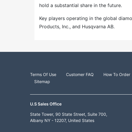
hold a substantial share in the future.
Key players operating in the global dia
Products, Inc., and Husqvarna AB.
Terms Of Use
Customer FAQ
How To Order
Sitemap
U.S Sales Office
State Tower, 90 State Street, Suite 700,
Albany NY - 12207, United States