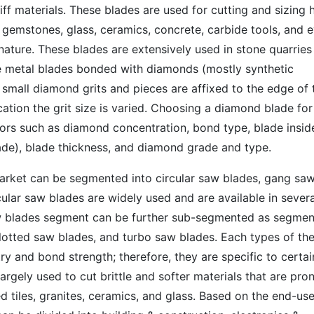
iff materials. These blades are used for cutting and sizing 
, gemstones, glass, ceramics, concrete, carbide tools, and 
nature. These blades are extensively used in stone quarries
re metal blades bonded with diamonds (mostly synthetic
small diamond grits and pieces are affixed to the edge of 
ation the grit size is varied. Choosing a diamond blade for
tors such as diamond concentration, bond type, blade insid
blade), blade thickness, and diamond grade and type.
rket can be segmented into circular saw blades, gang sa
ular saw blades are widely used and are available in severa
aw blades segment can be further sub-segmented as segme
lotted saw blades, and turbo saw blades. Each types of th
ry and bond strength; therefore, they are specific to certai
argely used to cut brittle and softer materials that are pro
ied tiles, granites, ceramics, and glass. Based on the end-use