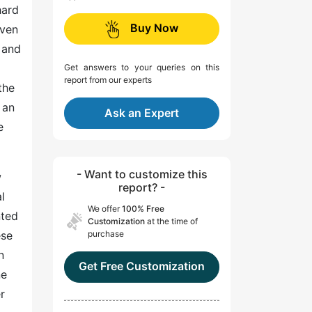
hard
Buy Now
even
 and
Get answers to your queries on this
report from our experts
the
 an
Ask an Expert
e
- Want to customize this
w
report? -
l
We offer
100% Free
nted
Customization
at the time of
ese
purchase
n
Get Free Customization
ne
r