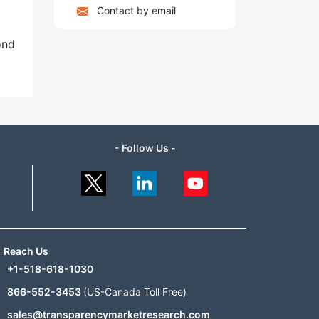
Contact by email
ond
- Follow Us -
Reach Us
+1-518-618-1030
866-552-3453
(US-Canada Toll Free)
sales@transparencymarketresearch.com