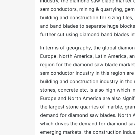
industry, the diamond saw blade market ca
semiconductors, mining & quarrying, gems
building and construction for sizing tiles
and band blades to separate huge blocks 
further cut using diamond band blades in
In terms of geography, the global diamon
Europe, North America, Latin America, and
region for the diamond saw blade market.
semiconductor industry in this region ar
building and construction industry in the r
stones, concrete etc. is also high which 
Europe and North America are also signi
the largest stone quarries of marble, gra
demand for diamond saw blades. North Ame
which drives the demand for diamond saw 
emerging markets, the construction indust