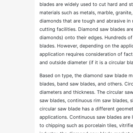
blades are widely used to cut hard and st
materials such as metals, marble, granite
diamonds that are tough and abrasive in 
cutting facilities. Diamond saw blades a
diamonds) onto their edges. Hundreds of 
blades. However, depending on the applic
application requires consideration of fac
and outside diameter (if it is a circular 
Based on type, the diamond saw blade ma
blades, band saw blades, and others. Circ
diameters and thickness. The circular s
saw blades, continuous rim saw blades, s
circular saw blade has a different geomet
applications. Continuous saw blades are l
to chipping such as porcelain tiles, vitrif