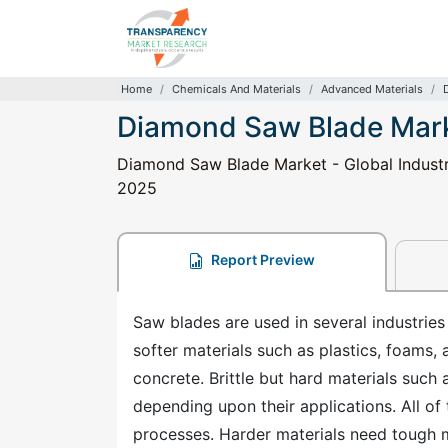
Home
Chemicals And Materials
Advanced Materials
Diamond Saw Blade Mar
Diamond Saw Blade Market - Global Industry
2025
Report Preview
Saw blades are used in several industries
softer materials such as plastics, foams,
concrete. Brittle but hard materials such 
depending upon their applications. All of 
processes. Harder materials need tough 