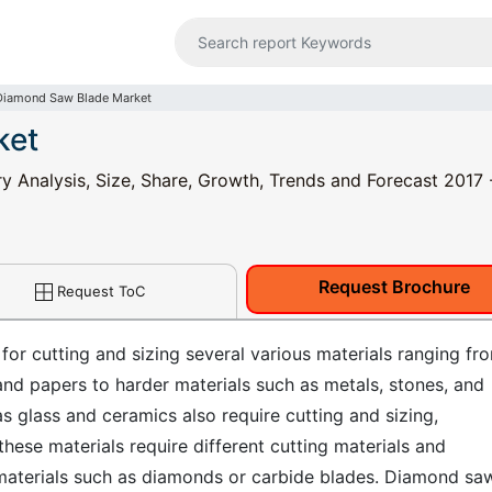
Diamond Saw Blade Market
ket
 Analysis, Size, Share, Growth, Trends and Forecast 2017 
Request Brochure
Request ToC
 for cutting and sizing several various materials ranging fr
 and papers to harder materials such as metals, stones, and
as glass and ceramics also require cutting and sizing,
these materials require different cutting materials and
materials such as diamonds or carbide blades. Diamond sa