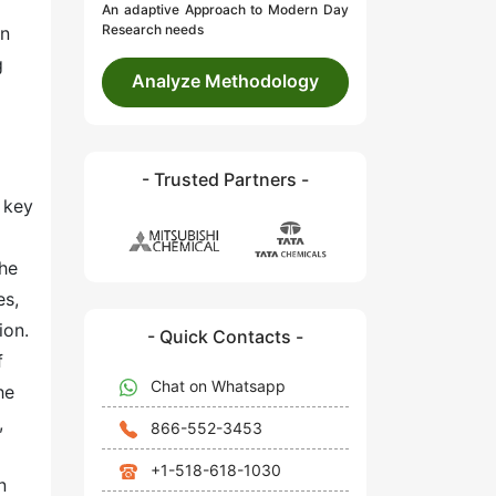
An adaptive Approach to Modern Day
Research needs
in
g
Analyze Methodology
- Trusted Partners -
 key
The
es,
ion.
- Quick Contacts -
f
Chat on Whatsapp
he
,
866-552-3453
+1-518-618-1030
n