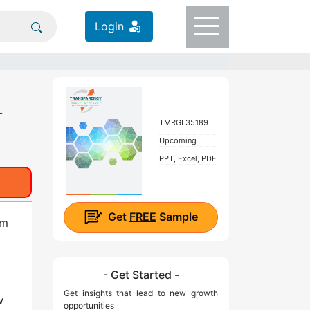
Login
-
TMRGL35189
Upcoming
PPT, Excel, PDF
Get
FREE
Sample
om
- Get Started -
Get insights that lead to new growth
w
opportunities