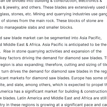
n be divided into building & construction, electronics &
 & jewelry, and others. These blades are extensively used 
, glass, stones, etc. Mining and quarrying industries use gan
of stones from the main rock. These blocks of stone are
to manageable slabs and smaller blocks.
d saw blade market can be segmented into Asia Pacific,
 Middle East & Africa. Asia Pacific is anticipated to be the
 Rise in stone quarrying activities and expansion of the
e key factors driving the demand for diamond saw blades. 
egion is also expanding; therefore, cutting and sizing of til
in turn drives the demand for diamond saw blades in the reg
ficant markets for diamond saw blades. Europe has some o
nite, and slate, among others, which is expected to propel t
rica has a significant market for building & construction
blades. Latin America and Middle East and Africa are still
ry in these regions is growing at a significant pace and ca