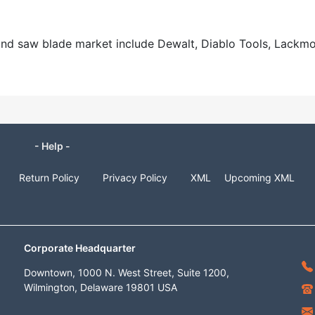
mond saw blade market include Dewalt, Diablo Tools, Lackm
- Help -
Return Policy
Privacy Policy
XML
Upcoming XML
Corporate Headquarter
Downtown, 1000 N. West Street, Suite 1200,
Wilmington, Delaware 19801 USA