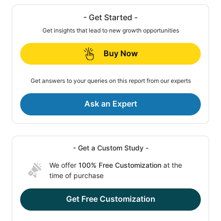
- Get Started -
Get insights that lead to new growth opportunities
Buy Now
Get answers to your queries on this report from our experts
Ask an Expert
- Get a Custom Study -
We offer
100% Free Customization
at the
time of purchase
Get Free Customization