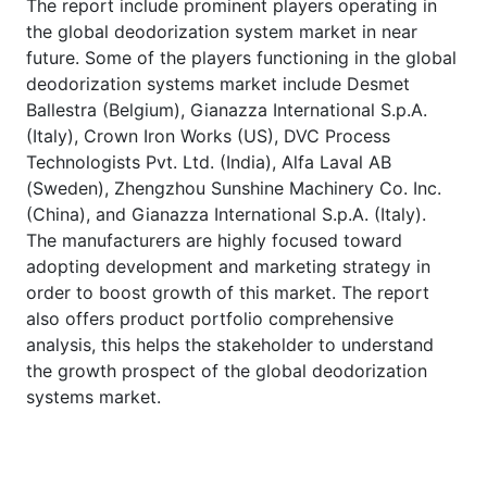
The report include prominent players operating in
the global deodorization system market in near
future. Some of the players functioning in the global
deodorization systems market include Desmet
Ballestra (Belgium), Gianazza International S.p.A.
(Italy), Crown Iron Works (US), DVC Process
Technologists Pvt. Ltd. (India), Alfa Laval AB
(Sweden), Zhengzhou Sunshine Machinery Co. Inc.
(China), and Gianazza International S.p.A. (Italy).
The manufacturers are highly focused toward
adopting development and marketing strategy in
order to boost growth of this market. The report
also offers product portfolio comprehensive
analysis, this helps the stakeholder to understand
the growth prospect of the global deodorization
systems market.