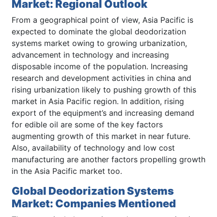
Market: Regional Outlook
From a geographical point of view, Asia Pacific is
expected to dominate the global deodorization
systems market owing to growing urbanization,
advancement in technology and increasing
disposable income of the population. Increasing
research and development activities in china and
rising urbanization likely to pushing growth of this
market in Asia Pacific region. In addition, rising
export of the equipment’s and increasing demand
for edible oil are some of the key factors
augmenting growth of this market in near future.
Also, availability of technology and low cost
manufacturing are another factors propelling growth
in the Asia Pacific market too.
Global Deodorization Systems
Market: Companies Mentioned