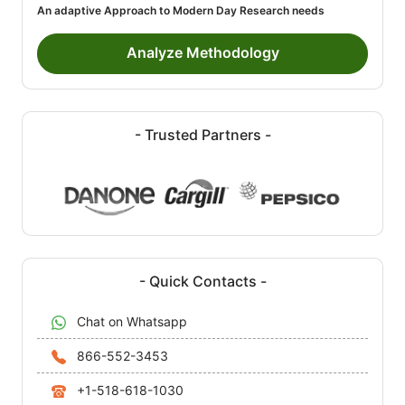
An adaptive Approach to Modern Day Research needs
Analyze Methodology
- Trusted Partners -
- Quick Contacts -
Chat on Whatsapp
866-552-3453
+1-518-618-1030