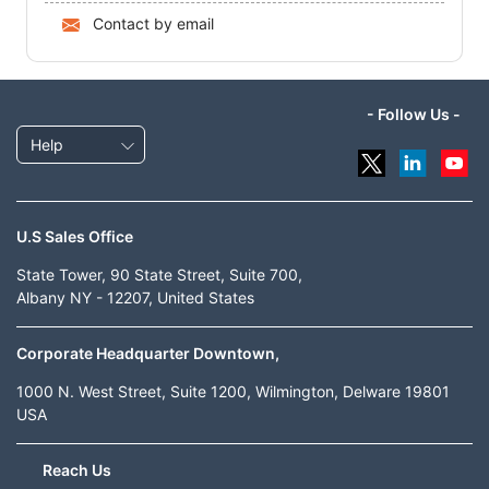
Contact by email
- Follow Us -
Help
U.S Sales Office
State Tower, 90 State Street, Suite 700,
Albany NY - 12207, United States
Corporate Headquarter Downtown,
1000 N. West Street, Suite 1200, Wilmington, Delware 19801
USA
Reach Us