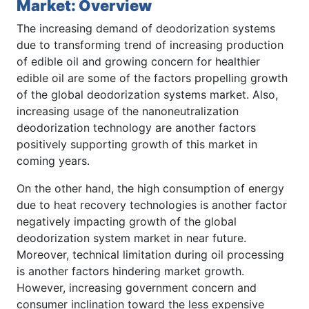
Market: Overview
The increasing demand of deodorization systems
due to transforming trend of increasing production
of edible oil and growing concern for healthier
edible oil are some of the factors propelling growth
of the global deodorization systems market. Also,
increasing usage of the nanoneutralization
deodorization technology are another factors
positively supporting growth of this market in
coming years.
On the other hand, the high consumption of energy
due to heat recovery technologies is another factor
negatively impacting growth of the global
deodorization system market in near future.
Moreover, technical limitation during oil processing
is another factors hindering market growth.
However, increasing government concern and
consumer inclination toward the less expensive