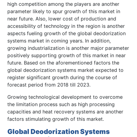
high competition among the players are another
parameter likely to spur growth of this market in
near future. Also, lower cost of production and
accessibility of technology in the region is another
aspects fueling growth of the global deodorization
systems market in coming years. In addition,
growing industrialization is another major parameter
positively supporting growth of this market in near
future. Based on the aforementioned factors the
global deodorization systems market expected to
register significant growth during the course of
forecast period from 2018 till 2023.
Growing technological development to overcome
the limitation process such as high processing
capacities and heat recovery systems are another
factors stimulating growth of this market.
Global Deodorization Systems