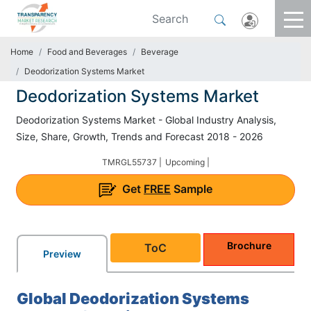
Home
Food and Beverages
Beverage
Deodorization Systems Market
Deodorization Systems Market
Deodorization Systems Market - Global Industry Analysis,
Size, Share, Growth, Trends and Forecast 2018 - 2026
TMRGL55737 |
Upcoming |
Get
FREE
Sample
Brochure
ToC
Preview
Global Deodorization Systems