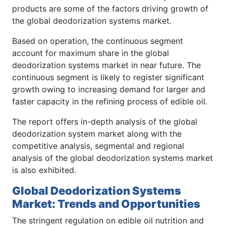
products are some of the factors driving growth of
the global deodorization systems market.
Based on operation, the continuous segment
account for maximum share in the global
deodorization systems market in near future. The
continuous segment is likely to register significant
growth owing to increasing demand for larger and
faster capacity in the refining process of edible oil.
The report offers in-depth analysis of the global
deodorization system market along with the
competitive analysis, segmental and regional
analysis of the global deodorization systems market
is also exhibited.
Global Deodorization Systems
Market: Trends and Opportunities
The stringent regulation on edible oil nutrition and