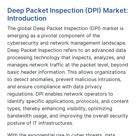
Deep Packet Inspection (DPI) Market:
Introduction
The global Deep Packet Inspection (DPI) market is
emerging as a pivotal component of the
cybersecurity and network management landscape.
Deep Packet Inspection refers to an advanced data
processing technology that inspects, analyzes, and
manages network traffic at the packet level, beyond
basic header information. This allows organizations
to detect anomalies, prevent malicious intrusions,
and ensure compliance with data privacy
regulations. DPI enables network operators to
identify specific applications, protocols, and content
types, thereby enhancing visibility, optimizing
bandwidth usage, and improving the overall security
posture of IT infrastructures.
With the exponential rise in cyber threats, data