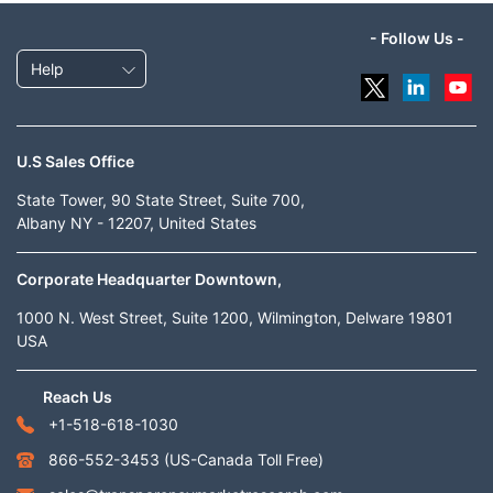
- Follow Us -
Help
U.S Sales Office
State Tower, 90 State Street, Suite 700,
Albany NY - 12207, United States
Corporate Headquarter Downtown,
1000 N. West Street, Suite 1200, Wilmington, Delware 19801
USA
Reach Us
+1-518-618-1030
866-552-3453
(US-Canada Toll Free)