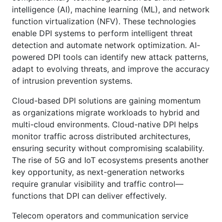
intelligence (AI), machine learning (ML), and network
function virtualization (NFV). These technologies
enable DPI systems to perform intelligent threat
detection and automate network optimization. AI-
powered DPI tools can identify new attack patterns,
adapt to evolving threats, and improve the accuracy
of intrusion prevention systems.
Cloud-based DPI solutions are gaining momentum
as organizations migrate workloads to hybrid and
multi-cloud environments. Cloud-native DPI helps
monitor traffic across distributed architectures,
ensuring security without compromising scalability.
The rise of 5G and IoT ecosystems presents another
key opportunity, as next-generation networks
require granular visibility and traffic control—
functions that DPI can deliver effectively.
Telecom operators and communication service