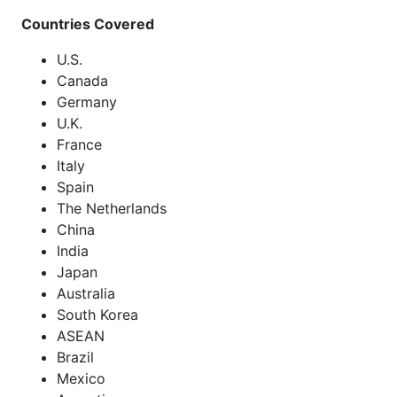
Countries Covered
U.S.
Canada
Germany
U.K.
France
Italy
Spain
The Netherlands
China
India
Japan
Australia
South Korea
ASEAN
Brazil
Mexico