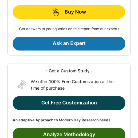
Buy Now
Get answers to your queries on this report from our experts
Ask an Expert
- Get a Custom Study -
We offer
100% Free Customization
at the
time of purchase
Get Free Customization
An adaptive Approach to Modern Day Research needs
Analyze Methodology