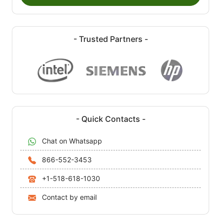
- Trusted Partners -
- Quick Contacts -
Chat on Whatsapp
866-552-3453
+1-518-618-1030
Contact by email