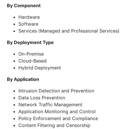
By Component
Hardware
Software
Services (Managed and Professional Services)
By Deployment Type
On-Premise
Cloud-Based
Hybrid Deployment
By Application
Intrusion Detection and Prevention
Data Loss Prevention
Network Traffic Management
Application Monitoring and Control
Policy Enforcement and Compliance
Content Filtering and Censorship