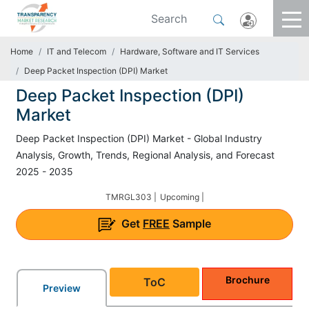
Home
IT and Telecom
Hardware, Software and IT Services
Deep Packet Inspection (DPI) Market
Deep Packet Inspection (DPI)
Market
Deep Packet Inspection (DPI) Market - Global Industry
Analysis, Growth, Trends, Regional Analysis, and Forecast
2025 - 2035
TMRGL303 |
Upcoming |
Get
FREE
Sample
Brochure
ToC
Preview