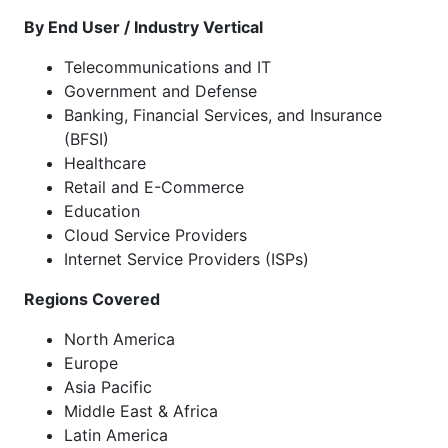
By End User / Industry Vertical
Telecommunications and IT
Government and Defense
Banking, Financial Services, and Insurance
(BFSI)
Healthcare
Retail and E-Commerce
Education
Cloud Service Providers
Internet Service Providers (ISPs)
Regions Covered
North America
Europe
Asia Pacific
Middle East & Africa
Latin America