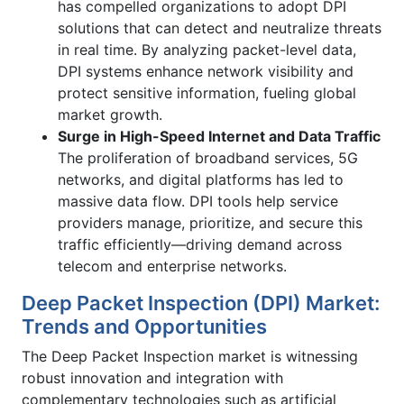
has compelled organizations to adopt DPI
solutions that can detect and neutralize threats
in real time. By analyzing packet-level data,
DPI systems enhance network visibility and
protect sensitive information, fueling global
market growth.
Surge in High-Speed Internet and Data Traffic
The proliferation of broadband services, 5G
networks, and digital platforms has led to
massive data flow. DPI tools help service
providers manage, prioritize, and secure this
traffic efficiently—driving demand across
telecom and enterprise networks.
Deep Packet Inspection (DPI) Market:
Trends and Opportunities
The Deep Packet Inspection market is witnessing
robust innovation and integration with
complementary technologies such as artificial