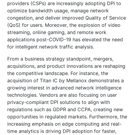
providers (CSPs) are increasingly adopting DPI to
optimize bandwidth usage, manage network
congestion, and deliver improved Quality of Service
(QoS) for users. Moreover, the explosion of video
streaming, online gaming, and remote work
applications post-COVID-19 has elevated the need
for intelligent network traffic analysis.
From a business strategy standpoint, mergers,
acquisitions, and product innovations are reshaping
the competitive landscape. For instance, the
acquisition of Titan IC by Mellanox demonstrates a
growing interest in advanced network intelligence
technologies. Vendors are also focusing on user
privacy-compliant DPI solutions to align with
regulations such as GDPR and CCPA, creating new
opportunities in regulated markets. Furthermore, the
increasing emphasis on edge computing and real-
time analytics is driving DPI adoption for faster,