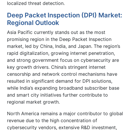
localized threat detection.
Deep Packet Inspection (DPI) Market:
Regional Outlook
Asia Pacific currently stands out as the most
promising region in the Deep Packet Inspection
market, led by China, India, and Japan. The region’s
rapid digitalization, growing internet penetration,
and strong government focus on cybersecurity are
key growth drivers. China’s stringent internet
censorship and network control mechanisms have
resulted in significant demand for DPI solutions,
while India’s expanding broadband subscriber base
and smart city initiatives further contribute to
regional market growth.
North America remains a major contributor to global
revenue due to the high concentration of
cybersecurity vendors, extensive R&D investment,