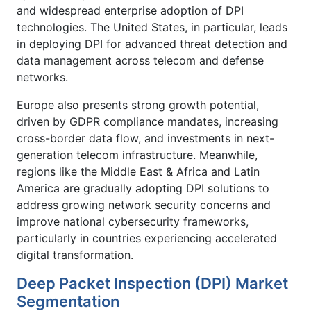
and widespread enterprise adoption of DPI
technologies. The United States, in particular, leads
in deploying DPI for advanced threat detection and
data management across telecom and defense
networks.
Europe also presents strong growth potential,
driven by GDPR compliance mandates, increasing
cross-border data flow, and investments in next-
generation telecom infrastructure. Meanwhile,
regions like the Middle East & Africa and Latin
America are gradually adopting DPI solutions to
address growing network security concerns and
improve national cybersecurity frameworks,
particularly in countries experiencing accelerated
digital transformation.
Deep Packet Inspection (DPI) Market
Segmentation