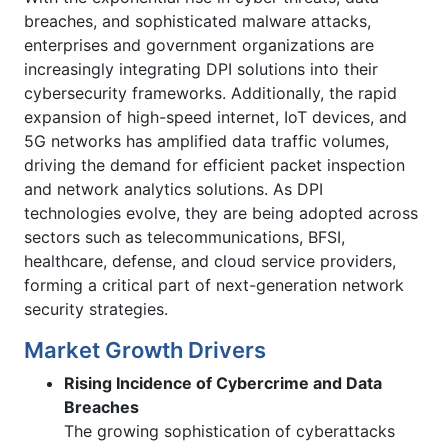
breaches, and sophisticated malware attacks,
enterprises and government organizations are
increasingly integrating DPI solutions into their
cybersecurity frameworks. Additionally, the rapid
expansion of high-speed internet, IoT devices, and
5G networks has amplified data traffic volumes,
driving the demand for efficient packet inspection
and network analytics solutions. As DPI
technologies evolve, they are being adopted across
sectors such as telecommunications, BFSI,
healthcare, defense, and cloud service providers,
forming a critical part of next-generation network
security strategies.
Market Growth Drivers
Rising Incidence of Cybercrime and Data
Breaches
The growing sophistication of cyberattacks