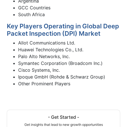
Argentina
GCC Countries
South Africa
Key Players Operating in Global Deep
Packet Inspection (DPI) Market
Allot Communications Ltd.
Huawei Technologies Co., Ltd.
Palo Alto Networks, Inc.
Symantec Corporation (Broadcom Inc.)
Cisco Systems, Inc.
Ipoque GmbH (Rohde & Schwarz Group)
Other Prominent Players
- Get Started -
Get insights that lead to new growth opportunities