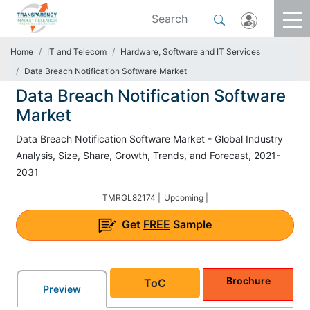
Home
IT and Telecom
Hardware, Software and IT Services
Data Breach Notification Software Market
Data Breach Notification Software
Market
Data Breach Notification Software Market - Global Industry
Analysis, Size, Share, Growth, Trends, and Forecast, 2021-
2031
TMRGL82174 |
Upcoming |
Get
FREE
Sample
Brochure
ToC
Preview