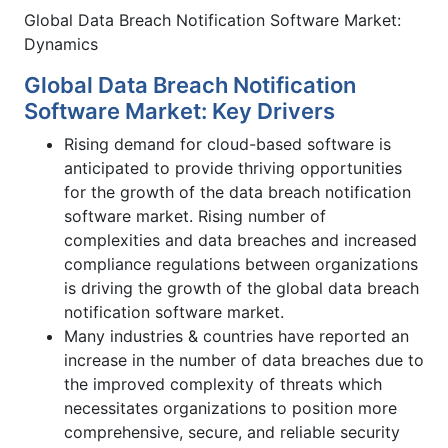
Global Data Breach Notification Software Market:
Dynamics
Global Data Breach Notification
Software Market: Key Drivers
Rising demand for cloud-based software is
anticipated to provide thriving opportunities
for the growth of the data breach notification
software market. Rising number of
complexities and data breaches and increased
compliance regulations between organizations
is driving the growth of the global data breach
notification software market.
Many industries & countries have reported an
increase in the number of data breaches due to
the improved complexity of threats which
necessitates organizations to position more
comprehensive, secure, and reliable security