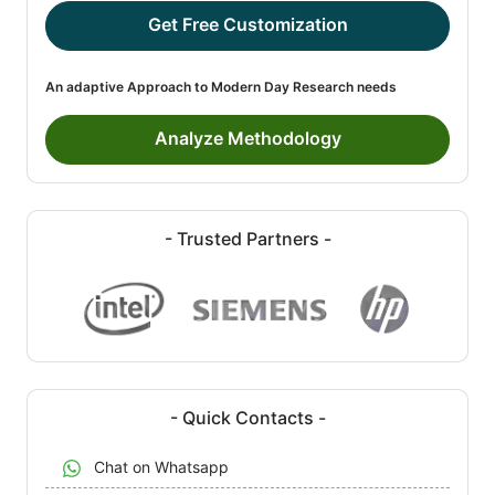
Get Free Customization
An adaptive Approach to Modern Day Research needs
Analyze Methodology
- Trusted Partners -
- Quick Contacts -
Chat on Whatsapp