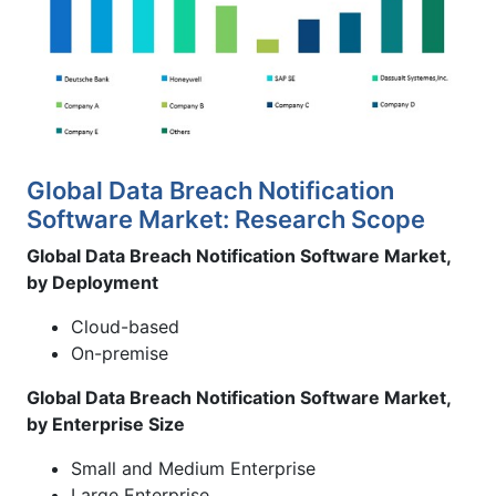
Global Data Breach Notification
Software Market: Research Scope
Global Data Breach Notification Software Market,
by Deployment
Cloud-based
On-premise
Global Data Breach Notification Software Market,
by Enterprise Size
Small and Medium Enterprise
Large Enterprise