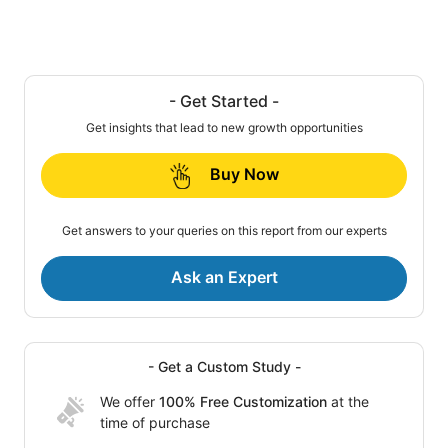
- Get Started -
Get insights that lead to new growth opportunities
Buy Now
Get answers to your queries on this report from our experts
Ask an Expert
- Get a Custom Study -
We offer
100% Free Customization
at the
time of purchase