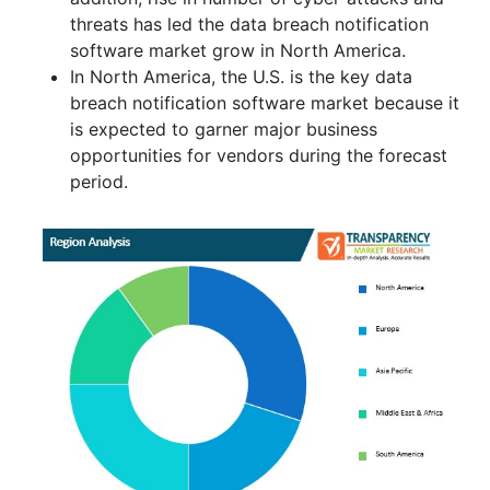
threats has led the data breach notification
software market grow in North America.
In North America, the U.S. is the key data
breach notification software market because it
is expected to garner major business
opportunities for vendors during the forecast
period.