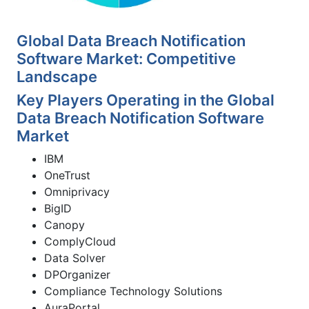
Global Data Breach Notification
Software Market: Competitive
Landscape
Key Players Operating in the Global
Data Breach Notification Software
Market
IBM
OneTrust
Omniprivacy
BigID
Canopy
ComplyCloud
Data Solver
DPOrganizer
Compliance Technology Solutions
AuraPortal