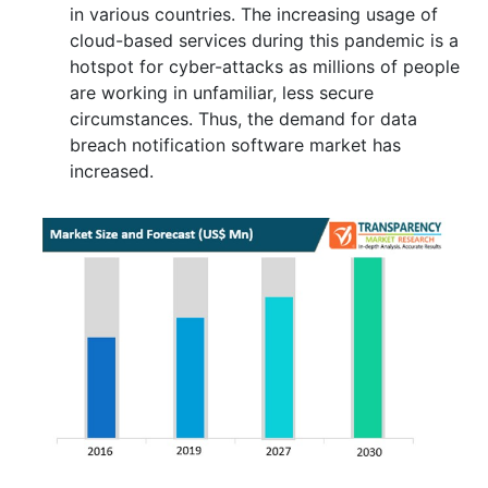
in various countries. The increasing usage of
cloud-based services during this pandemic is a
hotspot for cyber-attacks as millions of people
are working in unfamiliar, less secure
circumstances. Thus, the demand for data
breach notification software market has
increased.