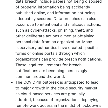
data breach include papers not being disposed
of properly, information being accidently
published online, and information not being
adequately secured. Data breaches can also
occur due to intentional and malicious actions,
such as cyber-attacks, phishing, theft, and
other deliberate actions aimed at obtaining
personal data from an organization. Many
supervisory authorities have created specific
forms or online portals through which
organizations can provide breach notifications.
These legal requirements for breach
notifications are becoming increasingly
common around the world.
The COVID-19 outbreak is anticipated to lead
to major growth in the cloud security market
as cloud-based services are gradually
adopted, because of organizations deploying
remote work access in the midst of lockdowns