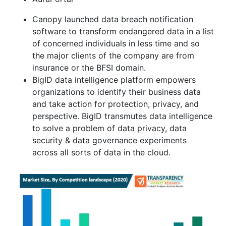
Canopy launched data breach notification
software to transform endangered data in a list
of concerned individuals in less time and so
the major clients of the company are from
insurance or the BFSI domain.
BigID data intelligence platform empowers
organizations to identify their business data
and take action for protection, privacy, and
perspective. BigID transmutes data intelligence
to solve a problem of data privacy, data
security & data governance experiments
across all sorts of data in the cloud.