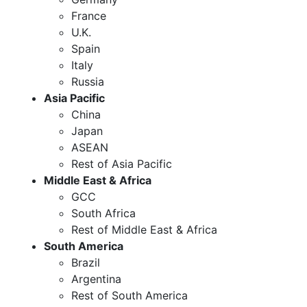
France
U.K.
Spain
Italy
Russia
Asia Pacific
China
Japan
ASEAN
Rest of Asia Pacific
Middle East & Africa
GCC
South Africa
Rest of Middle East & Africa
South America
Brazil
Argentina
Rest of South America