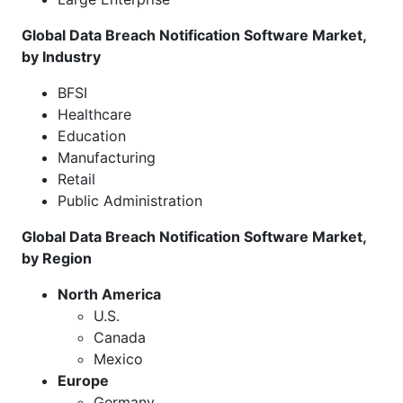
Global Data Breach Notification Software Market,
by Industry
BFSI
Healthcare
Education
Manufacturing
Retail
Public Administration
Global Data Breach Notification Software Market,
by Region
North America
U.S.
Canada
Mexico
Europe
Germany