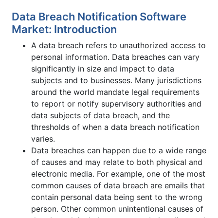
Data Breach Notification Software
Market: Introduction
A data breach refers to unauthorized access to
personal information. Data breaches can vary
significantly in size and impact to data
subjects and to businesses. Many jurisdictions
around the world mandate legal requirements
to report or notify supervisory authorities and
data subjects of data breach, and the
thresholds of when a data breach notification
varies.
Data breaches can happen due to a wide range
of causes and may relate to both physical and
electronic media. For example, one of the most
common causes of data breach are emails that
contain personal data being sent to the wrong
person. Other common unintentional causes of