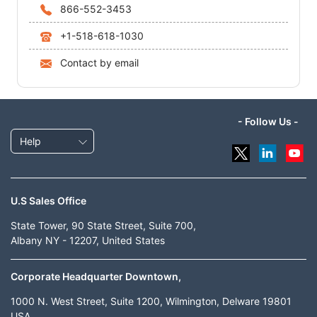
866-552-3453
+1-518-618-1030
Contact by email
- Follow Us -
Help
U.S Sales Office
State Tower, 90 State Street, Suite 700,
Albany NY - 12207, United States
Corporate Headquarter Downtown,
1000 N. West Street, Suite 1200, Wilmington, Delware 19801
USA