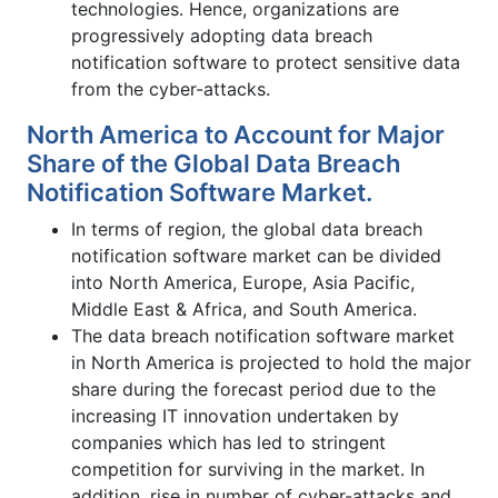
technologies. Hence, organizations are
progressively adopting data breach
notification software to protect sensitive data
from the cyber-attacks.
North America to Account for Major
Share of the Global Data Breach
Notification Software Market.
In terms of region, the global data breach
notification software market can be divided
into North America, Europe, Asia Pacific,
Middle East & Africa, and South America.
The data breach notification software market
in North America is projected to hold the major
share during the forecast period due to the
increasing IT innovation undertaken by
companies which has led to stringent
competition for surviving in the market. In
addition, rise in number of cyber-attacks and