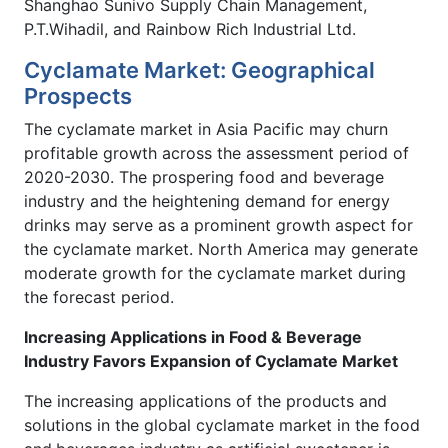
Shanghao Sunivo Supply Chain Management,
P.T.Wihadil, and Rainbow Rich Industrial Ltd.
Cyclamate Market: Geographical
Prospects
The cyclamate market in Asia Pacific may churn
profitable growth across the assessment period of
2020-2030. The prospering food and beverage
industry and the heightening demand for energy
drinks may serve as a prominent growth aspect for
the cyclamate market. North America may generate
moderate growth for the cyclamate market during
the forecast period.
Increasing Applications in Food & Beverage
Industry Favors Expansion of Cyclamate Market
The increasing applications of the products and
solutions in the global cyclamate market in the food