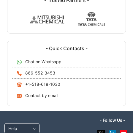
- Trusted Partners -
- Quick Contacts -
Chat on Whatsapp
866-552-3453
+1-518-618-1030
Contact by email
- Follow Us -
Help