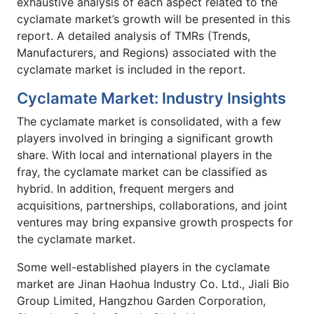
exhaustive analysis of each aspect related to the
cyclamate market’s growth will be presented in this
report. A detailed analysis of TMRs (Trends,
Manufacturers, and Regions) associated with the
cyclamate market is included in the report.
Cyclamate Market: Industry Insights
The cyclamate market is consolidated, with a few
players involved in bringing a significant growth
share. With local and international players in the
fray, the cyclamate market can be classified as
hybrid. In addition, frequent mergers and
acquisitions, partnerships, collaborations, and joint
ventures may bring expansive growth prospects for
the cyclamate market.
Some well-established players in the cyclamate
market are Jinan Haohua Industry Co. Ltd., Jiali Bio
Group Limited, Hangzhou Garden Corporation,