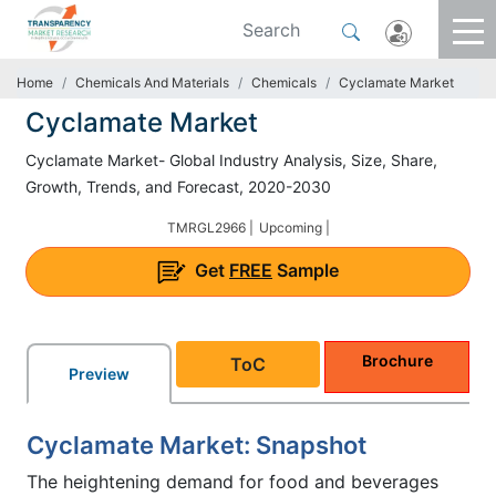
Home
Chemicals And Materials
Chemicals
Cyclamate Market
Cyclamate Market
Cyclamate Market- Global Industry Analysis, Size, Share,
Growth, Trends, and Forecast, 2020-2030
TMRGL2966 |
Upcoming |
Get
FREE
Sample
Brochure
ToC
Preview
Cyclamate Market: Snapshot
The heightening demand for food and beverages