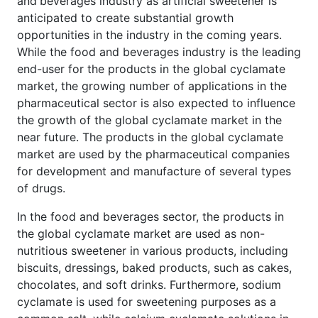
and
beverages industry as artificial sweetener is
anticipated to create substantial growth
opportunities in the industry in the coming years.
While the food and beverages industry is the leading
end-user for the products in the global cyclamate
market, the growing number of applications in the
pharmaceutical sector is also expected to influence
the growth of the global cyclamate market in the
near future. The products in the global cyclamate
market are used by the pharmaceutical companies
for development and manufacture of several types
of drugs.
In the food and beverages sector, the products in
the global cyclamate market are used as non-
nutritious sweetener in various products, including
biscuits, dressings, baked products, such as cakes,
chocolates, and soft drinks. Furthermore, sodium
cyclamate is used for sweetening purposes as a