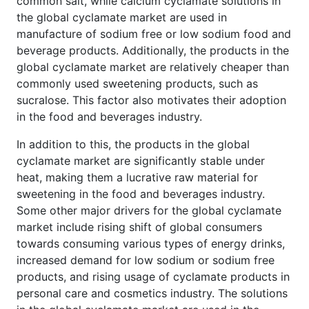
common salt, while calcium cyclamate solutions in
the global cyclamate market are used in
manufacture of sodium free or low sodium food and
beverage products. Additionally, the products in the
global cyclamate market are relatively cheaper than
commonly used sweetening products, such as
sucralose. This factor also motivates their adoption
in the food and beverages industry.
In addition to this, the products in the global
cyclamate market are significantly stable under
heat, making them a lucrative raw material for
sweetening in the food and beverages industry.
Some other major drivers for the global cyclamate
market include rising shift of global consumers
towards consuming various types of energy drinks,
increased demand for low sodium or sodium free
products, and rising usage of cyclamate products in
personal care and cosmetics industry. The solutions