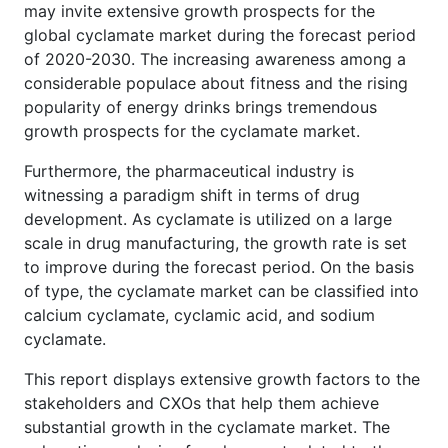
may invite extensive growth prospects for the
global cyclamate market during the forecast period
of 2020-2030. The increasing awareness among a
considerable populace about fitness and the rising
popularity of energy drinks brings tremendous
growth prospects for the cyclamate market.
Furthermore, the pharmaceutical industry is
witnessing a paradigm shift in terms of drug
development. As cyclamate is utilized on a large
scale in drug manufacturing, the growth rate is set
to improve during the forecast period. On the basis
of type, the cyclamate market can be classified into
calcium cyclamate, cyclamic acid, and sodium
cyclamate.
This report displays extensive growth factors to the
stakeholders and CXOs that help them achieve
substantial growth in the cyclamate market. The