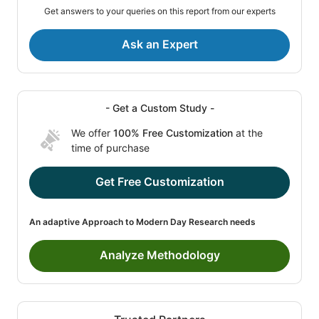
Get answers to your queries on this report from our experts
Ask an Expert
- Get a Custom Study -
We offer
100% Free Customization
at the
time of purchase
Get Free Customization
An adaptive Approach to Modern Day Research needs
Analyze Methodology