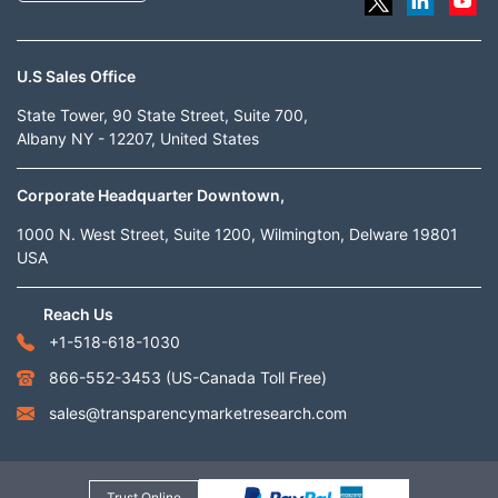
U.S Sales Office
State Tower, 90 State Street, Suite 700,
Albany NY - 12207, United States
Corporate Headquarter Downtown,
1000 N. West Street, Suite 1200, Wilmington, Delware 19801
USA
Reach Us
+1-518-618-1030
866-552-3453
(US-Canada Toll Free)
sales@transparencymarketresearch.com
Trust Online