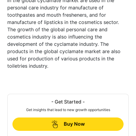
in the global cyclamate market are used in the
personal care industry for manufacture of
toothpastes and mouth fresheners, and for
manufacture of lipsticks in the cosmetics sector.
The growth of the global personal care and
cosmetics industry is also influencing the
development of the cyclamate industry. The
products in the global cyclamate market are also
used for production of various products in the
toiletries industry.
- Get Started -
Get insights that lead to new growth opportunities
Buy Now