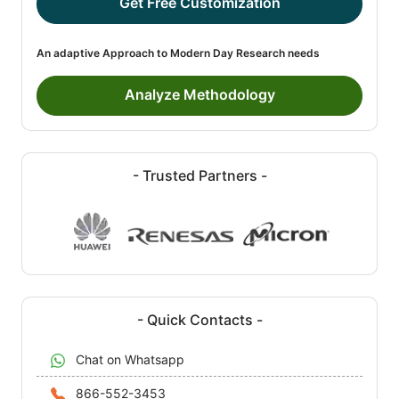
Get Free Customization
An adaptive Approach to Modern Day Research needs
Analyze Methodology
- Trusted Partners -
- Quick Contacts -
Chat on Whatsapp
866-552-3453