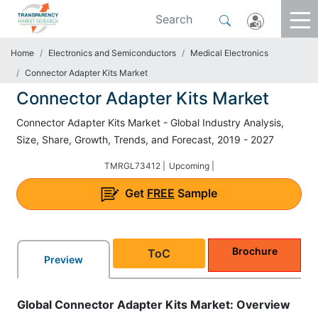
Home
Electronics and Semiconductors
Medical Electronics
Connector Adapter Kits Market
Connector Adapter Kits Market
Connector Adapter Kits Market - Global Industry Analysis,
Size, Share, Growth, Trends, and Forecast, 2019 - 2027
TMRGL73412 |
Upcoming |
Get
FREE
Sample
Brochure
ToC
Preview
Global
Connector Adapter Kits Market: Overview