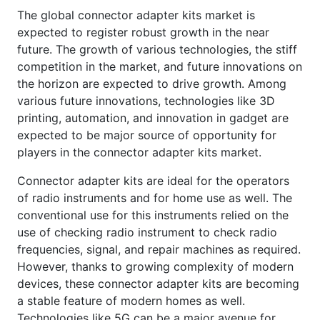
The global connector adapter kits market is
expected to register robust growth in the near
future. The growth of various technologies, the stiff
competition in the market, and future innovations on
the horizon are expected to drive growth. Among
various future innovations, technologies like 3D
printing, automation, and innovation in gadget are
expected to be major source of opportunity for
players in the connector adapter kits market.
Connector adapter kits are ideal for the operators
of radio instruments and for home use as well. The
conventional use for this instruments relied on the
use of checking radio instrument to check radio
frequencies, signal, and repair machines as required.
However, thanks to growing complexity of modern
devices, these connector adapter kits are becoming
a stable feature of modern homes as well.
Technologies like 5G can be a major avenue for