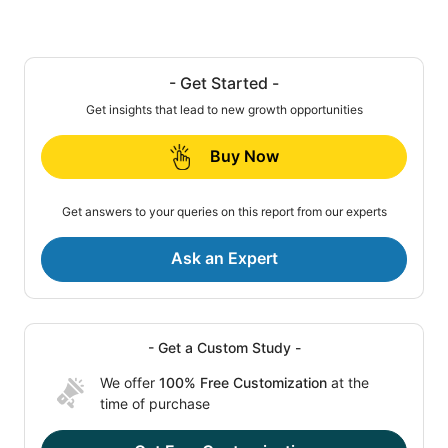
- Get Started -
Get insights that lead to new growth opportunities
Buy Now
Get answers to your queries on this report from our experts
Ask an Expert
- Get a Custom Study -
We offer
100% Free Customization
at the
time of purchase