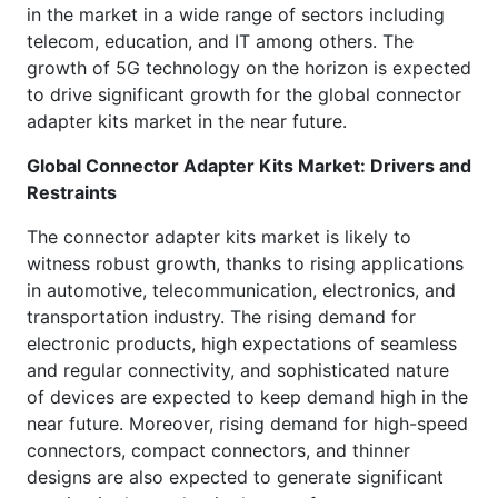
in the market in a wide range of sectors including
telecom, education, and IT among others. The
growth of 5G technology on the horizon is expected
to drive significant growth for the global connector
adapter kits market in the near future.
Global
Connector Adapter Kits Market: Drivers and
Restraints
The connector adapter kits market is likely to
witness robust growth, thanks to rising applications
in automotive, telecommunication, electronics, and
transportation industry. The rising demand for
electronic products, high expectations of seamless
and regular connectivity, and sophisticated nature
of devices are expected to keep demand high in the
near future. Moreover, rising demand for high-speed
connectors, compact connectors, and thinner
designs are also expected to generate significant