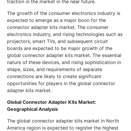
traction in the market in the near future.
The growth of the consumer electronics industry is
expected to emerge as a major boon for the
connector adapter kits market. The consumer
electronics industry, and rising technologies such as
projectors, smart TVs, and subsequent circuit
boards are expected to be major growth of the
global connector adapter kits market. The essential
nature of these devices, and rising sophistication in
shape, sizes, and requirements of separate
connections are likely to create significant
opportunities for players in the global connector
adapter kits market.
Global
Connector Adapter Kits Market:
Geographical Analysis
The global connector adapter kits market in North
America region is expected to register the highest