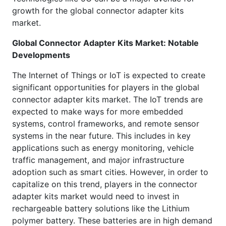
growth for the global connector adapter kits
market.
Global
Connector Adapter Kits Market: Notable
Developments
The Internet of Things or IoT is expected to create
significant opportunities for players in the global
connector adapter kits market. The IoT trends are
expected to make ways for more embedded
systems, control frameworks, and remote sensor
systems in the near future. This includes in key
applications such as energy monitoring, vehicle
traffic management, and major infrastructure
adoption such as smart cities. However, in order to
capitalize on this trend, players in the connector
adapter kits market would need to invest in
rechargeable battery solutions like the Lithium
polymer battery. These batteries are in high demand