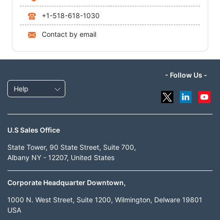
+1-518-618-1030
Contact by email
- Follow Us -
Help
U.S Sales Office
State Tower, 90 State Street, Suite 700,
Albany NY - 12207, United States
Corporate Headquarter Downtown,
1000 N. West Street, Suite 1200, Wilmington, Delware 19801
USA