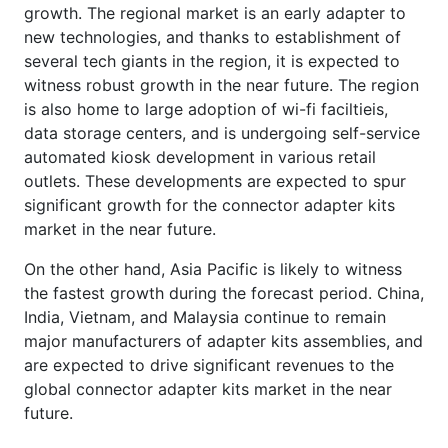
growth. The regional market is an early adapter to
new technologies, and thanks to establishment of
several tech giants in the region, it is expected to
witness robust growth in the near future. The region
is also home to large adoption of wi-fi faciltieis,
data storage centers, and is undergoing self-service
automated kiosk development in various retail
outlets. These developments are expected to spur
significant growth for the connector adapter kits
market in the near future.
On the other hand, Asia Pacific is likely to witness
the fastest growth during the forecast period. China,
India, Vietnam, and Malaysia continue to remain
major manufacturers of adapter kits assemblies, and
are expected to drive significant revenues to the
global connector adapter kits market in the near
future.