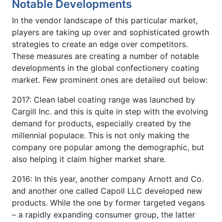
Notable Developments
In the vendor landscape of this particular market,
players are taking up over and sophisticated growth
strategies to create an edge over competitors.
These measures are creating a number of notable
developments in the global confectionery coating
market. Few prominent ones are detailed out below:
2017: Clean label coating range was launched by
Cargill Inc. and this is quite in step with the evolving
demand for products, especially created by the
millennial populace. This is not only making the
company ore popular among the demographic, but
also helping it claim higher market share.
2016: In this year, another company Arnott and Co.
and another one called Capoll LLC developed new
products. While the one by former targeted vegans
– a rapidly expanding consumer group, the latter