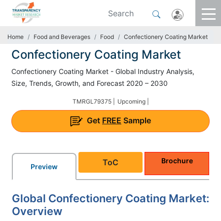
Home
Food and Beverages
Food
Confectionery Coating Market
Confectionery Coating Market
Confectionery Coating Market - Global Industry Analysis,
Size, Trends, Growth, and Forecast 2020 – 2030
TMRGL79375 |
Upcoming |
Get
FREE
Sample
Brochure
ToC
Preview
Global Confectionery Coating Market:
Overview