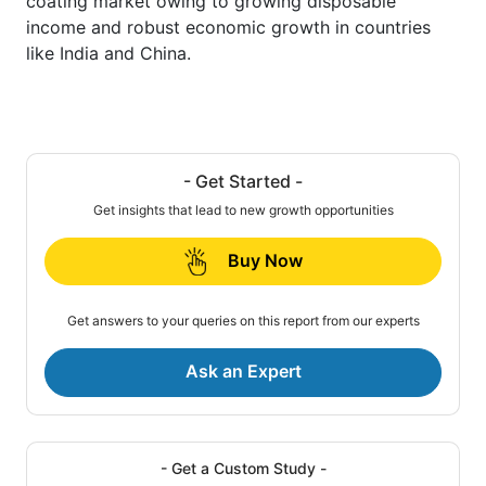
coating market owing to growing disposable
income and robust economic growth in countries
like India and China.
- Get Started -
Get insights that lead to new growth opportunities
Buy Now
Get answers to your queries on this report from our experts
Ask an Expert
- Get a Custom Study -