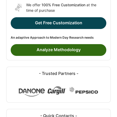
We offer
100% Free Customization
at the
time of purchase
Get Free Customization
An adaptive Approach to Modern Day Research needs
Analyze Methodology
- Trusted Partners -
- Quick Contacts -