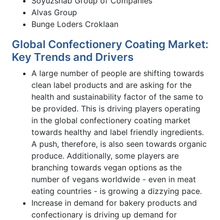
Soyuzsnab Group of Companies
Alvas Group
Bunge Loders Croklaan
Global Confectionery Coating Market:
Key Trends and Drivers
A large number of people are shifting towards
clean label products and are asking for the
health and sustainability factor of the same to
be provided. This is driving players operating
in the global confectionery coating market
towards healthy and label friendly ingredients.
A push, therefore, is also seen towards organic
produce. Additionally, some players are
branching towards vegan options as the
number of vegans worldwide - even in meat
eating countries - is growing a dizzying pace.
Increase in demand for bakery products and
confectionary is driving up demand for