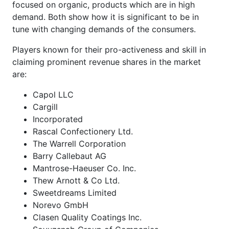
focused on organic, products which are in high
demand. Both show how it is significant to be in
tune with changing demands of the consumers.
Players known for their pro-activeness and skill in
claiming prominent revenue shares in the market
are:
Capol LLC
Cargill
Incorporated
Rascal Confectionery Ltd.
The Warrell Corporation
Barry Callebaut AG
Mantrose-Haeuser Co. Inc.
Thew Arnott & Co Ltd.
Sweetdreams Limited
Norevo GmbH
Clasen Quality Coatings Inc.