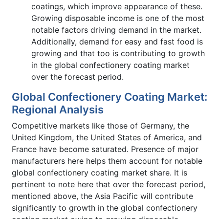
coatings, which improve appearance of these.
Growing disposable income is one of the most
notable factors driving demand in the market.
Additionally, demand for easy and fast food is
growing and that too is contributing to growth
in the global confectionery coating market
over the forecast period.
Global Confectionery Coating Market:
Regional Analysis
Competitive markets like those of Germany, the
United Kingdom, the United States of America, and
France have become saturated. Presence of major
manufacturers here helps them account for notable
global confectionery coating market share. It is
pertinent to note here that over the forecast period,
mentioned above, the Asia Pacific will contribute
significantly to growth in the global confectionery