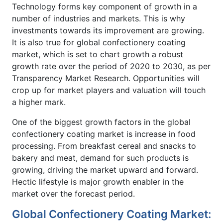
Technology forms key component of growth in a
number of industries and markets. This is why
investments towards its improvement are growing.
It is also true for global confectionery coating
market, which is set to chart growth a robust
growth rate over the period of 2020 to 2030, as per
Transparency Market Research. Opportunities will
crop up for market players and valuation will touch
a higher mark.
One of the biggest growth factors in the global
confectionery coating market is increase in food
processing. From breakfast cereal and snacks to
bakery and meat, demand for such products is
growing, driving the market upward and forward.
Hectic lifestyle is major growth enabler in the
market over the forecast period.
Global Confectionery Coating Market: