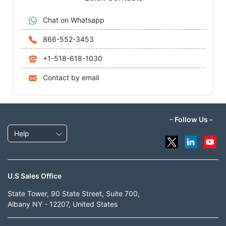
Chat on Whatsapp
866-552-3453
+1-518-618-1030
Contact by email
- Follow Us -
Help
U.S Sales Office
State Tower, 90 State Street, Suite 700,
Albany NY - 12207, United States