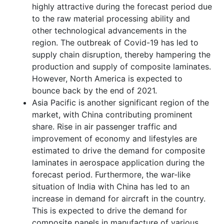
highly attractive during the forecast period due
to the raw material processing ability and
other technological advancements in the
region. The outbreak of Covid-19 has led to
supply chain disruption, thereby hampering the
production and supply of composite laminates.
However, North America is expected to
bounce back by the end of 2021.
Asia Pacific is another significant region of the
market, with China contributing prominent
share. Rise in air passenger traffic and
improvement of economy and lifestyles are
estimated to drive the demand for composite
laminates in aerospace application during the
forecast period. Furthermore, the war-like
situation of India with China has led to an
increase in demand for aircraft in the country.
This is expected to drive the demand for
composite panels in manufacture of various