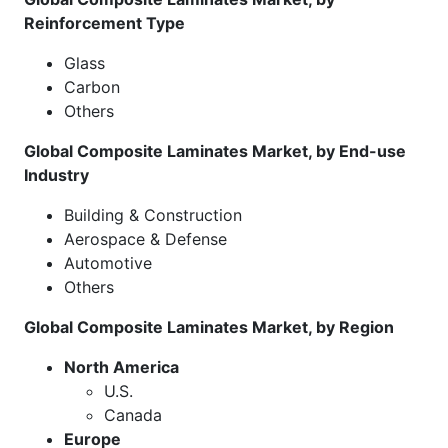
Reinforcement Type
Glass
Carbon
Others
Global Composite Laminates Market, by End-use
Industry
Building & Construction
Aerospace & Defense
Automotive
Others
Global Composite Laminates Market, by Region
North America
U.S.
Canada
Europe