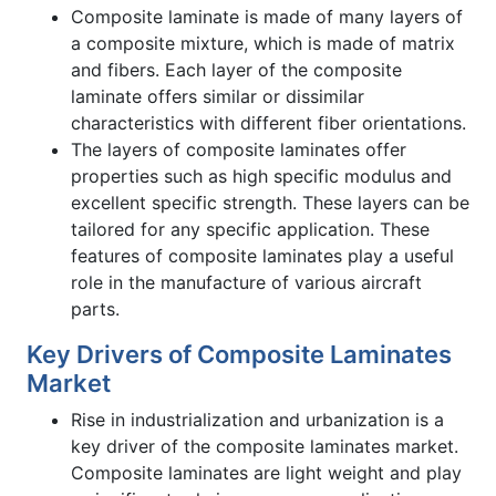
Composite laminate is made of many layers of
a composite mixture, which is made of matrix
and fibers. Each layer of the composite
laminate offers similar or dissimilar
characteristics with different fiber orientations.
The layers of composite laminates offer
properties such as high specific modulus and
excellent specific strength. These layers can be
tailored for any specific application. These
features of composite laminates play a useful
role in the manufacture of various aircraft
parts.
Key Drivers of Composite Laminates
Market
Rise in industrialization and urbanization is a
key driver of the composite laminates market.
Composite laminates are light weight and play