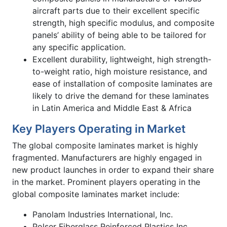
aircraft parts due to their excellent specific
strength, high specific modulus, and composite
panels’ ability of being able to be tailored for
any specific application.
Excellent durability, lightweight, high strength-
to-weight ratio, high moisture resistance, and
ease of installation of composite laminates are
likely to drive the demand for these laminates
in Latin America and Middle East & Africa
Key Players Operating in Market
The global composite laminates market is highly
fragmented. Manufacturers are highly engaged in
new product launches in order to expand their share
in the market. Prominent players operating in the
global composite laminates market include:
Panolam Industries International, Inc.
Polser Fiberglass Reinforced Plastics Inc.