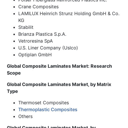
Crane Composites
LAMILUX Heinrich Strunz Holding GmbH & Co.
KG
Stabilit
Brianza Plastica S.p.A.
Vetroresina SpA
U.S. Liner Company (Uslco)
Optiplan GmbH
Global Composite Laminates Market: Research
Scope
Global Composite Laminates Market, by Matrix
Type
Thermoset Composites
Thermoplastic Composites
Others
Global Composite Laminates Market, by