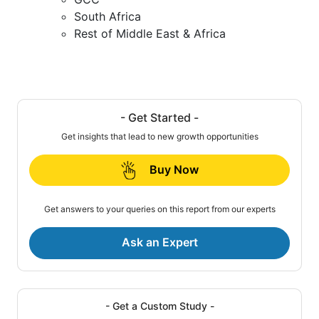
South Africa
Rest of Middle East & Africa
- Get Started -
Get insights that lead to new growth opportunities
Buy Now
Get answers to your queries on this report from our experts
Ask an Expert
- Get a Custom Study -