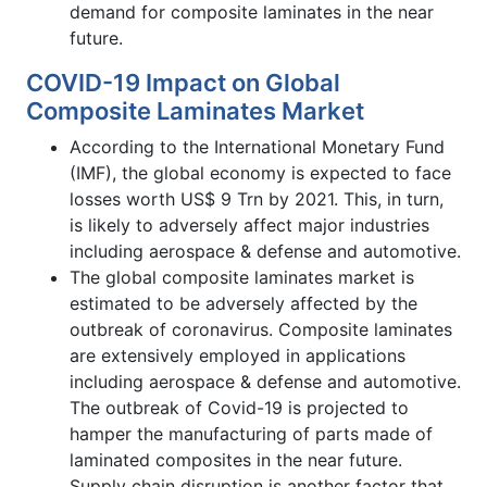
demand for composite laminates in the near
future.
COVID-19 Impact on Global
Composite Laminates Market
According to the International Monetary Fund
(IMF), the global economy is expected to face
losses worth US$ 9 Trn by 2021. This, in turn,
is likely to adversely affect major industries
including aerospace & defense and automotive.
The global composite laminates market is
estimated to be adversely affected by the
outbreak of coronavirus. Composite laminates
are extensively employed in applications
including aerospace & defense and automotive.
The outbreak of Covid-19 is projected to
hamper the manufacturing of parts made of
laminated composites in the near future.
Supply chain disruption is another factor that