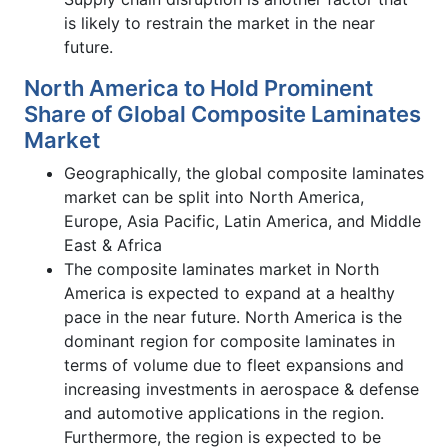
is likely to restrain the market in the near
future.
North America to Hold Prominent
Share of Global Composite Laminates
Market
Geographically, the global composite laminates
market can be split into North America,
Europe, Asia Pacific, Latin America, and Middle
East & Africa
The composite laminates market in North
America is expected to expand at a healthy
pace in the near future. North America is the
dominant region for composite laminates in
terms of volume due to fleet expansions and
increasing investments in aerospace & defense
and automotive applications in the region.
Furthermore, the region is expected to be