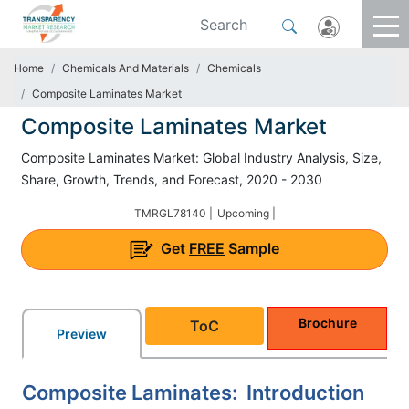
Home
Chemicals And Materials
Chemicals
Composite Laminates Market
Composite Laminates Market
Composite Laminates Market: Global Industry Analysis, Size,
Share, Growth, Trends, and Forecast, 2020 - 2030
TMRGL78140 |
Upcoming |
Get
FREE
Sample
Brochure
ToC
Preview
Composite Laminates: Introduction