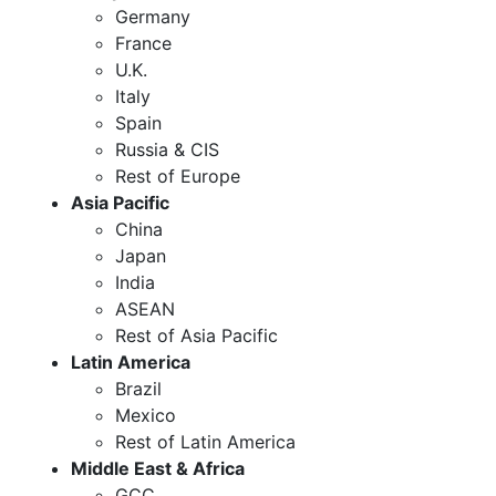
Germany
France
U.K.
Italy
Spain
Russia & CIS
Rest of Europe
Asia Pacific
China
Japan
India
ASEAN
Rest of Asia Pacific
Latin America
Brazil
Mexico
Rest of Latin America
Middle East & Africa
GCC