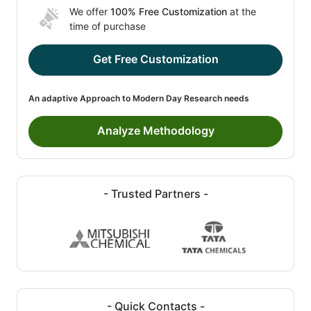
We offer
100% Free Customization
at the
time of purchase
Get Free Customization
An adaptive Approach to Modern Day Research needs
Analyze Methodology
- Trusted Partners -
- Quick Contacts -