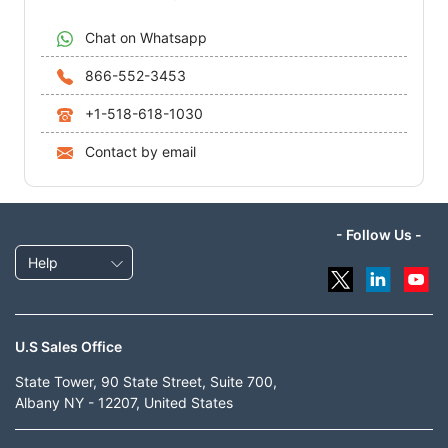
Chat on Whatsapp
866-552-3453
+1-518-618-1030
Contact by email
- Follow Us -
Help
U.S Sales Office
State Tower, 90 State Street, Suite 700,
Albany NY - 12207, United States