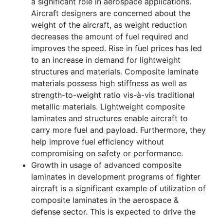
a significant role in aerospace applications.
Aircraft designers are concerned about the
weight of the aircraft, as weight reduction
decreases the amount of fuel required and
improves the speed. Rise in fuel prices has led
to an increase in demand for lightweight
structures and materials. Composite laminate
materials possess high stiffness as well as
strength-to-weight ratio vis-à-vis traditional
metallic materials. Lightweight composite
laminates and structures enable aircraft to
carry more fuel and payload. Furthermore, they
help improve fuel efficiency without
compromising on safety or performance.
Growth in usage of advanced composite
laminates in development programs of fighter
aircraft is a significant example of utilization of
composite laminates in the aerospace &
defense sector. This is expected to drive the