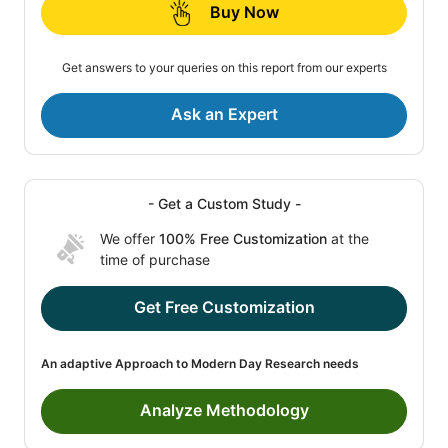
Buy Now
Get answers to your queries on this report from our experts
Ask an Expert
- Get a Custom Study -
We offer
100% Free Customization
at the
time of purchase
Get Free Customization
An adaptive Approach to Modern Day Research needs
Analyze Methodology