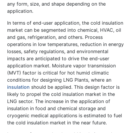
any form, size, and shape depending on the
application.
In terms of end-user application, the cold insulation
market can be segmented into chemical, HVAC, oil
and gas, refrigeration, and others. Process
operations in low temperatures, reduction in energy
losses, safety regulations, and environmental
impacts are anticipated to drive the end-user
application market. Moisture vapor transmission
(MVT) factor is critical for hot humid climatic
conditions for designing LNG Plants, where an
insulation
should be applied. This design factor is
likely to propel the cold insulation market in the
LNG sector. The increase in the application of
insulation in food and chemical storage and
cryogenic medical applications is estimated to fuel
the cold insulation market in the near future.