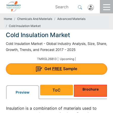
Home
Chemicals And Materials
Advanced Materials
Cold Insulation Market
Cold Insulation Market
Cold Insulation Market - Global Industry Analysis, Size, Share,
Growth, Trends, and Forecast 2017 - 2025
TMRGL26813 |
Upcoming |
Get
FREE
Sample
Brochure
ToC
Preview
Insulation is a combination of materials used to