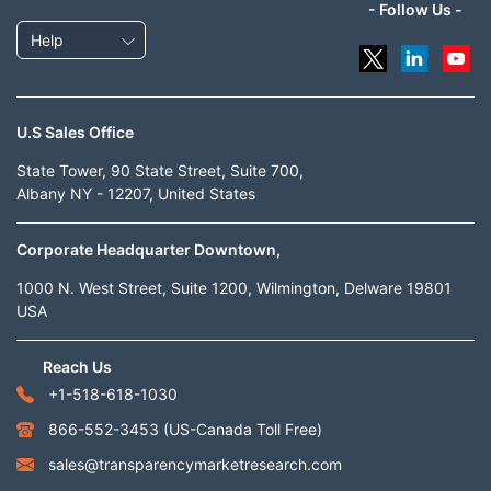
- Follow Us -
Help
U.S Sales Office
State Tower, 90 State Street, Suite 700,
Albany NY - 12207, United States
Corporate Headquarter Downtown,
1000 N. West Street, Suite 1200, Wilmington, Delware 19801
USA
Reach Us
+1-518-618-1030
866-552-3453
(US-Canada Toll Free)
sales@transparencymarketresearch.com