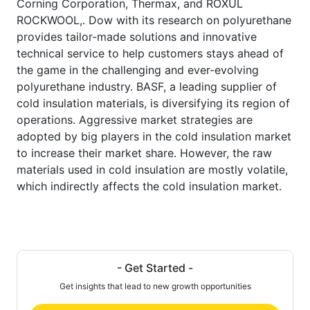
Corning Corporation, Thermax, and ROXUL
ROCKWOOL,. Dow with its research on polyurethane
provides tailor-made solutions and innovative
technical service to help customers stays ahead of
the game in the challenging and ever-evolving
polyurethane industry. BASF, a leading supplier of
cold insulation materials, is diversifying its region of
operations. Aggressive market strategies are
adopted by big players in the cold insulation market
to increase their market share. However, the raw
materials used in cold insulation are mostly volatile,
which indirectly affects the cold insulation market.
- Get Started -
Get insights that lead to new growth opportunities