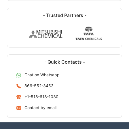
- Trusted Partners -
- Quick Contacts -
Chat on Whatsapp
866-552-3453
+1-518-618-1030
Contact by email