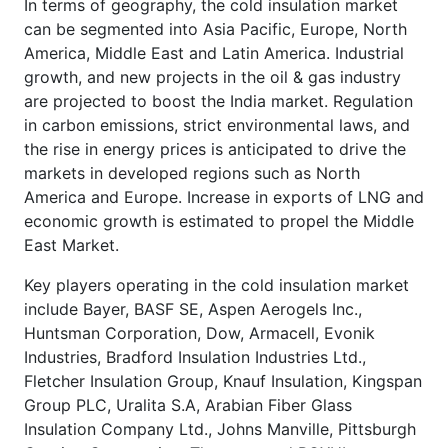
In terms of geography, the cold insulation market
can be segmented into Asia Pacific, Europe, North
America, Middle East and Latin America. Industrial
growth, and new projects in the oil & gas industry
are projected to boost the India market. Regulation
in carbon emissions, strict environmental laws, and
the rise in energy prices is anticipated to drive the
markets in developed regions such as North
America and Europe. Increase in exports of LNG and
economic growth is estimated to propel the Middle
East Market.
Key players operating in the cold insulation market
include Bayer, BASF SE, Aspen Aerogels Inc.,
Huntsman Corporation, Dow, Armacell, Evonik
Industries, Bradford Insulation Industries Ltd.,
Fletcher Insulation Group, Knauf Insulation, Kingspan
Group PLC, Uralita S.A, Arabian Fiber Glass
Insulation Company Ltd., Johns Manville, Pittsburgh