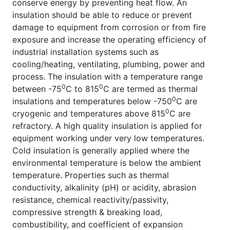
conserve energy by preventing heat flow. An
insulation should be able to reduce or prevent
damage to equipment from corrosion or from fire
exposure and increase the operating efficiency of
industrial installation systems such as
cooling/heating, ventilating, plumbing, power and
process. The insulation with a temperature range
0
0
between -75
C to 815
C are termed as thermal
0
insulations and temperatures below -750
C are
0
cryogenic and temperatures above 815
C are
refractory. A high quality insulation is applied for
equipment working under very low temperatures.
Cold insulation is generally applied where the
environmental temperature is below the ambient
temperature. Properties such as thermal
conductivity, alkalinity (pH) or acidity, abrasion
resistance, chemical reactivity/passivity,
compressive strength & breaking load,
combustibility, and coefficient of expansion