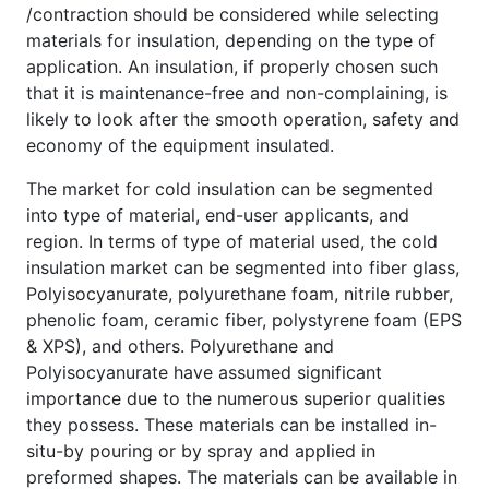
/contraction should be considered while selecting
materials for insulation, depending on the type of
application. An insulation, if properly chosen such
that it is maintenance-free and non-complaining, is
likely to look after the smooth operation, safety and
economy of the equipment insulated.
The market for cold insulation can be segmented
into type of material, end-user applicants, and
region. In terms of type of material used, the cold
insulation market can be segmented into fiber glass,
Polyisocyanurate, polyurethane foam, nitrile rubber,
phenolic foam, ceramic fiber, polystyrene foam (EPS
& XPS), and others. Polyurethane and
Polyisocyanurate have assumed significant
importance due to the numerous superior qualities
they possess. These materials can be installed in-
situ-by pouring or by spray and applied in
preformed shapes. The materials can be available in