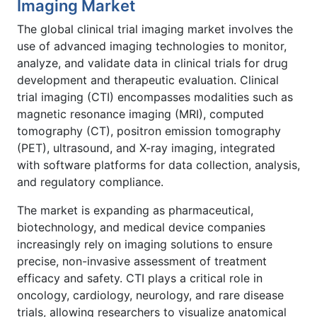
Imaging Market
The global clinical trial imaging market involves the
use of advanced imaging technologies to monitor,
analyze, and validate data in clinical trials for drug
development and therapeutic evaluation. Clinical
trial imaging (CTI) encompasses modalities such as
magnetic resonance imaging (MRI), computed
tomography (CT), positron emission tomography
(PET), ultrasound, and X-ray imaging, integrated
with software platforms for data collection, analysis,
and regulatory compliance.
The market is expanding as pharmaceutical,
biotechnology, and medical device companies
increasingly rely on imaging solutions to ensure
precise, non-invasive assessment of treatment
efficacy and safety. CTI plays a critical role in
oncology, cardiology, neurology, and rare disease
trials, allowing researchers to visualize anatomical