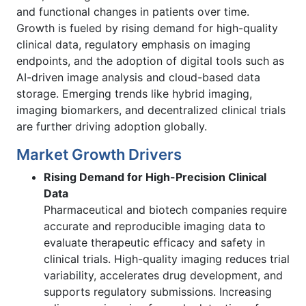
and functional changes in patients over time.
Growth is fueled by rising demand for high-quality
clinical data, regulatory emphasis on imaging
endpoints, and the adoption of digital tools such as
AI-driven image analysis and cloud-based data
storage. Emerging trends like hybrid imaging,
imaging biomarkers, and decentralized clinical trials
are further driving adoption globally.
Market Growth Drivers
Rising Demand for High-Precision Clinical
Data
Pharmaceutical and biotech companies require
accurate and reproducible imaging data to
evaluate therapeutic efficacy and safety in
clinical trials. High-quality imaging reduces trial
variability, accelerates drug development, and
supports regulatory submissions. Increasing