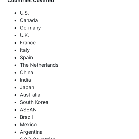
Countries Covered
U.S.
Canada
Germany
U.K.
France
Italy
Spain
The Netherlands
China
India
Japan
Australia
South Korea
ASEAN
Brazil
Mexico
Argentina