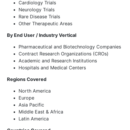
Cardiology Trials
Neurology Trials
Rare Disease Trials
Other Therapeutic Areas
By End User / Industry Vertical
Pharmaceutical and Biotechnology Companies
Contract Research Organizations (CROs)
Academic and Research Institutions
Hospitals and Medical Centers
Regions Covered
North America
Europe
Asia Pacific
Middle East & Africa
Latin America