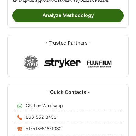
An adaptive Approach to Modern Day Research needs
Analyze Methodology
- Trusted Partners -
- Quick Contacts -
Chat on Whatsapp
866-552-3453
+1-518-618-1030