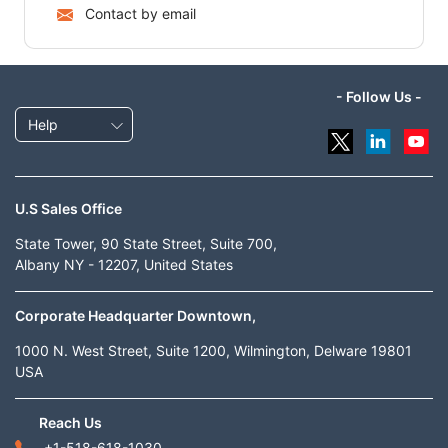
Contact by email
- Follow Us -
Help
U.S Sales Office
State Tower, 90 State Street, Suite 700,
Albany NY - 12207, United States
Corporate Headquarter Downtown,
1000 N. West Street, Suite 1200, Wilmington, Delware 19801
USA
Reach Us
+1-518-618-1030