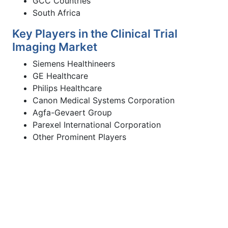
GCC Countries
South Africa
Key Players in the Clinical Trial
Imaging Market
Siemens Healthineers
GE Healthcare
Philips Healthcare
Canon Medical Systems Corporation
Agfa-Gevaert Group
Parexel International Corporation
Other Prominent Players