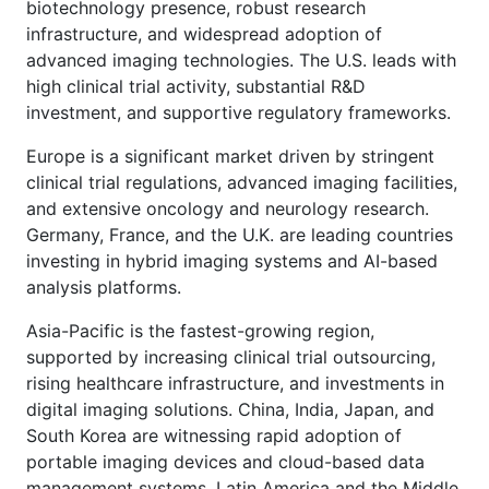
biotechnology presence, robust research
infrastructure, and widespread adoption of
advanced imaging technologies. The U.S. leads with
high clinical trial activity, substantial R&D
investment, and supportive regulatory frameworks.
Europe is a significant market driven by stringent
clinical trial regulations, advanced imaging facilities,
and extensive oncology and neurology research.
Germany, France, and the U.K. are leading countries
investing in hybrid imaging systems and AI-based
analysis platforms.
Asia-Pacific is the fastest-growing region,
supported by increasing clinical trial outsourcing,
rising healthcare infrastructure, and investments in
digital imaging solutions. China, India, Japan, and
South Korea are witnessing rapid adoption of
portable imaging devices and cloud-based data
management systems. Latin America and the Middle