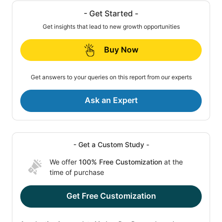
- Get Started -
Get insights that lead to new growth opportunities
Buy Now
Get answers to your queries on this report from our experts
Ask an Expert
- Get a Custom Study -
We offer
100% Free Customization
at the
time of purchase
Get Free Customization