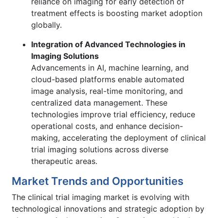
reliance on imaging for early detection of
treatment effects is boosting market adoption
globally.
Integration of Advanced Technologies in
Imaging Solutions
Advancements in AI, machine learning, and
cloud-based platforms enable automated
image analysis, real-time monitoring, and
centralized data management. These
technologies improve trial efficiency, reduce
operational costs, and enhance decision-
making, accelerating the deployment of clinical
trial imaging solutions across diverse
therapeutic areas.
Market Trends and Opportunities
The clinical trial imaging market is evolving with
technological innovations and strategic adoption by