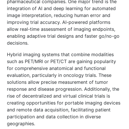
pharmaceutical companies. One major trend is the
integration of AI and deep learning for automated
image interpretation, reducing human error and
improving trial accuracy. AI-powered platforms
allow real-time assessment of imaging endpoints,
enabling adaptive trial designs and faster go/no-go
decisions.
Hybrid imaging systems that combine modalities
such as PET/MRI or PET/CT are gaining popularity
for comprehensive anatomical and functional
evaluation, particularly in oncology trials. These
solutions allow precise measurement of tumor
response and disease progression. Additionally, the
rise of decentralized and virtual clinical trials is
creating opportunities for portable imaging devices
and remote data acquisition, facilitating patient
participation and data collection in diverse
geographies.