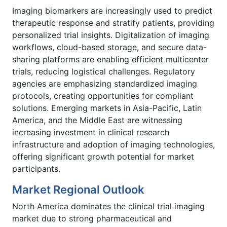
Imaging biomarkers are increasingly used to predict
therapeutic response and stratify patients, providing
personalized trial insights. Digitalization of imaging
workflows, cloud-based storage, and secure data-
sharing platforms are enabling efficient multicenter
trials, reducing logistical challenges. Regulatory
agencies are emphasizing standardized imaging
protocols, creating opportunities for compliant
solutions. Emerging markets in Asia-Pacific, Latin
America, and the Middle East are witnessing
increasing investment in clinical research
infrastructure and adoption of imaging technologies,
offering significant growth potential for market
participants.
Market Regional Outlook
North America dominates the clinical trial imaging
market due to strong pharmaceutical and