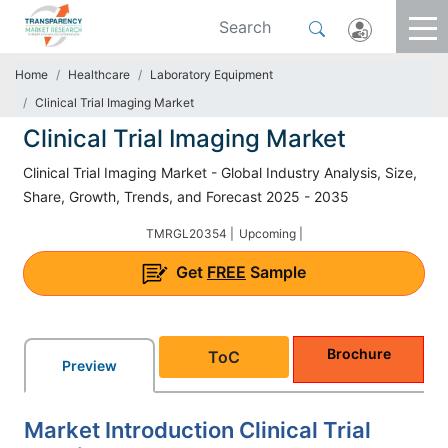
Home
Healthcare
Laboratory Equipment
Clinical Trial Imaging Market
Clinical Trial Imaging Market
Clinical Trial Imaging Market - Global Industry Analysis, Size,
Share, Growth, Trends, and Forecast 2025 - 2035
TMRGL20354 |
Upcoming |
Get
FREE
Sample
Brochure
ToC
Preview
Market Introduction Clinical Trial