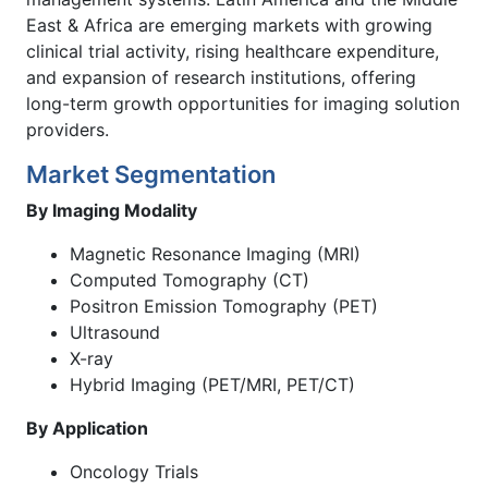
East & Africa are emerging markets with growing
clinical trial activity, rising healthcare expenditure,
and expansion of research institutions, offering
long-term growth opportunities for imaging solution
providers.
Market Segmentation
By Imaging Modality
Magnetic Resonance Imaging (MRI)
Computed Tomography (CT)
Positron Emission Tomography (PET)
Ultrasound
X-ray
Hybrid Imaging (PET/MRI, PET/CT)
By Application
Oncology Trials