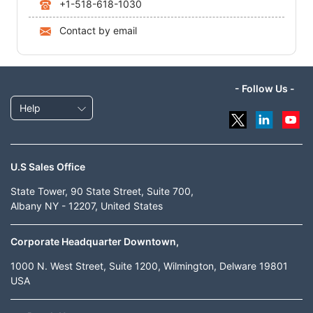
+1-518-618-1030
Contact by email
- Follow Us -
Help
U.S Sales Office
State Tower, 90 State Street, Suite 700,
Albany NY - 12207, United States
Corporate Headquarter Downtown,
1000 N. West Street, Suite 1200, Wilmington, Delware 19801
USA