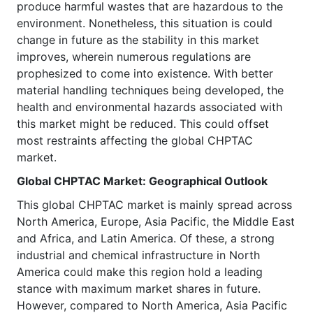
produce harmful wastes that are hazardous to the
environment. Nonetheless, this situation is could
change in future as the stability in this market
improves, wherein numerous regulations are
prophesized to come into existence. With better
material handling techniques being developed, the
health and environmental hazards associated with
this market might be reduced. This could offset
most restraints affecting the global CHPTAC
market.
Global CHPTAC
Market
: Geographical Outlook
This global CHPTAC market is mainly spread across
North America, Europe, Asia Pacific, the Middle East
and Africa, and Latin America. Of these, a strong
industrial and chemical infrastructure in North
America could make this region hold a leading
stance with maximum market shares in future.
However, compared to North America, Asia Pacific