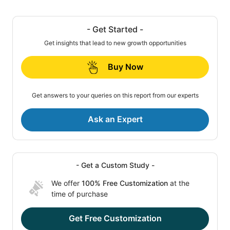
- Get Started -
Get insights that lead to new growth opportunities
Buy Now
Get answers to your queries on this report from our experts
Ask an Expert
- Get a Custom Study -
We offer
100% Free Customization
at the
time of purchase
Get Free Customization