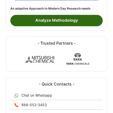
An adaptive Approach to Modern Day Research needs
Analyze Methodology
- Trusted Partners -
- Quick Contacts -
Chat on Whatsapp
866-552-3453