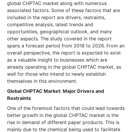
global CHPTAC market along with numerous
associated factors. Some of these factors that are
included in the report are drivers, restraints,
competitive analysis, latest trends and
opportunities, geographical outlook, and many
other aspects. The study covered in the report
spans a forecast period from 2018 to 2026. From an
overall perspective, the report is expected to exist
as a valuable insight to businesses which are
already operating in the global CHPTAC market, as
well for those who intend to newly establish
themselves in this environment.
Global CHPTAC
Market
: Major Drivers and
Restraints
One of the foremost factors that could lead towards
better growth in the global CHPTAC market is the
rise in demand of different paper products. This is
mainly due to the chemical being used to facilitate