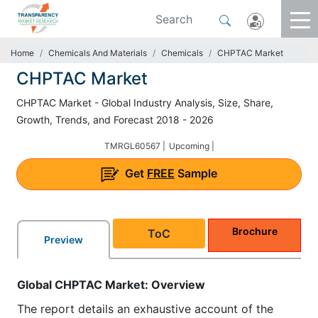
Home
Chemicals And Materials
Chemicals
CHPTAC Market
CHPTAC Market
CHPTAC Market - Global Industry Analysis, Size, Share,
Growth, Trends, and Forecast 2018 - 2026
TMRGL60567 |
Upcoming |
Get
FREE
Sample
Brochure
ToC
Preview
Global CHPTAC
Market
: Overview
The report details an exhaustive account of the