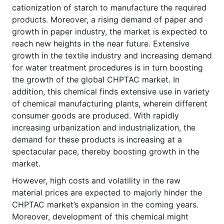
cationization of starch to manufacture the required
products. Moreover, a rising demand of paper and
growth in paper industry, the market is expected to
reach new heights in the near future. Extensive
growth in the textile industry and increasing demand
for water treatment procedures is in turn boosting
the growth of the global CHPTAC market. In
addition, this chemical finds extensive use in variety
of chemical manufacturing plants, wherein different
consumer goods are produced. With rapidly
increasing urbanization and industrialization, the
demand for these products is increasing at a
spectacular pace, thereby boosting growth in the
market.
However, high costs and volatility in the raw
material prices are expected to majorly hinder the
CHPTAC market’s expansion in the coming years.
Moreover, development of this chemical might