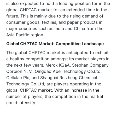
is also expected to hold a leading position for in the
global CHPTAC market for an extended time in the
future. This is mainly due to the rising demand of
consumer goods, textiles, and paper products in
major countries such as India and China from the
Asia Pacific region.
Global CHPTAC
Market
: Competitive Landscape
The global CHPTAC market is anticipated to exhibit
a healthy competition amongst its market players in
the next few years. Merck KGaA, Stephan Company,
Corbion N. V., Qingdao Abel Technology Co.Ltd,
Cellulac Plc, and Shanghai Ruizheng Chemical
Technology Co Ltd, are players operating in the
global CHPTAC market. With an increase in the
number of players, the competition in the market
could intensify.