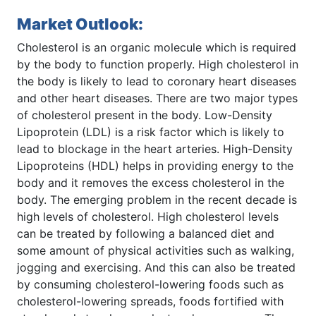
Market Outlook:
Cholesterol is an organic molecule which is required
by the body to function properly. High cholesterol in
the body is likely to lead to coronary heart diseases
and other heart diseases. There are two major types
of cholesterol present in the body. Low-Density
Lipoprotein (LDL) is a risk factor which is likely to
lead to blockage in the heart arteries. High-Density
Lipoproteins (HDL) helps in providing energy to the
body and it removes the excess cholesterol in the
body. The emerging problem in the recent decade is
high levels of cholesterol. High cholesterol levels
can be treated by following a balanced diet and
some amount of physical activities such as walking,
jogging and exercising. And this can also be treated
by consuming cholesterol-lowering foods such as
cholesterol-lowering spreads, foods fortified with