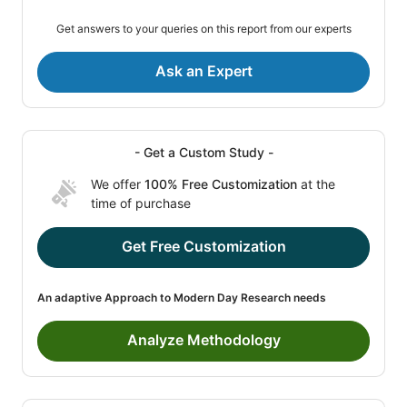
Get answers to your queries on this report from our experts
Ask an Expert
- Get a Custom Study -
We offer
100% Free Customization
at the
time of purchase
Get Free Customization
An adaptive Approach to Modern Day Research needs
Analyze Methodology