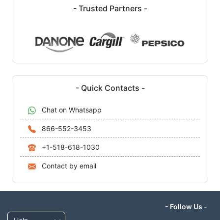
- Trusted Partners -
- Quick Contacts -
Chat on Whatsapp
866-552-3453
+1-518-618-1030
Contact by email
- Follow Us -