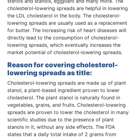
sterols and stanols, eggplant and many more. The
cholesterol-lowering spreads are helpful in lowering
the LDL cholesterol in the body. The cholesterol-
lowering spreads are usually used as a replacement
for butter. The increasing risk of heart diseases will
directly lead to the consumption of cholesterol-
lowering spreads, which eventually increases the
market potential of cholesterol-lowering spreads.
Reason for covering cholesterol-
lowering spreads as title:
Cholesterol-lowering spreads are made up of plant
stanol, a plant-based ingredient proven to lower
cholesterol. The plant stanol is naturally found in
vegetables, grains, and fruits. Cholesterol-lowering
spreads are proven to lower the cholesterol in many
scientific studies due to the presence of plant
stanols in it, without any side effects. The FDA
states that a daily total intake of 2 grams from