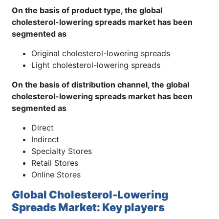
On the basis of product type, the global
cholesterol-lowering spreads market has been
segmented as
Original cholesterol-lowering spreads
Light cholesterol-lowering spreads
On the basis of distribution channel, the global
cholesterol-lowering spreads market has been
segmented as
Direct
Indirect
Specialty Stores
Retail Stores
Online Stores
Global Cholesterol-Lowering
Spreads Market: Key players