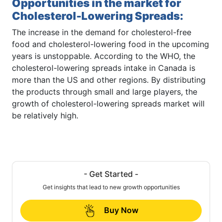
Opportunities in the market for
Cholesterol-Lowering Spreads
:
The increase in the demand for cholesterol-free
food and cholesterol-lowering food in the upcoming
years is unstoppable. According to the WHO, the
cholesterol-lowering spreads intake in Canada is
more than the US and other regions. By distributing
the products through small and large players, the
growth of cholesterol-lowering spreads market will
be relatively high.
- Get Started -
Get insights that lead to new growth opportunities
Buy Now