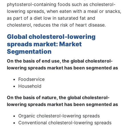
phytosterol-containing foods such as cholesterol-
lowering spreads, when eaten with a meal or snacks,
as part of a diet low in saturated fat and
cholesterol, reduces the risk of heart disease.
Global cholesterol-lowering
spreads market: Market
Segmentation
On the basis of end use, the global cholesterol-
lowering spreads market has been segmented as
Foodservice
Household
On the basis of nature, the global cholesterol-
lowering spreads market has been segmented as
Organic cholesterol-lowering spreads
Conventional cholesterol-lowering spreads