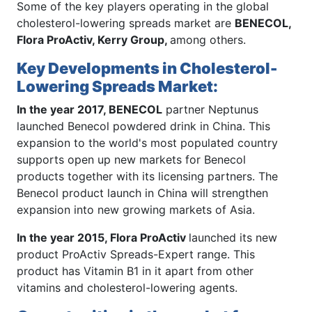
Some of the key players operating in the global
cholesterol-lowering spreads market are
BENECOL,
Flora ProActiv, Kerry Group,
among others.
Key Developments in Cholesterol-
Lowering Spreads Market:
In the year 2017, BENECOL
partner Neptunus
launched Benecol powdered drink in China. This
expansion to the world's most populated country
supports open up new markets for Benecol
products together with its licensing partners. The
Benecol product launch in China will strengthen
expansion into new growing markets of Asia.
In the year 2015, Flora ProActiv
launched its new
product ProActiv Spreads-Expert range. This
product has Vitamin B1 in it apart from other
vitamins and cholesterol-lowering agents.