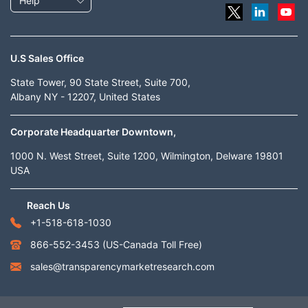
Help
U.S Sales Office
State Tower, 90 State Street, Suite 700,
Albany NY - 12207, United States
Corporate Headquarter Downtown,
1000 N. West Street, Suite 1200, Wilmington, Delware 19801
USA
Reach Us
+1-518-618-1030
866-552-3453
(US-Canada Toll Free)
sales@transparencymarketresearch.com