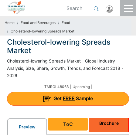
Home
Food and Beverages
Food
Cholesterol-lowering Spreads Market
Cholesterol-lowering Spreads
Market
Cholesterol-lowering Spreads Market - Global Industry
Analysis, Size, Share, Growth, Trends, and Forecast 2018 -
2026
TMRGL48063 |
Upcoming |
Get
FREE
Sample
Brochure
ToC
Preview