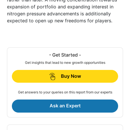
expansion of portfolio and expanding interest in
nitrogen pressure advancements is additionally
expected to open up new freedoms for players.
- Get Started -
Get insights that lead to new growth opportunities
Buy Now
Get answers to your queries on this report from our experts
Ask an Expert