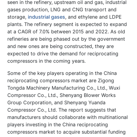
seen in the refinery, upstream oil and gas, industrial
gases production, LNG and CNG transport and
storage,
industrial gases
, and ethylene and LDPE
plants. The refinery segment is expected to expand
at a CAGR of 7.0% between 2015 and 2022. As old
refineries are being phased out by the government
and new ones are being constructed, they are
expected to drive the demand for reciprocating
compressors in the coming years.
Some of the key players operating in the China
reciprocating compressors market are Zigong
Tongda Machinery Manufacturing Co., Ltd., Wuxi
Compressor Co., Ltd., Shenyang Blower Works
Group Corporation, and Shenyang Yuanda
Compressor Co., Ltd. The report suggests that
manufacturers should collaborate with multinational
players investing in the China reciprocating
compressors market to acquire substantial funding