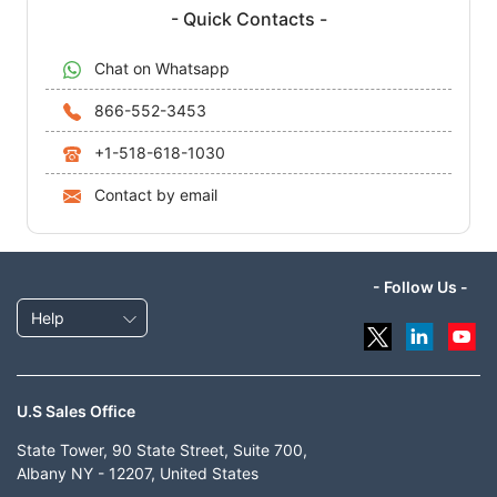
- Quick Contacts -
Chat on Whatsapp
866-552-3453
+1-518-618-1030
Contact by email
- Follow Us -
Help
U.S Sales Office
State Tower, 90 State Street, Suite 700,
Albany NY - 12207, United States