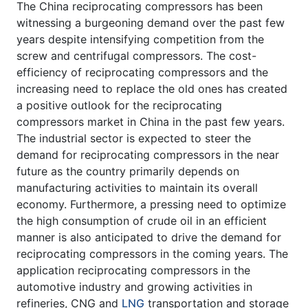
The China reciprocating compressors has been
witnessing a burgeoning demand over the past few
years despite intensifying competition from the
screw and centrifugal compressors. The cost-
efficiency of reciprocating compressors and the
increasing need to replace the old ones has created
a positive outlook for the reciprocating
compressors market in China in the past few years.
The industrial sector is expected to steer the
demand for reciprocating compressors in the near
future as the country primarily depends on
manufacturing activities to maintain its overall
economy. Furthermore, a pressing need to optimize
the high consumption of crude oil in an efficient
manner is also anticipated to drive the demand for
reciprocating compressors in the coming years. The
application reciprocating compressors in the
automotive industry and growing activities in
refineries, CNG and
LNG
transportation and storage