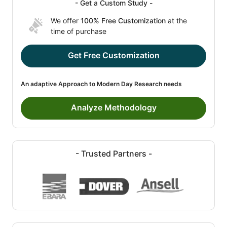
- Get a Custom Study -
We offer
100% Free Customization
at the
time of purchase
Get Free Customization
An adaptive Approach to Modern Day Research needs
Analyze Methodology
- Trusted Partners -