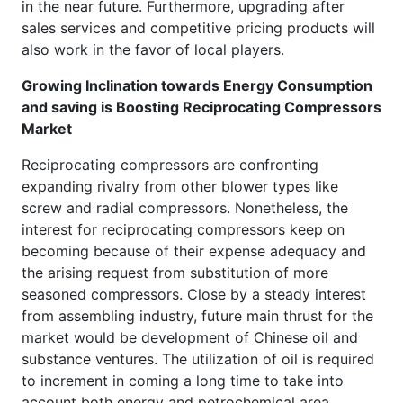
in the near future. Furthermore, upgrading after
sales services and competitive pricing products will
also work in the favor of local players.
Growing Inclination towards Energy Consumption
and saving is Boosting Reciprocating Compressors
Market
Reciprocating compressors are confronting
expanding rivalry from other blower types like
screw and radial compressors. Nonetheless, the
interest for reciprocating compressors keep on
becoming because of their expense adequacy and
the arising request from substitution of more
seasoned compressors. Close by a steady interest
from assembling industry, future main thrust for the
market would be development of Chinese oil and
substance ventures. The utilization of oil is required
to increment in coming a long time to take into
account both energy and petrochemical area.