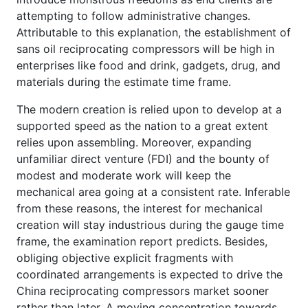
attempting to follow administrative changes.
Attributable to this explanation, the establishment of
sans oil reciprocating compressors will be high in
enterprises like food and drink, gadgets, drug, and
materials during the estimate time frame.
The modern creation is relied upon to develop at a
supported speed as the nation to a great extent
relies upon assembling. Moreover, expanding
unfamiliar direct venture (FDI) and the bounty of
modest and moderate work will keep the
mechanical area going at a consistent rate. Inferable
from these reasons, the interest for mechanical
creation will stay industrious during the gauge time
frame, the examination report predicts. Besides,
obliging objective explicit fragments with
coordinated arrangements is expected to drive the
China reciprocating compressors market sooner
rather than later. A moving concentration towards