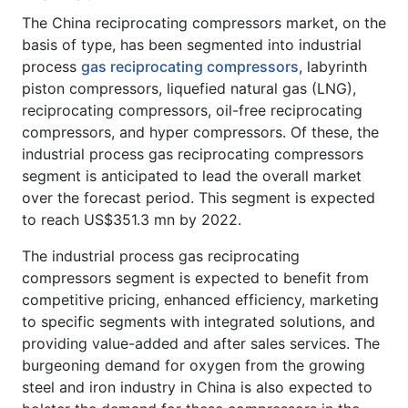
The China reciprocating compressors market, on the
basis of type, has been segmented into industrial
process
gas reciprocating compressors
, labyrinth
piston compressors, liquefied natural gas (LNG),
reciprocating compressors, oil-free reciprocating
compressors, and hyper compressors. Of these, the
industrial process gas reciprocating compressors
segment is anticipated to lead the overall market
over the forecast period. This segment is expected
to reach US$351.3 mn by 2022.
The industrial process gas reciprocating
compressors segment is expected to benefit from
competitive pricing, enhanced efficiency, marketing
to specific segments with integrated solutions, and
providing value-added and after sales services. The
burgeoning demand for oxygen from the growing
steel and iron industry in China is also expected to