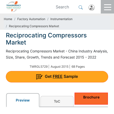
Home
Factory Automation
Instrumentation
Reciprocating Compressors Market
Reciprocating Compressors
Market
Reciprocating Compressors Market - China Industry Analysis,
Size, Share, Growth, Trends and Forecast 2015 - 2022
TMRGL5729 |
August 2015 |
68 Pages
Get
FREE
Sample
Brochure
Preview
ToC