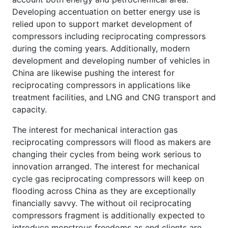
Developing accentuation on better energy use is
relied upon to support market development of
compressors including reciprocating compressors
during the coming years. Additionally, modern
development and developing number of vehicles in
China are likewise pushing the interest for
reciprocating compressors in applications like
treatment facilities, and LNG and CNG transport and
capacity.
The interest for mechanical interaction gas
reciprocating compressors will flood as makers are
changing their cycles from being work serious to
innovation arranged. The interest for mechanical
cycle gas reciprocating compressors will keep on
flooding across China as they are exceptionally
financially savvy. The without oil reciprocating
compressors fragment is additionally expected to
introduce monstrous freedoms as end clients are