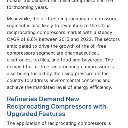
bolster the demand for these compressors in the
forthcoming years.
Meanwhile, the oil-free reciprocating compressors
segment is also likely to revolutionize the China
reciprocating compressors market with a steady
CAGR of 8.6% between 2015 and 2022. The sectors
anticipated to drive the growth of the oil-free
compressors segment are pharmaceutical,
electronics, textiles, and food and beverage. The
demand for oil-free reciprocating compressors is
also being fuelled by the rising pressure on the
country to address environmental concerns and
achieve the mandated level of energy efficiency.
Refineries Demand New
Reciprocating Compressors with
Upgraded Features
The application of reciprocating compressors is