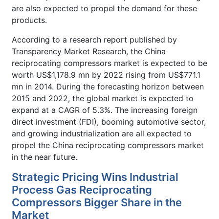
are also expected to propel the demand for these
products.
According to a research report published by
Transparency Market Research, the China
reciprocating compressors market is expected to be
worth US$1,178.9 mn by 2022 rising from US$771.1
mn in 2014. During the forecasting horizon between
2015 and 2022, the global market is expected to
expand at a CAGR of 5.3%. The increasing foreign
direct investment (FDI), booming automotive sector,
and growing industrialization are all expected to
propel the China reciprocating compressors market
in the near future.
Strategic Pricing Wins Industrial
Process Gas Reciprocating
Compressors Bigger Share in the
Market