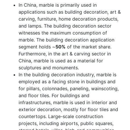
In China, marble is primarily used in
applications such as building decoration, art &
carving, furniture, home decoration products,
and lamps. The building decoration sector
witnesses the maximum consumption of
marble. The building decoration application
segment holds ~
50%
of the market share.
Furthermore, in the art & carving sector in
China, marble is used as a material for
sculptures and monuments.
In the building decoration industry, marble is
employed as a facing stone in buildings and
for pillars, colonnades, paneling, wainscoting,
and floor tiles. For buildings and
infrastructures, marble is used in interior and
exterior decoration, mostly for floor tiles and
countertops. Large-scale construction
projects, including airports, public squares,