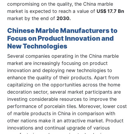
compromising on the quality, the China marble
market is expected to reach a value of
US$ 17.7 Bn
market by the end of
2030.
Chinese Marble Manufacturers to
Focus on Product Innovation and
New Technologies
Several companies operating in the China marble
market are increasingly focusing on product
innovation and deploying new technologies to
enhance the quality of their products. Apart from
capitalizing on the opportunities across the home
decoration sector, several market participants are
investing considerable resources to improve the
performance of porcelain tiles. Moreover, lower cost
of marble products in China in comparison with
other nations make it an attractive market. Product
innovations and continual upgrade of various