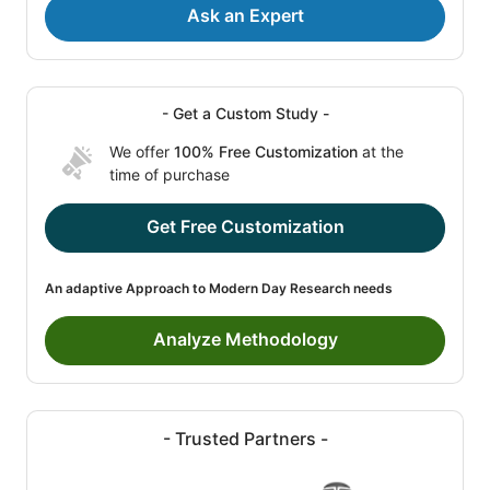
Ask an Expert
- Get a Custom Study -
We offer
100% Free Customization
at the
time of purchase
Get Free Customization
An adaptive Approach to Modern Day Research needs
Analyze Methodology
- Trusted Partners -