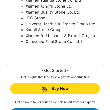
Xiamen Yuanda Stone Co. Ltd
Xiamen Kungfu Stone Ltd.,
Xiamen Quality Stone Co. Ltd.
JSC Stone
Universal Marble & Granite Group Ltd
Kangli Stone Group
Xiamen ForU Import & Export Co., Ltd.
Quanzhou Fulei Stone Co., Ltd.
- Get Started -
Get insights that lead to new growth opportunities
Buy Now
Get answers to your queries on this report from our experts