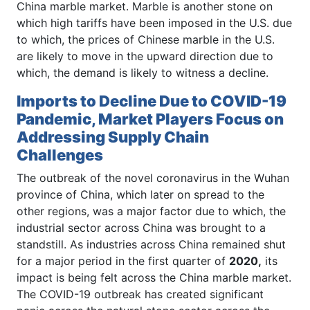
China marble market. Marble is another stone on
which high tariffs have been imposed in the U.S. due
to which, the prices of Chinese marble in the U.S.
are likely to move in the upward direction due to
which, the demand is likely to witness a decline.
Imports to Decline Due to COVID-19
Pandemic, Market Players Focus on
Addressing Supply Chain
Challenges
The outbreak of the novel coronavirus in the Wuhan
province of China, which later on spread to the
other regions, was a major factor due to which, the
industrial sector across China was brought to a
standstill. As industries across China remained shut
for a major period in the first quarter of
2020,
its
impact is being felt across the China marble market.
The COVID-19 outbreak has created significant