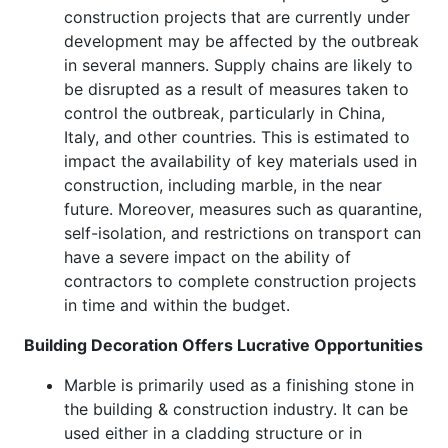
construction projects that are currently under
development may be affected by the outbreak
in several manners. Supply chains are likely to
be disrupted as a result of measures taken to
control the outbreak, particularly in China,
Italy, and other countries. This is estimated to
impact the availability of key materials used in
construction, including marble, in the near
future. Moreover, measures such as quarantine,
self-isolation, and restrictions on transport can
have a severe impact on the ability of
contractors to complete construction projects
in time and within the budget.
Building Decoration Offers Lucrative Opportunities
Marble is primarily used as a finishing stone in
the building & construction industry. It can be
used either in a cladding structure or in