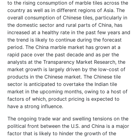
to the rising consumption of marble tiles across the
country as well as in different regions of Asia. The
overall consumption of Chinese tiles, particularly in
the domestic sector and rural parts of China, has
increased at a healthy rate in the past few years and
the trend is likely to continue during the forecast
period. The China marble market has grown at a
rapid pace over the past decade and as per the
analysts at the Transparency Market Research, the
market growth is largely driven by the low-cost of
products in the Chinese market. The Chinese tile
sector is anticipated to overtake the Indian tile
market in the upcoming months, owing to a host of
factors of which, product pricing is expected to
have a strong influence.
The ongoing trade war and swelling tensions on the
political front between the U.S. and China is a major
factor that is likely to hinder the growth of the