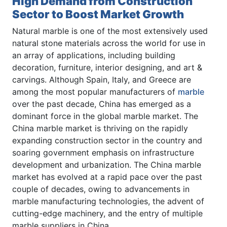
High Demand from Construction
Sector to Boost Market Growth
Natural marble is one of the most extensively used
natural stone materials across the world for use in
an array of applications, including building
decoration, furniture, interior designing, and art &
carvings. Although Spain, Italy, and Greece are
among the most popular manufacturers of
marble
over the past decade, China has emerged as a
dominant force in the global marble market. The
China marble market is thriving on the rapidly
expanding construction sector in the country and
soaring government emphasis on infrastructure
development and urbanization. The China marble
market has evolved at a rapid pace over the past
couple of decades, owing to advancements in
marble manufacturing technologies, the advent of
cutting-edge machinery, and the entry of multiple
marble suppliers in China.