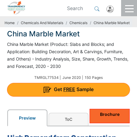
Home
Chemicals And Materials
Chemicals
China Marble Market
China Marble Market
China Marble Market (Product: Slabs and Blocks; and
Application: Building Decoration, Art & Carvings, Furniture,
and Others) - Industry Analysis, Size, Share, Growth, Trends,
and Forecast, 2020 - 2030
TMRGL77534 |
June 2020 |
150 Pages
Get
FREE
Sample
Brochure
Preview
ToC