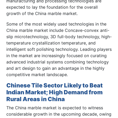
manufacturing and processing technologies are
expected to lay the foundation for the overall
growth of the China marble market.
Some of the most widely used technologies in the
China marble market include Concave-convex anti-
slip microtechnology, 3D full-body technology, high-
temperature crystallization temperature, and
intelligent soft polishing technology. Leading players
in the market are increasingly focused on curating
advanced industrial systems combining technology
and art design to gain an advantage in the highly
competitive market landscape.
Chinese Tile Sector Likely to Beat
Indian Market; High Demand from
Rural Areas in China
The China marble market is expected to witness
considerable growth in the upcoming decade, owing