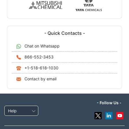
- Quick Contacts -
Chat on Whatsapp
866-552-3453
+1-518-618-1030
Contact by email
- Follow Us -
Help