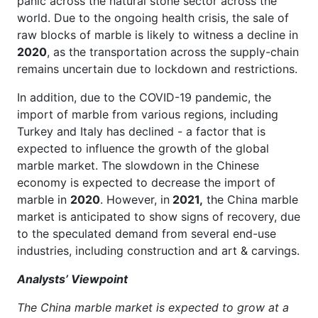
panic across the natural stone sector across the
world. Due to the ongoing health crisis, the sale of
raw blocks of marble is likely to witness a decline in
2020
, as the transportation across the supply-chain
remains uncertain due to lockdown and restrictions.
In addition, due to the COVID-19 pandemic, the
import of marble from various regions, including
Turkey and Italy has declined - a factor that is
expected to influence the growth of the global
marble market. The slowdown in the Chinese
economy is expected to decrease the import of
marble in
2020
. However, in
2021,
the China marble
market is anticipated to show signs of recovery, due
to the speculated demand from several end-use
industries, including construction and art & carvings.
Analysts’ Viewpoint
The China marble market is expected to grow at a