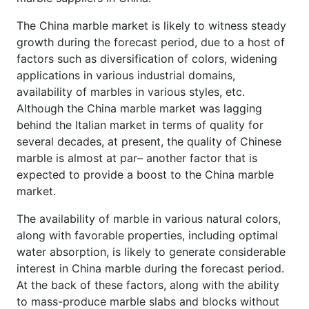
The China marble market is likely to witness steady
growth during the forecast period, due to a host of
factors such as diversification of colors, widening
applications in various industrial domains,
availability of marbles in various styles, etc.
Although the China marble market was lagging
behind the Italian market in terms of quality for
several decades, at present, the quality of Chinese
marble is almost at par– another factor that is
expected to provide a boost to the China marble
market.
The availability of marble in various natural colors,
along with favorable properties, including optimal
water absorption, is likely to generate considerable
interest in China marble during the forecast period.
At the back of these factors, along with the ability
to mass-produce marble slabs and blocks without