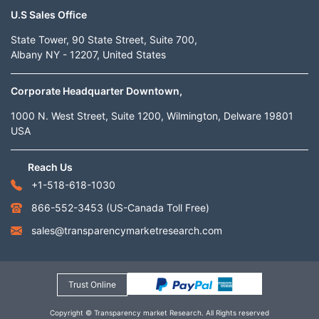
U.S Sales Office
State Tower, 90 State Street, Suite 700,
Albany NY - 12207, United States
Corporate Headquarter Downtown,
1000 N. West Street, Suite 1200, Wilmington, Delware 19801
USA
Reach Us
+1-518-618-1030
866-552-3453
(US-Canada Toll Free)
sales@transparencymarketresearch.com
Trust Online
Copyright © Transparency market Research. All Rights reserved