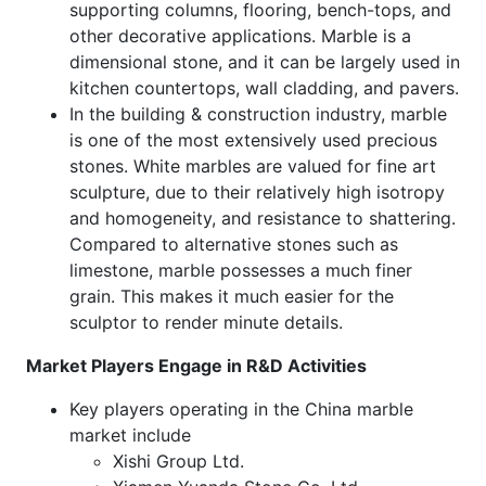
supporting columns, flooring, bench-tops, and
other decorative applications. Marble is a
dimensional stone, and it can be largely used in
kitchen countertops, wall cladding, and pavers.
In the building & construction industry, marble
is one of the most extensively used precious
stones. White marbles are valued for fine art
sculpture, due to their relatively high isotropy
and homogeneity, and resistance to shattering.
Compared to alternative stones such as
limestone, marble possesses a much finer
grain. This makes it much easier for the
sculptor to render minute details.
Market Players Engage in R&D Activities
Key players operating in the China marble
market include
Xishi Group Ltd.