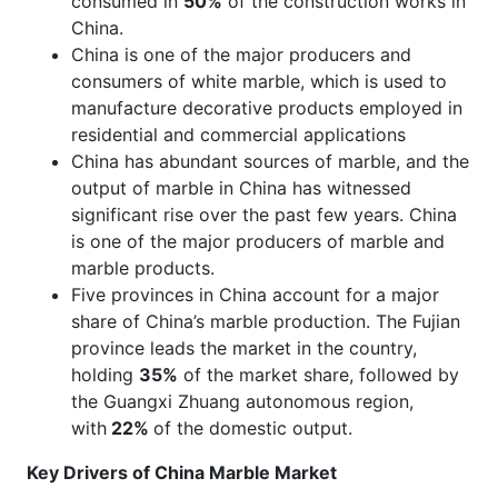
consumed in
50%
of the construction works in
China.
China is one of the major producers and
consumers of white marble, which is used to
manufacture decorative products employed in
residential and commercial applications
China has abundant sources of marble, and the
output of marble in China has witnessed
significant rise over the past few years. China
is one of the major producers of marble and
marble products.
Five provinces in China account for a major
share of China’s marble production. The Fujian
province leads the market in the country,
holding
35%
of the market share, followed by
the Guangxi Zhuang autonomous region,
with
22%
of the domestic output.
Key Drivers of China Marble Market