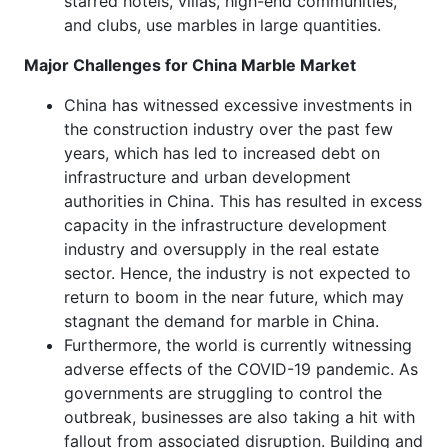
starred hotels, villas, high-end communities,
and clubs, use marbles in large quantities.
Major Challenges for China Marble Market
China has witnessed excessive investments in
the construction industry over the past few
years, which has led to increased debt on
infrastructure and urban development
authorities in China. This has resulted in excess
capacity in the infrastructure development
industry and oversupply in the real estate
sector. Hence, the industry is not expected to
return to boom in the near future, which may
stagnant the demand for marble in China.
Furthermore, the world is currently witnessing
adverse effects of the COVID-19 pandemic. As
governments are struggling to control the
outbreak, businesses are also taking a hit with
fallout from associated disruption. Building and