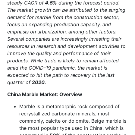
steady CAGR of
4.5%
during the forecast period.
The market growth can be attributed to the surging
demand for marble from the construction sector,
focus on expanding production capacity, and
emphasis on urbanization, among other factors.
Several companies are increasingly investing their
resources in research and development activities to
improve the quality and performance of their
products. While trade is likely to remain affected
amid the COVID-19 pandemic, the market is
expected to hit the path to recovery in the last
quarter of
2020.
China Marble Market: Overview
Marble is a metamorphic rock composed of
recrystallized carbonate minerals, most
commonly, calcite or dolomite. Beige marble is
the most popular type used in China, which is