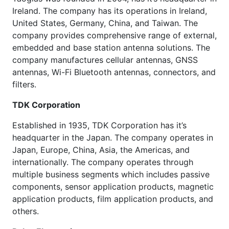
Ireland. The company has its operations in Ireland,
United States, Germany, China, and Taiwan. The
company provides comprehensive range of external,
embedded and base station antenna solutions. The
company manufactures cellular antennas, GNSS
antennas, Wi-Fi Bluetooth antennas, connectors, and
filters.
TDK Corporation
Established in 1935, TDK Corporation has it’s
headquarter in the Japan. The company operates in
Japan, Europe, China, Asia, the Americas, and
internationally. The company operates through
multiple business segments which includes passive
components, sensor application products, magnetic
application products, film application products, and
others.