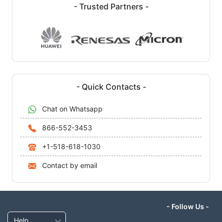
- Trusted Partners -
- Quick Contacts -
Chat on Whatsapp
866-552-3453
+1-518-618-1030
Contact by email
- Follow Us -
Help