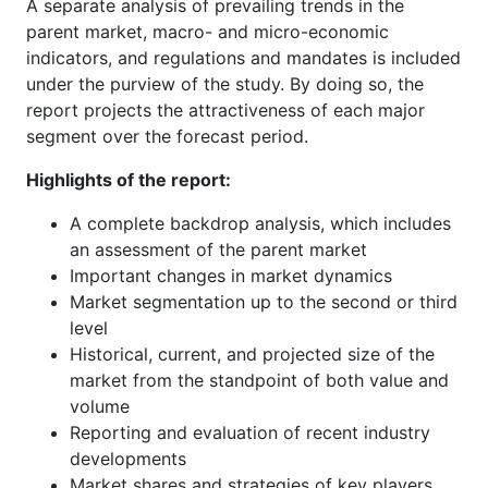
A separate analysis of prevailing trends in the
parent market, macro- and micro-economic
indicators, and regulations and mandates is included
under the purview of the study. By doing so, the
report projects the attractiveness of each major
segment over the forecast period.
Highlights of the report:
A complete backdrop analysis, which includes
an assessment of the parent market
Important changes in market dynamics
Market segmentation up to the second or third
level
Historical, current, and projected size of the
market from the standpoint of both value and
volume
Reporting and evaluation of recent industry
developments
Market shares and strategies of key players