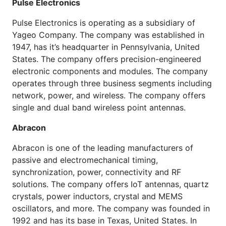
Pulse Electronics
Pulse Electronics is operating as a subsidiary of
Yageo Company. The company was established in
1947, has it’s headquarter in Pennsylvania, United
States. The company offers precision-engineered
electronic components and modules. The company
operates through three business segments including
network, power, and wireless. The company offers
single and dual band wireless point antennas.
Abracon
Abracon is one of the leading manufacturers of
passive and electromechanical timing,
synchronization, power, connectivity and RF
solutions. The company offers IoT antennas, quartz
crystals, power inductors, crystal and MEMS
oscillators, and more. The company was founded in
1992 and has its base in Texas, United States. In