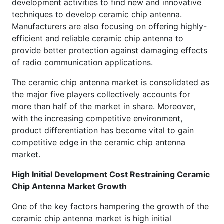
development activities to find new and innovative
techniques to develop ceramic chip antenna.
Manufacturers are also focusing on offering highly-
efficient and reliable ceramic chip antenna to
provide better protection against damaging effects
of radio communication applications.
The ceramic chip antenna market is consolidated as
the major five players collectively accounts for
more than half of the market in share. Moreover,
with the increasing competitive environment,
product differentiation has become vital to gain
competitive edge in the ceramic chip antenna
market.
High Initial Development Cost Restraining Ceramic
Chip Antenna Market Growth
One of the key factors hampering the growth of the
ceramic chip antenna market is high initial