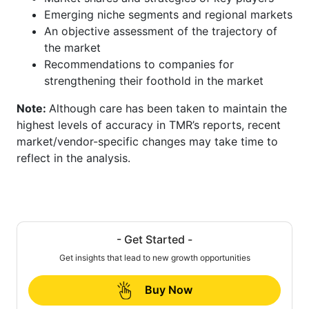
Emerging niche segments and regional markets
An objective assessment of the trajectory of
the market
Recommendations to companies for
strengthening their foothold in the market
Note:
Although care has been taken to maintain the
highest levels of accuracy in TMR’s reports, recent
market/vendor-specific changes may take time to
reflect in the analysis.
- Get Started -
Get insights that lead to new growth opportunities
Buy Now