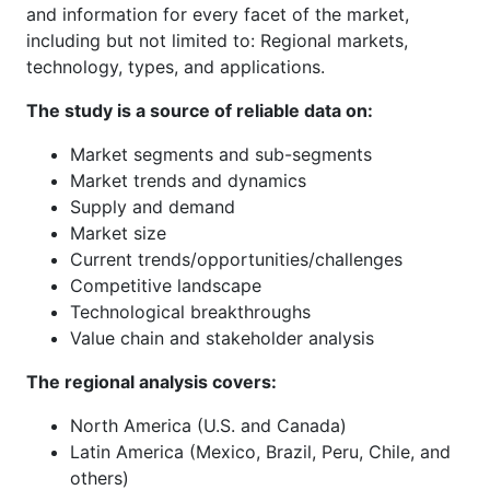
and information for every facet of the market,
including but not limited to: Regional markets,
technology, types, and applications.
The study is a source of reliable data on:
Market segments and sub-segments
Market trends and dynamics
Supply and demand
Market size
Current trends/opportunities/challenges
Competitive landscape
Technological breakthroughs
Value chain and stakeholder analysis
The regional analysis covers:
North America (U.S. and Canada)
Latin America (Mexico, Brazil, Peru, Chile, and
others)