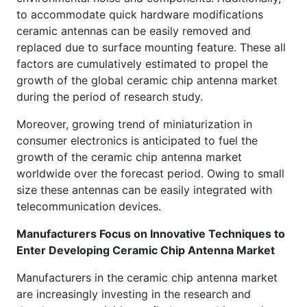
to accommodate quick hardware modifications
ceramic antennas can be easily removed and
replaced due to surface mounting feature. These all
factors are cumulatively estimated to propel the
growth of the global ceramic chip antenna market
during the period of research study.
Moreover, growing trend of miniaturization in
consumer electronics is anticipated to fuel the
growth of the ceramic chip antenna market
worldwide over the forecast period. Owing to small
size these antennas can be easily integrated with
telecommunication devices.
Manufacturers Focus on Innovative Techniques to
Enter Developing Ceramic Chip Antenna Market
Manufacturers in the ceramic chip antenna market
are increasingly investing in the research and