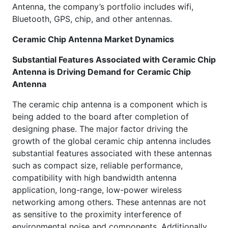
Antenna, the company’s portfolio includes wifi,
Bluetooth, GPS, chip, and other antennas.
Ceramic Chip Antenna Market Dynamics
Substantial Features Associated with Ceramic Chip
Antenna is Driving Demand for Ceramic Chip
Antenna
The ceramic chip antenna is a component which is
being added to the board after completion of
designing phase. The major factor driving the
growth of the global ceramic chip antenna includes
substantial features associated with these antennas
such as compact size, reliable performance,
compatibility with high bandwidth antenna
application, long-range, low-power wireless
networking among others. These antennas are not
as sensitive to the proximity interference of
environmental noise and components. Additionally,