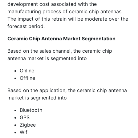
development cost associated with the
manufacturing process of ceramic chip antennas.
The impact of this retrain will be moderate over the
forecast period.
Ceramic Chip Antenna Market Segmentation
Based on the sales channel, the ceramic chip
antenna market is segmented into
Online
Offline
Based on the application, the ceramic chip antenna
market is segmented into
Bluetooth
GPS
Zigbee
Wifi