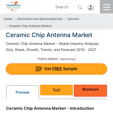
Home
Electronics and Semiconductors
Sensors
Ceramic Chip Antenna Market
Ceramic Chip Antenna Market
Ceramic Chip Antenna Market - Global Industry Analysis,
Size, Share, Growth, Trends, and Forecast 2019 - 2027
TMRGL68648 |
Upcoming |
Get
FREE
Sample
Brochure
ToC
Preview
Ceramic Chip Antenna Market - Introduction