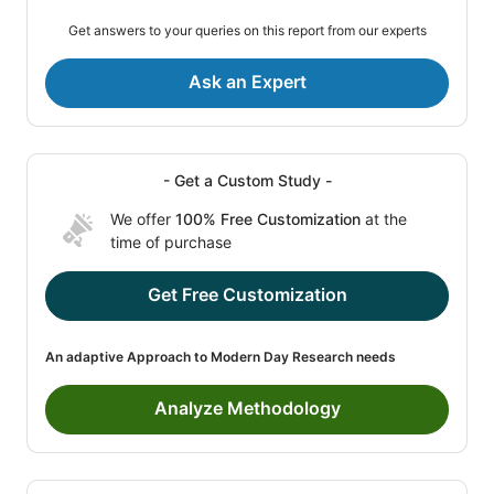
Get answers to your queries on this report from our experts
Ask an Expert
- Get a Custom Study -
We offer
100% Free Customization
at the
time of purchase
Get Free Customization
An adaptive Approach to Modern Day Research needs
Analyze Methodology