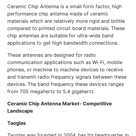
Ceramic Chip Antenna is a small form factor, high
performance chip antenna made of ceramic
materials which are relatively more rigid and brittle
compared to printed circuit board materials. These
chip antennas are suitable for ultra-wide band
applications to get high bandwidth connections.
These antennas are designed for radio
communication applications such as Wi-Fi, mobile
phones, or machine to machine devices to receive
and transmit radio frequency signals between these
devices. The band frequency these devices ranges
from 700 megahertz to 5.4 gigahertz.
Ceramic Chip Antenna Market- Competitive
Landscape
Taoglas
Taoglas was founded in 2004, has it’s headquarter in