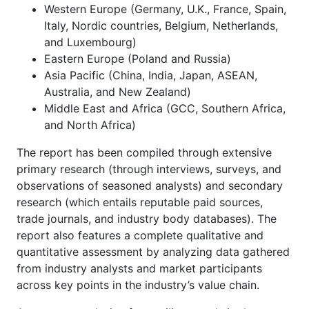
Western Europe (Germany, U.K., France, Spain,
Italy, Nordic countries, Belgium, Netherlands,
and Luxembourg)
Eastern Europe (Poland and Russia)
Asia Pacific (China, India, Japan, ASEAN,
Australia, and New Zealand)
Middle East and Africa (GCC, Southern Africa,
and North Africa)
The report has been compiled through extensive
primary research (through interviews, surveys, and
observations of seasoned analysts) and secondary
research (which entails reputable paid sources,
trade journals, and industry body databases). The
report also features a complete qualitative and
quantitative assessment by analyzing data gathered
from industry analysts and market participants
across key points in the industry’s value chain.