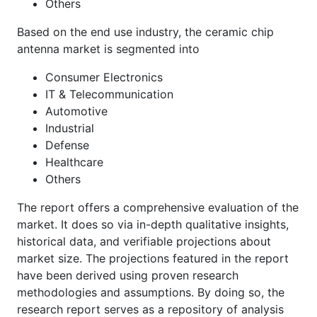
Others
Based on the end use industry, the ceramic chip
antenna market is segmented into
Consumer Electronics
IT & Telecommunication
Automotive
Industrial
Defense
Healthcare
Others
The report offers a comprehensive evaluation of the
market. It does so via in-depth qualitative insights,
historical data, and verifiable projections about
market size. The projections featured in the report
have been derived using proven research
methodologies and assumptions. By doing so, the
research report serves as a repository of analysis