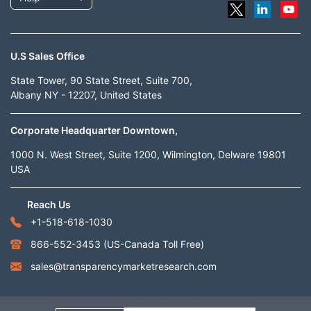
U.S Sales Office
State Tower, 90 State Street, Suite 700,
Albany NY - 12207, United States
Corporate Headquarter Downtown,
1000 N. West Street, Suite 1200, Wilmington, Delware 19801
USA
Reach Us
+1-518-618-1030
866-552-3453
(US-Canada Toll Free)
sales@transparencymarketresearch.com