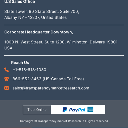
U.S Sales Office
State Tower, 90 State Street, Suite 700,
Albany NY - 12207, United States
Corporate Headquarter Downtown,
1000 N. West Street, Suite 1200, Wilmington, Delware 19801
USA
Reach Us
+1-518-618-1030
866-552-3453
(US-Canada Toll Free)
sales@transparencymarketresearch.com
Trust Online
Copyright © Transparency market Research. All Rights reserved