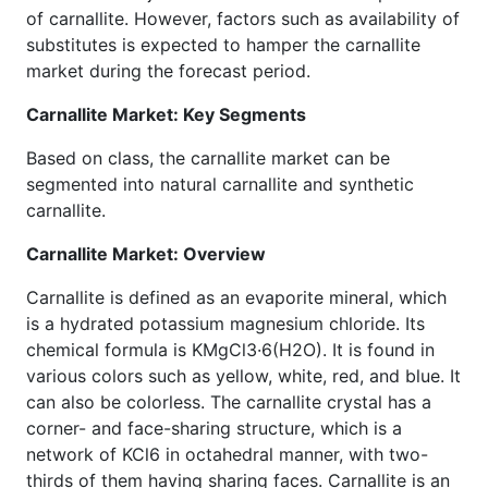
of carnallite. However, factors such as availability of
substitutes is expected to hamper the carnallite
market during the forecast period.
Carnallite Market: Key Segments
Based on class, the carnallite market can be
segmented into natural carnallite and synthetic
carnallite.
Carnallite Market: Overview
Carnallite is defined as an evaporite mineral, which
is a hydrated potassium magnesium chloride. Its
chemical formula is KMgCl3·6(H2O). It is found in
various colors such as yellow, white, red, and blue. It
can also be colorless. The carnallite crystal has a
corner- and face-sharing structure, which is a
network of KCl6 in octahedral manner, with two-
thirds of them having sharing faces. Carnallite is an