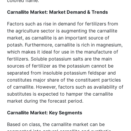
colored flame.
Carnallite Market: Market Demand & Trends
Factors such as rise in demand for fertilizers from
the agriculture sector is augmenting the carnallite
market, as carnallite is an important source of
potash. Furthermore, carnallite is rich in magnesium,
which makes it ideal for use in the manufacture of
fertilizers. Soluble potassium salts are the main
sources of fertilizer as the potassium cannot be
separated from insoluble potassium feldspar and
constitutes major share of the constituent particles
of carnallite. However, factors such as availability of
substitutes is expected to hamper the carnallite
market during the forecast period.
Carnallite Market: Key Segments
Based on class, the carnallite market can be