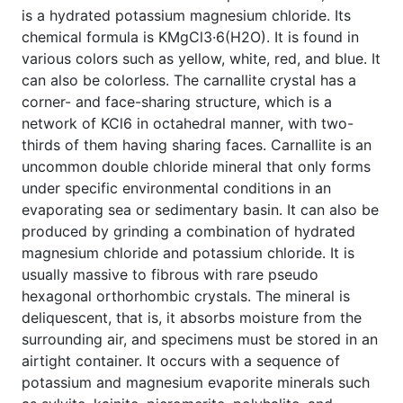
is a hydrated potassium magnesium chloride. Its
chemical formula is KMgCl3·6(H2O). It is found in
various colors such as yellow, white, red, and blue. It
can also be colorless. The carnallite crystal has a
corner- and face-sharing structure, which is a
network of KCl6 in octahedral manner, with two-
thirds of them having sharing faces. Carnallite is an
uncommon double chloride mineral that only forms
under specific environmental conditions in an
evaporating sea or sedimentary basin. It can also be
produced by grinding a combination of hydrated
magnesium chloride and potassium chloride. It is
usually massive to fibrous with rare pseudo
hexagonal orthorhombic crystals. The mineral is
deliquescent, that is, it absorbs moisture from the
surrounding air, and specimens must be stored in an
airtight container. It occurs with a sequence of
potassium and magnesium evaporite minerals such