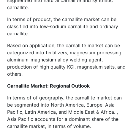
segmented into natural carnallite and synthetic
carnallite.
In terms of product, the carnallite market can be
classified into low-sodium carnallite and ordinary
carnallite.
Based on application, the carnallite market can be
categorized into fertilizers, magnesium processing,
aluminum-magnesium alloy welding agent,
production of high quality KCl, magnesium salts, and
others.
Carnallite Market: Regional Outlook
In terms of of geography, the carnallite market can
be segmented into North America, Europe, Asia
Pacific, Latin America, and Middle East & Africa. ,
Asia Pacific accounts for a dominant share of the
carnallite market, in terms of volume.