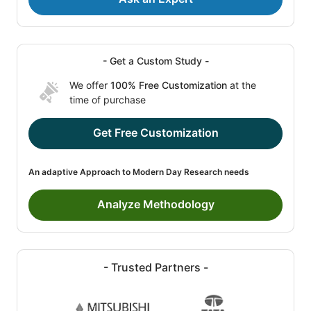
- Get a Custom Study -
We offer
100% Free Customization
at the
time of purchase
Get Free Customization
An adaptive Approach to Modern Day Research needs
Analyze Methodology
- Trusted Partners -