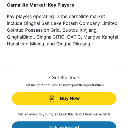
Carnallite Market: Key Players
Key players operating in the carnallite market
include Qinghai Salt Lake Potash Company Limited,
Golmud Possession Grid, Guotou Xinjiang,
QinghaiBindi, QinghaiCITIC, CATIC, Mangya Kangtai,
Haosheng Mining, and QinghaiDikuang.
- Get Started -
Get insights that lead to new growth opportunities
Buy Now
Get answers to your queries on this report from our experts
Ask an Expert