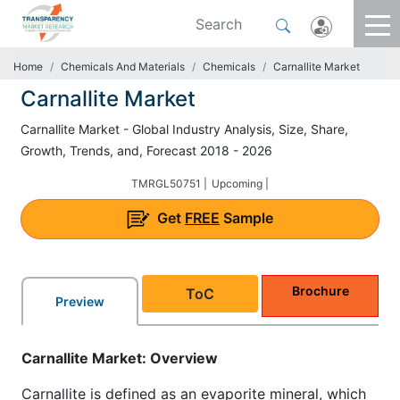
Home
Chemicals And Materials
Chemicals
Carnallite Market
Carnallite Market
Carnallite Market - Global Industry Analysis, Size, Share,
Growth, Trends, and, Forecast 2018 - 2026
TMRGL50751 |
Upcoming |
Get
FREE
Sample
Brochure
ToC
Preview
Carnallite Market: Overview
Carnallite is defined as an evaporite mineral, which