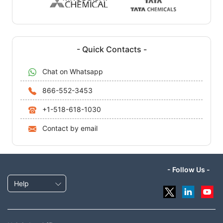
- Quick Contacts -
Chat on Whatsapp
866-552-3453
+1-518-618-1030
Contact by email
- Follow Us -
Help