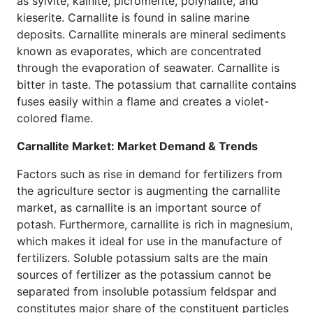
as sylvite, kainite, picromerite, polyhalite, and
kieserite. Carnallite is found in saline marine
deposits. Carnallite minerals are mineral sediments
known as evaporates, which are concentrated
through the evaporation of seawater. Carnallite is
bitter in taste. The potassium that carnallite contains
fuses easily within a flame and creates a violet-
colored flame.
Carnallite Market: Market Demand & Trends
Factors such as rise in demand for fertilizers from
the agriculture sector is augmenting the carnallite
market, as carnallite is an important source of
potash. Furthermore, carnallite is rich in magnesium,
which makes it ideal for use in the manufacture of
fertilizers. Soluble potassium salts are the main
sources of fertilizer as the potassium cannot be
separated from insoluble potassium feldspar and
constitutes major share of the constituent particles