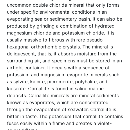
uncommon double chloride mineral that only forms
under specific environmental conditions in an
evaporating sea or sedimentary basin. It can also be
produced by grinding a combination of hydrated
magnesium chloride and potassium chloride. It is
usually massive to fibrous with rare pseudo
hexagonal orthorhombic crystals. The mineral is
deliquescent, that is, it absorbs moisture from the
surrounding air, and specimens must be stored in an
airtight container. It occurs with a sequence of
potassium and magnesium evaporite minerals such
as sylvite, kainite, picromerite, polyhalite, and
kieserite. Carnallite is found in saline marine
deposits. Carnallite minerals are mineral sediments
known as evaporates, which are concentrated
through the evaporation of seawater. Carnallite is
bitter in taste. The potassium that carnallite contains
fuses easily within a flame and creates a violet-