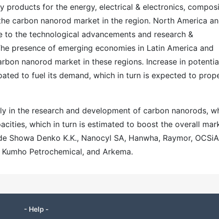
y products for the energy, electrical & electronics, compos
the carbon nanorod market in the region. North America a
e to the technological advancements and research &
 The presence of emerging economies in Latin America and
carbon nanorod market in these regions. Increase in potentia
pated to fuel its demand, which in turn is expected to prop
ntly in the research and development of carbon nanorods, wh
ities, which in turn is estimated to boost the overall mar
lude Showa Denko K.K., Nanocyl SA, Hanwha, Raymor, OCSiA
, Kumho Petrochemical, and Arkema.
- Help -