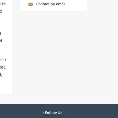
ites
Contact by email
nd
l
el
ile
ket.
l,
- Follow Us -