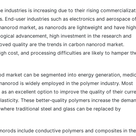
ndustries is increasing due to their rising commercializat
. End-user industries such as electronics and aerospace of
nanorod market, as nanorods are lightweight and have high
ological advancement, high investment in the research and
ved quality are the trends in carbon nanorod market.
igh cost, and processing difficulties are likely to hamper th
rod market can be segmented into energy generation, medic
 nanorod is widely employed in the polymer industry. Most
s an excellent option to improve the quality of their curr
elasticity. These better-quality polymers increase the dema
 where traditional steel and glass can be replaced by
anorods include conductive polymers and composites in the