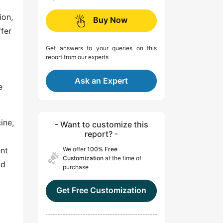
ion,
Buy Now
fer
Get answers to your queries on this
report from our experts
Ask an Expert
e
ine,
- Want to customize this
report? -
ent
We offer
100% Free
Customization
at the time of
nd
purchase
Get Free Customization