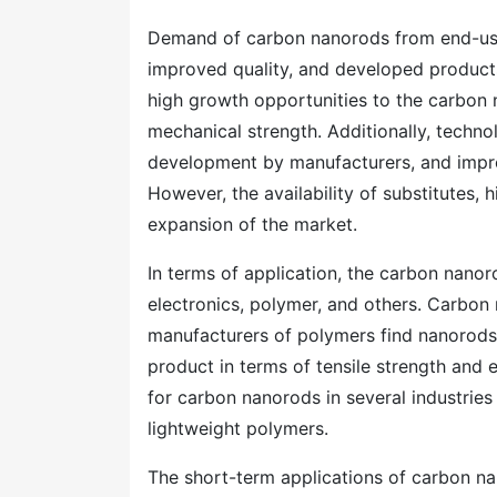
Demand of carbon nanorods from end-use i
improved quality, and developed products
high growth opportunities to the carbon 
mechanical strength. Additionally, techn
development by manufacturers, and impro
However, the availability of substitutes, h
expansion of the market.
In terms of application, the carbon nano
electronics, polymer, and others. Carbon
manufacturers of polymers find nanorods a
product in terms of tensile strength and 
for carbon nanorods in several industries
lightweight polymers.
The short-term applications of carbon n