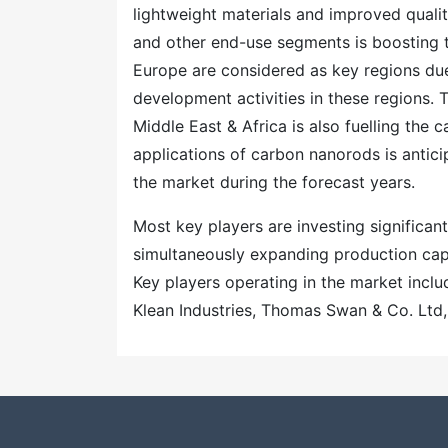
lightweight materials and improved qualit
and other end-use segments is boosting 
Europe are considered as key regions du
development activities in these regions.
Middle East & Africa is also fuelling the 
applications of carbon nanorods is antici
the market during the forecast years.
Most key players are investing significa
simultaneously expanding production capac
Key players operating in the market inc
Klean Industries, Thomas Swan & Co. Ltd