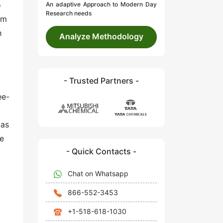
o
An adaptive Approach to Modern Day
Research needs
um
h
Analyze Methodology
- Trusted Partners -
ee-
 as
se
- Quick Contacts -
Chat on Whatsapp
866-552-3453
+1-518-618-1030