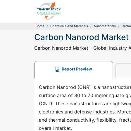
Home
Chemicals And Materials
Nanomaterials
Carbo
Carbon Nanorod Market
Carbon Nanorod Market - Global Industry An
Report Preview
Carbon Nanorod (CNR) is a nanostructure
surface area of 30 to 70 meter square gra
(CNT). These nanostructures are lightweig
electronics and defense industries. Moreov
and thermal conductivity, flexibility, fra
overall market.