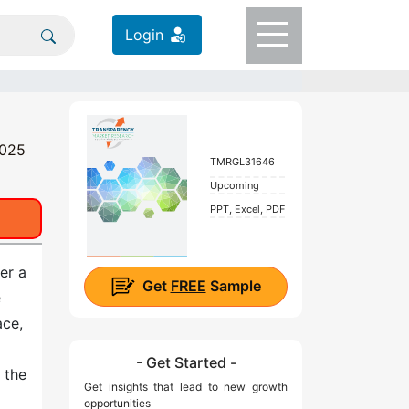
Login
2025
TMRGL31646
Upcoming
PPT, Excel, PDF
er a
Get
FREE
Sample
e
ace,
l
- Get Started -
 the
Get insights that lead to new growth
opportunities