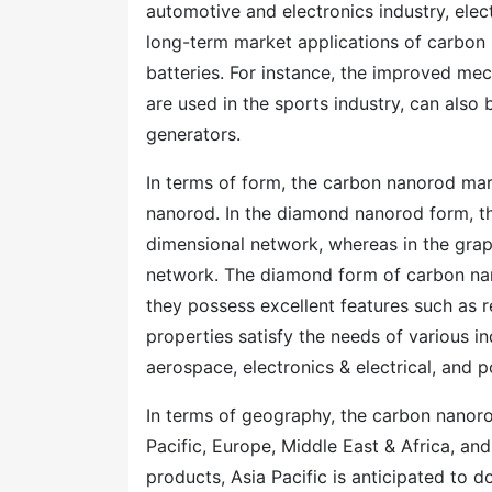
automotive and electronics industry, ele
long-term market applications of carbon 
batteries. For instance, the improved me
are used in the sports industry, can also
generators.
In terms of form, the carbon nanorod ma
nanorod. In the diamond nanorod form, the
dimensional network, whereas in the gra
network. The diamond form of carbon nan
they possess excellent features such as r
properties satisfy the needs of various i
aerospace, electronics & electrical, and 
In terms of geography, the carbon nanor
Pacific, Europe, Middle East & Africa, a
products, Asia Pacific is anticipated to