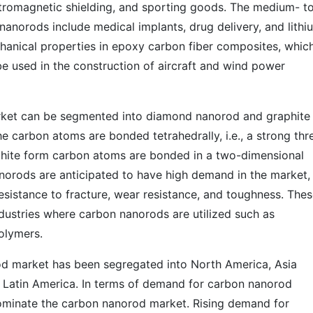
ctromagnetic shielding, and sporting goods. The medium- t
nanorods include medical implants, drug delivery, and lithi
chanical properties in epoxy carbon fiber composites, whic
 be used in the construction of aircraft and wind power
rket can be segmented into diamond nanorod and graphite
 carbon atoms are bonded tetrahedrally, i.e., a strong thr
phite form carbon atoms are bonded in a two-dimensional
orods are anticipated to have high demand in the market,
esistance to fracture, wear resistance, and toughness. The
ndustries where carbon nanorods are utilized such as
polymers.
od market has been segregated into North America, Asia
nd Latin America. In terms of demand for carbon nanorod
 dominate the carbon nanorod market. Rising demand for