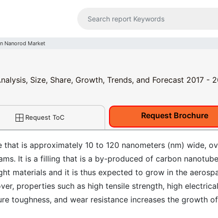
n Nanorod Market
alysis, Size, Share, Growth, Trends, and Forecast 2017 - 
Request Brochure
Request ToC
 that is approximately 10 to 120 nanometers (nm) wide, ov
ms. It is a filling that is a by-produced of carbon nanotub
ht materials and it is thus expected to grow in the aerosp
er, properties such as high tensile strength, high electrica
cture toughness, and wear resistance increases the growth of