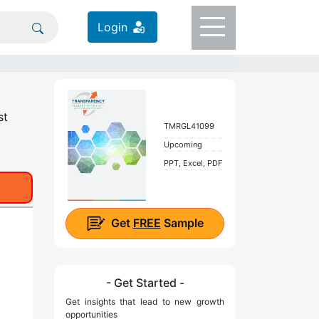
Login
st
TMRGL41099
Upcoming
PPT, Excel, PDF
Get
FREE
Sample
- Get Started -
Get insights that lead to new growth
opportunities