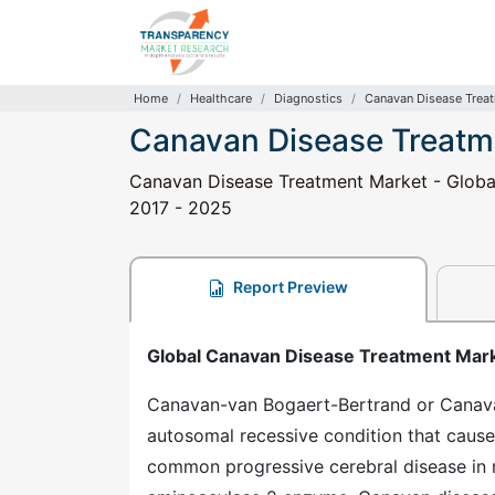
Home
Healthcare
Diagnostics
Canavan Disease Trea
Canavan Disease Treatm
Canavan Disease Treatment Market - Global 
2017 - 2025
Report Preview
Global Canavan Disease Treatment Mar
Canavan-van Bogaert-Bertrand or Canavan d
autosomal recessive condition that causes
common progressive cerebral disease in 