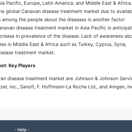
a Pacific, Europe, Latin America, and Middle East & Africa.
e global Canavan disease treatment market due to availabi
s among the people about the diseases is another factor
anavan disease treatment market in Asia Pacific is anticipa
ncrease in prevalence of the disease. Lack of awareness ab
es in Middle East & Africa such as Turkey, Cyprus, Syria,
isease treatment market.
et: Key Players
avan disease treatment market are Johnson & Johnson Servi
izer, Inc., Sanofi, F. Hoffmann-La Roche Ltd., and Amgen, Inc
- Help -