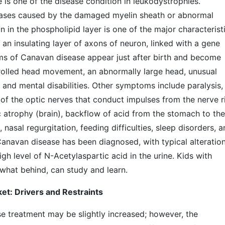
s one of the disease condition in leukodystrophies.
seases caused by the damaged myelin sheath or abnormal
n in the phospholipid layer is one of the major characterist
 an insulating layer of axons of neuron, linked with a gene
 of Canavan disease appear just after birth and become
rolled head movement, an abnormally large head, unusual
 and mental disabilities. Other symptoms include paralysis,
n of the optic nerves that conduct impulses from the nerve r
c atrophy (brain), backflow of acid from the stomach to the
 nasal regurgitation, feeding difficulties, sleep disorders, 
 Canavan disease has been diagnosed, with typical alteratio
gh level of N-Acetylaspartic acid in the urine. Kids with
hat behind, can study and learn.
t: Drivers and Restraints
e treatment may be slightly increased; however, the