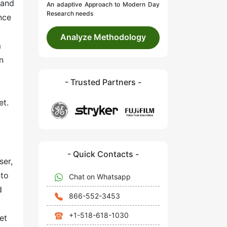
 and
An adaptive Approach to Modern Day
Research needs
nce
Analyze Methodology
m
n
- Trusted Partners -
et.
- Quick Contacts -
ser,
nto
Chat on Whatsapp
d
866-552-3453
+1-518-618-1030
et