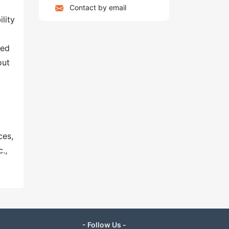
Contact by email
lity
ted
out
ces,
.,
- Follow Us -