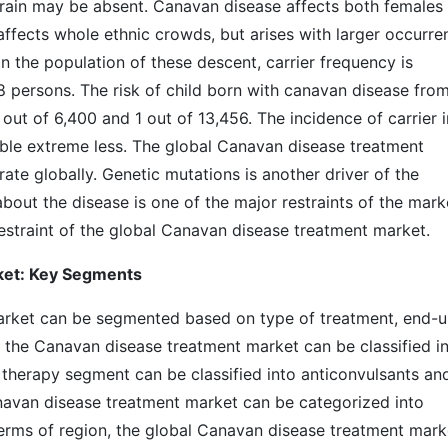
 brain may be absent. Canavan disease affects both females
fects whole ethnic crowds, but arises with larger occurre
n the population of these descent, carrier frequency is
8 persons. The risk of child born with canavan disease fro
out of 6,400 and 1 out of 13,456. The incidence of carrier i
ble extreme less. The global Canavan disease treatment
rate globally. Genetic mutations is another driver of the
out the disease is one of the major restraints of the mark
estraint of the global Canavan disease treatment market.
ket: Key Segments
rket can be segmented based on type of treatment, end-u
, the Canavan disease treatment market can be classified i
therapy segment can be classified into anticonvulsants an
navan disease treatment market can be categorized into
n terms of region, the global Canavan disease treatment mark