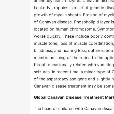
aminoacylase 2 enzyme. Canavan disease i
Leukodystrophies is a set of genetic di
growth of myelin sheath. Erosion of myeli
of Canavan disease. Phospholipid layer is
located on human chromosome. Symptoms
worse quickly. These include poorly cont
muscle tone, loss of muscle coordination,
blindness, and hearing loss, deterioratio
membrane lining of the retina to the opti
throat, occasionally related with vomiting,
seizures. In recent time, a minor type of
of the aspartoacylase gene and slightly hi
Canavan disease treatment may be somew
Global Canavan Disease Treatment Marke
The head of children with Canavan diseas