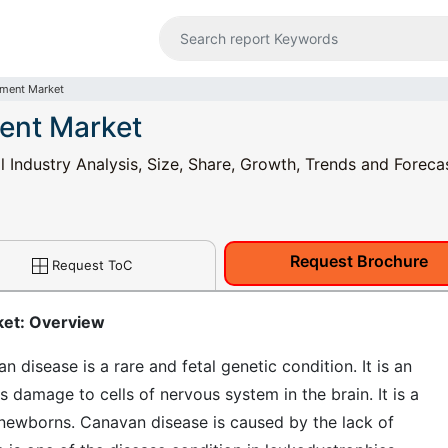
tment Market
ent Market
Industry Analysis, Size, Share, Growth, Trends and Foreca
Request Brochure
Request ToC
ket: Overview
isease is a rare and fetal genetic condition. It is an
 damage to cells of nervous system in the brain. It is a
newborns. Canavan disease is caused by the lack of