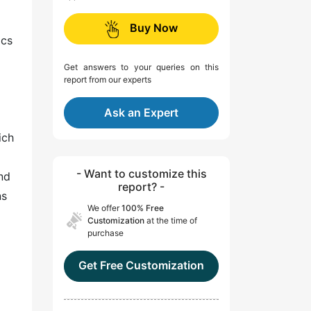
Buy Now
ics
Get answers to your queries on this
report from our experts
Ask an Expert
ich
- Want to customize this
and
report? -
ns
We offer
100% Free
Customization
at the time of
purchase
Get Free Customization