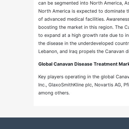
can be segmented into North America, Asi
North America is expected to dominate th
of advanced medical facilities. Awarenes
boosting the market in this region. The C
to expand at a high growth rate due to i
the disease in the underdeveloped countri
Lebanon, and Iraq propels the Canavan d
Global Canavan Disease Treatment Mark
Key players operating in the global Can
Inc., GlaxoSmithKline plc, Novartis AG, Pf
among others.