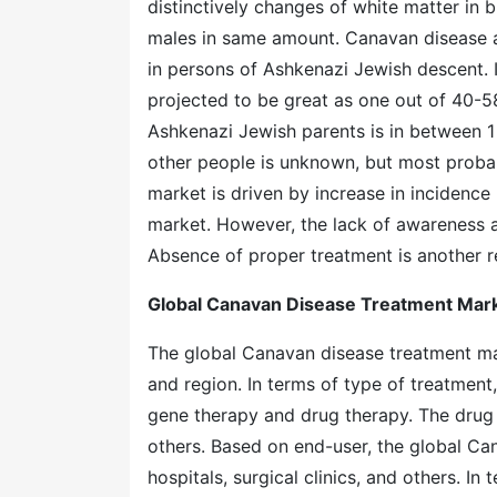
distinctively changes of white matter in
males in same amount. Canavan disease af
in persons of Ashkenazi Jewish descent. I
projected to be great as one out of 40-5
Ashkenazi Jewish parents is in between 1 
other people is unknown, but most proba
market is driven by increase in incidence 
market. However, the lack of awareness ab
Absence of proper treatment is another r
Global Canavan Disease Treatment Mar
The global Canavan disease treatment ma
and region. In terms of type of treatment
gene therapy and drug therapy. The drug 
others. Based on end-user, the global Ca
hospitals, surgical clinics, and others. I