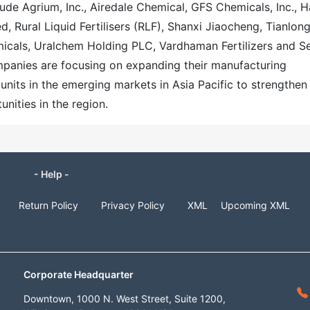
ude Agrium, Inc., Airedale Chemical, GFS Chemicals, Inc., H
ed, Rural Liquid Fertilisers (RLF), Shanxi Jiaocheng, Tianlon
emicals, Uralchem Holding PLC, Vardhaman Fertilizers and S
ompanies are focusing on expanding their manufacturing
units in the emerging markets in Asia Pacific to strengthen
nities in the region.
- Help -
Return Policy
Privacy Policy
XML
Upcoming XML
Corporate Headquarter
Downtown, 1000 N. West Street, Suite 1200,