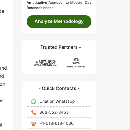
An adaptive Approach to Modern Day
Research needs
pe
Analyze Methodology
- Trusted Partners -
and
nd
ion
- Quick Contacts -
as
Chat on Whatsapp
866-552-3453
+1-518-618-1030
al