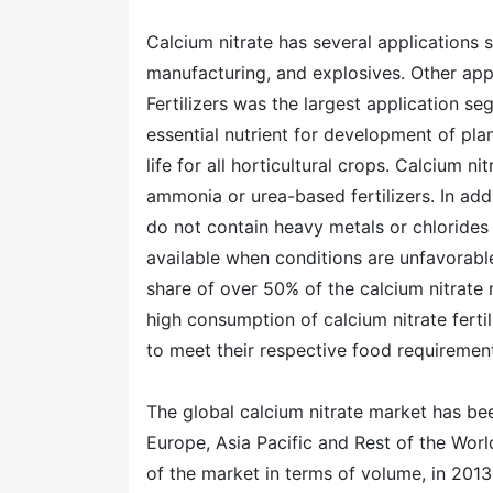
Calcium nitrate has several applications 
manufacturing, and explosives. Other app
Fertilizers was the largest application se
essential nutrient for development of pla
life for all horticultural crops. Calcium n
ammonia or urea-based fertilizers. In addit
do not contain heavy metals or chlorides 
available when conditions are unfavorable
share of over 50% of the calcium nitrate 
high consumption of calcium nitrate ferti
to meet their respective food requiremen
The global calcium nitrate market has b
Europe, Asia Pacific and Rest of the Wor
of the market in terms of volume, in 2013.