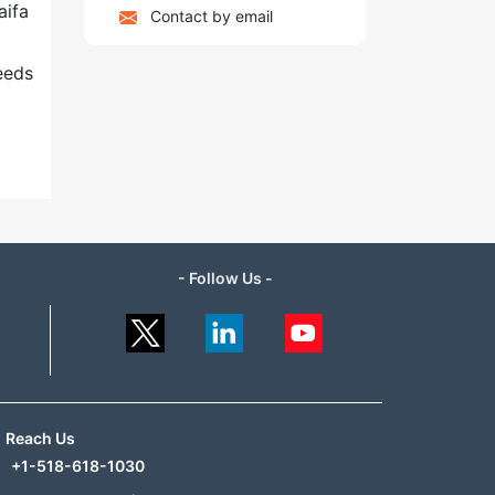
aifa
Contact by email
g
eeds
- Follow Us -
Reach Us
+1-518-618-1030