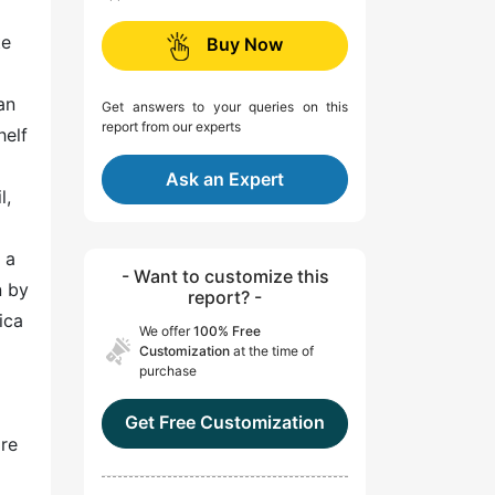
te
Buy Now
an
Get answers to your queries on this
report from our experts
helf
Ask an Expert
l,
 a
- Want to customize this
n by
report? -
ica
We offer
100% Free
Customization
at the time of
purchase
Get Free Customization
are