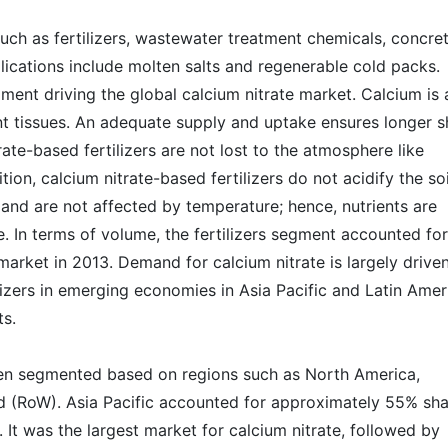
such as fertilizers, wastewater treatment chemicals, concre
lications include molten salts and regenerable cold packs.
gment driving the global calcium nitrate market. Calcium is 
nt tissues. An adequate supply and uptake ensures longer s
itrate-based fertilizers are not lost to the atmosphere like
ion, calcium nitrate-based fertilizers do not acidify the soi
and are not affected by temperature; hence, nutrients are
. In terms of volume, the fertilizers segment accounted for
market in 2013. Demand for calcium nitrate is largely drive
lizers in emerging economies in Asia Pacific and Latin Amer
ts.
een segmented based on regions such as North America,
ld (RoW). Asia Pacific accounted for approximately 55% sh
 It was the largest market for calcium nitrate, followed by