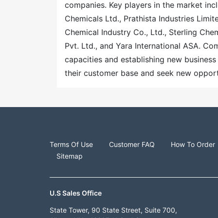
companies. Key players in the market incl
Chemicals Ltd., Prathista Industries Limit
Chemical Industry Co., Ltd., Sterling Ch
Pvt. Ltd., and Yara International ASA. C
capacities and establishing new business 
their customer base and seek new opportu
Terms Of Use
Customer FAQ
How To Order
Sitemap
U.S Sales Office
State Tower, 90 State Street, Suite 700,