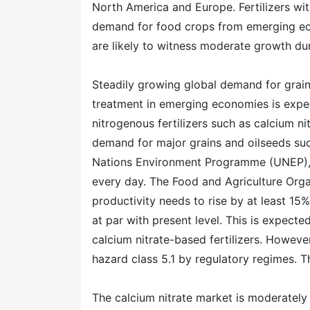
North America and Europe. Fertilizers wit
demand for food crops from emerging ec
are likely to witness moderate growth dur
Steadily growing global demand for grai
treatment in emerging economies is expe
nitrogenous fertilizers such as calcium ni
demand for major grains and oilseeds su
Nations Environment Programme (UNEP),
every day. The Food and Agriculture Orga
productivity needs to rise by at least 1
at par with present level. This is expecte
calcium nitrate-based fertilizers. However
hazard class 5.1 by regulatory regimes. 
The calcium nitrate market is moderately