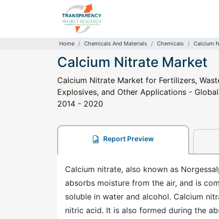
Home
Chemicals And Materials
Chemicals
Calcium N
Calcium Nitrate Market
Calcium Nitrate Market for Fertilizers, Wa
Explosives, and Other Applications - Global
2014 - 2020
Report Preview
Calcium nitrate, also known as Norgessalpe
absorbs moisture from the air, and is com
soluble in water and alcohol. Calcium nit
nitric acid. It is also formed during the a