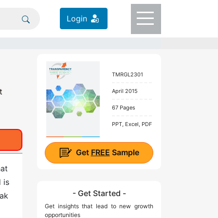
Login
TMRGL2301
t
April 2015
67 Pages
PPT, Excel, PDF
Get
FREE
Sample
hat
 is
- Get Started -
eak
Get insights that lead to new growth
opportunities