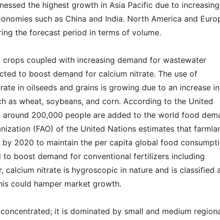
nessed the highest growth in Asia Pacific due to increasing
onomies such as China and India. North America and Euro
ing the forecast period in terms of volume.
n crops coupled with increasing demand for wastewater
cted to boost demand for calcium nitrate. The use of
trate in oilseeds and grains is growing due to an increase in
ch as wheat, soybeans, and corn. According to the United
 around 200,000 people are added to the world food dem
nization (FAO) of the United Nations estimates that farmla
5% by 2020 to maintain the per capita global food consumpt
d to boost demand for conventional fertilizers including
, calcium nitrate is hygroscopic in nature and is classified 
This could hamper market growth.
 concentrated; it is dominated by small and medium region