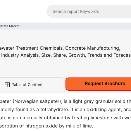
itrate Market
stewater Treatment Chemicals, Concrete Manufacturing,
 Industry Analysis, Size, Share, Growth, Trends and Forecas
Request Brochure
Table of Content
ter (Norwegian saltpeter), is a light gray granular solid t
monly found as a tetrahydrate. It is an oxidizing agent, and
rate is commercially obtained by treating limestone with w
bsorption of nitrogen oxide by milk of lime.