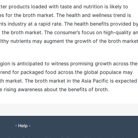
er products loaded with taste and nutrition is likely to
 for the broth market. The health and wellness trend is
nts industry at a rapid rate. The health benefits provided b
 the broth market. The consumer’s focus on high-quality a
althy nutrients may augment the growth of the broth market
egion is anticipated to witness promising growth across the
 trend for packaged food across the global populace may
h market. The broth market in the Asia Pacific is expected
e rising awareness about the benefits of broth.
- Help -