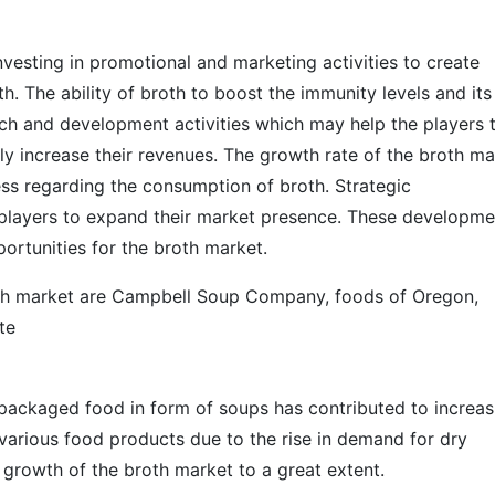
nvesting in promotional and marketing activities to create
 The ability of broth to boost the immunity levels and its
arch and development activities which may help the players 
y increase their revenues. The growth rate of the broth ma
ss regarding the consumption of broth. Strategic
 players to expand their market presence. These developme
ortunities for the broth market.
oth market are Campbell Soup Company, foods of Oregon,
te
l packaged food in form of soups has contributed to increas
n various food products due to the rise in demand for dry
 growth of the broth market to a great extent.