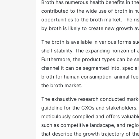
Broth has numerous health benefits in th
contributed to the wide use of broth in 
opportunities to the broth market. The r
by broth is likely to create new growth a
The broth is available in various forms s
shelf stability. The expanding horizon o
Furthermore, the product types can be se
channel it can be segmented into. specialt
broth for human consumption, animal fee
the broth market.
The exhaustive research conducted mark
guideline for the CXOs and stakeholders.
meticulously compiled and offers valuabl
such as competitive landscape, and regio
that describe the growth trajectory of t