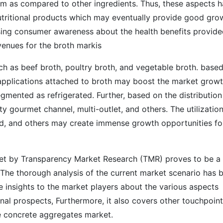
em as compared to other ingredients. Thus, these aspects 
nutritional products which may eventually provide good gro
ising consumer awareness about the health benefits provid
venues for the broth markis
uch as beef broth, poultry broth, and vegetable broth. base
f applications attached to broth may boost the market growt
gmented as refrigerated. Further, based on the distribution
y gourmet channel, multi-outlet, and others. The utilization
d, and others may create immense growth opportunities fo
et by Transparency Market Research (TMR) proves to be a
 The thorough analysis of the current market scenario has 
e insights to the market players about the various aspects
nal prospects, Furthermore, it also covers other touchpoin
he concrete aggregates market.