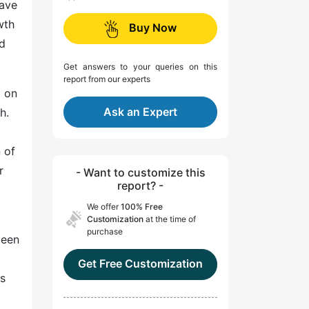
have
wth
Buy Now
ed
Get answers to your queries on this
report from our experts
d on
Ask an Expert
h.
 of
r
- Want to customize this
report? -
We offer
100% Free
Customization
at the time of
purchase
been
Get Free Customization
ts