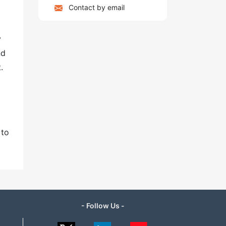
Contact by email
y
nd
.
 to
- Follow Us -