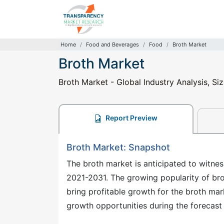
Home
Food and Beverages
Food
Broth Market
Broth Market
Broth Market - Global Industry Analysis, Si
Report Preview
Broth Market: Snapshot
The broth market is anticipated to witne
2021-2031. The growing popularity of br
bring profitable growth for the broth mark
growth opportunities during the forecast