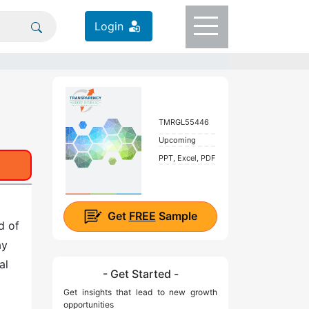
Login
TMRGL55446
Upcoming
PPT, Excel, PDF
Get
FREE
Sample
d of
ay
al
- Get Started -
Get insights that lead to new growth
opportunities