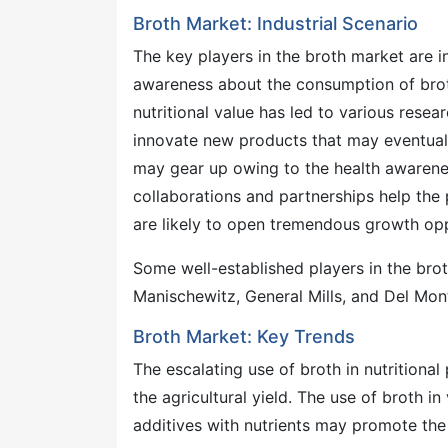
Broth Market: Industrial Scenario
The key players in the broth market are i
awareness about the consumption of broth.
nutritional value has led to various rese
innovate new products that may eventuall
may gear up owing to the health awarene
collaborations and partnerships help the
are likely to open tremendous growth opp
Some well-established players in the br
Manischewitz, General Mills, and Del Mon
Broth Market: Key Trends
The escalating use of broth in nutritiona
the agricultural yield. The use of broth i
additives with nutrients may promote the