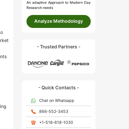
An adaptive Approach to Modern Day
Research needs
Analyze Methodology
to
rket
- Trusted Partners -
nts
- Quick Contacts -
Chat on Whatsapp
ing
866-552-3453
+1-518-618-1030