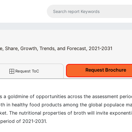
ze, Share, Growth, Trends, and Forecast, 2021-2031
Request Brochure
Request ToC
ss a goldmine of opportunities across the assessment perio
oth in healthy food products among the global populace m
et. The nutritional properties of broth will invite exponenti
 period of 2021-2031.