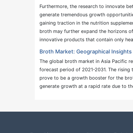
Furthermore, the research to innovate bett
generate tremendous growth opportunities
gaining traction in the nutrition suppleme
broth may further expand the horizons of
innovative products that contain only he
Broth Market: Geographical Insights
The global broth market in Asia Pacific r
forecast period of 2021-2031. The rising
prove to be a growth booster for the brot
generate growth at a rapid rate due to th