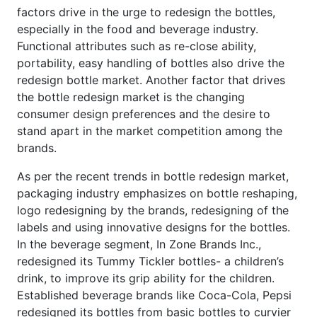
factors drive in the urge to redesign the bottles,
especially in the food and beverage industry.
Functional attributes such as re-close ability,
portability, easy handling of bottles also drive the
redesign bottle market. Another factor that drives
the bottle redesign market is the changing
consumer design preferences and the desire to
stand apart in the market competition among the
brands.
As per the recent trends in bottle redesign market,
packaging industry emphasizes on bottle reshaping,
logo redesigning by the brands, redesigning of the
labels and using innovative designs for the bottles.
In the beverage segment, In Zone Brands Inc.,
redesigned its Tummy Tickler bottles- a children’s
drink, to improve its grip ability for the children.
Established beverage brands like Coca-Cola, Pepsi
redesigned its bottles from basic bottles to curvier