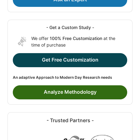
- Get a Custom Study -
We offer
100% Free Customization
at the
time of purchase
Get Free Customization
An adaptive Approach to Modern Day Research needs
Analyze Methodology
- Trusted Partners -