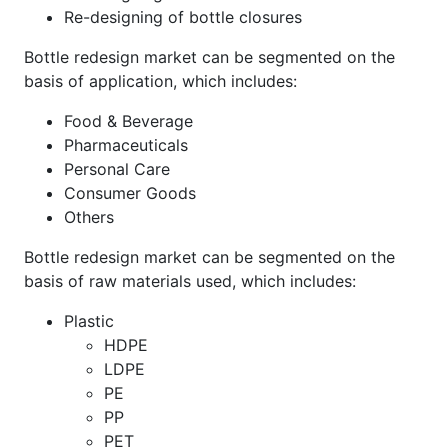
Re-designing of bottle closures
Bottle redesign market can be segmented on the
basis of application, which includes:
Food & Beverage
Pharmaceuticals
Personal Care
Consumer Goods
Others
Bottle redesign market can be segmented on the
basis of raw materials used, which includes:
Plastic
HDPE
LDPE
PE
PP
PET