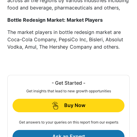
across all the regions by various industries including
food and beverage, pharmaceuticals and others,
Bottle Redesign Market: Market Players
The market players in bottle redesign market are
Coca-Cola Company, PepsiCo Inc, Bisleri, Absolut
Vodka, Amul, The Hershey Company and others.
- Get Started -
Get insights that lead to new growth opportunities
Buy Now
Get answers to your queries on this report from our experts
Ask an Expert