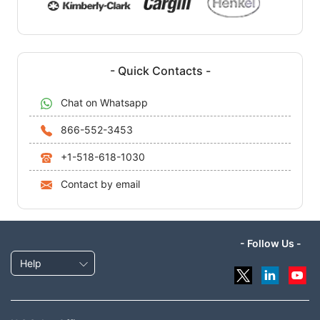
- Quick Contacts -
Chat on Whatsapp
866-552-3453
+1-518-618-1030
Contact by email
- Follow Us -
Help