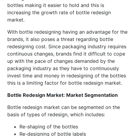
bottles making it easier to hold and this is
increasing the growth rate of bottle redesign
market.
With bottle redesigning having an advantage for the
brands, it also poses a threat regarding bottle
redesigning cost. Since packaging industry requires
continuous changes, brands find it difficult to cope
up with the pace of changes demanded by the
packaging industry as they have to continuously
invest time and money in redesigning of the bottles
this is a limiting factor for bottle redesign market.
Bottle Redesign Market: Market Segmentation
Bottle redesign market can be segmented on the
basis of types of redesign, which includes:
Re-shaping of the bottles
Re-designing of bottle labels