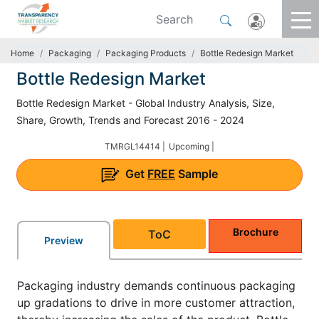
Home
Packaging
Packaging Products
Bottle Redesign Market
Bottle Redesign Market
Bottle Redesign Market - Global Industry Analysis, Size,
Share, Growth, Trends and Forecast 2016 - 2024
TMRGL14414 |
Upcoming |
Get
FREE
Sample
Brochure
ToC
Preview
Packaging industry demands continuous packaging
up gradations to drive in more customer attraction,