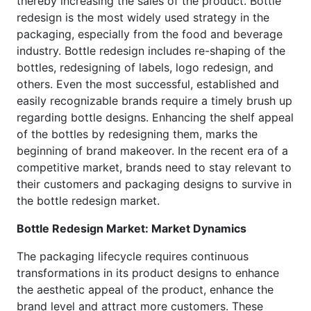
thereby increasing the sales of the product. Bottle
redesign is the most widely used strategy in the
packaging, especially from the food and beverage
industry. Bottle redesign includes re-shaping of the
bottles, redesigning of labels, logo redesign, and
others. Even the most successful, established and
easily recognizable brands require a timely brush up
regarding bottle designs. Enhancing the shelf appeal
of the bottles by redesigning them, marks the
beginning of brand makeover. In the recent era of a
competitive market, brands need to stay relevant to
their customers and packaging designs to survive in
the bottle redesign market.
Bottle Redesign Market: Market Dynamics
The packaging lifecycle requires continuous
transformations in its product designs to enhance
the aesthetic appeal of the product, enhance the
brand level and attract more customers. These