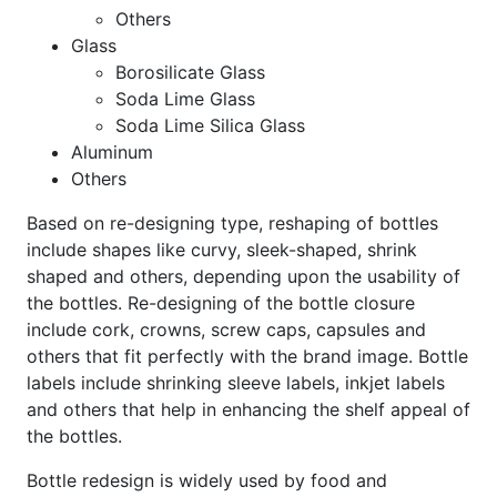
Others
Glass
Borosilicate Glass
Soda Lime Glass
Soda Lime Silica Glass
Aluminum
Others
Based on re-designing type, reshaping of bottles
include shapes like curvy, sleek-shaped, shrink
shaped and others, depending upon the usability of
the bottles. Re-designing of the bottle closure
include cork, crowns, screw caps, capsules and
others that fit perfectly with the brand image. Bottle
labels include shrinking sleeve labels, inkjet labels
and others that help in enhancing the shelf appeal of
the bottles.
Bottle redesign is widely used by food and