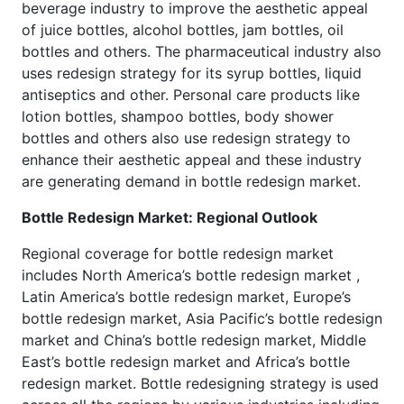
beverage industry to improve the aesthetic appeal
of juice bottles, alcohol bottles, jam bottles, oil
bottles and others. The pharmaceutical industry also
uses redesign strategy for its syrup bottles, liquid
antiseptics and other. Personal care products like
lotion bottles, shampoo bottles, body shower
bottles and others also use redesign strategy to
enhance their aesthetic appeal and these industry
are generating demand in bottle redesign market.
Bottle Redesign Market: Regional Outlook
Regional coverage for bottle redesign market
includes North America’s bottle redesign market ,
Latin America’s bottle redesign market, Europe’s
bottle redesign market, Asia Pacific’s bottle redesign
market and China’s bottle redesign market, Middle
East’s bottle redesign market and Africa’s bottle
redesign market. Bottle redesigning strategy is used