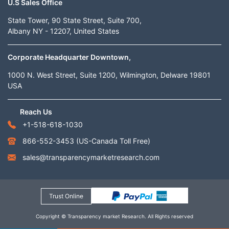
U.S Sales Office
State Tower, 90 State Street, Suite 700,
Albany NY - 12207, United States
Corporate Headquarter Downtown,
1000 N. West Street, Suite 1200, Wilmington, Delware 19801
USA
Reach Us
+1-518-618-1030
866-552-3453
(US-Canada Toll Free)
sales@transparencymarketresearch.com
Trust Online
Copyright © Transparency market Research. All Rights reserved