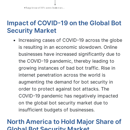
Impact of COVID-19 on the Global Bot
Security Market
Increasing cases of COVID-19 across the globe
is resulting in an economic slowdown. Online
businesses have increased significantly due to
the COVID-19 pandemic, thereby leading to
growing instances of bad bot traffic. Rise in
internet penetration across the world is
augmenting the demand for bot security in
order to protect against bot attacks. The
COVID-19 pandemic has negatively impacted
on the global bot security market due to
insufficient budgets of businesses.
North America to Hold Major Share of
Global Bot Security Market