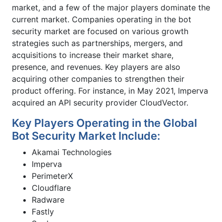
market, and a few of the major players dominate the
current market. Companies operating in the bot
security market are focused on various growth
strategies such as partnerships, mergers, and
acquisitions to increase their market share,
presence, and revenues. Key players are also
acquiring other companies to strengthen their
product offering. For instance, in May 2021, Imperva
acquired an API security provider CloudVector.
Key Players Operating in the Global
Bot Security Market Include:
Akamai Technologies
Imperva
PerimeterX
Cloudflare
Radware
Fastly