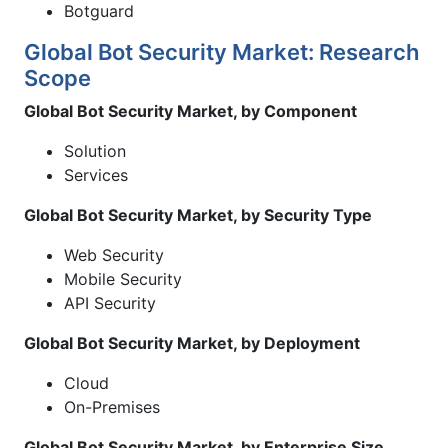
Botguard
Global Bot Security Market: Research
Scope
Global Bot Security Market, by Component
Solution
Services
Global Bot Security Market, by Security Type
Web Security
Mobile Security
API Security
Global Bot Security Market, by Deployment
Cloud
On-Premises
Global Bot Security Market, by Enterprise Size