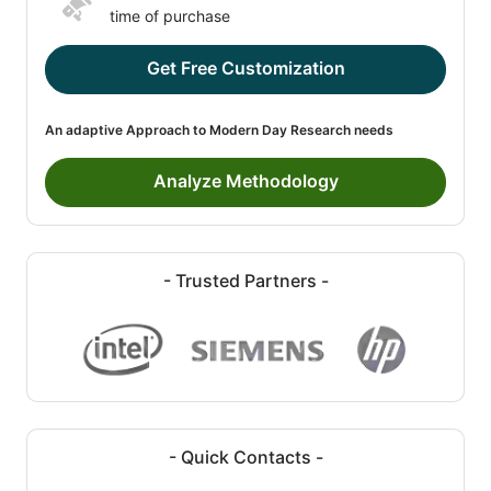
time of purchase
Get Free Customization
An adaptive Approach to Modern Day Research needs
Analyze Methodology
- Trusted Partners -
- Quick Contacts -