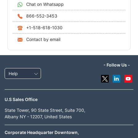
Chat on Whatsapp
866-552-3453
+1-518-618-1030
Contact by email
- Follow Us -
Help
U.S Sales Office
State Tower, 90 State Street, Suite 700,
Albany NY - 12207, United States
Corporate Headquarter Downtown,