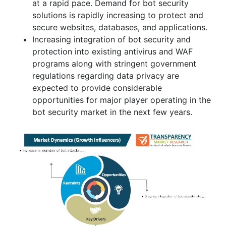
at a rapid pace. Demand for bot security
solutions is rapidly increasing to protect and
secure websites, databases, and applications.
Increasing integration of bot security and
protection into existing antivirus and WAF
programs along with stringent government
regulations regarding data privacy are
expected to provide considerable
opportunities for major player operating in the
bot security market in the next few years.