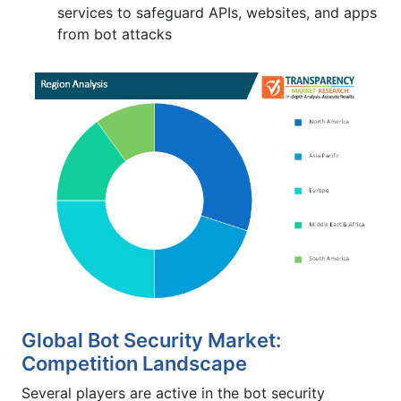
services to safeguard APIs, websites, and apps
from bot attacks
Global Bot Security Market:
Competition Landscape
Several players are active in the bot security