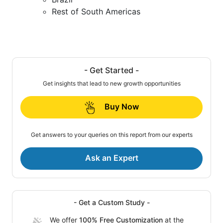
Rest of South Americas
- Get Started -
Get insights that lead to new growth opportunities
Buy Now
Get answers to your queries on this report from our experts
Ask an Expert
- Get a Custom Study -
We offer
100% Free Customization
at the