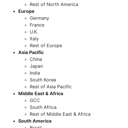
Rest of North America
Europe
Germany
France
U.K.
Italy
Rest of Europe
Asia Pacific
China
Japan
India
South Korea
Rest of Asia Pacific
Middle East & Africa
GCC
South Africa
Rest of Middle East & Africa
South America
Brazil