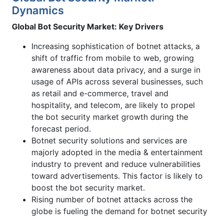
Dynamics
Global Bot Security Market: Key Drivers
Increasing sophistication of botnet attacks, a
shift of traffic from mobile to web, growing
awareness about data privacy, and a surge in
usage of APIs across several businesses, such
as retail and e-commerce, travel and
hospitality, and telecom, are likely to propel
the bot security market growth during the
forecast period.
Botnet security solutions and services are
majorly adopted in the media & entertainment
industry to prevent and reduce vulnerabilities
toward advertisements. This factor is likely to
boost the bot security market.
Rising number of botnet attacks across the
globe is fueling the demand for botnet security