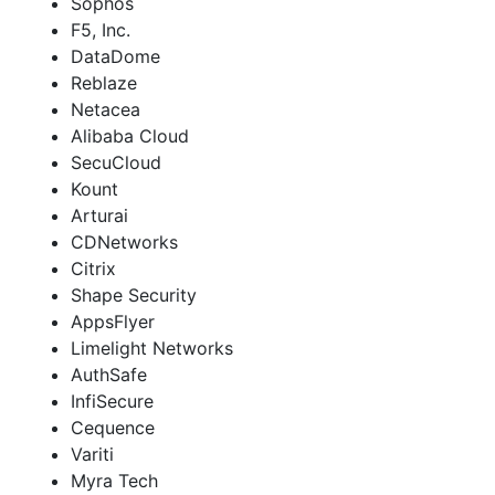
Sophos
F5, Inc.
DataDome
Reblaze
Netacea
Alibaba Cloud
SecuCloud
Kount
Arturai
CDNetworks
Citrix
Shape Security
AppsFlyer
Limelight Networks
AuthSafe
InfiSecure
Cequence
Variti
Myra Tech