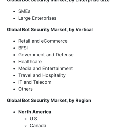
SMEs
Large Enterprises
Global Bot Security Market, by Vertical
Retail and eCommerce
BFSI
Government and Defense
Healthcare
Media and Entertainment
Travel and Hospitality
IT and Telecom
Others
Global Bot Security Market, by Region
North America
U.S.
Canada