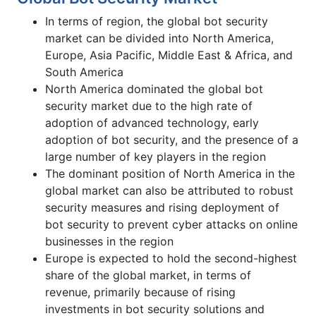
In terms of region, the global bot security
market can be divided into North America,
Europe, Asia Pacific, Middle East & Africa, and
South America
North America dominated the global bot
security market due to the high rate of
adoption of advanced technology, early
adoption of bot security, and the presence of a
large number of key players in the region
The dominant position of North America in the
global market can also be attributed to robust
security measures and rising deployment of
bot security to prevent cyber attacks on online
businesses in the region
Europe is expected to hold the second-highest
share of the global market, in terms of
revenue, primarily because of rising
investments in bot security solutions and