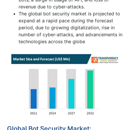
revenue due to cyber-attacks.
The global bot security market is projected to
expand at a rapid pace during the forecast
period, due to growing digitalization, rise in
number of cyber-attacks, and advancements in
technologies across the globe
Global Bot Security Market: