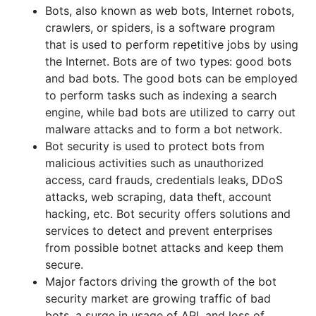
Bots, also known as web bots, Internet robots,
crawlers, or spiders, is a software program
that is used to perform repetitive jobs by using
the Internet. Bots are of two types: good bots
and bad bots. The good bots can be employed
to perform tasks such as indexing a search
engine, while bad bots are utilized to carry out
malware attacks and to form a bot network.
Bot security is used to protect bots from
malicious activities such as unauthorized
access, card frauds, credentials leaks, DDoS
attacks, web scraping, data theft, account
hacking, etc. Bot security offers solutions and
services to detect and prevent enterprises
from possible botnet attacks and keep them
secure.
Major factors driving the growth of the bot
security market are growing traffic of bad
bots, a surge in usage of API, and loss of