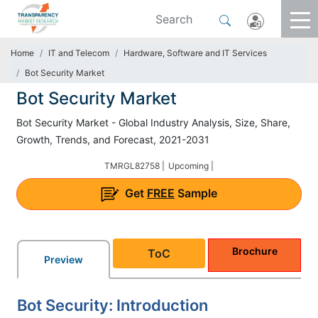
Home
IT and Telecom
Hardware, Software and IT Services
Bot Security Market
Bot Security Market
Bot Security Market - Global Industry Analysis, Size, Share,
Growth, Trends, and Forecast, 2021-2031
TMRGL82758 |
Upcoming |
Get
FREE
Sample
Brochure
ToC
Preview
Bot Security: Introduction