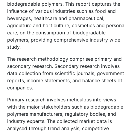
biodegradable polymers. This report captures the
influence of various industries such as food and
beverages, healthcare and pharmaceutical,
agriculture and horticulture, cosmetics and personal
care, on the consumption of biodegradable
polymers, providing comprehensive industry wide
study.
The research methodology comprises primary and
secondary research. Secondary research involves
data collection from scientific journals, government
reports, income statements, and balance sheets of
companies.
Primary research involves meticulous interviews
with the major stakeholders such as biodegradable
polymers manufacturers, regulatory bodies, and
industry experts. The collected market data is
analysed through trend analysis, competitive