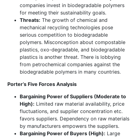
companies invest in biodegradable polymers
for meeting their sustainability goals.
Threats:
The growth of chemical and
mechanical recycling technologies pose
serious competition to biodegradable
polymers. Misconception about compostable
plastics, oxo-degradable, and biodegradable
plastics is another threat. There is lobbying
from petrochemical companies against the
biodegradable polymers in many countries.
Porter’s Five Forces Analysis
Bargaining Power of Suppliers (Moderate to
High):
Limited raw material availability, price
fluctuations, and supplier concentration etc.
favors suppliers. Dependency on raw materials
by manufacturers empowers the suppliers.
Bargaining Power of Buyers (High):
Large