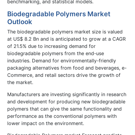
benchmarking, and statistical models.
Biodegradable Polymers Market
Outlook
The biodegradable polymers market size is valued
at US$ 8.2 Bn and is anticipated to grow at a CAGR
of 21.5% due to increasing demand for
biodegradable polymers from the end-use
industries. Demand for environmentally-friendly
packaging alternatives from food and beverages, e-
Commerce, and retail sectors drive the growth of
the market.
Manufacturers are investing significantly in research
and development for producing new biodegradable
polymers that can give the same functionality and
performance as the conventional polymers with
lower impact on the environment.