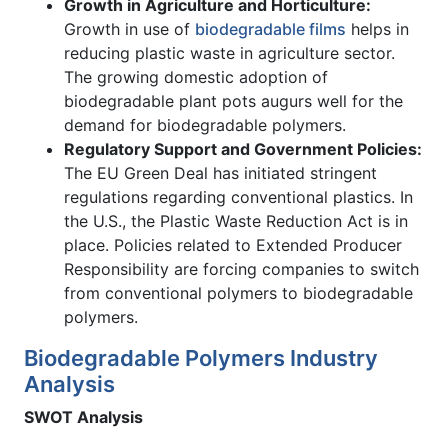
Growth in Agriculture and Horticulture:
Growth in use of
biodegradable films
helps in
reducing plastic waste in agriculture sector.
The growing domestic adoption of
biodegradable plant pots augurs well for the
demand for biodegradable polymers.
Regulatory Support and Government Policies:
The EU Green Deal has initiated stringent
regulations regarding conventional plastics. In
the U.S., the Plastic Waste Reduction Act is in
place. Policies related to Extended Producer
Responsibility are forcing companies to switch
from conventional polymers to biodegradable
polymers.
Biodegradable Polymers Industry
Analysis
SWOT Analysis