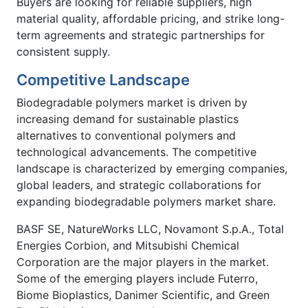
Buyers are looking for reliable suppliers, high
material quality, affordable pricing, and strike long-
term agreements and strategic partnerships for
consistent supply.
Competitive Landscape
Biodegradable polymers market is driven by
increasing demand for sustainable plastics
alternatives to conventional polymers and
technological advancements. The competitive
landscape is characterized by emerging companies,
global leaders, and strategic collaborations for
expanding biodegradable polymers market share.
BASF SE, NatureWorks LLC, Novamont S.p.A., Total
Energies Corbion, and Mitsubishi Chemical
Corporation are the major players in the market.
Some of the emerging players include Futerro,
Biome Bioplastics, Danimer Scientific, and Green