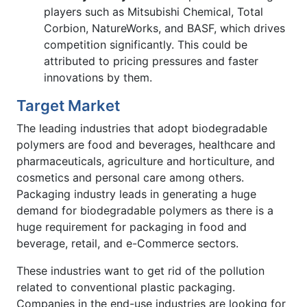
players such as Mitsubishi Chemical, Total
Corbion, NatureWorks, and BASF, which drives
competition significantly. This could be
attributed to pricing pressures and faster
innovations by them.
Target Market
The leading industries that adopt biodegradable
polymers are food and beverages, healthcare and
pharmaceuticals, agriculture and horticulture, and
cosmetics and personal care among others.
Packaging industry leads in generating a huge
demand for biodegradable polymers as there is a
huge requirement for packaging in food and
beverage, retail, and e-Commerce sectors.
These industries want to get rid of the pollution
related to conventional plastic packaging.
Companies in the end-use industries are looking for