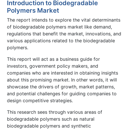
Introduction to Biodegradable
Polymers Market
The report intends to explore the vital determinants
of biodegradable polymers market like demand,
regulations that benefit the market, innovations, and
various applications related to the biodegradable
polymers.
This report will act as a business guide for
investors, government policy makers, and
companies who are interested in obtaining insights
about this promising market. In other words, it will
showcase the drivers of growth, market patterns,
and potential challenges for guiding companies to
design competitive strategies.
This research sees through various areas of
biodegradable polymers such as natural
biodegradable polymers and synthetic