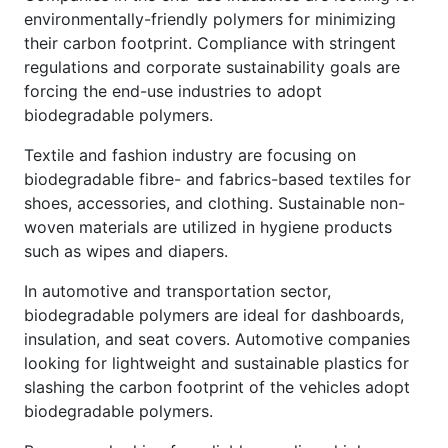
environmentally-friendly polymers for minimizing
their carbon footprint. Compliance with stringent
regulations and corporate sustainability goals are
forcing the end-use industries to adopt
biodegradable polymers.
Textile and fashion industry are focusing on
biodegradable fibre- and fabrics-based textiles for
shoes, accessories, and clothing. Sustainable non-
woven materials are utilized in hygiene products
such as wipes and diapers.
In automotive and transportation sector,
biodegradable polymers are ideal for dashboards,
insulation, and seat covers. Automotive companies
looking for lightweight and sustainable plastics for
slashing the carbon footprint of the vehicles adopt
biodegradable polymers.