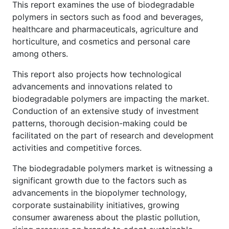
This report examines the use of biodegradable
polymers in sectors such as food and beverages,
healthcare and pharmaceuticals, agriculture and
horticulture, and cosmetics and personal care
among others.
This report also projects how technological
advancements and innovations related to
biodegradable polymers are impacting the market.
Conduction of an extensive study of investment
patterns, thorough decision-making could be
facilitated on the part of research and development
activities and competitive forces.
The biodegradable polymers market is witnessing a
significant growth due to the factors such as
advancements in the biopolymer technology,
corporate sustainability initiatives, growing
consumer awareness about the plastic pollution,