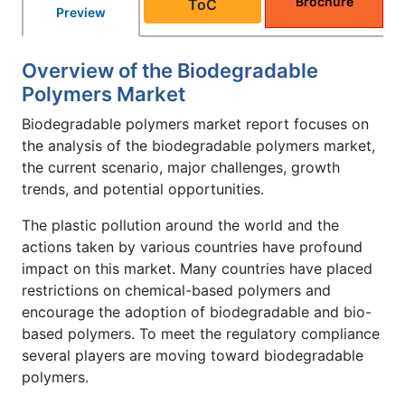
Brochure
ToC
Preview
Overview of the Biodegradable
Polymers Market
Biodegradable polymers market report focuses on
the analysis of the biodegradable polymers market,
the current scenario, major challenges, growth
trends, and potential opportunities.
The plastic pollution around the world and the
actions taken by various countries have profound
impact on this market. Many countries have placed
restrictions on chemical-based polymers and
encourage the adoption of biodegradable and bio-
based polymers. To meet the regulatory compliance
several players are moving toward biodegradable
polymers.