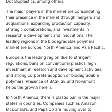
Dot Bioplastics, among others.
The major players in the market are consolidating
their presence in the market through mergers and
acquisitions, expanding production capacity,
strategic collaborations, and investments in
research & development and innovations. The
leading regions in the biodegradable polymers
market are Europe, North America, and Asia Pacific.
Europe is the leading region due to stringent
regulations, bans on conventional plastics, high
investment in research and development activities,
and strong corporate adoption of biodegradable
polymers. Presence of BASF SE and Novamont
helps the growth herein.
In North America, there is plastic ban in the major
states in countries. Companies such as Amazon,
McDonald’s, and PepsiCo are moving over to