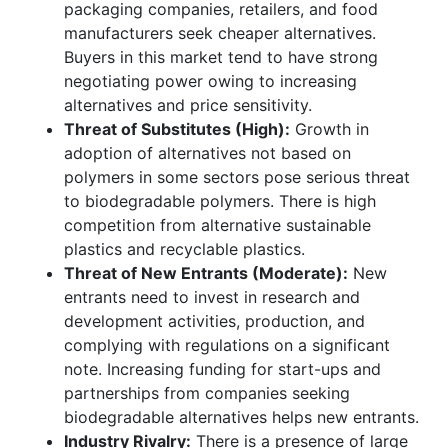
packaging companies, retailers, and food
manufacturers seek cheaper alternatives.
Buyers in this market tend to have strong
negotiating power owing to increasing
alternatives and price sensitivity.
Threat of Substitutes (High):
Growth in
adoption of alternatives not based on
polymers in some sectors pose serious threat
to biodegradable polymers. There is high
competition from alternative sustainable
plastics and recyclable plastics.
Threat of New Entrants (Moderate):
New
entrants need to invest in research and
development activities, production, and
complying with regulations on a significant
note. Increasing funding for start-ups and
partnerships from companies seeking
biodegradable alternatives helps new entrants.
Industry Rivalry:
There is a presence of large