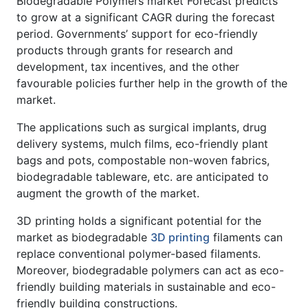
Biodegradable Polymers market Forecast predicts
to grow at a significant CAGR during the forecast
period. Governments’ support for eco-friendly
products through grants for research and
development, tax incentives, and the other
favourable policies further help in the growth of the
market.
The applications such as surgical implants, drug
delivery systems, mulch films, eco-friendly plant
bags and pots, compostable non-woven fabrics,
biodegradable tableware, etc. are anticipated to
augment the growth of the market.
3D printing holds a significant potential for the
market as biodegradable
3D printing
filaments can
replace conventional polymer-based filaments.
Moreover, biodegradable polymers can act as eco-
friendly building materials in sustainable and eco-
friendly building constructions.