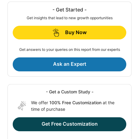
- Get Started -
Get insights that lead to new growth opportunities
Buy Now
Get answers to your queries on this report from our experts
Ask an Expert
- Get a Custom Study -
We offer
100% Free Customization
at the
time of purchase
Get Free Customization