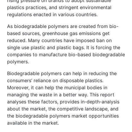
rising pressure on brands to adopt sustainable
plastics practices, and stringent environmental
regulations enacted in various countries.
As biodegradable polymers are created from bio-
based sources, greenhouse gas emissions get
reduced. Many countries have imposed ban on
single use plastic and plastic bags. It is forcing the
companies to manufacture bio-based biodegradable
polymers.
Biodegradable polymers can help in reducing the
consumers’ reliance on disposable plastics.
Moreover, it can help the municipal bodies in
managing the waste in a better way. This report
analyses these factors, provides in-depth-analysis
about the market, the competitive landscape, and
the biodegradable polymers market opportunities
available in the market.