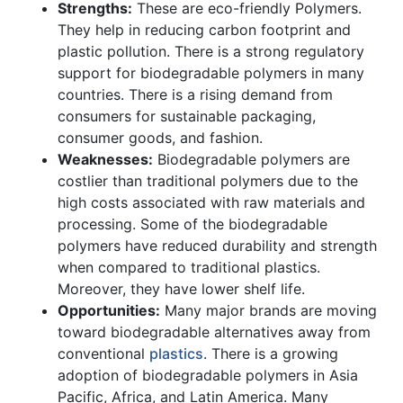
Strengths:
These are eco-friendly Polymers.
They help in reducing carbon footprint and
plastic pollution. There is a strong regulatory
support for biodegradable polymers in many
countries. There is a rising demand from
consumers for sustainable packaging,
consumer goods, and fashion.
Weaknesses:
Biodegradable polymers are
costlier than traditional polymers due to the
high costs associated with raw materials and
processing. Some of the biodegradable
polymers have reduced durability and strength
when compared to traditional plastics.
Moreover, they have lower shelf life.
Opportunities:
Many major brands are moving
toward biodegradable alternatives away from
conventional
plastics
. There is a growing
adoption of biodegradable polymers in Asia
Pacific, Africa, and Latin America. Many