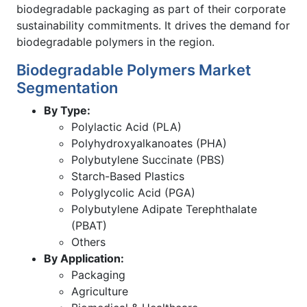
biodegradable packaging as part of their corporate
sustainability commitments. It drives the demand for
biodegradable polymers in the region.
Biodegradable Polymers Market
Segmentation
By Type:
Polylactic Acid (PLA)
Polyhydroxyalkanoates (PHA)
Polybutylene Succinate (PBS)
Starch-Based Plastics
Polyglycolic Acid (PGA)
Polybutylene Adipate Terephthalate
(PBAT)
Others
By Application:
Packaging
Agriculture