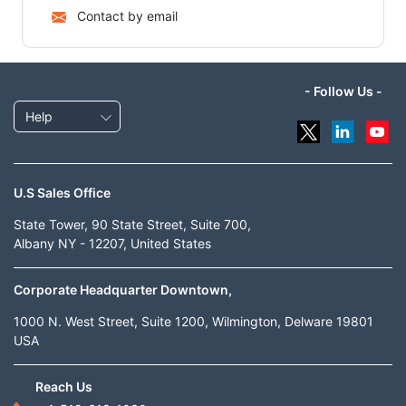
Contact by email
- Follow Us -
Help
U.S Sales Office
State Tower, 90 State Street, Suite 700,
Albany NY - 12207, United States
Corporate Headquarter Downtown,
1000 N. West Street, Suite 1200, Wilmington, Delware 19801
USA
Reach Us