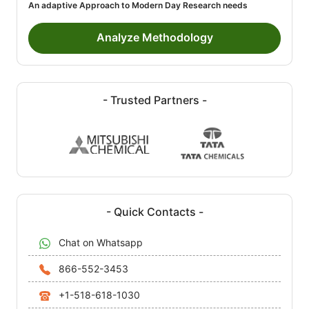
An adaptive Approach to Modern Day Research needs
Analyze Methodology
- Trusted Partners -
- Quick Contacts -
Chat on Whatsapp
866-552-3453
+1-518-618-1030