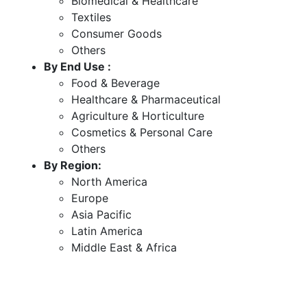
Biomedical & Healthcare
Textiles
Consumer Goods
Others
By End Use :
Food & Beverage
Healthcare & Pharmaceutical
Agriculture & Horticulture
Cosmetics & Personal Care
Others
By Region:
North America
Europe
Asia Pacific
Latin America
Middle East & Africa