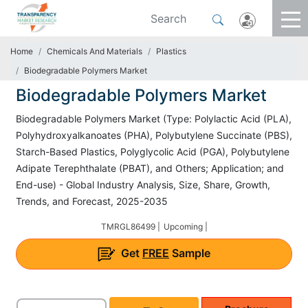
Home
Chemicals And Materials
Plastics
Biodegradable Polymers Market
Biodegradable Polymers Market
Biodegradable Polymers Market (Type: Polylactic Acid (PLA),
Polyhydroxyalkanoates (PHA), Polybutylene Succinate (PBS),
Starch-Based Plastics, Polyglycolic Acid (PGA), Polybutylene
Adipate Terephthalate (PBAT), and Others; Application; and
End-use) - Global Industry Analysis, Size, Share, Growth,
Trends, and Forecast, 2025-2035
TMRGL86499 |
Upcoming |
Get
FREE
Sample