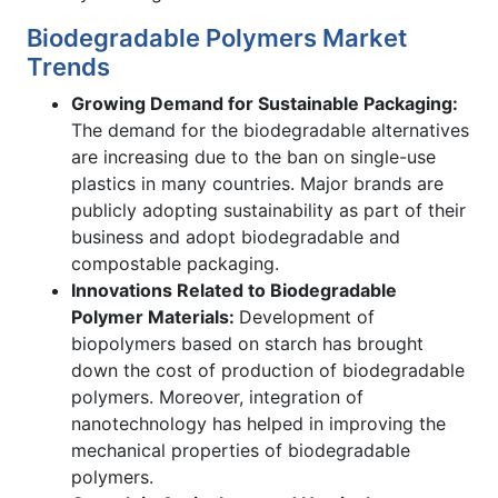
Biodegradable Polymers Market
Trends
Growing Demand for Sustainable Packaging:
The demand for the biodegradable alternatives
are increasing due to the ban on single-use
plastics in many countries. Major brands are
publicly adopting sustainability as part of their
business and adopt biodegradable and
compostable packaging.
Innovations Related to Biodegradable
Polymer Materials:
Development of
biopolymers based on starch has brought
down the cost of production of biodegradable
polymers. Moreover, integration of
nanotechnology has helped in improving the
mechanical properties of biodegradable
polymers.