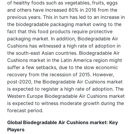
of healthy foods such as vegetables, fruits, eggs
and others have increased 60% in 2016 from the
previous years. This in turn has led to an increase in
the biodegradable packaging market owing to the
fact that this food products require protective
packaging market. In addition, Biodegradable Air
Cushions has witnessed a high rate of adoption in
the south-east Asian countries. Biodegradable Air
Cushions market in the Latin America region might
suffer a few setbacks, due to the slow economic
recovery from the recession of 2015. However,
post-2020, the Biodegradable Air Cushions market
is expected to register a high rate of adoption. The
Western Europe Biodegradable Air Cushions market
is expected to witness moderate growth during the
forecast period.
Global Biodegradable Air Cushions market: Key
Players