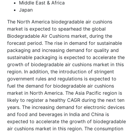
Middle East & Africa
Japan
The North America biodegradable air cushions
market is expected to spearhead the global
Biodegradable Air Cushions market, during the
forecast period. The rise in demand for sustainable
packaging and increasing demand for quality and
sustainable packaging is expected to accelerate the
growth of biodegradable air cushions market in this
region. In addition, the introduction of stringent
government rules and regulations is expected to
fuel the demand for biodegradable air cushions
market in North America. The Asia Pacific region is
likely to register a healthy CAGR during the next ten
years. The increasing demand for electronic devices
and food and beverages in India and China is
expected to accelerate the growth of biodegradable
air cushions market in this region. The consumption