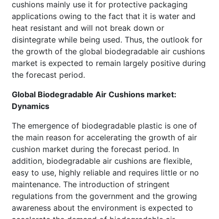
cushions mainly use it for protective packaging
applications owing to the fact that it is water and
heat resistant and will not break down or
disintegrate while being used. Thus, the outlook for
the growth of the global biodegradable air cushions
market is expected to remain largely positive during
the forecast period.
Global Biodegradable Air Cushions market:
Dynamics
The emergence of biodegradable plastic is one of
the main reason for accelerating the growth of air
cushion market during the forecast period. In
addition, biodegradable air cushions are flexible,
easy to use, highly reliable and requires little or no
maintenance. The introduction of stringent
regulations from the government and the growing
awareness about the environment is expected to