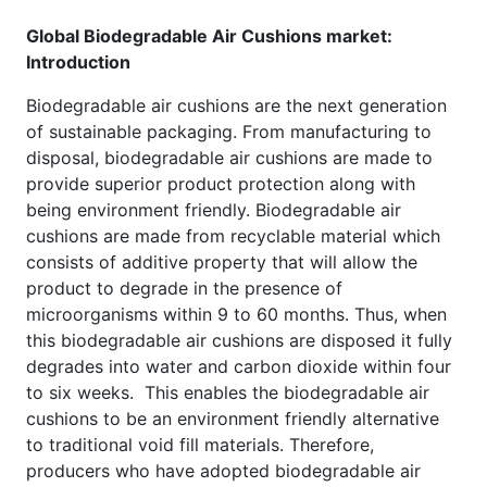
Global Biodegradable Air Cushions market:
Introduction
Biodegradable air cushions are the next generation
of sustainable packaging. From manufacturing to
disposal, biodegradable air cushions are made to
provide superior product protection along with
being environment friendly. Biodegradable air
cushions are made from recyclable material which
consists of additive property that will allow the
product to degrade in the presence of
microorganisms within 9 to 60 months. Thus, when
this biodegradable air cushions are disposed it fully
degrades into water and carbon dioxide within four
to six weeks. This enables the biodegradable air
cushions to be an environment friendly alternative
to traditional void fill materials. Therefore,
producers who have adopted biodegradable air