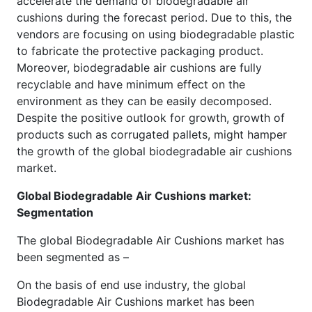
accelerate the demand of biodegradable air
cushions during the forecast period. Due to this, the
vendors are focusing on using biodegradable plastic
to fabricate the protective packaging product.
Moreover, biodegradable air cushions are fully
recyclable and have minimum effect on the
environment as they can be easily decomposed.
Despite the positive outlook for growth, growth of
products such as corrugated pallets, might hamper
the growth of the global biodegradable air cushions
market.
Global Biodegradable Air Cushions market:
Segmentation
The global Biodegradable Air Cushions market has
been segmented as –
On the basis of end use industry, the global
Biodegradable Air Cushions market has been