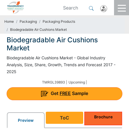
Home
Packaging
Packaging Products
Biodegradable Air Cushions Market
Biodegradable Air Cushions
Market
Biodegradable Air Cushions Market - Global Industry
Analysis, Size, Share, Growth, Trends and Forecast 2017 -
2025
TMRGL39893 |
Upcoming |
Get
FREE
Sample
Brochure
ToC
Preview