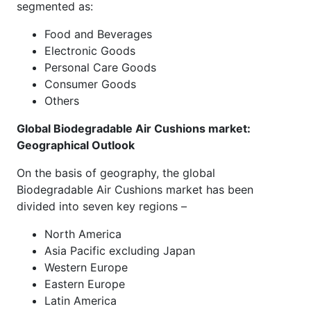
segmented as:
Food and Beverages
Electronic Goods
Personal Care Goods
Consumer Goods
Others
Global Biodegradable Air Cushions market:
Geographical Outlook
On the basis of geography, the global
Biodegradable Air Cushions market has been
divided into seven key regions –
North America
Asia Pacific excluding Japan
Western Europe
Eastern Europe
Latin America