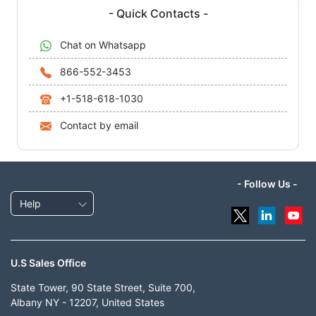
- Quick Contacts -
Chat on Whatsapp
866-552-3453
+1-518-618-1030
Contact by email
- Follow Us -
Help
U.S Sales Office
State Tower, 90 State Street, Suite 700,
Albany NY - 12207, United States