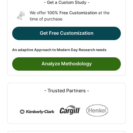
- Get a Custom Study -
We offer
100% Free Customization
at the
time of purchase
Get Free Customization
An adaptive Approach to Modern Day Research needs
Analyze Methodology
- Trusted Partners -