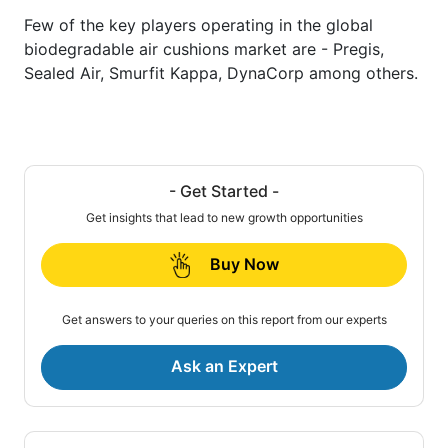
Few of the key players operating in the global
biodegradable air cushions market are - Pregis,
Sealed Air, Smurfit Kappa, DynaCorp among others.
- Get Started -
Get insights that lead to new growth opportunities
Buy Now
Get answers to your queries on this report from our experts
Ask an Expert