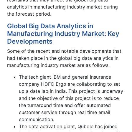
analytics in manufacturing industry market during
the forecast period.
Global Big Data Analytics in
Manufacturing Industry Market: Key
Developments
Some of the recent and notable developments that
had taken place in the global big data analytics in
manufacturing industry market are as follows.
The tech giant IBM and general insurance
company HDFC Ergo are collaborating to set
up a data lab in India. This project is underway
and the objective of this project is to reduce
the turnaround time and offer automated
customer service through real time email
communication.
The data activation giant, Qubole has joined