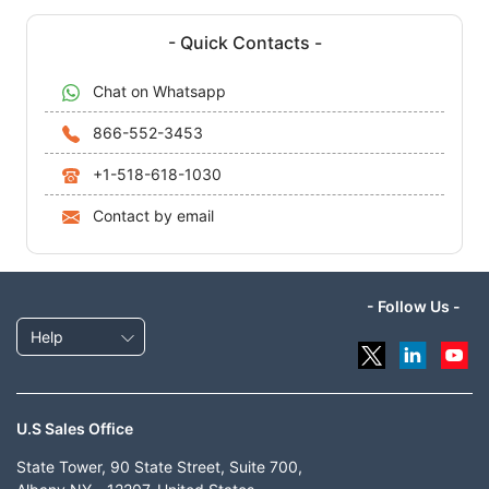
- Quick Contacts -
Chat on Whatsapp
866-552-3453
+1-518-618-1030
Contact by email
- Follow Us -
Help
U.S Sales Office
State Tower, 90 State Street, Suite 700,