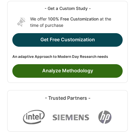
- Get a Custom Study -
We offer
100% Free Customization
at the
time of purchase
Get Free Customization
An adaptive Approach to Modern Day Research needs
Analyze Methodology
- Trusted Partners -