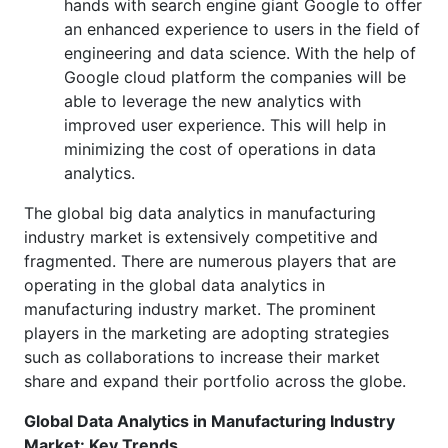
hands with search engine giant Google to offer
an enhanced experience to users in the field of
engineering and data science. With the help of
Google cloud platform the companies will be
able to leverage the new analytics with
improved user experience. This will help in
minimizing the cost of operations in data
analytics.
The global big data analytics in manufacturing
industry market is extensively competitive and
fragmented. There are numerous players that are
operating in the global data analytics in
manufacturing industry market. The prominent
players in the marketing are adopting strategies
such as collaborations to increase their market
share and expand their portfolio across the globe.
Global Data Analytics in Manufacturing Industry
Market: Key Trends