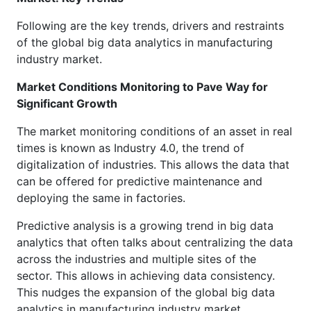
Following are the key trends, drivers and restraints
of the global big data analytics in manufacturing
industry market.
Market Conditions Monitoring to Pave Way for
Significant Growth
The market monitoring conditions of an asset in real
times is known as Industry 4.0, the trend of
digitalization of industries. This allows the data that
can be offered for predictive maintenance and
deploying the same in factories.
Predictive analysis is a growing trend in big data
analytics that often talks about centralizing the data
across the industries and multiple sites of the
sector. This allows in achieving data consistency.
This nudges the expansion of the global big data
analytics in manufacturing industry market.