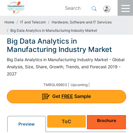
Home
IT and Telecom
Hardware, Software and IT Services
Big Data Analytics in Manufacturing Industry Market
Big Data Analytics in
Manufacturing Industry Market
Big Data Analytics in Manufacturing Industry Market - Global
Analysis, Size, Share, Growth, Trends, and Forecast 2019 -
2027
TMRGL69903 |
Upcoming |
Get
FREE
Sample
Brochure
ToC
Preview