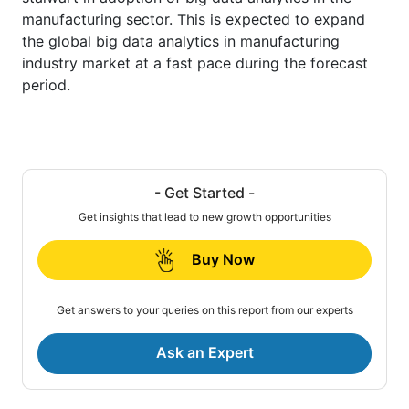
manufacturing sector. This is expected to expand
the global big data analytics in manufacturing
industry market at a fast pace during the forecast
period.
- Get Started -
Get insights that lead to new growth opportunities
Buy Now
Get answers to your queries on this report from our experts
Ask an Expert