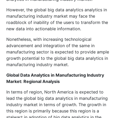
However, the global big data analytics analytics in
manufacturing industry market may face the
roadblock of inability of the users to transform the
new data into actionable information.
Nonetheless, with increasing technological
advancement and integration of the same in
manufacturing sector is expected to provide ample
growth potential to the global big data analytics in
manufacturing industry market.
Global Data Analytics in Manufacturing Industry
Market: Regional Analysis
In terms of region, North America is expected to
lead the global big data analytics in manufacturing
industry market in terms of growth. The growth in
this region is primarily because this region is a
stalwart in adoption of big data analytics in the