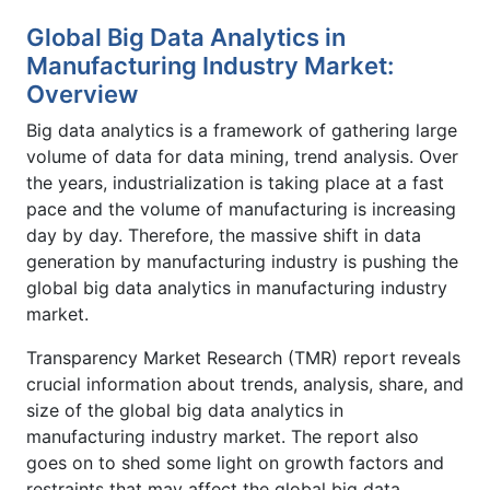
Global Big Data Analytics in
Manufacturing Industry Market:
Overview
Big data analytics is a framework of gathering large
volume of data for data mining, trend analysis. Over
the years, industrialization is taking place at a fast
pace and the volume of manufacturing is increasing
day by day. Therefore, the massive shift in data
generation by manufacturing industry is pushing the
global big data analytics in manufacturing industry
market.
Transparency Market Research (TMR) report reveals
crucial information about trends, analysis, share, and
size of the global big data analytics in
manufacturing industry market. The report also
goes on to shed some light on growth factors and
restraints that may affect the global big data