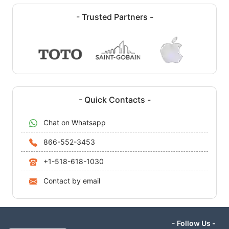
- Trusted Partners -
- Quick Contacts -
Chat on Whatsapp
866-552-3453
+1-518-618-1030
Contact by email
- Follow Us -