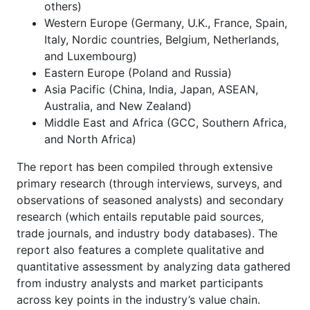
others)
Western Europe (Germany, U.K., France, Spain,
Italy, Nordic countries, Belgium, Netherlands,
and Luxembourg)
Eastern Europe (Poland and Russia)
Asia Pacific (China, India, Japan, ASEAN,
Australia, and New Zealand)
Middle East and Africa (GCC, Southern Africa,
and North Africa)
The report has been compiled through extensive
primary research (through interviews, surveys, and
observations of seasoned analysts) and secondary
research (which entails reputable paid sources,
trade journals, and industry body databases). The
report also features a complete qualitative and
quantitative assessment by analyzing data gathered
from industry analysts and market participants
across key points in the industry’s value chain.