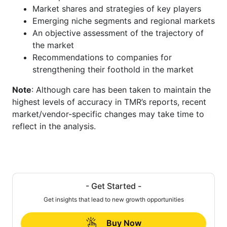
Market shares and strategies of key players
Emerging niche segments and regional markets
An objective assessment of the trajectory of
the market
Recommendations to companies for
strengthening their foothold in the market
Note
: Although care has been taken to maintain the
highest levels of accuracy in TMR’s reports, recent
market/vendor-specific changes may take time to
reflect in the analysis.
- Get Started -
Get insights that lead to new growth opportunities
Buy Now