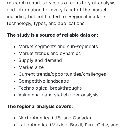
research report serves as a repository of analysis
and information for every facet of the market,
including but not limited to: Regional markets,
technology, types, and applications.
The study is a source of reliable data on:
Market segments and sub-segments
Market trends and dynamics
Supply and demand
Market size
Current trends/opportunities/challenges
Competitive landscape
Technological breakthroughs
Value chain and stakeholder analysis
The regional analysis covers:
North America (U.S. and Canada)
Latin America (Mexico, Brazil, Peru, Chile, and