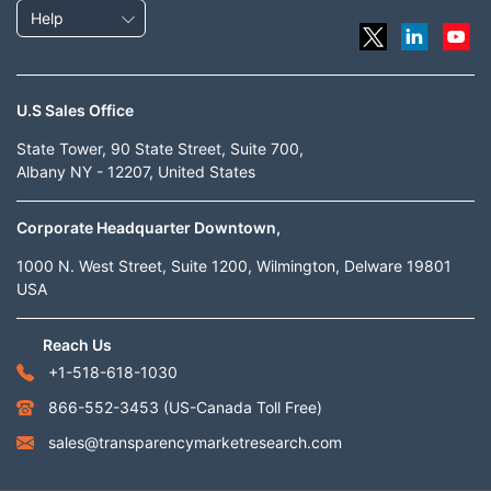
Help
U.S Sales Office
State Tower, 90 State Street, Suite 700,
Albany NY - 12207, United States
Corporate Headquarter Downtown,
1000 N. West Street, Suite 1200, Wilmington, Delware 19801
USA
Reach Us
+1-518-618-1030
866-552-3453
(US-Canada Toll Free)
sales@transparencymarketresearch.com