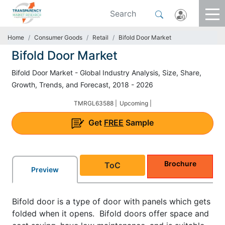
Home
Consumer Goods
Retail
Bifold Door Market
Bifold Door Market
Bifold Door Market - Global Industry Analysis, Size, Share,
Growth, Trends, and Forecast, 2018 - 2026
TMRGL63588 |
Upcoming |
Get
FREE
Sample
Brochure
ToC
Preview
Bifold door is a type of door with panels which gets
folded when it opens. Bifold doors offer space and