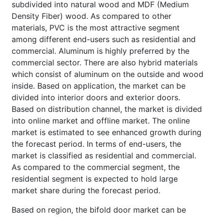
subdivided into natural wood and MDF (Medium
Density Fiber) wood. As compared to other
materials, PVC is the most attractive segment
among different end-users such as residential and
commercial. Aluminum is highly preferred by the
commercial sector. There are also hybrid materials
which consist of aluminum on the outside and wood
inside. Based on application, the market can be
divided into interior doors and exterior doors.
Based on distribution channel, the market is divided
into online market and offline market. The online
market is estimated to see enhanced growth during
the forecast period. In terms of end-users, the
market is classified as residential and commercial.
As compared to the commercial segment, the
residential segment is expected to hold large
market share during the forecast period.
Based on region, the bifold door market can be