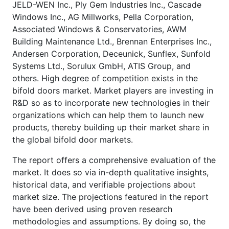
JELD-WEN Inc., Ply Gem Industries Inc., Cascade
Windows Inc., AG Millworks, Pella Corporation,
Associated Windows & Conservatories, AWM
Building Maintenance Ltd., Brennan Enterprises Inc.,
Andersen Corporation, Deceunick, Sunflex, Sunfold
Systems Ltd., Sorulux GmbH, ATIS Group, and
others. High degree of competition exists in the
bifold doors market. Market players are investing in
R&D so as to incorporate new technologies in their
organizations which can help them to launch new
products, thereby building up their market share in
the global bifold door markets.
The report offers a comprehensive evaluation of the
market. It does so via in-depth qualitative insights,
historical data, and verifiable projections about
market size. The projections featured in the report
have been derived using proven research
methodologies and assumptions. By doing so, the