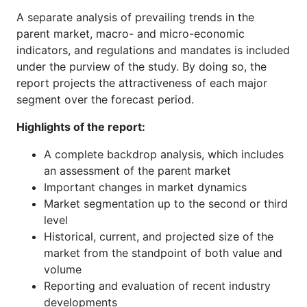
A separate analysis of prevailing trends in the
parent market, macro- and micro-economic
indicators, and regulations and mandates is included
under the purview of the study. By doing so, the
report projects the attractiveness of each major
segment over the forecast period.
Highlights of the report:
A complete backdrop analysis, which includes
an assessment of the parent market
Important changes in market dynamics
Market segmentation up to the second or third
level
Historical, current, and projected size of the
market from the standpoint of both value and
volume
Reporting and evaluation of recent industry
developments