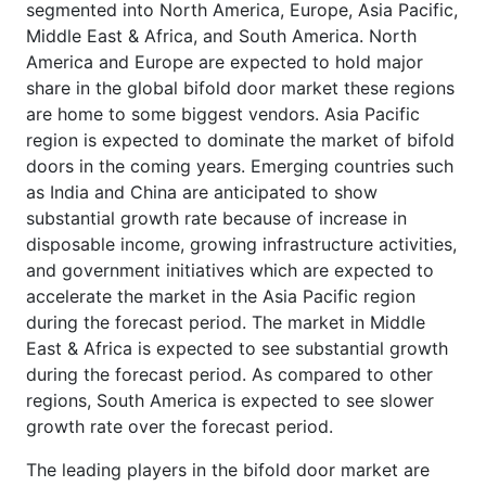
segmented into North America, Europe, Asia Pacific,
Middle East & Africa, and South America. North
America and Europe are expected to hold major
share in the global bifold door market these regions
are home to some biggest vendors. Asia Pacific
region is expected to dominate the market of bifold
doors in the coming years. Emerging countries such
as India and China are anticipated to show
substantial growth rate because of increase in
disposable income, growing infrastructure activities,
and government initiatives which are expected to
accelerate the market in the Asia Pacific region
during the forecast period. The market in Middle
East & Africa is expected to see substantial growth
during the forecast period. As compared to other
regions, South America is expected to see slower
growth rate over the forecast period.
The leading players in the bifold door market are