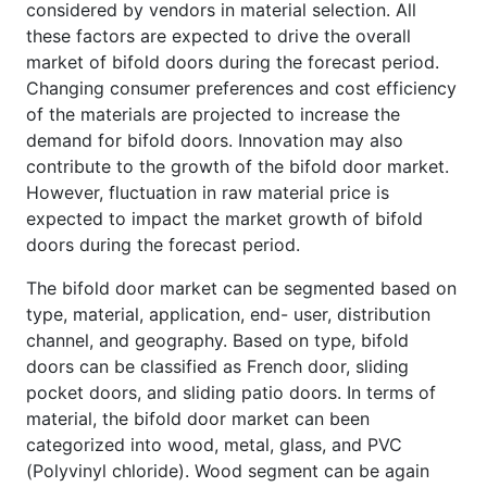
considered by vendors in material selection. All
these factors are expected to drive the overall
market of bifold doors during the forecast period.
Changing consumer preferences and cost efficiency
of the materials are projected to increase the
demand for bifold doors. Innovation may also
contribute to the growth of the bifold door market.
However, fluctuation in raw material price is
expected to impact the market growth of bifold
doors during the forecast period.
The bifold door market can be segmented based on
type, material, application, end- user, distribution
channel, and geography. Based on type, bifold
doors can be classified as French door, sliding
pocket doors, and sliding patio doors. In terms of
material, the bifold door market can been
categorized into wood, metal, glass, and PVC
(Polyvinyl chloride). Wood segment can be again