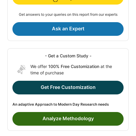
Get answers to your queries on this report from our experts
Ask an Expert
- Get a Custom Study -
We offer
100% Free Customization
at the
time of purchase
Get Free Customization
An adaptive Approach to Modern Day Research needs
Analyze Methodology