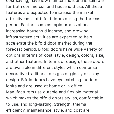
cost saving, have low maintenance, and is suitable
for both commercial and household use. All these
features are expected to increase the market
attractiveness of bifold doors during the forecast
period. Factors such as rapid urbanization,
increasing household income, and growing
infrastructure activities are expected to help
accelerate the bifold door market during the
forecast period. Bifold doors have wide variety of
options in terms of cost, style, design, colors, size,
and other features. In terms of design, these doors
are available in different styles which comprise
decorative traditional designs or glossy or shiny
design. Bifold doors have eye catching modern
looks and are used at home or in office.
Manufacturers use durable and flexible material
which makes the bifold doors stylish, comfortable
to use, and long-lasting. Strength, thermal
efficiency, maintenance, style, and cost are