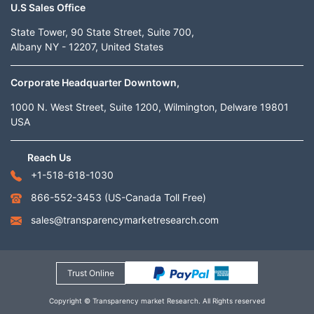
U.S Sales Office
State Tower, 90 State Street, Suite 700,
Albany NY - 12207, United States
Corporate Headquarter Downtown,
1000 N. West Street, Suite 1200, Wilmington, Delware 19801
USA
Reach Us
+1-518-618-1030
866-552-3453
(US-Canada Toll Free)
sales@transparencymarketresearch.com
Trust Online
Copyright © Transparency market Research. All Rights reserved