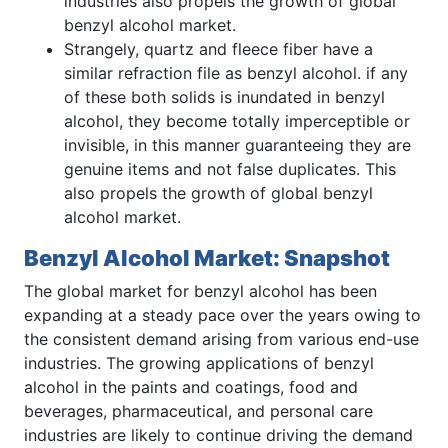
industries also propels the growth of global
benzyl alcohol market.
Strangely, quartz and fleece fiber have a
similar refraction file as benzyl alcohol. if any
of these both solids is inundated in benzyl
alcohol, they become totally imperceptible or
invisible, in this manner guaranteeing they are
genuine items and not false duplicates. This
also propels the growth of global benzyl
alcohol market.
Benzyl Alcohol Market: Snapshot
The global market for benzyl alcohol has been
expanding at a steady pace over the years owing to
the consistent demand arising from various end-use
industries. The growing applications of benzyl
alcohol in the paints and coatings, food and
beverages, pharmaceutical, and personal care
industries are likely to continue driving the demand