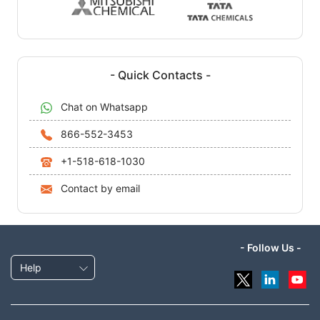
- Quick Contacts -
Chat on Whatsapp
866-552-3453
+1-518-618-1030
Contact by email
- Follow Us -
Help