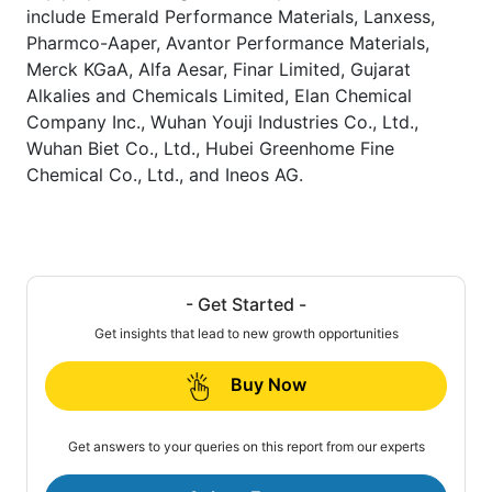
include Emerald Performance Materials, Lanxess,
Pharmco-Aaper, Avantor Performance Materials,
Merck KGaA, Alfa Aesar, Finar Limited, Gujarat
Alkalies and Chemicals Limited, Elan Chemical
Company Inc., Wuhan Youji Industries Co., Ltd.,
Wuhan Biet Co., Ltd., Hubei Greenhome Fine
Chemical Co., Ltd., and Ineos AG.
- Get Started -
Get insights that lead to new growth opportunities
Buy Now
Get answers to your queries on this report from our experts