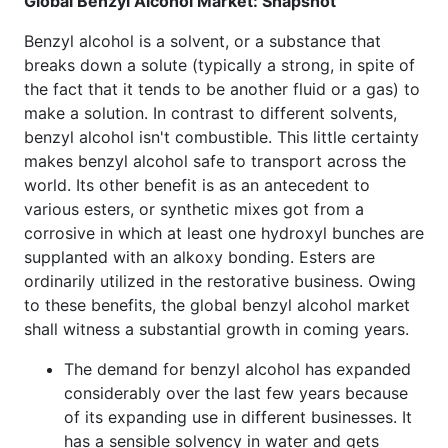
Global Benzyl Alcohol Market: Snapshot
Benzyl alcohol is a solvent, or a substance that
breaks down a solute (typically a strong, in spite of
the fact that it tends to be another fluid or a gas) to
make a solution. In contrast to different solvents,
benzyl alcohol isn't combustible. This little certainty
makes benzyl alcohol safe to transport across the
world. Its other benefit is as an antecedent to
various esters, or synthetic mixes got from a
corrosive in which at least one hydroxyl bunches are
supplanted with an alkoxy bonding. Esters are
ordinarily utilized in the restorative business. Owing
to these benefits, the global benzyl alcohol market
shall witness a substantial growth in coming years.
The demand for benzyl alcohol has expanded
considerably over the last few years because
of its expanding use in different businesses. It
has a sensible solvency in water and gets