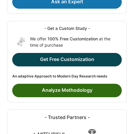
Ask an Expert
- Get a Custom Study -
We offer
100% Free Customization
at the
time of purchase
Get Free Customization
An adaptive Approach to Modern Day Research needs
Analyze Methodology
- Trusted Partners -