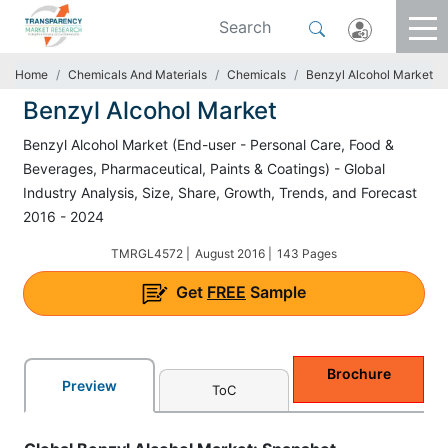
Home
Chemicals And Materials
Chemicals
Benzyl Alcohol Market
Benzyl Alcohol Market
Benzyl Alcohol Market (End-user - Personal Care, Food &
Beverages, Pharmaceutical, Paints & Coatings) - Global
Industry Analysis, Size, Share, Growth, Trends, and Forecast
2016 - 2024
TMRGL4572 |
August 2016 |
143 Pages
Get
FREE
Sample
Brochure
Preview
ToC