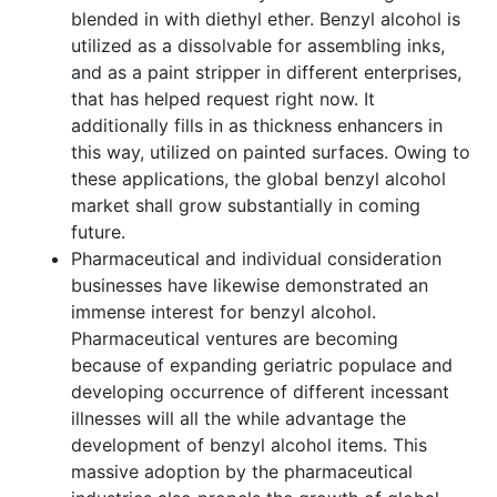
blended in with diethyl ether. Benzyl alcohol is
utilized as a dissolvable for assembling inks,
and as a paint stripper in different enterprises,
that has helped request right now. It
additionally fills in as thickness enhancers in
this way, utilized on painted surfaces. Owing to
these applications, the global benzyl alcohol
market shall grow substantially in coming
future.
Pharmaceutical and individual consideration
businesses have likewise demonstrated an
immense interest for benzyl alcohol.
Pharmaceutical ventures are becoming
because of expanding geriatric populace and
developing occurrence of different incessant
illnesses will all the while advantage the
development of benzyl alcohol items. This
massive adoption by the pharmaceutical