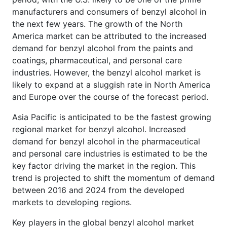
manufacturers and consumers of benzyl alcohol in
the next few years. The growth of the North
America market can be attributed to the increased
demand for benzyl alcohol from the paints and
coatings, pharmaceutical, and personal care
industries. However, the benzyl alcohol market is
likely to expand at a sluggish rate in North America
and Europe over the course of the forecast period.
Asia Pacific is anticipated to be the fastest growing
regional market for benzyl alcohol. Increased
demand for benzyl alcohol in the pharmaceutical
and personal care industries is estimated to be the
key factor driving the market in the region. This
trend is projected to shift the momentum of demand
between 2016 and 2024 from the developed
markets to developing regions.
Key players in the global benzyl alcohol market