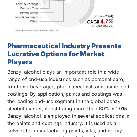
Pharmaceutical Industry Presents
Lucrative Options for Market
Players
Benzyl alcohol plays an important role in a wide
range of end-use industries such as personal care,
food and beverages, pharmaceutical, and paints and
coatings. By application, paints and coatings was
the leading end-use segment in the global benzyl
alcohol market, constituting more than 60% in 2015.
Benzyl alcohol is employed in several applications in
the paints and coatings industry. It is used as a
solvent for manufacturing paints, inks, and epoxy