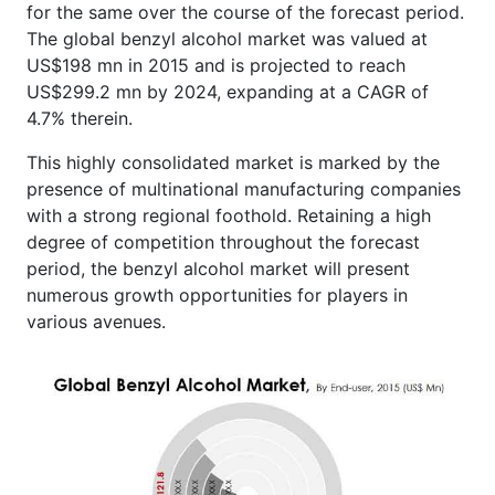
for the same over the course of the forecast period.
The global benzyl alcohol market was valued at
US$198 mn in 2015 and is projected to reach
US$299.2 mn by 2024, expanding at a CAGR of
4.7% therein.
This highly consolidated market is marked by the
presence of multinational manufacturing companies
with a strong regional foothold. Retaining a high
degree of competition throughout the forecast
period, the benzyl alcohol market will present
numerous growth opportunities for players in
various avenues.