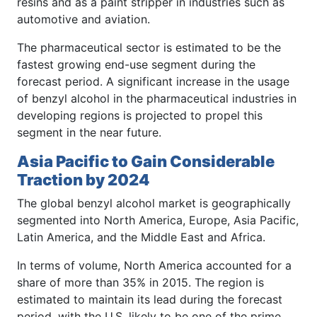
resins and as a paint stripper in industries such as
automotive and aviation.
The pharmaceutical sector is estimated to be the
fastest growing end-use segment during the
forecast period. A significant increase in the usage
of benzyl alcohol in the pharmaceutical industries in
developing regions is projected to propel this
segment in the near future.
Asia Pacific to Gain Considerable
Traction by 2024
The global benzyl alcohol market is geographically
segmented into North America, Europe, Asia Pacific,
Latin America, and the Middle East and Africa.
In terms of volume, North America accounted for a
share of more than 35% in 2015. The region is
estimated to maintain its lead during the forecast
period, with the U.S. likely to be one of the prime