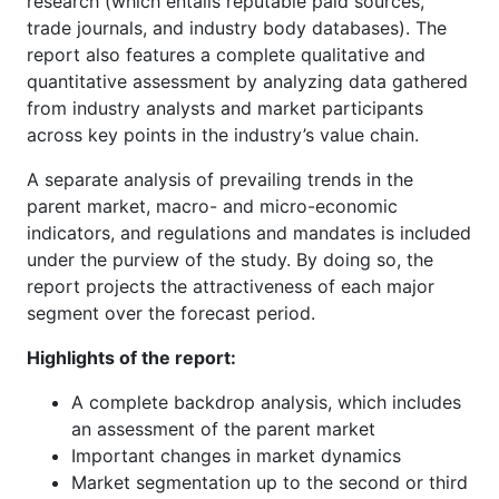
research (which entails reputable paid sources,
trade journals, and industry body databases). The
report also features a complete qualitative and
quantitative assessment by analyzing data gathered
from industry analysts and market participants
across key points in the industry’s value chain.
A separate analysis of prevailing trends in the
parent market, macro- and micro-economic
indicators, and regulations and mandates is included
under the purview of the study. By doing so, the
report projects the attractiveness of each major
segment over the forecast period.
Highlights of the report:
A complete backdrop analysis, which includes
an assessment of the parent market
Important changes in market dynamics
Market segmentation up to the second or third