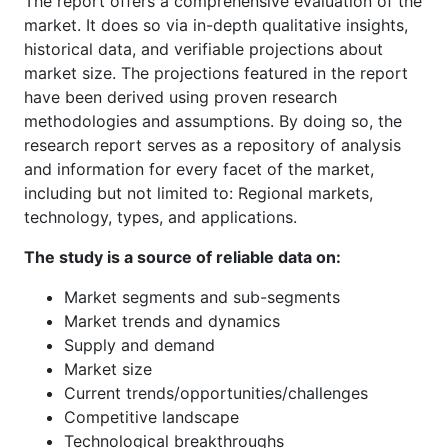
The report offers a comprehensive evaluation of the
market. It does so via in-depth qualitative insights,
historical data, and verifiable projections about
market size. The projections featured in the report
have been derived using proven research
methodologies and assumptions. By doing so, the
research report serves as a repository of analysis
and information for every facet of the market,
including but not limited to: Regional markets,
technology, types, and applications.
The study is a source of reliable data on:
Market segments and sub-segments
Market trends and dynamics
Supply and demand
Market size
Current trends/opportunities/challenges
Competitive landscape
Technological breakthroughs