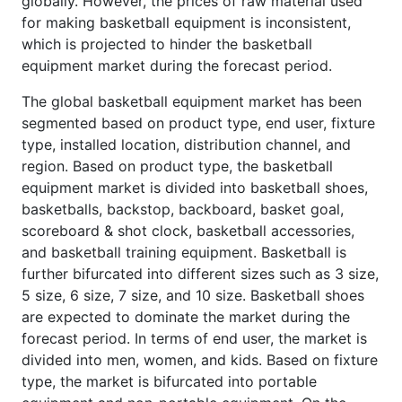
globally. However, the prices of raw material used
for making basketball equipment is inconsistent,
which is projected to hinder the basketball
equipment market during the forecast period.
The global basketball equipment market has been
segmented based on product type, end user, fixture
type, installed location, distribution channel, and
region. Based on product type, the basketball
equipment market is divided into basketball shoes,
basketballs, backstop, backboard, basket goal,
scoreboard & shot clock, basketball accessories,
and basketball training equipment. Basketball is
further bifurcated into different sizes such as 3 size,
5 size, 6 size, 7 size, and 10 size. Basketball shoes
are expected to dominate the market during the
forecast period. In terms of end user, the market is
divided into men, women, and kids. Based on fixture
type, the market is bifurcated into portable