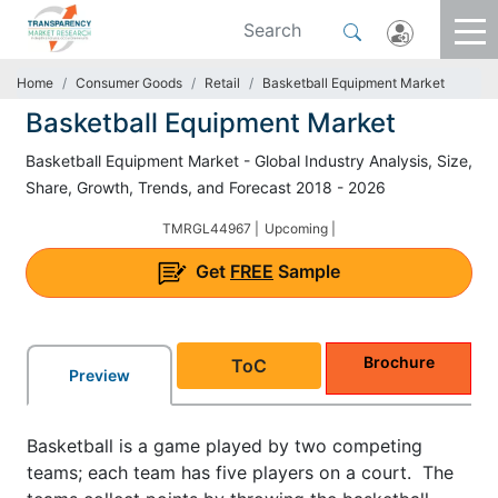
Home
Consumer Goods
Retail
Basketball Equipment Market
Basketball Equipment Market
Basketball Equipment Market - Global Industry Analysis, Size,
Share, Growth, Trends, and Forecast 2018 - 2026
TMRGL44967 |
Upcoming |
Get
FREE
Sample
Brochure
ToC
Preview
Basketball is a game played by two competing
teams; each team has five players on a court. The