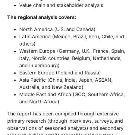
Value chain and stakeholder analysis
The regional analysis covers:
North America (U.S. and Canada)
Latin America (Mexico, Brazil, Peru, Chile, and
others)
Western Europe (Germany, U.K., France, Spain,
Italy, Nordic countries, Belgium, Netherlands,
and Luxembourg)
Eastern Europe (Poland and Russia)
Asia Pacific (China, India, Japan, ASEAN,
Australia, and New Zealand)
Middle East and Africa (GCC, Southern Africa,
and North Africa)
The report has been compiled through extensive
primary research (through interviews, surveys, and
observations of seasoned analysts) and secondary