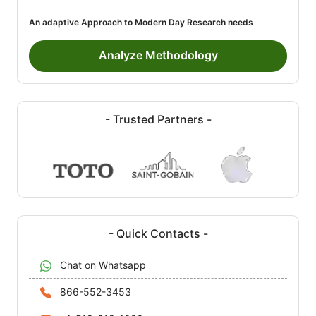
An adaptive Approach to Modern Day Research needs
Analyze Methodology
- Trusted Partners -
- Quick Contacts -
Chat on Whatsapp
866-552-3453