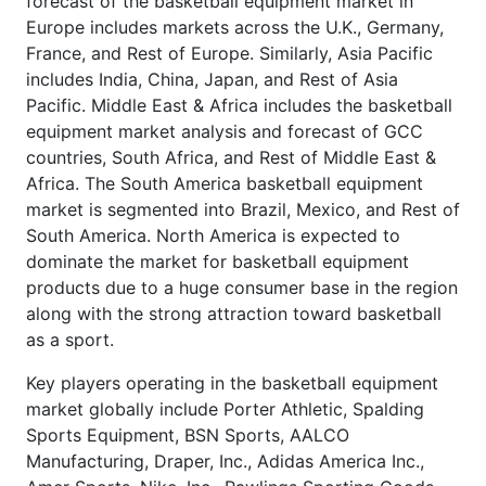
forecast of the basketball equipment market in
Europe includes markets across the U.K., Germany,
France, and Rest of Europe. Similarly, Asia Pacific
includes India, China, Japan, and Rest of Asia
Pacific. Middle East & Africa includes the basketball
equipment market analysis and forecast of GCC
countries, South Africa, and Rest of Middle East &
Africa. The South America basketball equipment
market is segmented into Brazil, Mexico, and Rest of
South America. North America is expected to
dominate the market for basketball equipment
products due to a huge consumer base in the region
along with the strong attraction toward basketball
as a sport.
Key players operating in the basketball equipment
market globally include Porter Athletic, Spalding
Sports Equipment, BSN Sports, AALCO
Manufacturing, Draper, Inc., Adidas America Inc.,