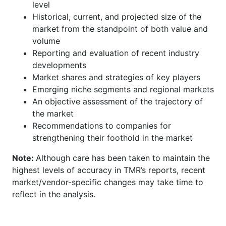
level
Historical, current, and projected size of the
market from the standpoint of both value and
volume
Reporting and evaluation of recent industry
developments
Market shares and strategies of key players
Emerging niche segments and regional markets
An objective assessment of the trajectory of
the market
Recommendations to companies for
strengthening their foothold in the market
Note:
Although care has been taken to maintain the
highest levels of accuracy in TMR’s reports, recent
market/vendor-specific changes may take time to
reflect in the analysis.