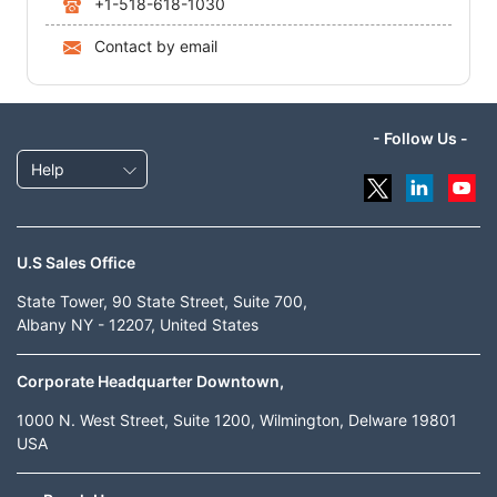
+1-518-618-1030
Contact by email
- Follow Us -
Help
U.S Sales Office
State Tower, 90 State Street, Suite 700,
Albany NY - 12207, United States
Corporate Headquarter Downtown,
1000 N. West Street, Suite 1200, Wilmington, Delware 19801
USA