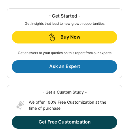
- Get Started -
Get insights that lead to new growth opportunities
Buy Now
Get answers to your queries on this report from our experts
Ask an Expert
- Get a Custom Study -
We offer
100% Free Customization
at the
time of purchase
Get Free Customization