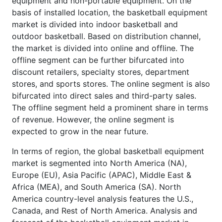
equipment and non-portable equipment. On the
basis of installed location, the basketball equipment
market is divided into indoor basketball and
outdoor basketball. Based on distribution channel,
the market is divided into online and offline. The
offline segment can be further bifurcated into
discount retailers, specialty stores, department
stores, and sports stores. The online segment is also
bifurcated into direct sales and third-party sales.
The offline segment held a prominent share in terms
of revenue. However, the online segment is
expected to grow in the near future.
In terms of region, the global basketball equipment
market is segmented into North America (NA),
Europe (EU), Asia Pacific (APAC), Middle East &
Africa (MEA), and South America (SA). North
America country-level analysis features the U.S.,
Canada, and Rest of North America. Analysis and