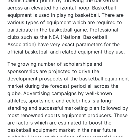
teams collect points by throwing the basketball
across an elevated horizontal hoop. Basketball
equipment is used in playing basketball. There are
various types of equipment which are required to
participate in the basketball game. Professional
clubs such as the NBA (National Basketball
Association) have very exact parameters for the
official basketball and related equipment they use.
The growing number of scholarships and
sponsorships are projected to drive the
development prospects of the basketball equipment
market during the forecast period all across the
globe. Advertising campaigns by well-known
athletes, sportsmen, and celebrities is a long-
standing and successful marketing plan followed by
most renowned sports equipment producers. These
are factors which are estimated to boost the
basketball equipment market in the near future