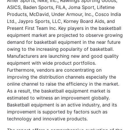
Amer Sports, Nike, Inc., Rawlings Sporting Goods,
ASICS, Baden Sports, FILA, Joma Sport, Lifetime
Products, McDavid, Under Armour, Inc., Cosco India
Ltd., Jaypro Sports, LLC, Korney Board Aids, and
Present First Team Inc. Key players in the basketball
equipment market are projected to observe growing
demand for basketball equipment in the near future
owing to the increasing popularity of basketball.
Manufacturers are launching new and good quality
equipment with wide product portfolios.
Furthermore, vendors are concentrating on
improving the distribution channels especially the
online channel to raise the efficiency in the market.
As a result, the basketball equipment market is
estimated to witness an improvement globally.
Basketball equipment is an active industry, and its
improvement is supported by factors such as
technology and innovative products.