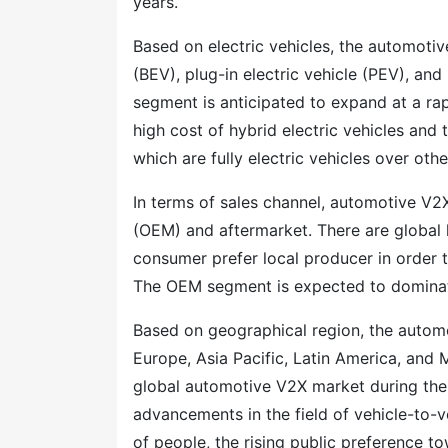
years.
Based on electric vehicles, the automotiv
(BEV), plug-in electric vehicle (PEV), and 
segment is anticipated to expand at a ra
high cost of hybrid electric vehicles an
which are fully electric vehicles over oth
In terms of sales channel, automotive V2
(OEM) and aftermarket. There are global 
consumer prefer local producer in order 
The OEM segment is expected to dominate
Based on geographical region, the auto
Europe, Asia Pacific, Latin America, and 
global automotive V2X market during the 
advancements in the field of vehicle-to-v
of people, the rising public preference t