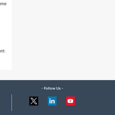
lume
ent
- Follow Us -