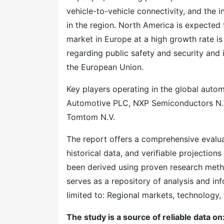
vehicle-to-vehicle connectivity, and the
in the region. North America is expected
market in Europe at a high growth rate is
regarding public safety and security and 
the European Union.
Key players operating in the global aut
Automotive PLC, NXP Semiconductors N.V
Tomtom N.V.
The report offers a comprehensive evaluati
historical data, and verifiable projection
been derived using proven research meth
serves as a repository of analysis and inf
limited to: Regional markets, technology, 
The study is a source of reliable data on