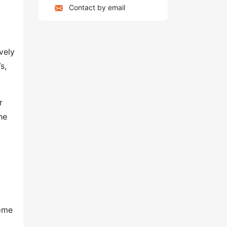
Contact by email
vely
s,
r
he
come