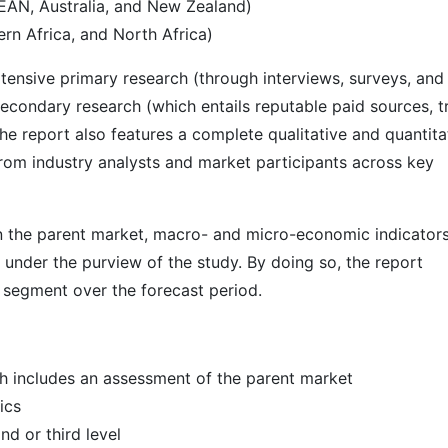
SEAN, Australia, and New Zealand)
rn Africa, and North Africa)
ensive primary research (through interviews, surveys, and
econdary research (which entails reputable paid sources, t
he report also features a complete qualitative and quantita
rom industry analysts and market participants across key
 in the parent market, macro- and micro-economic indicators
 under the purview of the study. By doing so, the report
r segment over the forecast period.
h includes an assessment of the parent market
ics
d or third level