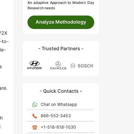
An adaptive Approach to Modern Day
Research needs
Analyze Methodology
 V2X
-to-
- Trusted Partners -
le-
s
are.
- Quick Contacts -
.
Chat on Whatsapp
866-552-3453
th
t
+1-518-618-1030