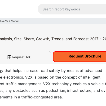
ive V2X Market
alysis, Size, Share, Growth, Trends, and Forecast 2017 - 
Request Brochure
Request ToC
ogy that helps increase road safety by means of advanced
 electronics. V2X is based on the concept of intelligent
ient traffic management. V2X technology enables a vehicle 
s, any obstacles such as pedestrian, infrastructure, and e
lements in a traffic-congested area.