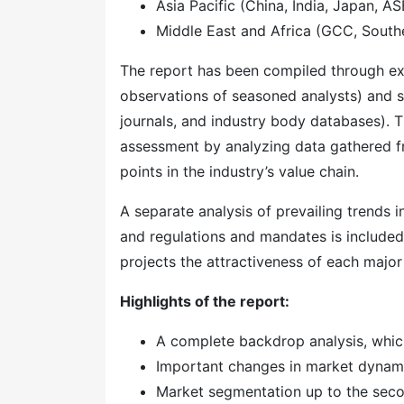
Asia Pacific (China, India, Japan, A
Middle East and Africa (GCC, Southe
The report has been compiled through ext
observations of seasoned analysts) and s
journals, and industry body databases). T
assessment by analyzing data gathered f
points in the industry’s value chain.
A separate analysis of prevailing trends
and regulations and mandates is included
projects the attractiveness of each majo
Highlights of the report:
A complete backdrop analysis, whic
Important changes in market dynam
Market segmentation up to the secon