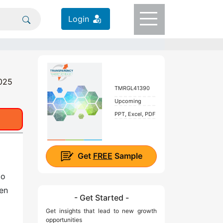
Login
2025
TMRGL41390
Upcoming
PPT, Excel, PDF
Get
FREE
Sample
to
ven
- Get Started -
Get insights that lead to new growth
opportunities