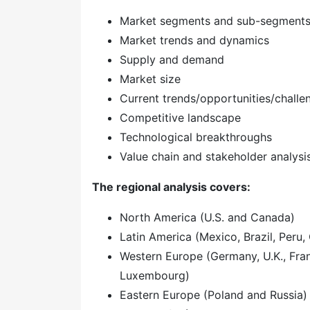
Market segments and sub-segment
Market trends and dynamics
Supply and demand
Market size
Current trends/opportunities/challe
Competitive landscape
Technological breakthroughs
Value chain and stakeholder analysi
The regional analysis covers:
North America (U.S. and Canada)
Latin America (Mexico, Brazil, Peru, 
Western Europe (Germany, U.K., Franc
Luxembourg)
Eastern Europe (Poland and Russia)