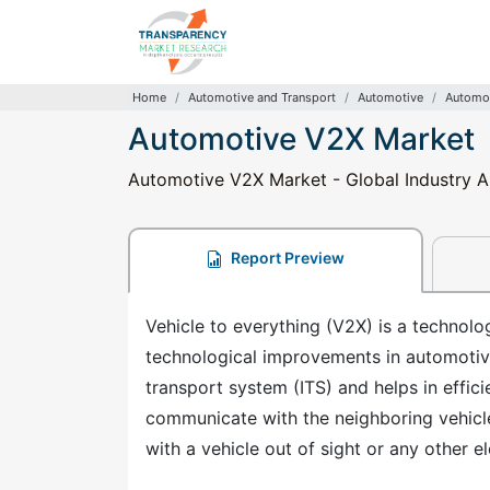
Home
Automotive and Transport
Automotive
Automot
Automotive V2X Market
Automotive V2X Market - Global Industry An
Report Preview
Vehicle to everything (V2X) is a technol
technological improvements in automotive
transport system (ITS) and helps in effic
communicate with the neighboring vehicle
with a vehicle out of sight or any other e