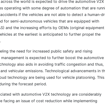
 across the world is expected to drive the automotive V2X
les operating with some degree of automation that are runn
 accidents if the vehicles are not able to detect a human-d
mand for semi-autonomous vehicles that are equipped with
S) and the increasing efforts by OEMs (original equipment
cles at the earliest is anticipated to further propel the
.
eling the need for increased public safety and rising
c management is expected to further boost the automotive
hnology also aids in avoiding traffic congestion and thus,
 and vehicular emissions. Technological advancements in t
loud technology are being used for vehicle platooning. This 
during the forecast period.
ciated with automotive V2X technology are considerably
e facing an issue of cost reduction while implementing