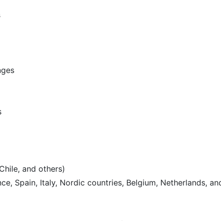
s
nges
s
Chile, and others)
e, Spain, Italy, Nordic countries, Belgium, Netherlands, an