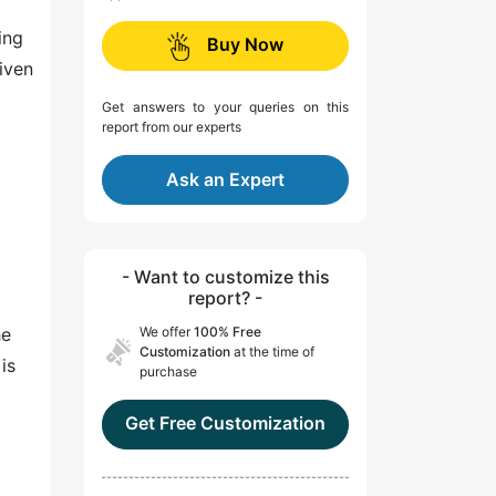
ing
Buy Now
riven
Get answers to your queries on this
report from our experts
Ask an Expert
- Want to customize this
report? -
he
We offer
100% Free
Customization
at the time of
is
purchase
Get Free Customization