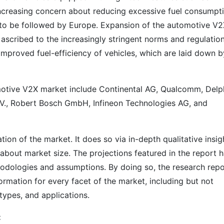
 increasing concern about reducing excessive fuel consumpt
 to be followed by Europe. Expansion of the automotive V
 ascribed to the increasingly stringent norms and regulatio
improved fuel-efficiency of vehicles, which are laid down b
omotive V2X market include Continental AG, Qualcomm, Delp
., Robert Bosch GmbH, Infineon Technologies AG, and
on of the market. It does so via in-depth qualitative insig
s about market size. The projections featured in the report 
odologies and assumptions. By doing so, the research repo
ormation for every facet of the market, including but not
types, and applications.
: