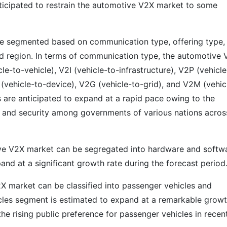
anticipated to restrain the automotive V2X market to some
e segmented based on communication type, offering type,
 and region. In terms of communication type, the automotive
-to-vehicle), V2I (vehicle-to-infrastructure), V2P (vehicle
(vehicle-to-device), V2G (vehicle-to-grid), and V2M (vehic
 are anticipated to expand at a rapid pace owing to the
y and security among governments of various nations acros
ive V2X market can be segregated into hardware and softw
nd at a significant growth rate during the forecast period
X market can be classified into passenger vehicles and
cles segment is estimated to expand at a remarkable grow
the rising public preference for passenger vehicles in recen