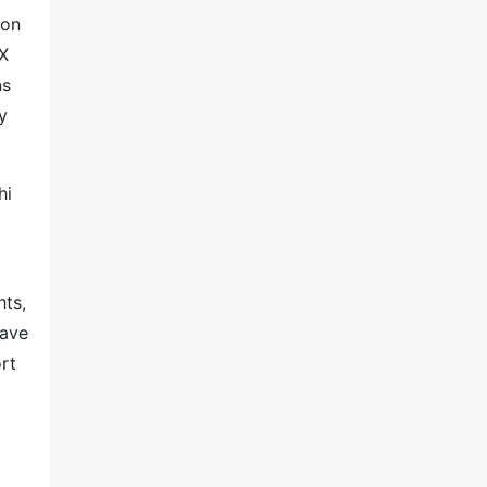
ion
2X
ns
y
hi
hts,
have
rt