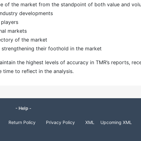
ize of the market from the standpoint of both value and vo
 industry developments
 players
nal markets
ectory of the market
strengthening their foothold in the market
ntain the highest levels of accuracy in TMR’s reports, rec
ime to reflect in the analysis.
- Help -
Return Policy
Privacy Policy
XML
Upcoming XML