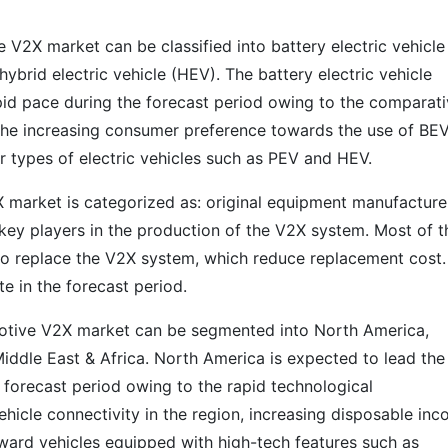
e V2X market can be classified into battery electric vehicle
hybrid electric vehicle (HEV). The battery electric vehicle
pid pace during the forecast period owing to the comparati
d the increasing consumer preference towards the use of BEV
er types of electric vehicles such as PEV and HEV.
X market is categorized as: original equipment manufacture
key players in the production of the V2X system. Most of t
to replace the V2X system, which reduce replacement cost.
 in the forecast period.
motive V2X market can be segmented into North America,
Middle East & Africa. North America is expected to lead the
forecast period owing to the rapid technological
ehicle connectivity in the region, increasing disposable in
oward vehicles equipped with high-tech features such as