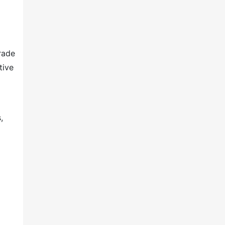
rade
tive
,