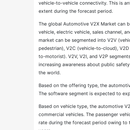
vehicle-to-vehicle connectivity. This is 
extent during the forecast period.
The global Automotive V2X Market can b
vehicle, electric vehicle, sales channel,
market can be segmented into V2V (vehicle
pedestrian), V2C (vehicle-to-cloud), V2D 
to-motorist). V2V, V2I, and V2P segments
increasing awareness about public safet
the world.
Based on the offering type, the automot
The software segment is expected to expa
Based on vehicle type, the automotive V2
commercial vehicles. The passenger vehi
rate during the forecast period owing to 