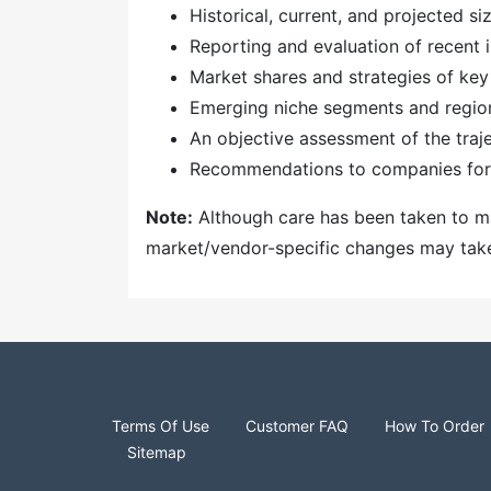
Historical, current, and projected s
Reporting and evaluation of recent
Market shares and strategies of key
Emerging niche segments and regio
An objective assessment of the traj
Recommendations to companies for 
Note:
Although care has been taken to mai
market/vendor-specific changes may take t
Terms Of Use
Customer FAQ
How To Order
Sitemap