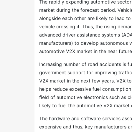
The rapidly expanding automotive sector
market during the forecast period. Vehic
alongside each other are likely to lead to
vehicle crossing it. Thus, the rising de
advanced driver assistance systems (ADA
manufacturers) to develop autonomous vehi
automotive V2X market in the near future
Increasing number of road accidents is fu
government support for improving traffi
V2X market in the next few years. V2X tec
helps reduce excessive fuel consumption
field of automotive electronics such as c
likely to fuel the automotive V2X market 
The hardware and software services asso
expensive and thus, key manufacturers ar