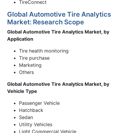
TireConnect
Global Automotive Tire Analytics
Market: Research Scope
Global Automotive Tire Analytics Market, by
Application
Tire health monitoring
Tire purchase
Marketing
Others
Global Automotive Tire Analytics Market, by
Vehicle Type
Passenger Vehicle
Hatchback
Sedan
Utility Vehicles
Light Commercial Vehicle