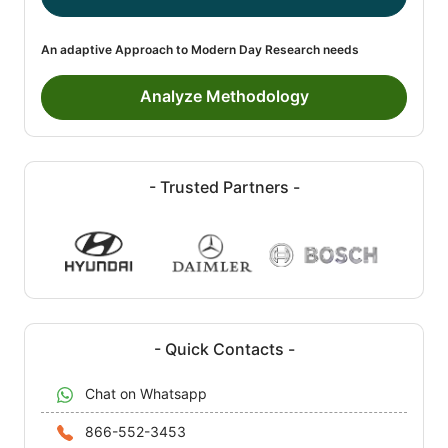
An adaptive Approach to Modern Day Research needs
Analyze Methodology
- Trusted Partners -
- Quick Contacts -
Chat on Whatsapp
866-552-3453