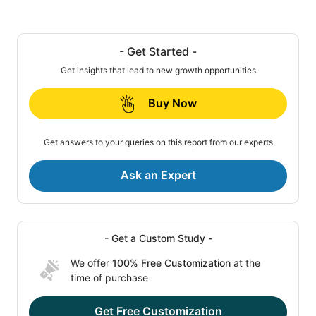
- Get Started -
Get insights that lead to new growth opportunities
Buy Now
Get answers to your queries on this report from our experts
Ask an Expert
- Get a Custom Study -
We offer
100% Free Customization
at the
time of purchase
Get Free Customization