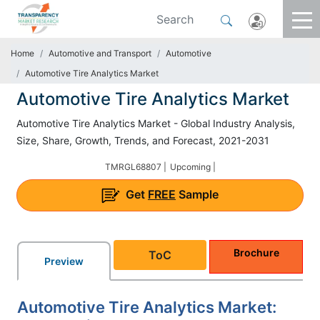
Home
Automotive and Transport
Automotive
Automotive Tire Analytics Market
Automotive Tire Analytics Market
Automotive Tire Analytics Market - Global Industry Analysis,
Size, Share, Growth, Trends, and Forecast, 2021-2031
TMRGL68807 |
Upcoming |
Get
FREE
Sample
Brochure
ToC
Preview
Automotive Tire Analytics Market: