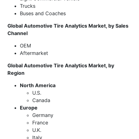
Trucks
Buses and Coaches
Global Automotive Tire Analytics Market, by Sales
Channel
OEM
Aftermarket
Global Automotive Tire Analytics Market, by
Region
North America
U.S.
Canada
Europe
Germany
France
U.K.
Italy