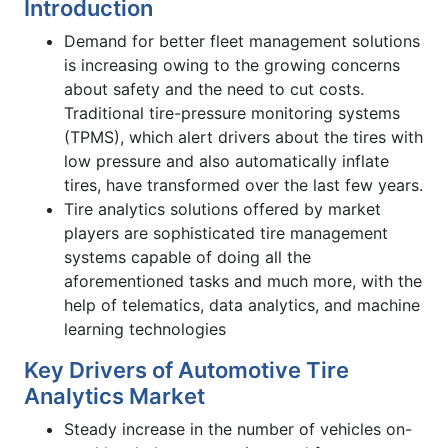
Introduction
Demand for better fleet management solutions
is increasing owing to the growing concerns
about safety and the need to cut costs.
Traditional tire-pressure monitoring systems
(TPMS), which alert drivers about the tires with
low pressure and also automatically inflate
tires, have transformed over the last few years.
Tire analytics solutions offered by market
players are sophisticated tire management
systems capable of doing all the
aforementioned tasks and much more, with the
help of telematics, data analytics, and machine
learning technologies
Key Drivers of Automotive Tire
Analytics Market
Steady increase in the number of vehicles on-