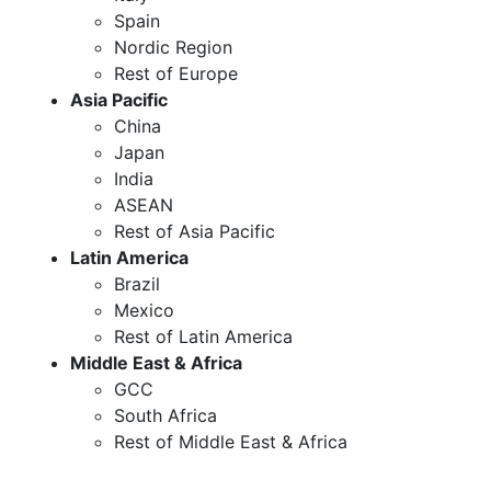
Spain
Nordic Region
Rest of Europe
Asia Pacific
China
Japan
India
ASEAN
Rest of Asia Pacific
Latin America
Brazil
Mexico
Rest of Latin America
Middle East & Africa
GCC
South Africa
Rest of Middle East & Africa