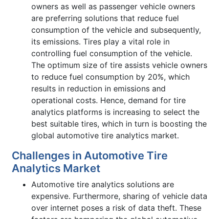
owners as well as passenger vehicle owners
are preferring solutions that reduce fuel
consumption of the vehicle and subsequently,
its emissions. Tires play a vital role in
controlling fuel consumption of the vehicle.
The optimum size of tire assists vehicle owners
to reduce fuel consumption by 20%, which
results in reduction in emissions and
operational costs. Hence, demand for tire
analytics platforms is increasing to select the
best suitable tires, which in turn is boosting the
global automotive tire analytics market.
Challenges in Automotive Tire
Analytics Market
Automotive tire analytics solutions are
expensive. Furthermore, sharing of vehicle data
over internet poses a risk of data theft. These