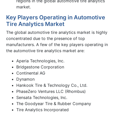
regions in the global automotive tire analytics
market.
Key Players Operating in Automotive
Tire Analytics Market
The global automotive tire analytics market is highly
concentrated due to the presence of top
manufacturers. A few of the key players operating in
the automotive tire analytics market are:
Aperia Technologies, Inc.
Bridgestone Corporation
Continental AG
Dynamon
Hankook Tire & Technology Co., Ltd.
PhaseZero Ventures LLC (Rhombus)
Sensata Technologies, Inc.
The Goodyear Tire & Rubber Company
Tire Analytics Incorporated