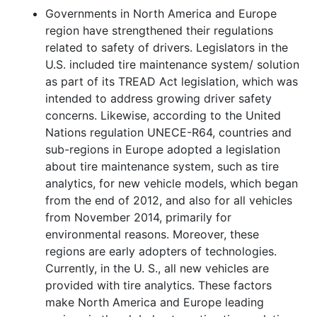
Governments in North America and Europe
region have strengthened their regulations
related to safety of drivers. Legislators in the
U.S. included tire maintenance system/ solution
as part of its TREAD Act legislation, which was
intended to address growing driver safety
concerns. Likewise, according to the United
Nations regulation UNECE-R64, countries and
sub-regions in Europe adopted a legislation
about tire maintenance system, such as tire
analytics, for new vehicle models, which began
from the end of 2012, and also for all vehicles
from November 2014, primarily for
environmental reasons. Moreover, these
regions are early adopters of technologies.
Currently, in the U. S., all new vehicles are
provided with tire analytics. These factors
make North America and Europe leading