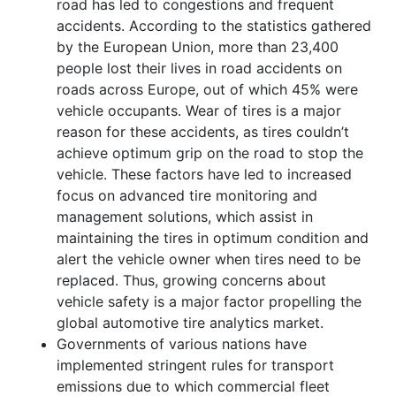
road has led to congestions and frequent
accidents. According to the statistics gathered
by the European Union, more than 23,400
people lost their lives in road accidents on
roads across Europe, out of which 45% were
vehicle occupants. Wear of tires is a major
reason for these accidents, as tires couldn’t
achieve optimum grip on the road to stop the
vehicle. These factors have led to increased
focus on advanced tire monitoring and
management solutions, which assist in
maintaining the tires in optimum condition and
alert the vehicle owner when tires need to be
replaced. Thus, growing concerns about
vehicle safety is a major factor propelling the
global automotive tire analytics market.
Governments of various nations have
implemented stringent rules for transport
emissions due to which commercial fleet