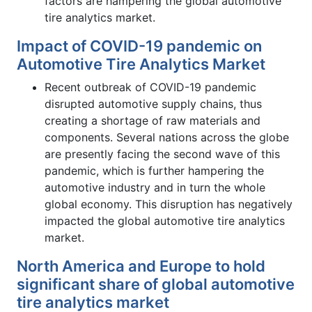
factors are hampering the global automotive
tire analytics market.
Impact of COVID-19 pandemic on
Automotive Tire Analytics Market
Recent outbreak of COVID-19 pandemic
disrupted automotive supply chains, thus
creating a shortage of raw materials and
components. Several nations across the globe
are presently facing the second wave of this
pandemic, which is further hampering the
automotive industry and in turn the whole
global economy. This disruption has negatively
impacted the global automotive tire analytics
market.
North America and Europe to hold
significant share of global automotive
tire analytics market