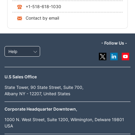
+1-518-618-1030
Contact by email
- Follow Us -
Help
U.S Sales Office
State Tower, 90 State Street, Suite 700,
Albany NY - 12207, United States
Corporate Headquarter Downtown,
1000 N. West Street, Suite 1200, Wilmington, Delware 19801
USA