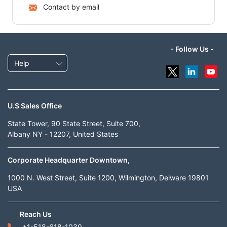
Contact by email
- Follow Us -
Help
U.S Sales Office
State Tower, 90 State Street, Suite 700,
Albany NY - 12207, United States
Corporate Headquarter Downtown,
1000 N. West Street, Suite 1200, Wilmington, Delware 19801
USA
Reach Us
+1-518-618-1030