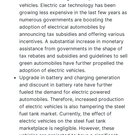
vehicles. Electric car technology has been
growing less expensive in the last few years as
numerous governments are boosting the
adoption of electrical automobiles by
announcing tax subsidies and offering various
incentives. A substantial increase in monetary
assistance from governments in the shape of
tax rebates and subsidies and guidelines to sell
green automobiles have further propelled the
adoption of electric vehicles.
Upgrade in battery and charging generation
and discount in battery rate have further
fueled the demand for electric powered
automobiles. Therefore, increased production
of electric vehicles is also hampering the steel
fuel tank market. Currently, the effect of
electric vehicles on the steel fuel tank
marketplace is negligible. However, these