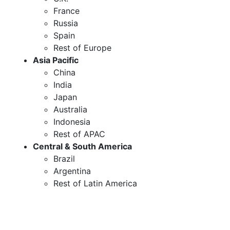
France
Russia
Spain
Rest of Europe
Asia Pacific
China
India
Japan
Australia
Indonesia
Rest of APAC
Central & South America
Brazil
Argentina
Rest of Latin America