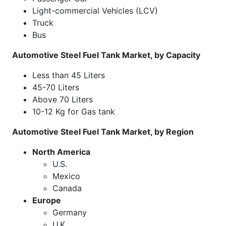
Light-commercial Vehicles (LCV)
Truck
Bus
Automotive Steel Fuel Tank Market, by Capacity
Less than 45 Liters
45-70 Liters
Above 70 Liters
10-12 Kg for Gas tank
Automotive Steel Fuel Tank Market, by Region
North America
U.S.
Mexico
Canada
Europe
Germany
U.K.