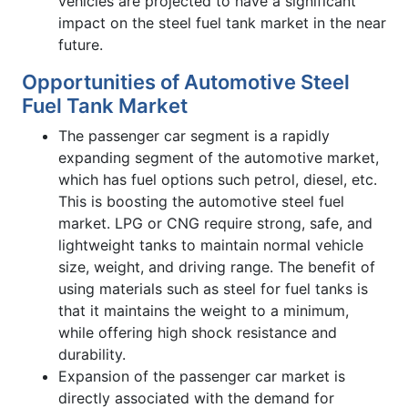
vehicles are projected to have a significant
impact on the steel fuel tank market in the near
future.
Opportunities of Automotive Steel
Fuel Tank Market
The passenger car segment is a rapidly
expanding segment of the automotive market,
which has fuel options such petrol, diesel, etc.
This is boosting the automotive steel fuel
market. LPG or CNG require strong, safe, and
lightweight tanks to maintain normal vehicle
size, weight, and driving range. The benefit of
using materials such as steel for fuel tanks is
that it maintains the weight to a minimum,
while offering high shock resistance and
durability.
Expansion of the passenger car market is
directly associated with the demand for