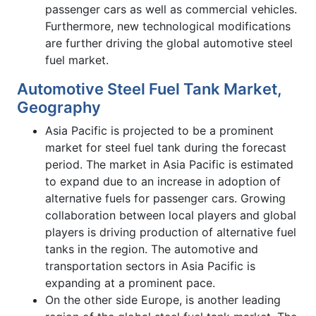
passenger cars as well as commercial vehicles.
Furthermore, new technological modifications
are further driving the global automotive steel
fuel market.
Automotive Steel Fuel Tank Market,
Geography
Asia Pacific is projected to be a prominent
market for steel fuel tank during the forecast
period. The market in Asia Pacific is estimated
to expand due to an increase in adoption of
alternative fuels for passenger cars. Growing
collaboration between local players and global
players is driving production of alternative fuel
tanks in the region. The automotive and
transportation sectors in Asia Pacific is
expanding at a prominent pace.
On the other side Europe, is another leading