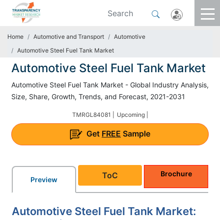
Home
Automotive and Transport
Automotive
Automotive Steel Fuel Tank Market
Automotive Steel Fuel Tank Market
Automotive Steel Fuel Tank Market - Global Industry Analysis,
Size, Share, Growth, Trends, and Forecast, 2021-2031
TMRGL84081 |
Upcoming |
Get
FREE
Sample
Brochure
ToC
Preview
Automotive Steel Fuel Tank Market: