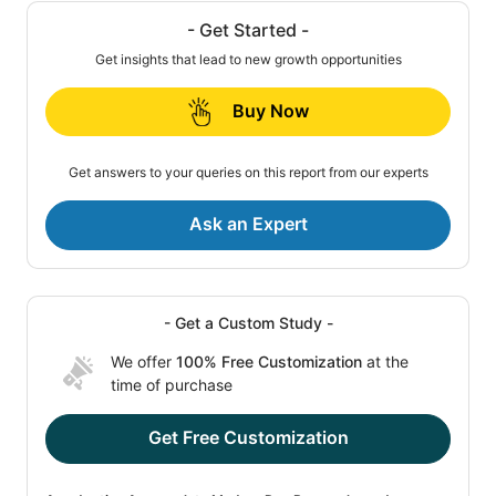
- Get Started -
Get insights that lead to new growth opportunities
Buy Now
Get answers to your queries on this report from our experts
Ask an Expert
- Get a Custom Study -
We offer
100% Free Customization
at the
time of purchase
Get Free Customization