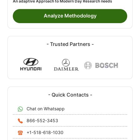
An adaptive Approach to Modern Day Research needs
Analyze Methodology
- Trusted Partners -
- Quick Contacts -
Chat on Whatsapp
866-552-3453
+1-518-618-1030