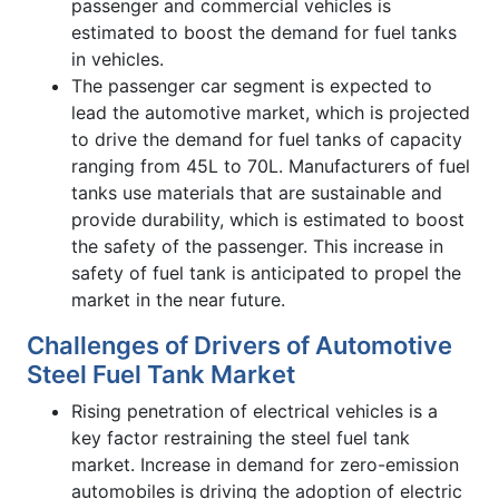
passenger and commercial vehicles is
estimated to boost the demand for fuel tanks
in vehicles.
The passenger car segment is expected to
lead the automotive market, which is projected
to drive the demand for fuel tanks of capacity
ranging from 45L to 70L. Manufacturers of fuel
tanks use materials that are sustainable and
provide durability, which is estimated to boost
the safety of the passenger. This increase in
safety of fuel tank is anticipated to propel the
market in the near future.
Challenges of Drivers of Automotive
Steel Fuel Tank Market
Rising penetration of electrical vehicles is a
key factor restraining the steel fuel tank
market. Increase in demand for zero-emission
automobiles is driving the adoption of electric