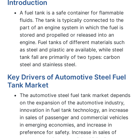
Introduction
A fuel tank is a safe container for flammable
fluids. The tank is typically connected to the
part of an engine system in which the fuel is
stored and propelled or released into an
engine. Fuel tanks of different materials such
as steel and plastic are available, while steel
tank fall are primarily of two types: carbon
steel and stainless steel.
Key Drivers of Automotive Steel Fuel
Tank Market
The automotive steel fuel tank market depends
on the expansion of the automotive industry,
innovation in fuel tank technology, an increase
in sales of passenger and commercial vehicles
in emerging economies, and increase in
preference for safety. Increase in sales of