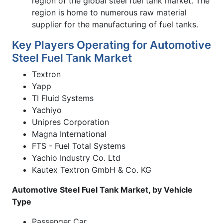
region of the global steel fuel tank market. The
region is home to numerous raw material
supplier for the manufacturing of fuel tanks.
Key Players Operating for Automotive
Steel Fuel Tank Market
Textron
Yapp
TI Fluid Systems
Yachiyo
Unipres Corporation
Magna International
FTS - Fuel Total Systems
Yachio Industry Co. Ltd
Kautex Textron GmbH & Co. KG
Automotive Steel Fuel Tank Market, by Vehicle
Type
Passenger Car