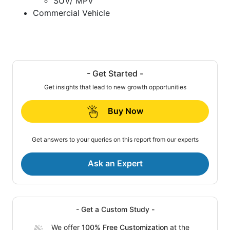
SUV/ MPV
Commercial Vehicle
- Get Started -
Get insights that lead to new growth opportunities
Buy Now
Get answers to your queries on this report from our experts
Ask an Expert
- Get a Custom Study -
We offer
100% Free Customization
at the