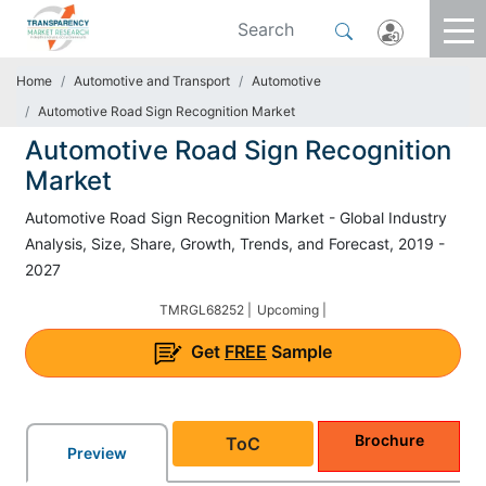
Home
Automotive and Transport
Automotive
Automotive Road Sign Recognition Market
Automotive Road Sign Recognition
Market
Automotive Road Sign Recognition Market - Global Industry
Analysis, Size, Share, Growth, Trends, and Forecast, 2019 -
2027
TMRGL68252 |
Upcoming |
Get
FREE
Sample
Brochure
ToC
Preview