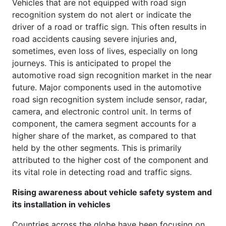
Vehicles that are not equipped with road sign
recognition system do not alert or indicate the
driver of a road or traffic sign. This often results in
road accidents causing severe injuries and,
sometimes, even loss of lives, especially on long
journeys. This is anticipated to propel the
automotive road sign recognition market in the near
future. Major components used in the automotive
road sign recognition system include sensor, radar,
camera, and electronic control unit. In terms of
component, the camera segment accounts for a
higher share of the market, as compared to that
held by the other segments. This is primarily
attributed to the higher cost of the component and
its vital role in detecting road and traffic signs.
Rising awareness about vehicle safety system and
its installation in vehicles
Countries across the globe have been focusing on