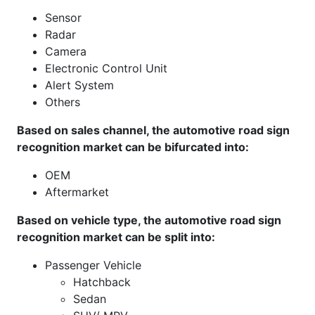
Sensor
Radar
Camera
Electronic Control Unit
Alert System
Others
Based on sales channel, the automotive road sign
recognition market can be bifurcated into:
OEM
Aftermarket
Based on vehicle type, the automotive road sign
recognition market can be split into:
Passenger Vehicle
Hatchback
Sedan