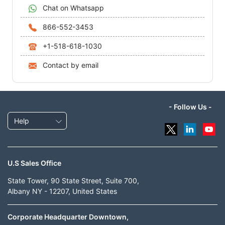
Chat on Whatsapp
866-552-3453
+1-518-618-1030
Contact by email
- Follow Us -
Help
U.S Sales Office
State Tower, 90 State Street, Suite 700,
Albany NY - 12207, United States
Corporate Headquarter Downtown,