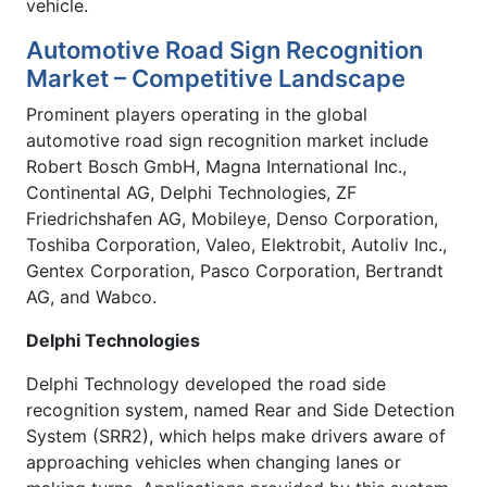
vehicle.
Automotive Road Sign Recognition
Market – Competitive Landscape
Prominent players operating in the global
automotive road sign recognition market include
Robert Bosch GmbH, Magna International Inc.,
Continental AG, Delphi Technologies, ZF
Friedrichshafen AG, Mobileye, Denso Corporation,
Toshiba Corporation, Valeo, Elektrobit, Autoliv Inc.,
Gentex Corporation, Pasco Corporation, Bertrandt
AG, and Wabco.
Delphi Technologies
Delphi Technology developed the road side
recognition system, named Rear and Side Detection
System (SRR2), which helps make drivers aware of
approaching vehicles when changing lanes or