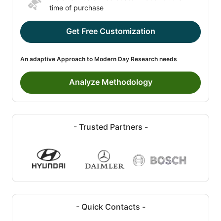
time of purchase
Get Free Customization
An adaptive Approach to Modern Day Research needs
Analyze Methodology
- Trusted Partners -
- Quick Contacts -