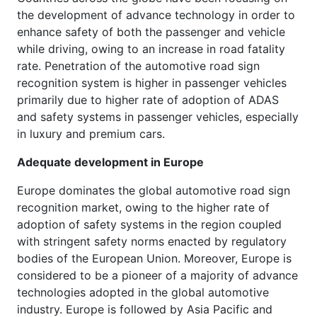
the development of advance technology in order to
enhance safety of both the passenger and vehicle
while driving, owing to an increase in road fatality
rate. Penetration of the automotive road sign
recognition system is higher in passenger vehicles
primarily due to higher rate of adoption of ADAS
and safety systems in passenger vehicles, especially
in luxury and premium cars.
Adequate development in Europe
Europe dominates the global automotive road sign
recognition market, owing to the higher rate of
adoption of safety systems in the region coupled
with stringent safety norms enacted by regulatory
bodies of the European Union. Moreover, Europe is
considered to be a pioneer of a majority of advance
technologies adopted in the global automotive
industry. Europe is followed by Asia Pacific and