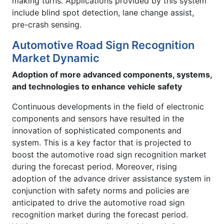
making turns. Applications provided by this system
include blind spot detection, lane change assist,
pre-crash sensing.
Automotive Road Sign Recognition
Market Dynamic
Adoption of more advanced components, systems,
and technologies to enhance vehicle safety
Continuous developments in the field of electronic
components and sensors have resulted in the
innovation of sophisticated components and
system. This is a key factor that is projected to
boost the automotive road sign recognition market
during the forecast period. Moreover, rising
adoption of the advance driver assistance system in
conjunction with safety norms and policies are
anticipated to drive the automotive road sign
recognition market during the forecast period.