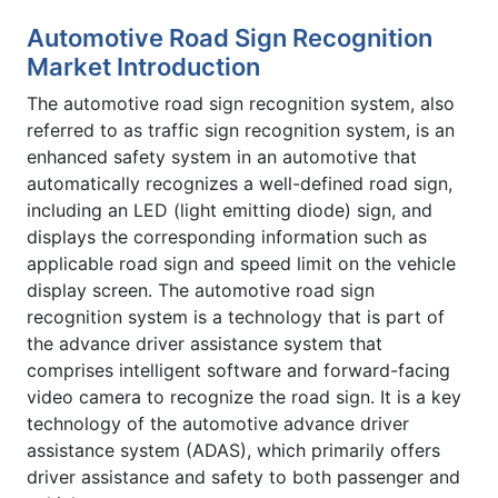
Automotive Road Sign Recognition
Market Introduction
The automotive road sign recognition system, also
referred to as traffic sign recognition system, is an
enhanced safety system in an automotive that
automatically recognizes a well-defined road sign,
including an LED (light emitting diode) sign, and
displays the corresponding information such as
applicable road sign and speed limit on the vehicle
display screen. The automotive road sign
recognition system is a technology that is part of
the advance driver assistance system that
comprises intelligent software and forward-facing
video camera to recognize the road sign. It is a key
technology of the automotive advance driver
assistance system (ADAS), which primarily offers
driver assistance and safety to both passenger and