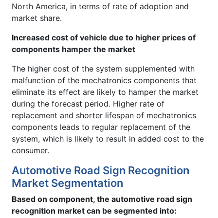
North America, in terms of rate of adoption and
market share.
Increased cost of vehicle due to higher prices of
components hamper the market
The higher cost of the system supplemented with
malfunction of the mechatronics components that
eliminate its effect are likely to hamper the market
during the forecast period. Higher rate of
replacement and shorter lifespan of mechatronics
components leads to regular replacement of the
system, which is likely to result in added cost to the
consumer.
Automotive Road Sign Recognition
Market Segmentation
Based on component, the automotive road sign
recognition market can be segmented into: