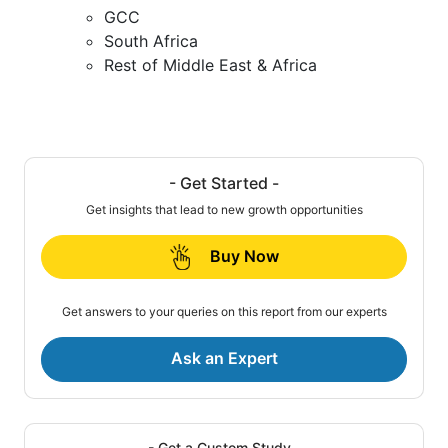
GCC
South Africa
Rest of Middle East & Africa
- Get Started -
Get insights that lead to new growth opportunities
Buy Now
Get answers to your queries on this report from our experts
Ask an Expert
- Get a Custom Study -