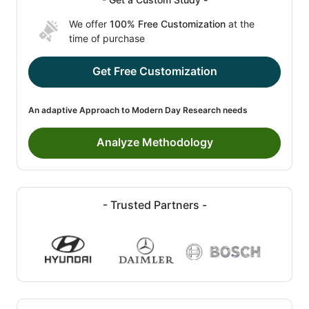
We offer
100% Free Customization
at the
time of purchase
Get Free Customization
An adaptive Approach to Modern Day Research needs
Analyze Methodology
- Trusted Partners -