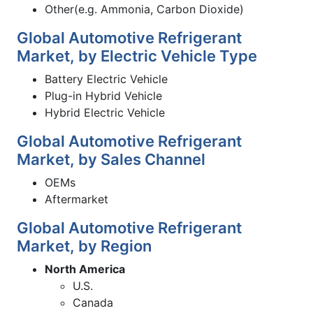
Other(e.g. Ammonia, Carbon Dioxide)
Global Automotive Refrigerant
Market, by Electric Vehicle Type
Battery Electric Vehicle
Plug-in Hybrid Vehicle
Hybrid Electric Vehicle
Global Automotive Refrigerant
Market, by Sales Channel
OEMs
Aftermarket
Global Automotive Refrigerant
Market, by Region
North America
U.S.
Canada