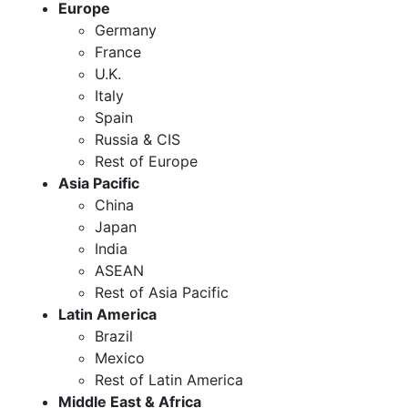
Europe
Germany
France
U.K.
Italy
Spain
Russia & CIS
Rest of Europe
Asia Pacific
China
Japan
India
ASEAN
Rest of Asia Pacific
Latin America
Brazil
Mexico
Rest of Latin America
Middle East & Africa