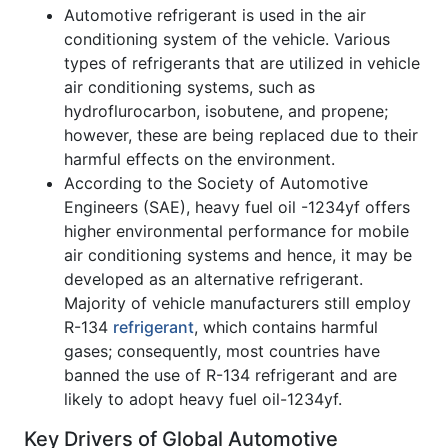
Automotive refrigerant is used in the air
conditioning system of the vehicle. Various
types of refrigerants that are utilized in vehicle
air conditioning systems, such as
hydroflurocarbon, isobutene, and propene;
however, these are being replaced due to their
harmful effects on the environment.
According to the Society of Automotive
Engineers (SAE), heavy fuel oil -1234yf offers
higher environmental performance for mobile
air conditioning systems and hence, it may be
developed as an alternative refrigerant.
Majority of vehicle manufacturers still employ
R-134
refrigerant
, which contains harmful
gases; consequently, most countries have
banned the use of R-134 refrigerant and are
likely to adopt heavy fuel oil-1234yf.
Key Drivers of Global Automotive