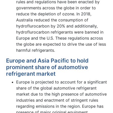
rules and regulations have been enacted by
governments across the globe in order to
reduce the depletion of ozone. In 2018,
Australia reduced the consumption of
hydroflurocarbon by 20% and additionally,
hydroflurocarbon refrigerants were banned in
Europe and the U.S. These regulations across
the globe are expected to drive the use of less
harmful refrigerants.
Europe and Asia Pacific to hold
prominent share of automotive
refrigerant market
Europe is projected to account for a significant
share of the global automotive refrigerant
market due to the high presence of automotive
industries and enactment of stringent rules
regarding emissions in the region. Europe has
presence of major original equipment