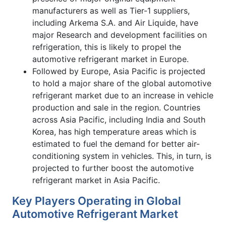
manufacturers as well as Tier-1 suppliers,
including Arkema S.A. and Air Liquide, have
major Research and development facilities on
refrigeration, this is likely to propel the
automotive refrigerant market in Europe.
Followed by Europe, Asia Pacific is projected
to hold a major share of the global automotive
refrigerant market due to an increase in vehicle
production and sale in the region. Countries
across Asia Pacific, including India and South
Korea, has high temperature areas which is
estimated to fuel the demand for better air-
conditioning system in vehicles. This, in turn, is
projected to further boost the automotive
refrigerant market in Asia Pacific.
Key Players Operating in Global
Automotive Refrigerant Market