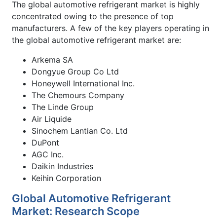
The global automotive refrigerant market is highly
concentrated owing to the presence of top
manufacturers. A few of the key players operating in
the global automotive refrigerant market are:
Arkema SA
Dongyue Group Co Ltd
Honeywell International Inc.
The Chemours Company
The Linde Group
Air Liquide
Sinochem Lantian Co. Ltd
DuPont
AGC Inc.
Daikin Industries
Keihin Corporation
Global Automotive Refrigerant
Market: Research Scope