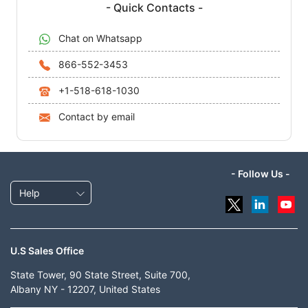
- Quick Contacts -
Chat on Whatsapp
866-552-3453
+1-518-618-1030
Contact by email
- Follow Us -
Help
U.S Sales Office
State Tower, 90 State Street, Suite 700,
Albany NY - 12207, United States