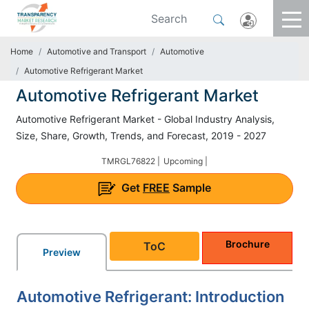
Home
Automotive and Transport
Automotive
Automotive Refrigerant Market
Automotive Refrigerant Market
Automotive Refrigerant Market - Global Industry Analysis,
Size, Share, Growth, Trends, and Forecast, 2019 - 2027
TMRGL76822 |
Upcoming |
Get
FREE
Sample
Brochure
ToC
Preview
Automotive Refrigerant: Introduction