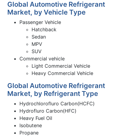
Global Automotive Refrigerant
Market, by Vehicle Type
Passenger Vehicle
Hatchback
Sedan
MPV
SUV
Commercial vehicle
Light Commercial Vehicle
Heavy Commercial Vehicle
Global Automotive Refrigerant
Market, by Refrigerant Type
Hydrochlorofluro Carbon(HCFC)
Hydrofluro Carbon(HFC)
Heavy Fuel Oil
Isobutene
Propane