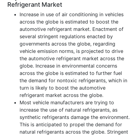
Refrigerant Market
Increase in use of air conditioning in vehicles
across the globe is estimated to boost the
automotive refrigerant market. Enactment of
several stringent regulations enacted by
governments across the globe, regarding
vehicle emission norms, is projected to drive
the automotive refrigerant market across the
globe. Increase in environmental concerns
across the globe is estimated to further fuel
the demand for nontoxic refrigerants, which in
turn is likely to boost the automotive
refrigerant market across the globe.
Most vehicle manufacturers are trying to
increase the use of natural refrigerants, as
synthetic refrigerants damage the environment.
This is anticipated to propel the demand for
natural refrigerants across the globe. Stringent