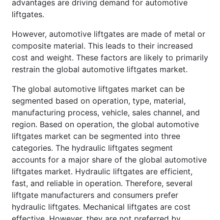
advantages are driving demand for automotive
liftgates.
However, automotive liftgates are made of metal or
composite material. This leads to their increased
cost and weight. These factors are likely to primarily
restrain the global automotive liftgates market.
The global automotive liftgates market can be
segmented based on operation, type, material,
manufacturing process, vehicle, sales channel, and
region. Based on operation, the global automotive
liftgates market can be segmented into three
categories. The hydraulic liftgates segment
accounts for a major share of the global automotive
liftgates market. Hydraulic liftgates are efficient,
fast, and reliable in operation. Therefore, several
liftgate manufacturers and consumers prefer
hydraulic liftgates. Mechanical liftgates are cost
effective. However, they are not preferred by