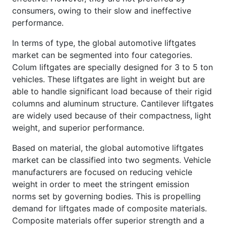
consumers, owing to their slow and ineffective
performance.
In terms of type, the global automotive liftgates
market can be segmented into four categories.
Colum liftgates are specially designed for 3 to 5 ton
vehicles. These liftgates are light in weight but are
able to handle significant load because of their rigid
columns and aluminum structure. Cantilever liftgates
are widely used because of their compactness, light
weight, and superior performance.
Based on material, the global automotive liftgates
market can be classified into two segments. Vehicle
manufacturers are focused on reducing vehicle
weight in order to meet the stringent emission
norms set by governing bodies. This is propelling
demand for liftgates made of composite materials.
Composite materials offer superior strength and a