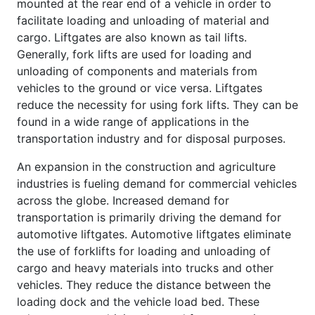
mounted at the rear end of a vehicle in order to
facilitate loading and unloading of material and
cargo. Liftgates are also known as tail lifts.
Generally, fork lifts are used for loading and
unloading of components and materials from
vehicles to the ground or vice versa. Liftgates
reduce the necessity for using fork lifts. They can be
found in a wide range of applications in the
transportation industry and for disposal purposes.
An expansion in the construction and agriculture
industries is fueling demand for commercial vehicles
across the globe. Increased demand for
transportation is primarily driving the demand for
automotive liftgates. Automotive liftgates eliminate
the use of forklifts for loading and unloading of
cargo and heavy materials into trucks and other
vehicles. They reduce the distance between the
loading dock and the vehicle load bed. These