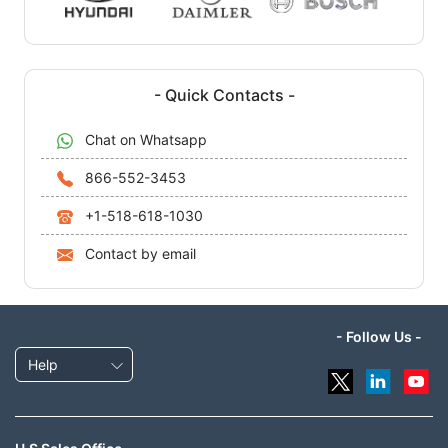
- Quick Contacts -
Chat on Whatsapp
866-552-3453
+1-518-618-1030
Contact by email
- Follow Us -
Help