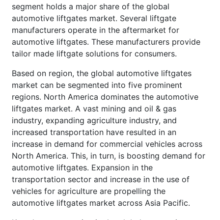
segment holds a major share of the global
automotive liftgates market. Several liftgate
manufacturers operate in the aftermarket for
automotive liftgates. These manufacturers provide
tailor made liftgate solutions for consumers.
Based on region, the global automotive liftgates
market can be segmented into five prominent
regions. North America dominates the automotive
liftgates market. A vast mining and oil & gas
industry, expanding agriculture industry, and
increased transportation have resulted in an
increase in demand for commercial vehicles across
North America. This, in turn, is boosting demand for
automotive liftgates. Expansion in the
transportation sector and increase in the use of
vehicles for agriculture are propelling the
automotive liftgates market across Asia Pacific.