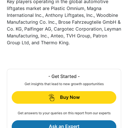
Key players operating in the global automotive
liftgates market are Plastic Omnium, Magna
International Inc., Anthony Liftgates, Inc., Woodbine
Manufacturing Co. Inc., Brose Fahrzeugteile GmbH &
Co. KG, Palfinger AG, Cargotec Corporation, Leyman
Manufacturing, Inc., Anteo, TVH Group, Patron
Group Ltd, and Thermo King.
- Get Started -
Get insights that lead to new growth opportunities
Buy Now
Get answers to your queries on this report from our experts
Ask an Expert