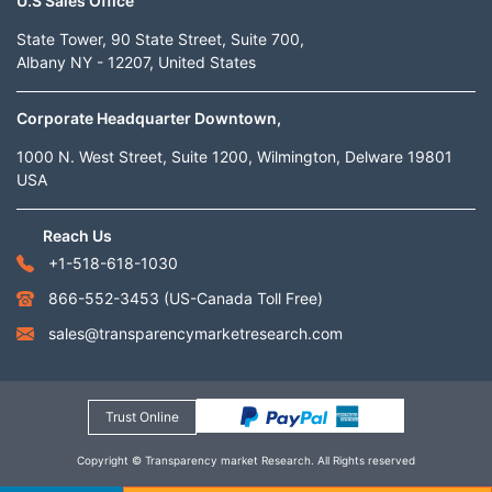
U.S Sales Office
State Tower, 90 State Street, Suite 700,
Albany NY - 12207, United States
Corporate Headquarter Downtown,
1000 N. West Street, Suite 1200, Wilmington, Delware 19801
USA
Reach Us
+1-518-618-1030
866-552-3453
(US-Canada Toll Free)
sales@transparencymarketresearch.com
Trust Online
Copyright © Transparency market Research. All Rights reserved