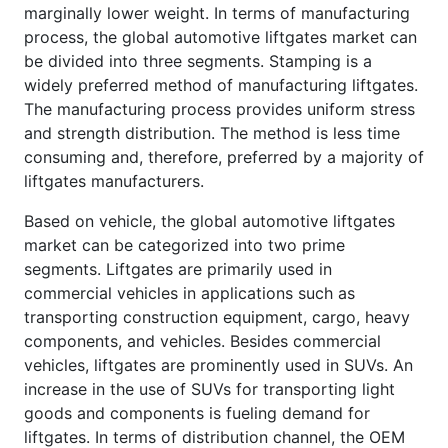
marginally lower weight. In terms of manufacturing
process, the global automotive liftgates market can
be divided into three segments. Stamping is a
widely preferred method of manufacturing liftgates.
The manufacturing process provides uniform stress
and strength distribution. The method is less time
consuming and, therefore, preferred by a majority of
liftgates manufacturers.
Based on vehicle, the global automotive liftgates
market can be categorized into two prime
segments. Liftgates are primarily used in
commercial vehicles in applications such as
transporting construction equipment, cargo, heavy
components, and vehicles. Besides commercial
vehicles, liftgates are prominently used in SUVs. An
increase in the use of SUVs for transporting light
goods and components is fueling demand for
liftgates. In terms of distribution channel, the OEM