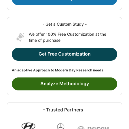
- Get a Custom Study -
We offer
100% Free Customization
at the
time of purchase
Get Free Customization
An adaptive Approach to Modern Day Research needs
Analyze Methodology
- Trusted Partners -