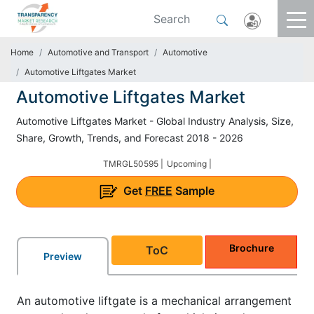
Home
Automotive and Transport
Automotive
Automotive Liftgates Market
Automotive Liftgates Market
Automotive Liftgates Market - Global Industry Analysis, Size,
Share, Growth, Trends, and Forecast 2018 - 2026
TMRGL50595 |
Upcoming |
Get
FREE
Sample
Brochure
ToC
Preview
An automotive liftgate is a mechanical arrangement