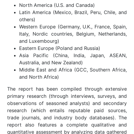
North America (U.S. and Canada)
Latin America (Mexico, Brazil, Peru, Chile, and
others)
Western Europe (Germany, U.K., France, Spain,
Italy, Nordic countries, Belgium, Netherlands,
and Luxembourg)
Eastern Europe (Poland and Russia)
Asia Pacific (China, India, Japan, ASEAN,
Australia, and New Zealand)
Middle East and Africa (GCC, Southern Africa,
and North Africa)
The report has been compiled through extensive
primary research (through interviews, surveys, and
observations of seasoned analysts) and secondary
research (which entails reputable paid sources,
trade journals, and industry body databases). The
report also features a complete qualitative and
quantitative assessment by analyzing data gathered