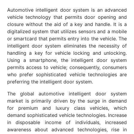
Automotive intelligent door system is an advanced
vehicle technology that permits door opening and
closure without the aid of a key and handle. It is a
digitalized system that utilizes sensors and a mobile
or smartcard that permits entry into the vehicle. The
intelligent door system eliminates the necessity of
handling a key for vehicle locking and unlocking.
Using a smartphone, the intelligent door system
permits access to vehicle; consequently, consumers
who prefer sophisticated vehicle technologies are
preferring the intelligent door system.
The global automotive intelligent door system
market is primarily driven by the surge in demand
for premium and luxury class vehicles, which
demand sophisticated vehicle technologies. Increase
in disposable income of individuals, increased
awareness about advanced technologies, rise in