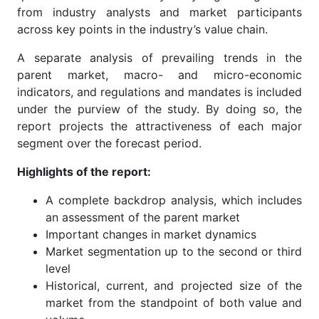
from industry analysts and market participants
across key points in the industry’s value chain.
A separate analysis of prevailing trends in the
parent market, macro- and micro-economic
indicators, and regulations and mandates is included
under the purview of the study. By doing so, the
report projects the attractiveness of each major
segment over the forecast period.
Highlights of the report:
A complete backdrop analysis, which includes
an assessment of the parent market
Important changes in market dynamics
Market segmentation up to the second or third
level
Historical, current, and projected size of the
market from the standpoint of both value and