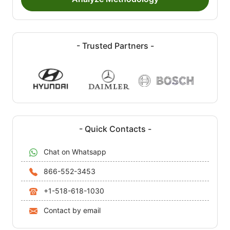
- Trusted Partners -
- Quick Contacts -
Chat on Whatsapp
866-552-3453
+1-518-618-1030
Contact by email