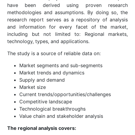
have been derived using proven research
methodologies and assumptions. By doing so, the
research report serves as a repository of analysis
and information for every facet of the market,
including but not limited to: Regional markets,
technology, types, and applications.
The study is a source of reliable data on:
Market segments and sub-segments
Market trends and dynamics
Supply and demand
Market size
Current trends/opportunities/challenges
Competitive landscape
Technological breakthroughs
Value chain and stakeholder analysis
The regional analysis covers: