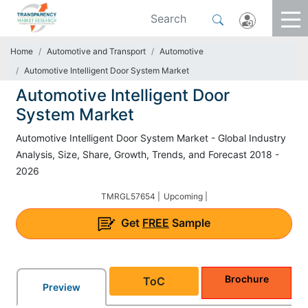
Home
Automotive and Transport
Automotive
Automotive Intelligent Door System Market
Automotive Intelligent Door
System Market
Automotive Intelligent Door System Market - Global Industry
Analysis, Size, Share, Growth, Trends, and Forecast 2018 -
2026
TMRGL57654 |
Upcoming |
Get
FREE
Sample
Brochure
ToC
Preview