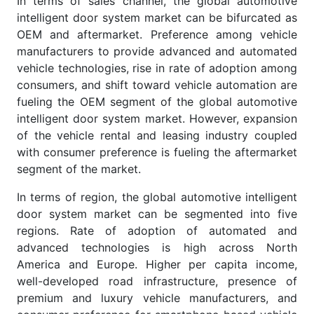
In terms of sales channel, the global automotive
intelligent door system market can be bifurcated as
OEM and aftermarket. Preference among vehicle
manufacturers to provide advanced and automated
vehicle technologies, rise in rate of adoption among
consumers, and shift toward vehicle automation are
fueling the OEM segment of the global automotive
intelligent door system market. However, expansion
of the vehicle rental and leasing industry coupled
with consumer preference is fueling the aftermarket
segment of the market.
In terms of region, the global automotive intelligent
door system market can be segmented into five
regions. Rate of adoption of automated and
advanced technologies is high across North
America and Europe. Higher per capita income,
well-developed road infrastructure, presence of
premium and luxury vehicle manufacturers, and