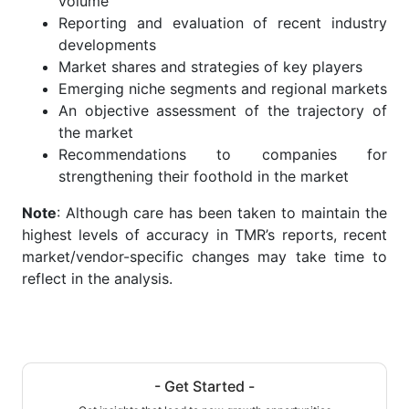
volume
Reporting and evaluation of recent industry
developments
Market shares and strategies of key players
Emerging niche segments and regional markets
An objective assessment of the trajectory of
the market
Recommendations to companies for
strengthening their foothold in the market
Note
: Although care has been taken to maintain the
highest levels of accuracy in TMR’s reports, recent
market/vendor-specific changes may take time to
reflect in the analysis.
- Get Started -