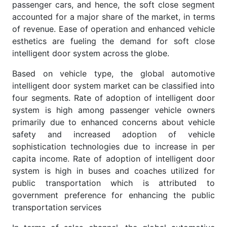
passenger cars, and hence, the soft close segment
accounted for a major share of the market, in terms
of revenue. Ease of operation and enhanced vehicle
esthetics are fueling the demand for soft close
intelligent door system across the globe.
Based on vehicle type, the global automotive
intelligent door system market can be classified into
four segments. Rate of adoption of intelligent door
system is high among passenger vehicle owners
primarily due to enhanced concerns about vehicle
safety and increased adoption of vehicle
sophistication technologies due to increase in per
capita income. Rate of adoption of intelligent door
system is high in buses and coaches utilized for
public transportation which is attributed to
government preference for enhancing the public
transportation services