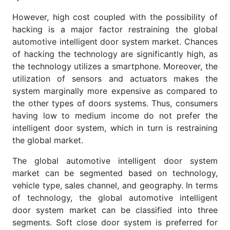
However, high cost coupled with the possibility of
hacking is a major factor restraining the global
automotive intelligent door system market. Chances
of hacking the technology are significantly high, as
the technology utilizes a smartphone. Moreover, the
utilization of sensors and actuators makes the
system marginally more expensive as compared to
the other types of doors systems. Thus, consumers
having low to medium income do not prefer the
intelligent door system, which in turn is restraining
the global market.
The global automotive intelligent door system
market can be segmented based on technology,
vehicle type, sales channel, and geography. In terms
of technology, the global automotive intelligent
door system market can be classified into three
segments. Soft close door system is preferred for