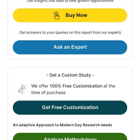
Get insights that lead to new growth opportunities
Buy Now
Get answers to your queries on this report from our experts
Ask an Expert
- Get a Custom Study -
We offer
100% Free Customization
at the
time of purchase
Get Free Customization
An adaptive Approach to Modern Day Research needs
Analyze Methodology