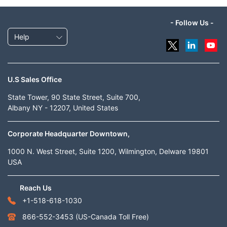
- Follow Us -
Help
U.S Sales Office
State Tower, 90 State Street, Suite 700,
Albany NY - 12207, United States
Corporate Headquarter Downtown,
1000 N. West Street, Suite 1200, Wilmington, Delware 19801
USA
Reach Us
+1-518-618-1030
866-552-3453
(US-Canada Toll Free)