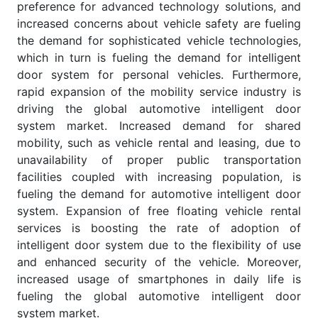
preference for advanced technology solutions, and
increased concerns about vehicle safety are fueling
the demand for sophisticated vehicle technologies,
which in turn is fueling the demand for intelligent
door system for personal vehicles. Furthermore,
rapid expansion of the mobility service industry is
driving the global automotive intelligent door
system market. Increased demand for shared
mobility, such as vehicle rental and leasing, due to
unavailability of proper public transportation
facilities coupled with increasing population, is
fueling the demand for automotive intelligent door
system. Expansion of free floating vehicle rental
services is boosting the rate of adoption of
intelligent door system due to the flexibility of use
and enhanced security of the vehicle. Moreover,
increased usage of smartphones in daily life is
fueling the global automotive intelligent door
system market.