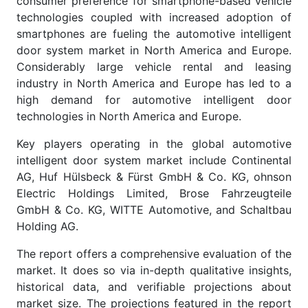
consumer preference for smartphone-based vehicle
technologies coupled with increased adoption of
smartphones are fueling the automotive intelligent
door system market in North America and Europe.
Considerably large vehicle rental and leasing
industry in North America and Europe has led to a
high demand for automotive intelligent door
technologies in North America and Europe.
Key players operating in the global automotive
intelligent door system market include Continental
AG, Huf Hülsbeck & Fürst GmbH & Co. KG, ohnson
Electric Holdings Limited, Brose Fahrzeugteile
GmbH & Co. KG, WITTE Automotive, and Schaltbau
Holding AG.
The report offers a comprehensive evaluation of the
market. It does so via in-depth qualitative insights,
historical data, and verifiable projections about
market size. The projections featured in the report