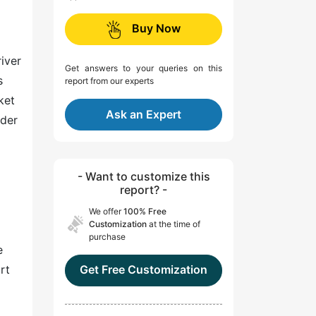
Buy Now
river
Get answers to your queries on this
s
report from our experts
ket
Ask an Expert
nder
- Want to customize this
report? -
We offer
100% Free
Customization
at the time of
purchase
e
rt
Get Free Customization