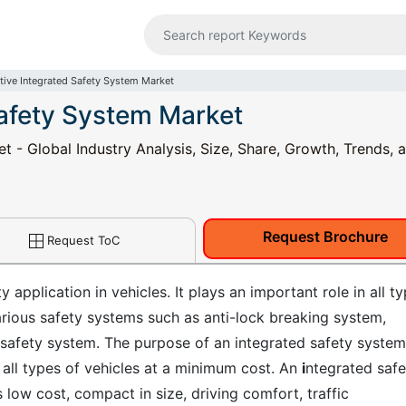
ive Integrated Safety System Market
afety System Market
 - Global Industry Analysis, Size, Share, Growth, Trends, 
Request Brochure
Request ToC
 application in vehicles. It plays an important role in all t
arious safety systems such as anti-lock breaking system,
 safety system. The purpose of an integrated safety system
r all types of vehicles at a minimum cost. An
i
ntegrated safe
low cost, compact in size, driving comfort, traffic