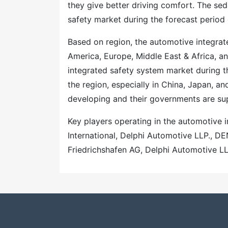
they give better driving comfort. The se
safety market during the forecast period 
Based on region, the automotive integra
America, Europe, Middle East & Africa, an
integrated safety system market during t
the region, especially in China, Japan, and
developing and their governments are supp
Key players operating in the automotive 
International, Delphi Automotive LLP., 
Friedrichshafen AG, Delphi Automotive 