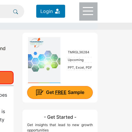
Login
and
TMRGL36284
Upcoming
PPT, Excel, PDF
Get
FREE
Sample
ypes
 is
- Get Started -
ty
Get insights that lead to new growth
opportunities