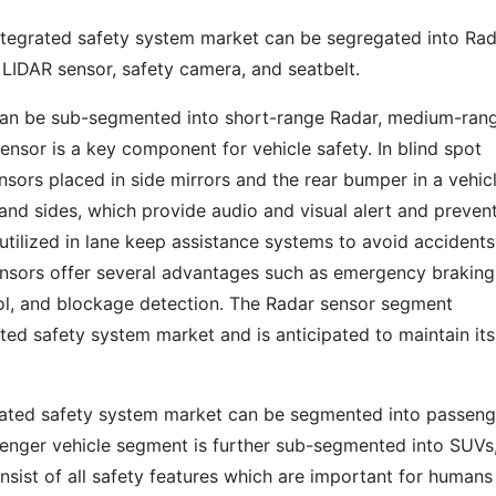
ntegrated safety system market can be segregated into Ra
, LIDAR sensor, safety camera, and seatbelt.
can be sub-segmented into short-range Radar, medium-ran
nsor is a key component for vehicle safety. In blind spot
nsors placed in side mirrors and the rear bumper in a vehic
and sides, which provide audio and visual alert and preven
 utilized in lane keep assistance systems to avoid accidents
ensors offer several advantages such as emergency braking
trol, and blockage detection. The Radar sensor segment
ted safety system market and is anticipated to maintain its
grated safety system market can be segmented into passeng
senger vehicle segment is further sub-segmented into SUVs
ist of all safety features which are important for humans