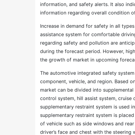
information, and safety alerts. It also ind
information regarding overall condition of
Increase in demand for safety in all types
assistance system for comfortable driving
regarding safety and pollution are antic
during the forecast period. However, high
the growth of market in upcoming foreca
The automotive integrated safety syste
component, vehicle, and region. Based on
market can be divided into supplemental 
control system, hill assist system, cruise 
supplementary restraint system is used in
supplementary restraint system is placed 
of vehicle such as side windows and rear 
driver’s face and chest with the steering w