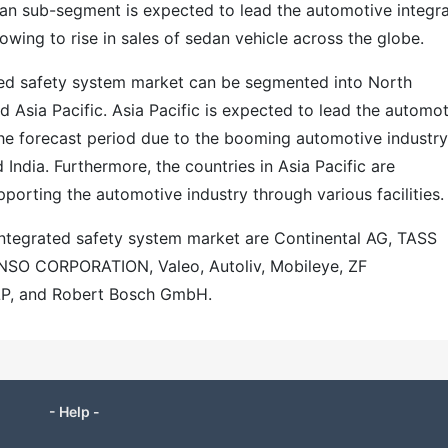
dan sub-segment is expected to lead the automotive integr
owing to rise in sales of sedan vehicle across the globe.
ted safety system market can be segmented into North
d Asia Pacific. Asia Pacific is expected to lead the automo
he forecast period due to the booming automotive industry
 India. Furthermore, the countries in Asia Pacific are
orting the automotive industry through various facilities.
integrated safety system market are Continental AG, TASS
DENSO CORPORATION, Valeo, Autoliv, Mobileye, ZF
LLP, and Robert Bosch GmbH.
- Help -