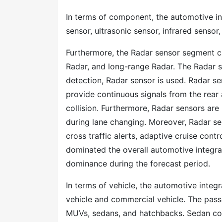
In terms of component, the automotive i
sensor, ultrasonic sensor, infrared sensor
Furthermore, the Radar sensor segment 
Radar, and long-range Radar. The Radar se
detection, Radar sensor is used. Radar se
provide continuous signals from the rear 
collision. Furthermore, Radar sensors are
during lane changing. Moreover, Radar s
cross traffic alerts, adaptive cruise con
dominated the overall automotive integra
dominance during the forecast period.
In terms of vehicle, the automotive inte
vehicle and commercial vehicle. The pas
MUVs, sedans, and hatchbacks. Sedan cons