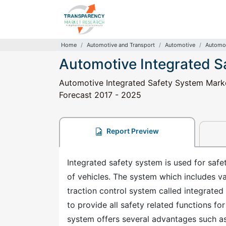
Home
Automotive and Transport
Automotive
Automot
Automotive Integrated S
Automotive Integrated Safety System Market
Forecast 2017 - 2025
Report Preview
Integrated safety system is used for safety
of vehicles. The system which includes v
traction control system called integrated
to provide all safety related functions fo
system offers several advantages such as 