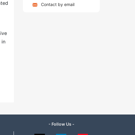
ated
Contact by email
tive
 in
- Follow Us -