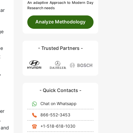
An adaptive Approach to Modern Day
Research needs
dar
Analyze Methodology
ge
le
- Trusted Partners -
t
,
- Quick Contacts -
Chat on Whatsapp
er
866-552-3453
,
+1-518-618-1030
 and