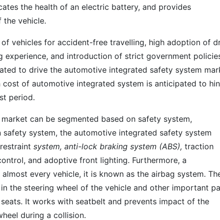
icates the health of an electric battery, and provides
 the vehicle.
 of vehicles for accident-free travelling, high adoption of d
 experience, and introduction of strict government policie
ipated to drive the automotive integrated safety system mar
 cost of automotive integrated system is anticipated to hi
st period.
m market can be segmented based on safety system,
 safety system, the automotive integrated safety system
restraint
system, anti-lock braking system (ABS),
traction
control, and adoptive front lighting. Furthermore, a
 almost every vehicle, it is known as the airbag system. Th
in the steering wheel of the vehicle and other important pa
seats. It works with seatbelt and prevents impact of the
heel during a collision.