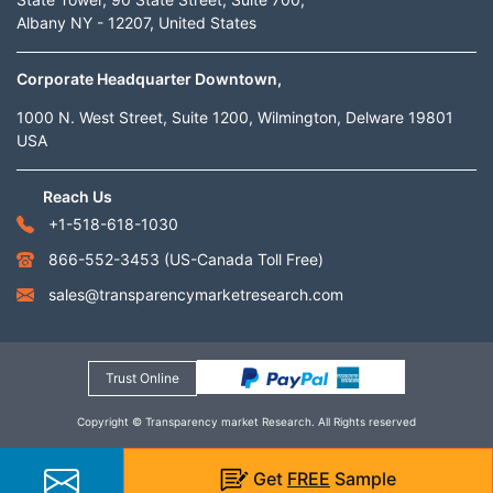
Albany NY - 12207, United States
Corporate Headquarter Downtown,
1000 N. West Street, Suite 1200, Wilmington, Delware 19801
USA
Reach Us
+1-518-618-1030
866-552-3453
(US-Canada Toll Free)
sales@transparencymarketresearch.com
Trust Online
Copyright © Transparency market Research. All Rights reserved
Get
FREE
Sample