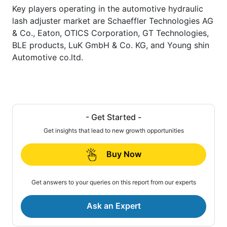
Key players operating in the automotive hydraulic
lash adjuster market are Schaeffler Technologies AG
& Co., Eaton, OTICS Corporation, GT Technologies,
BLE products, LuK GmbH & Co. KG, and Young shin
Automotive co.ltd.
- Get Started -
Get insights that lead to new growth opportunities
Buy Now
Get answers to your queries on this report from our experts
Ask an Expert