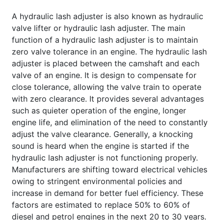
A hydraulic lash adjuster is also known as hydraulic
valve lifter or hydraulic lash adjuster. The main
function of a hydraulic lash adjuster is to maintain
zero valve tolerance in an engine. The hydraulic lash
adjuster is placed between the camshaft and each
valve of an engine. It is design to compensate for
close tolerance, allowing the valve train to operate
with zero clearance. It provides several advantages
such as quieter operation of the engine, longer
engine life, and elimination of the need to constantly
adjust the valve clearance. Generally, a knocking
sound is heard when the engine is started if the
hydraulic lash adjuster is not functioning properly.
Manufacturers are shifting toward electrical vehicles
owing to stringent environmental policies and
increase in demand for better fuel efficiency. These
factors are estimated to replace 50% to 60% of
diesel and petrol engines in the next 20 to 30 years.