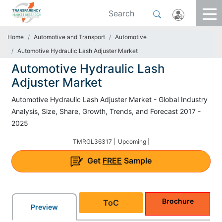
Home
Automotive and Transport
Automotive
Automotive Hydraulic Lash Adjuster Market
Automotive Hydraulic Lash
Adjuster Market
Automotive Hydraulic Lash Adjuster Market - Global Industry
Analysis, Size, Share, Growth, Trends, and Forecast 2017 -
2025
TMRGL36317 |
Upcoming |
Get
FREE
Sample
Brochure
ToC
Preview