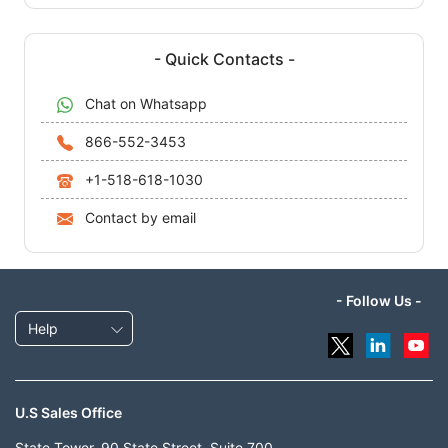
- Quick Contacts -
Chat on Whatsapp
866-552-3453
+1-518-618-1030
Contact by email
- Follow Us -
Help
U.S Sales Office
State Tower, 90 State Street, Suite 700,