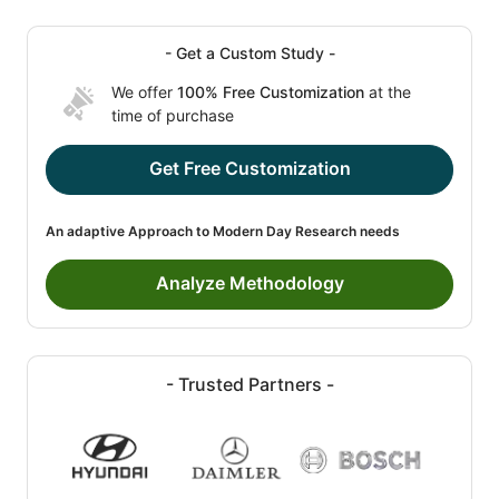
- Get a Custom Study -
We offer
100% Free Customization
at the
time of purchase
Get Free Customization
An adaptive Approach to Modern Day Research needs
Analyze Methodology
- Trusted Partners -