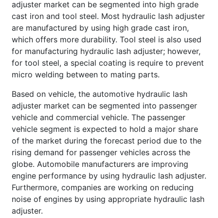
adjuster market can be segmented into high grade
cast iron and tool steel. Most hydraulic lash adjuster
are manufactured by using high grade cast iron,
which offers more durability. Tool steel is also used
for manufacturing hydraulic lash adjuster; however,
for tool steel, a special coating is require to prevent
micro welding between to mating parts.
Based on vehicle, the automotive hydraulic lash
adjuster market can be segmented into passenger
vehicle and commercial vehicle. The passenger
vehicle segment is expected to hold a major share
of the market during the forecast period due to the
rising demand for passenger vehicles across the
globe. Automobile manufacturers are improving
engine performance by using hydraulic lash adjuster.
Furthermore, companies are working on reducing
noise of engines by using appropriate hydraulic lash
adjuster.