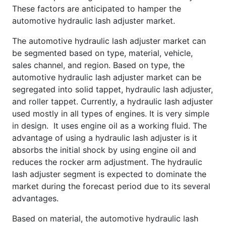
These factors are anticipated to hamper the
automotive hydraulic lash adjuster market.
The automotive hydraulic lash adjuster market can
be segmented based on type, material, vehicle,
sales channel, and region. Based on type, the
automotive hydraulic lash adjuster market can be
segregated into solid tappet, hydraulic lash adjuster,
and roller tappet. Currently, a hydraulic lash adjuster
used mostly in all types of engines. It is very simple
in design. It uses engine oil as a working fluid. The
advantage of using a hydraulic lash adjuster is it
absorbs the initial shock by using engine oil and
reduces the rocker arm adjustment. The hydraulic
lash adjuster segment is expected to dominate the
market during the forecast period due to its several
advantages.
Based on material, the automotive hydraulic lash