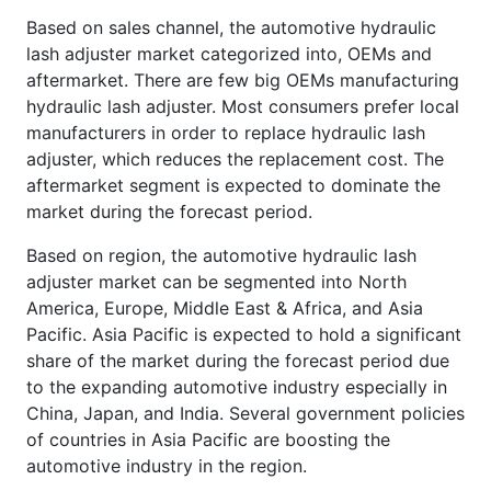
Based on sales channel, the automotive hydraulic
lash adjuster market categorized into, OEMs and
aftermarket. There are few big OEMs manufacturing
hydraulic lash adjuster. Most consumers prefer local
manufacturers in order to replace hydraulic lash
adjuster, which reduces the replacement cost. The
aftermarket segment is expected to dominate the
market during the forecast period.
Based on region, the automotive hydraulic lash
adjuster market can be segmented into North
America, Europe, Middle East & Africa, and Asia
Pacific. Asia Pacific is expected to hold a significant
share of the market during the forecast period due
to the expanding automotive industry especially in
China, Japan, and India. Several government policies
of countries in Asia Pacific are boosting the
automotive industry in the region.