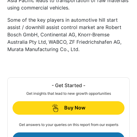
Asia Pacific leads to transportation of raw materials
using commercial vehicles.
Some of the key players in automotive hill start
assist / downhill assist control market are Robert
Bosch GmbH, Continental AG, Knorr-Bremse
Australia Pty Ltd, WABCO, ZF Friedrichshafen AG,
Murata Manufacturing Co., Ltd.
- Get Started -
Get insights that lead to new growth opportunities
Buy Now
Get answers to your queries on this report from our experts