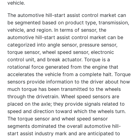
vehicle.
The automotive hill-start assist control market can
be segmented based on product type, transmission,
vehicle, and region. In terms of sensor, the
automotive hill-start assist control market can be
categorized into angle sensor, pressure sensor,
torque sensor, wheel speed sensor, electronic
control unit, and break actuator. Torque is a
rotational force generated from the engine that
accelerates the vehicle from a complete halt. Torque
sensors provide information to the driver about how
much torque has been transmitted to the wheels
through the drivetrain. Wheel speed sensors are
placed on the axle; they provide signals related to
speed and direction toward which the wheels turn.
The torque sensor and wheel speed sensor
segments dominated the overall automotive hill-
start assist industry mark and are anticipated to