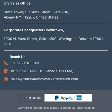
U.S Sales Office
State Tower, 90 State Street, Suite 700,
Albany NY - 12207, United States
Corporate Headquarter Downtown,
1000 N. West Street, Suite 1200, Wilmington, Delware 19801
USA
Reach Us
+1-518-618-1030
866-552-3453
(US-Canada Toll Free)
sales@transparencymarketresearch.com
Trust Online
Copyright © Transparency market Research. All Rights reserved