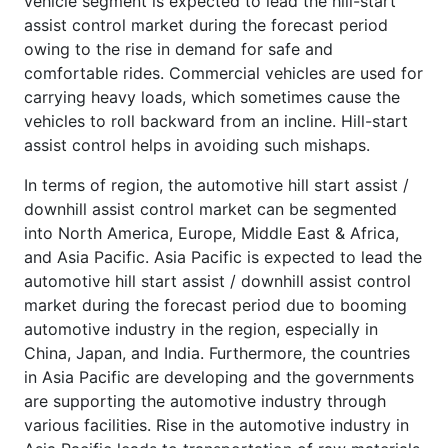
vehicle segment is expected to lead the hill-start
assist control market during the forecast period
owing to the rise in demand for safe and
comfortable rides. Commercial vehicles are used for
carrying heavy loads, which sometimes cause the
vehicles to roll backward from an incline. Hill-start
assist control helps in avoiding such mishaps.
In terms of region, the automotive hill start assist /
downhill assist control market can be segmented
into North America, Europe, Middle East & Africa,
and Asia Pacific. Asia Pacific is expected to lead the
automotive hill start assist / downhill assist control
market during the forecast period due to booming
automotive industry in the region, especially in
China, Japan, and India. Furthermore, the countries
in Asia Pacific are developing and the governments
are supporting the automotive industry through
various facilities. Rise in the automotive industry in