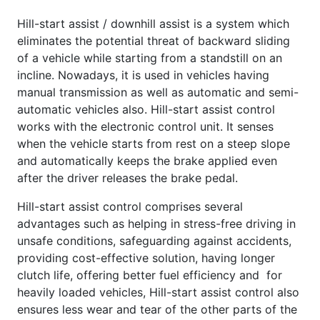
Hill-start assist / downhill assist is a system which
eliminates the potential threat of backward sliding
of a vehicle while starting from a standstill on an
incline. Nowadays, it is used in vehicles having
manual transmission as well as automatic and semi-
automatic vehicles also. Hill-start assist control
works with the electronic control unit. It senses
when the vehicle starts from rest on a steep slope
and automatically keeps the brake applied even
after the driver releases the brake pedal.
Hill-start assist control comprises several
advantages such as helping in stress-free driving in
unsafe conditions, safeguarding against accidents,
providing cost-effective solution, having longer
clutch life, offering better fuel efficiency and for
heavily loaded vehicles, Hill-start assist control also
ensures less wear and tear of the other parts of the