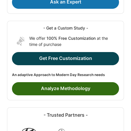
Ask an Expert
- Get a Custom Study -
We offer
100% Free Customization
at the
time of purchase
Get Free Customization
An adaptive Approach to Modern Day Research needs
Analyze Methodology
- Trusted Partners -