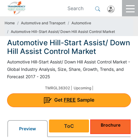
Home
Automotive and Transport
Automotive
Automotive Hill-Start Assist/ Down Hill Assist Control Market
Automotive Hill-Start Assist/ Down
Hill Assist Control Market
Automotive Hill-Start Assist/ Down Hill Assist Control Market -
Global Industry Analysis, Size, Share, Growth, Trends, and
Forecast 2017 - 2025
TMRGL36302 |
Upcoming |
Get
FREE
Sample
Brochure
ToC
Preview