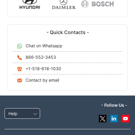
- Quick Contacts -
Chat on Whatsapp
866-552-3453
+1-518-618-1030
Contact by email
- Follow Us -
Help