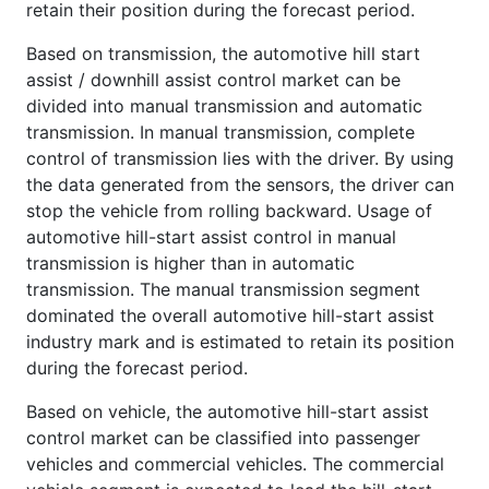
retain their position during the forecast period.
Based on transmission, the automotive hill start
assist / downhill assist control market can be
divided into manual transmission and automatic
transmission. In manual transmission, complete
control of transmission lies with the driver. By using
the data generated from the sensors, the driver can
stop the vehicle from rolling backward. Usage of
automotive hill-start assist control in manual
transmission is higher than in automatic
transmission. The manual transmission segment
dominated the overall automotive hill-start assist
industry mark and is estimated to retain its position
during the forecast period.
Based on vehicle, the automotive hill-start assist
control market can be classified into passenger
vehicles and commercial vehicles. The commercial