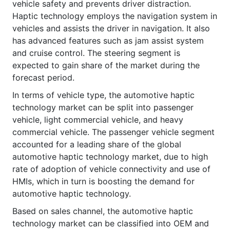
vehicle safety and prevents driver distraction.
Haptic technology employs the navigation system in
vehicles and assists the driver in navigation. It also
has advanced features such as jam assist system
and cruise control. The steering segment is
expected to gain share of the market during the
forecast period.
In terms of vehicle type, the automotive haptic
technology market can be split into passenger
vehicle, light commercial vehicle, and heavy
commercial vehicle. The passenger vehicle segment
accounted for a leading share of the global
automotive haptic technology market, due to high
rate of adoption of vehicle connectivity and use of
HMIs, which in turn is boosting the demand for
automotive haptic technology.
Based on sales channel, the automotive haptic
technology market can be classified into OEM and