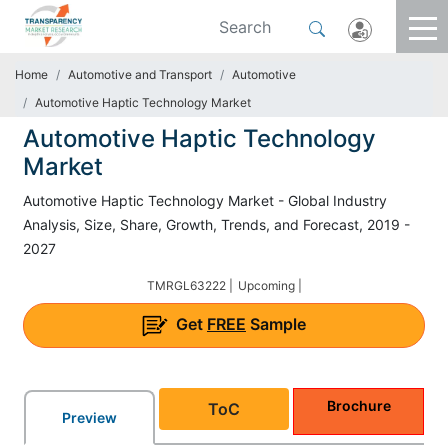
Home
Automotive and Transport
Automotive
Automotive Haptic Technology Market
Automotive Haptic Technology
Market
Automotive Haptic Technology Market - Global Industry
Analysis, Size, Share, Growth, Trends, and Forecast, 2019 -
2027
TMRGL63222 |
Upcoming |
Get
FREE
Sample
Brochure
ToC
Preview