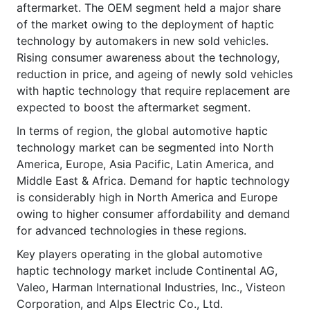
aftermarket. The OEM segment held a major share
of the market owing to the deployment of haptic
technology by automakers in new sold vehicles.
Rising consumer awareness about the technology,
reduction in price, and ageing of newly sold vehicles
with haptic technology that require replacement are
expected to boost the aftermarket segment.
In terms of region, the global automotive haptic
technology market can be segmented into North
America, Europe, Asia Pacific, Latin America, and
Middle East & Africa. Demand for haptic technology
is considerably high in North America and Europe
owing to higher consumer affordability and demand
for advanced technologies in these regions.
Key players operating in the global automotive
haptic technology market include Continental AG,
Valeo, Harman International Industries, Inc., Visteon
Corporation, and Alps Electric Co., Ltd.