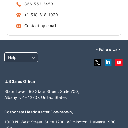
866-552-3453
+1-518-618-1030
Contact by email
- Follow Us -
Help
U.S Sales Office
State Tower, 90 State Street, Suite 700,
Albany NY - 12207, United States
Corporate Headquarter Downtown,
1000 N. West Street, Suite 1200, Wilmington, Delware 19801
USA