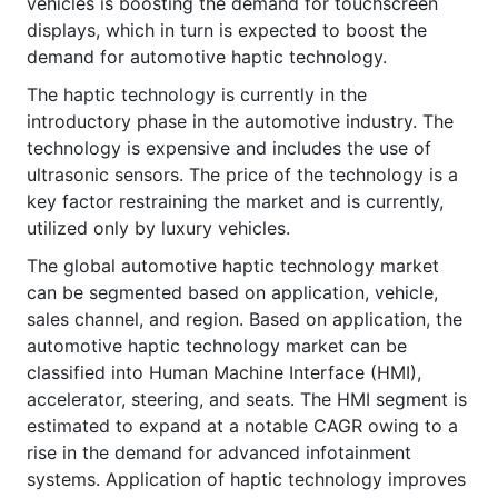
vehicles is boosting the demand for touchscreen
displays, which in turn is expected to boost the
demand for automotive haptic technology.
The haptic technology is currently in the
introductory phase in the automotive industry. The
technology is expensive and includes the use of
ultrasonic sensors. The price of the technology is a
key factor restraining the market and is currently,
utilized only by luxury vehicles.
The global automotive haptic technology market
can be segmented based on application, vehicle,
sales channel, and region. Based on application, the
automotive haptic technology market can be
classified into Human Machine Interface (HMI),
accelerator, steering, and seats. The HMI segment is
estimated to expand at a notable CAGR owing to a
rise in the demand for advanced infotainment
systems. Application of haptic technology improves