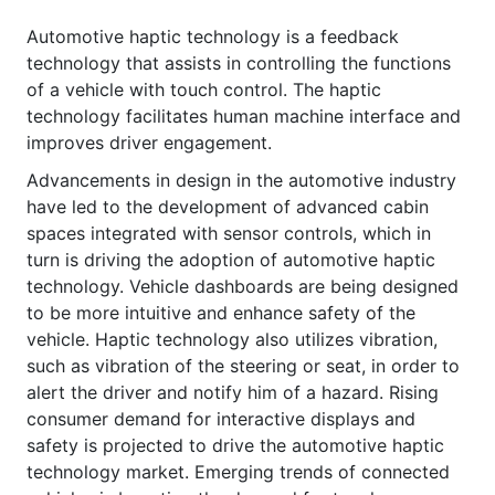
Automotive haptic technology is a feedback
technology that assists in controlling the functions
of a vehicle with touch control. The haptic
technology facilitates human machine interface and
improves driver engagement.
Advancements in design in the automotive industry
have led to the development of advanced cabin
spaces integrated with sensor controls, which in
turn is driving the adoption of automotive haptic
technology. Vehicle dashboards are being designed
to be more intuitive and enhance safety of the
vehicle. Haptic technology also utilizes vibration,
such as vibration of the steering or seat, in order to
alert the driver and notify him of a hazard. Rising
consumer demand for interactive displays and
safety is projected to drive the automotive haptic
technology market. Emerging trends of connected