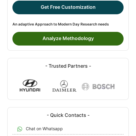
Get Free Customization
An adaptive Approach to Modern Day Research needs
Analyze Methodology
- Trusted Partners -
- Quick Contacts -
Chat on Whatsapp