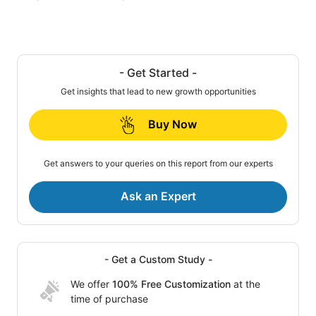
- Get Started -
Get insights that lead to new growth opportunities
Buy Now
Get answers to your queries on this report from our experts
Ask an Expert
- Get a Custom Study -
We offer
100% Free Customization
at the
time of purchase