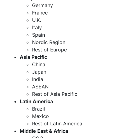
Germany
France
U.K.
Italy
Spain
Nordic Region
Rest of Europe
Asia Pacific
China
Japan
India
ASEAN
Rest of Asia Pacific
Latin America
Brazil
Mexico
Rest of Latin America
Middle East & Africa