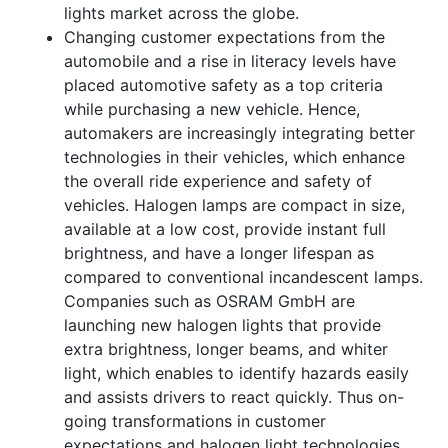
lights market across the globe.
Changing customer expectations from the
automobile and a rise in literacy levels have
placed automotive safety as a top criteria
while purchasing a new vehicle. Hence,
automakers are increasingly integrating better
technologies in their vehicles, which enhance
the overall ride experience and safety of
vehicles. Halogen lamps are compact in size,
available at a low cost, provide instant full
brightness, and have a longer lifespan as
compared to conventional incandescent lamps.
Companies such as OSRAM GmbH are
launching new halogen lights that provide
extra brightness, longer beams, and whiter
light, which enables to identify hazards easily
and assists drivers to react quickly. Thus on-
going transformations in customer
expectations and halogen light technologies