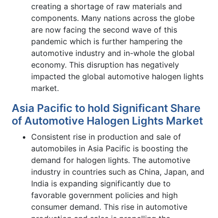
creating a shortage of raw materials and
components. Many nations across the globe
are now facing the second wave of this
pandemic which is further hampering the
automotive industry and in-whole the global
economy. This disruption has negatively
impacted the global automotive halogen lights
market.
Asia Pacific to hold Significant Share
of Automotive Halogen Lights Market
Consistent rise in production and sale of
automobiles in Asia Pacific is boosting the
demand for halogen lights. The automotive
industry in countries such as China, Japan, and
India is expanding significantly due to
favorable government policies and high
consumer demand. This rise in automotive