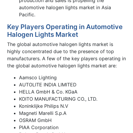
production and sales is propelling the
automotive halogen lights market in Asia
Pacific.
Key Players Operating in Automotive
Halogen Lights Market
The global automotive halogen lights market is
highly concentrated due to the presence of top
manufacturers. A few of the key players operating in
the global automotive halogen lights market are:
Aamsco Lighting
AUTOLITE INDIA LIMITED
HELLA GmbH & Co. KGaA
KOITO MANUFACTURING CO., LTD.
Koninklijke Philips N.V
Magneti Marelli S.p.A
OSRAM GmbH
PIAA Corporation