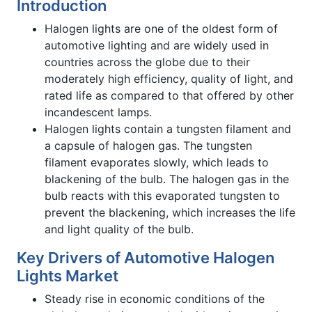
Introduction
Halogen lights are one of the oldest form of
automotive lighting and are widely used in
countries across the globe due to their
moderately high efficiency, quality of light, and
rated life as compared to that offered by other
incandescent lamps.
Halogen lights contain a tungsten filament and
a capsule of halogen gas. The tungsten
filament evaporates slowly, which leads to
blackening of the bulb. The halogen gas in the
bulb reacts with this evaporated tungsten to
prevent the blackening, which increases the life
and light quality of the bulb.
Key Drivers of Automotive Halogen
Lights Market
Steady rise in economic conditions of the