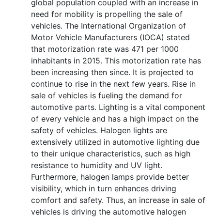
global population coupled with an increase in
need for mobility is propelling the sale of
vehicles. The International Organization of
Motor Vehicle Manufacturers (IOCA) stated
that motorization rate was 471 per 1000
inhabitants in 2015. This motorization rate has
been increasing then since. It is projected to
continue to rise in the next few years. Rise in
sale of vehicles is fueling the demand for
automotive parts. Lighting is a vital component
of every vehicle and has a high impact on the
safety of vehicles. Halogen lights are
extensively utilized in automotive lighting due
to their unique characteristics, such as high
resistance to humidity and UV light.
Furthermore, halogen lamps provide better
visibility, which in turn enhances driving
comfort and safety. Thus, an increase in sale of
vehicles is driving the automotive halogen