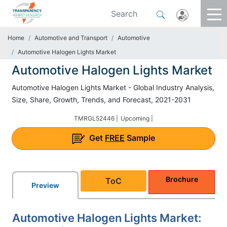
Home
Automotive and Transport
Automotive
Automotive Halogen Lights Market
Automotive Halogen Lights Market
Automotive Halogen Lights Market - Global Industry Analysis,
Size, Share, Growth, Trends, and Forecast, 2021-2031
TMRGL52446 |
Upcoming |
Get
FREE
Sample
Brochure
ToC
Preview
Automotive Halogen Lights Market: