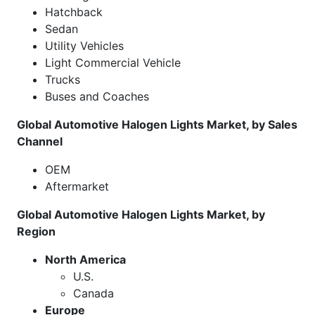
Hatchback
Sedan
Utility Vehicles
Light Commercial Vehicle
Trucks
Buses and Coaches
Global Automotive Halogen Lights Market, by Sales
Channel
OEM
Aftermarket
Global Automotive Halogen Lights Market, by
Region
North America
U.S.
Canada
Europe