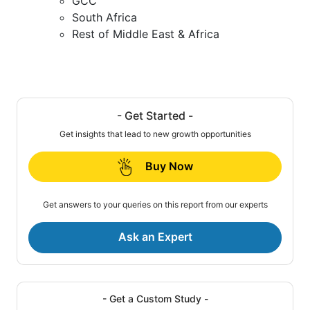
GCC
South Africa
Rest of Middle East & Africa
- Get Started -
Get insights that lead to new growth opportunities
Buy Now
Get answers to your queries on this report from our experts
Ask an Expert
- Get a Custom Study -