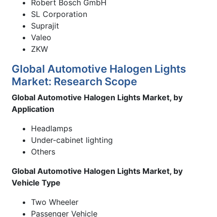
Robert Bosch GmbH
SL Corporation
Suprajit
Valeo
ZKW
Global Automotive Halogen Lights
Market: Research Scope
Global Automotive Halogen Lights Market, by
Application
Headlamps
Under-cabinet lighting
Others
Global Automotive Halogen Lights Market, by
Vehicle Type
Two Wheeler
Passenger Vehicle