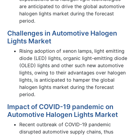
are anticipated to drive the global automotive
halogen lights market during the forecast
period.
Challenges in Automotive Halogen
Lights Market
Rising adoption of xenon lamps, light emitting
diode (LED) lights, organic light-emitting diode
(OLED) lights and other such new automotive
lights, owing to their advantages over halogen
lights, is anticipated to hamper the global
halogen lights market during the forecast
period.
Impact of COVID-19 pandemic on
Automotive Halogen Lights Market
Recent outbreak of COVID-19 pandemic
disrupted automotive supply chains, thus