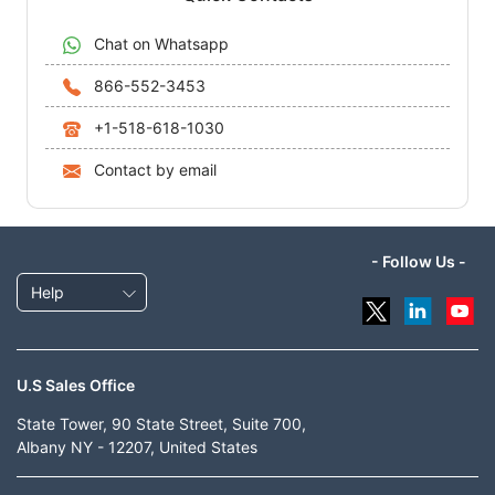
Chat on Whatsapp
866-552-3453
+1-518-618-1030
Contact by email
- Follow Us -
Help
U.S Sales Office
State Tower, 90 State Street, Suite 700,
Albany NY - 12207, United States