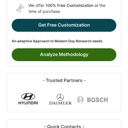
We offer
100% Free Customization
at the
time of purchase
Get Free Customization
An adaptive Approach to Modern Day Research needs
Analyze Methodology
- Trusted Partners -
- Quick Contacts -