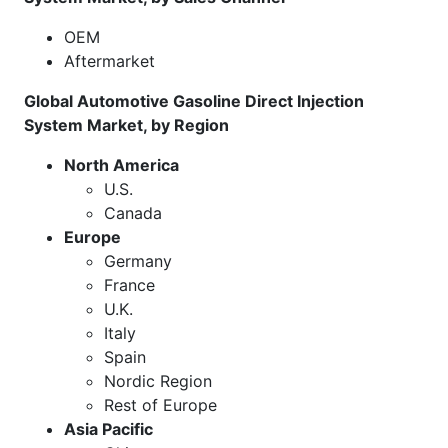
OEM
Aftermarket
Global Automotive Gasoline Direct Injection
System Market, by Region
North America
U.S.
Canada
Europe
Germany
France
U.K.
Italy
Spain
Nordic Region
Rest of Europe
Asia Pacific