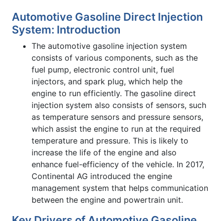
Automotive Gasoline Direct Injection
System: Introduction
The automotive gasoline injection system
consists of various components, such as the
fuel pump, electronic control unit, fuel
injectors, and spark plug, which help the
engine to run efficiently. The gasoline direct
injection system also consists of sensors, such
as temperature sensors and pressure sensors,
which assist the engine to run at the required
temperature and pressure. This is likely to
increase the life of the engine and also
enhance fuel-efficiency of the vehicle. In 2017,
Continental AG introduced the engine
management system that helps communication
between the engine and powertrain unit.
Key Drivers of Automotive Gasoline