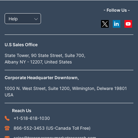
- Follow Us -
Help
U.S Sales Office
State Tower, 90 State Street, Suite 700,
Albany NY - 12207, United States
Corporate Headquarter Downtown,
1000 N. West Street, Suite 1200, Wilmington, Delware 19801
USA
Reach Us
+1-518-618-1030
866-552-3453
(US-Canada Toll Free)
sales@transparencymarketresearch.com