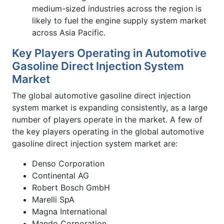
medium-sized industries across the region is
likely to fuel the engine supply system market
across Asia Pacific.
Key Players Operating in Automotive
Gasoline Direct Injection System
Market
The global automotive gasoline direct injection
system market is expanding consistently, as a large
number of players operate in the market. A few of
the key players operating in the global automotive
gasoline direct injection system market are:
Denso Corporation
Continental AG
Robert Bosch GmbH
Marelli SpA
Magna International
Mando Corporation