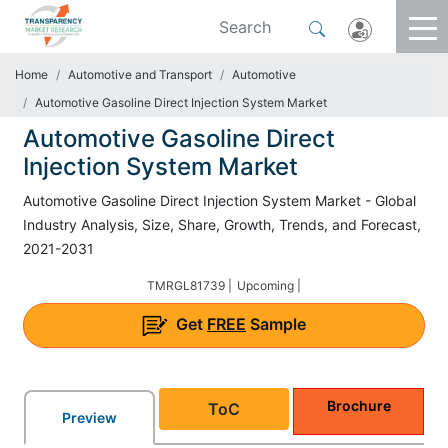
Home
Automotive and Transport
Automotive
Automotive Gasoline Direct Injection System Market
Automotive Gasoline Direct
Injection System Market
Automotive Gasoline Direct Injection System Market - Global
Industry Analysis, Size, Share, Growth, Trends, and Forecast,
2021-2031
TMRGL81739 |
Upcoming |
Get
FREE
Sample
Brochure
ToC
Preview