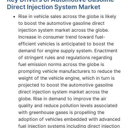
Direct Injection System Market
Rise in vehicle sales across the globe is likely
to boost the automotive gasoline direct
injection system market across the globe.
Increase in consumer trend toward fuel-
efficient vehicles is anticipated to boost the
demand for engine supply system. Enactment
of stringent rules and regulations regarding
fuel emission norms across the globe is
prompting vehicle manufacturers to reduce the
weight of the vehicle engine, which in turn is
projected to boost the automotive gasoline
direct injection system market across the
globe. Rise in demand to improve the air
quality and reduce pollution levels associated
with greenhouse gases is propelling the
adoption of vehicles embedded with advanced
fuel injection systems including direct injection