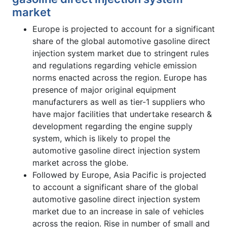
market
Europe is projected to account for a significant
share of the global automotive gasoline direct
injection system market due to stringent rules
and regulations regarding vehicle emission
norms enacted across the region. Europe has
presence of major original equipment
manufacturers as well as tier-1 suppliers who
have major facilities that undertake research &
development regarding the engine supply
system, which is likely to propel the
automotive gasoline direct injection system
market across the globe.
Followed by Europe, Asia Pacific is projected
to account a significant share of the global
automotive gasoline direct injection system
market due to an increase in sale of vehicles
across the region. Rise in number of small and