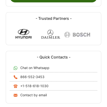
- Trusted Partners -
- Quick Contacts -
Chat on Whatsapp
866-552-3453
+1-518-618-1030
Contact by email