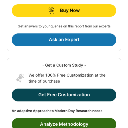
Buy Now
Get answers to your queries on this report from our experts
Ask an Expert
- Get a Custom Study -
We offer
100% Free Customization
at the
time of purchase
Get Free Customization
An adaptive Approach to Modern Day Research needs
Analyze Methodology