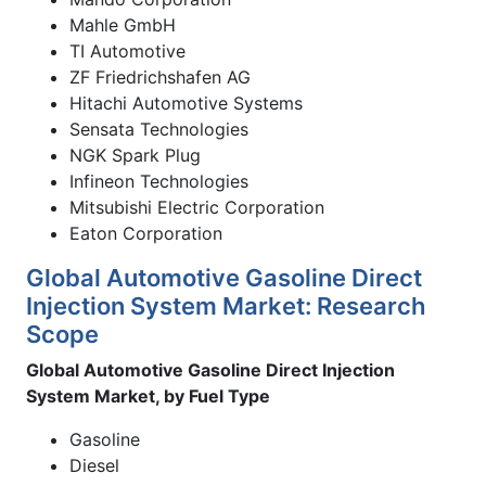
Mahle GmbH
TI Automotive
ZF Friedrichshafen AG
Hitachi Automotive Systems
Sensata Technologies
NGK Spark Plug
Infineon Technologies
Mitsubishi Electric Corporation
Eaton Corporation
Global Automotive Gasoline Direct
Injection System Market: Research
Scope
Global Automotive Gasoline Direct Injection
System Market, by Fuel Type
Gasoline
Diesel