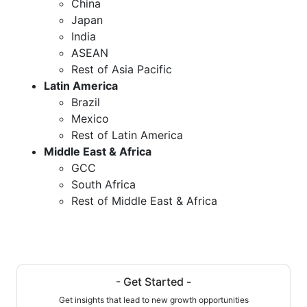
China
Japan
India
ASEAN
Rest of Asia Pacific
Latin America
Brazil
Mexico
Rest of Latin America
Middle East & Africa
GCC
South Africa
Rest of Middle East & Africa
- Get Started -
Get insights that lead to new growth opportunities