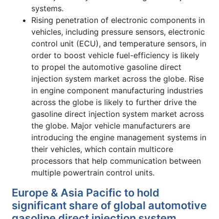
systems.
Rising penetration of electronic components in
vehicles, including pressure sensors, electronic
control unit (ECU), and temperature sensors, in
order to boost vehicle fuel-efficiency is likely
to propel the automotive gasoline direct
injection system market across the globe. Rise
in engine component manufacturing industries
across the globe is likely to further drive the
gasoline direct injection system market across
the globe. Major vehicle manufacturers are
introducing the engine management systems in
their vehicles, which contain multicore
processors that help communication between
multiple powertrain control units.
Europe & Asia Pacific to hold
significant share of global automotive
gasoline direct injection system