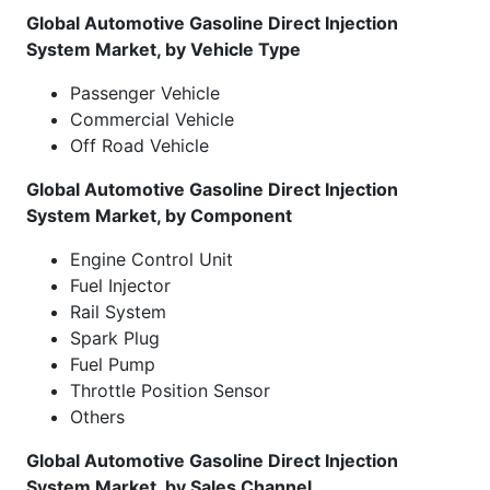
Global Automotive Gasoline Direct Injection
System Market, by Vehicle Type
Passenger Vehicle
Commercial Vehicle
Off Road Vehicle
Global Automotive Gasoline Direct Injection
System Market, by Component
Engine Control Unit
Fuel Injector
Rail System
Spark Plug
Fuel Pump
Throttle Position Sensor
Others
Global Automotive Gasoline Direct Injection
System Market, by Sales Channel