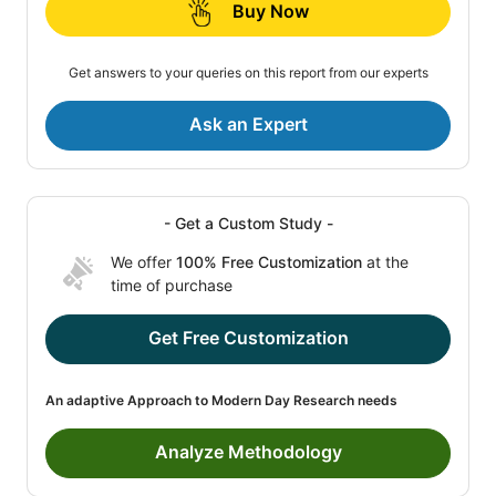
Buy Now
Get answers to your queries on this report from our experts
Ask an Expert
- Get a Custom Study -
We offer
100% Free Customization
at the
time of purchase
Get Free Customization
An adaptive Approach to Modern Day Research needs
Analyze Methodology