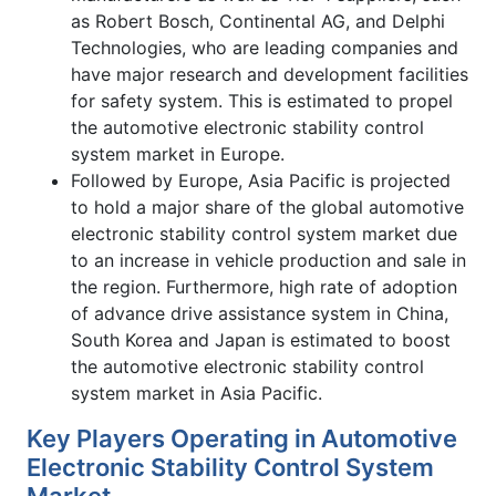
as Robert Bosch, Continental AG, and Delphi
Technologies, who are leading companies and
have major research and development facilities
for safety system. This is estimated to propel
the automotive electronic stability control
system market in Europe.
Followed by Europe, Asia Pacific is projected
to hold a major share of the global automotive
electronic stability control system market due
to an increase in vehicle production and sale in
the region. Furthermore, high rate of adoption
of advance drive assistance system in China,
South Korea and Japan is estimated to boost
the automotive electronic stability control
system market in Asia Pacific.
Key Players Operating in Automotive
Electronic Stability Control System
Market