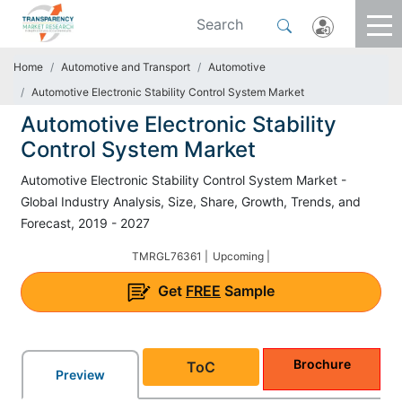
Home
Automotive and Transport
Automotive
Automotive Electronic Stability Control System Market
Automotive Electronic Stability
Control System Market
Automotive Electronic Stability Control System Market -
Global Industry Analysis, Size, Share, Growth, Trends, and
Forecast, 2019 - 2027
TMRGL76361 |
Upcoming |
Get
FREE
Sample
Brochure
ToC
Preview