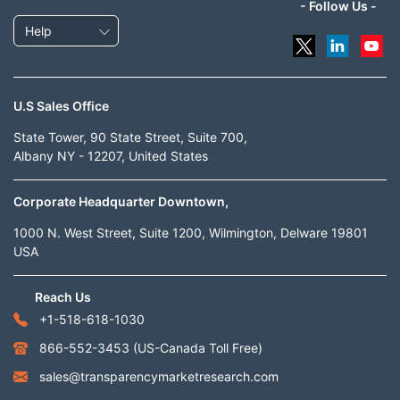
- Follow Us -
Help
U.S Sales Office
State Tower, 90 State Street, Suite 700,
Albany NY - 12207, United States
Corporate Headquarter Downtown,
1000 N. West Street, Suite 1200, Wilmington, Delware 19801
USA
Reach Us
+1-518-618-1030
866-552-3453
(US-Canada Toll Free)
sales@transparencymarketresearch.com