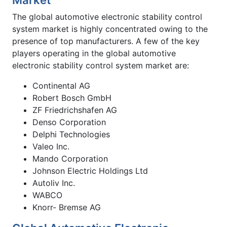
The global automotive electronic stability control
system market is highly concentrated owing to the
presence of top manufacturers. A few of the key
players operating in the global automotive
electronic stability control system market are:
Continental AG
Robert Bosch GmbH
ZF Friedrichshafen AG
Denso Corporation
Delphi Technologies
Valeo Inc.
Mando Corporation
Johnson Electric Holdings Ltd
Autoliv Inc.
WABCO
Knorr- Bremse AG