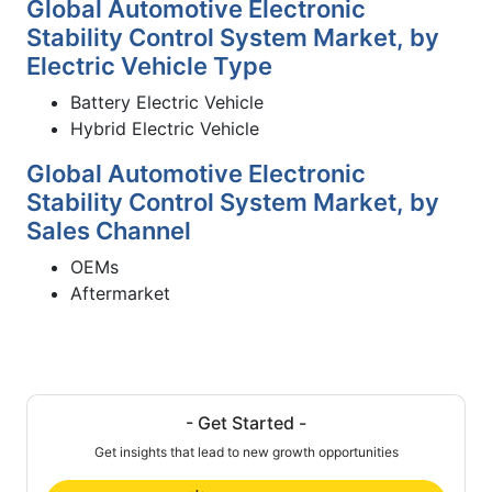
Global Automotive Electronic
Stability Control System Market, by
Electric Vehicle Type
Battery Electric Vehicle
Hybrid Electric Vehicle
Global Automotive Electronic
Stability Control System Market, by
Sales Channel
OEMs
Aftermarket
- Get Started -
Get insights that lead to new growth opportunities