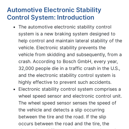
Automotive Electronic Stability
Control System: Introduction
The automotive electronic stability control
system is a new braking system designed to
help control and maintain lateral stability of the
vehicle. Electronic stability prevents the
vehicle from skidding and subsequently, from a
crash. According to Bosch GmbH, every year,
32,000 people die in a traffic crash in the U.S.,
and the electronic stability control system is
highly effective to prevent such accidents.
Electronic stability control system comprises a
wheel speed sensor and electronic control unit.
The wheel speed sensor senses the speed of
the vehicle and detects a slip occurring
between the tire and the road. If the slip
occurs between the road and the tire, the