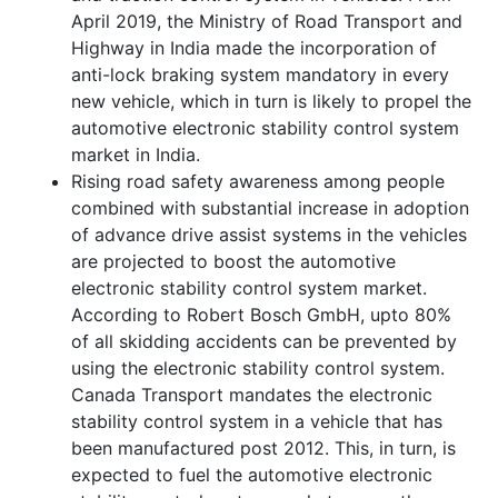
April 2019, the Ministry of Road Transport and
Highway in India made the incorporation of
anti-lock braking system mandatory in every
new vehicle, which in turn is likely to propel the
automotive electronic stability control system
market in India.
Rising road safety awareness among people
combined with substantial increase in adoption
of advance drive assist systems in the vehicles
are projected to boost the automotive
electronic stability control system market.
According to Robert Bosch GmbH, upto 80%
of all skidding accidents can be prevented by
using the electronic stability control system.
Canada Transport mandates the electronic
stability control system in a vehicle that has
been manufactured post 2012. This, in turn, is
expected to fuel the automotive electronic