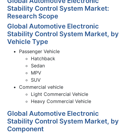
Global Automotive Electronic
Stability Control System Market:
Research Scope
Global Automotive Electronic
Stability Control System Market, by
Vehicle Type
Passenger Vehicle
Hatchback
Sedan
MPV
SUV
Commercial vehicle
Light Commercial Vehicle
Heavy Commercial Vehicle
Global Automotive Electronic
Stability Control System Market, by
Component