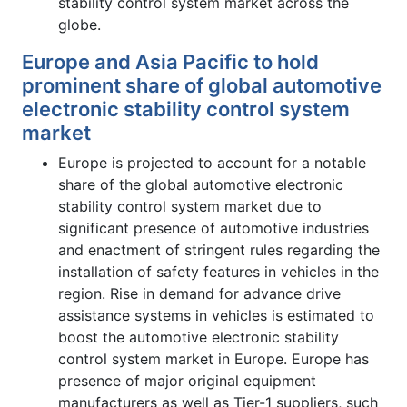
stability control system market across the
globe.
Europe and Asia Pacific to hold
prominent share of global automotive
electronic stability control system
market
Europe is projected to account for a notable
share of the global automotive electronic
stability control system market due to
significant presence of automotive industries
and enactment of stringent rules regarding the
installation of safety features in vehicles in the
region. Rise in demand for advance drive
assistance systems in vehicles is estimated to
boost the automotive electronic stability
control system market in Europe. Europe has
presence of major original equipment
manufacturers as well as Tier-1 suppliers, such