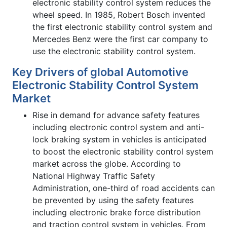
electronic stability control system reduces the
wheel speed. In 1985, Robert Bosch invented
the first electronic stability control system and
Mercedes Benz were the first car company to
use the electronic stability control system.
Key Drivers of global Automotive
Electronic Stability Control System
Market
Rise in demand for advance safety features
including electronic control system and anti-
lock braking system in vehicles is anticipated
to boost the electronic stability control system
market across the globe. According to
National Highway Traffic Safety
Administration, one-third of road accidents can
be prevented by using the safety features
including electronic brake force distribution
and traction control system in vehicles. From