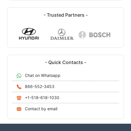
- Trusted Partners -
- Quick Contacts -
Chat on Whatsapp
866-552-3453
+1-518-618-1030
Contact by email