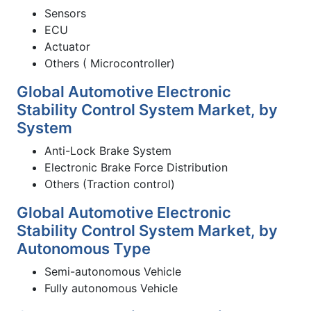
Sensors
ECU
Actuator
Others ( Microcontroller)
Global Automotive Electronic
Stability Control System Market, by
System
Anti-Lock Brake System
Electronic Brake Force Distribution
Others (Traction control)
Global Automotive Electronic
Stability Control System Market, by
Autonomous Type
Semi-autonomous Vehicle
Fully autonomous Vehicle