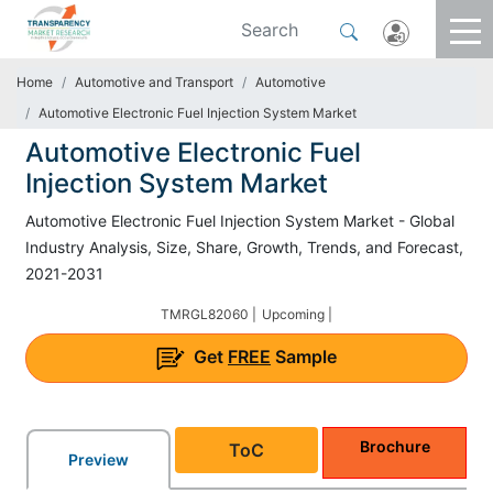
Home
Automotive and Transport
Automotive
Automotive Electronic Fuel Injection System Market
Automotive Electronic Fuel
Injection System Market
Automotive Electronic Fuel Injection System Market - Global
Industry Analysis, Size, Share, Growth, Trends, and Forecast,
2021-2031
TMRGL82060 |
Upcoming |
Get
FREE
Sample
Brochure
ToC
Preview