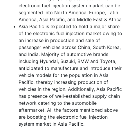
electronic fuel injection system market can be
segmented into North America, Europe, Latin
America, Asia Pacific, and Middle East & Africa
Asia Pacific is expected to hold a major share
of the electronic fuel injection market owing to
an increase in production and sale of
passenger vehicles across China, South Korea,
and India. Majority of automotive brands
including Hyundai, Suzuki, BMW and Toyota,
anticipated to manufacture and introduce their
vehicle models for the population in Asia
Pacific, thereby increasing production of
vehicles in the region. Additionally, Asia Pacific
has presence of well-established supply chain
network catering to the automobile
aftermarket. All the factors mentioned above
are boosting the electronic fuel injection
system market in Asia Pacific.