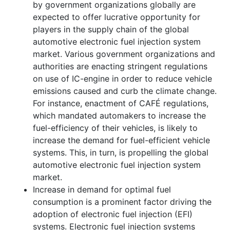
by government organizations globally are
expected to offer lucrative opportunity for
players in the supply chain of the global
automotive electronic fuel injection system
market. Various government organizations and
authorities are enacting stringent regulations
on use of IC-engine in order to reduce vehicle
emissions caused and curb the climate change.
For instance, enactment of CAFÉ regulations,
which mandated automakers to increase the
fuel-efficiency of their vehicles, is likely to
increase the demand for fuel-efficient vehicle
systems. This, in turn, is propelling the global
automotive electronic fuel injection system
market.
Increase in demand for optimal fuel
consumption is a prominent factor driving the
adoption of electronic fuel injection (EFI)
systems. Electronic fuel injection systems