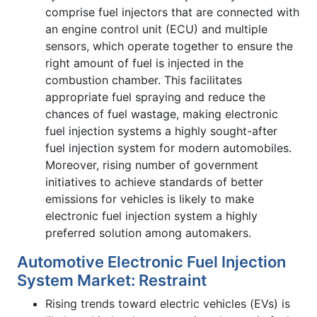
comprise fuel injectors that are connected with
an engine control unit (ECU) and multiple
sensors, which operate together to ensure the
right amount of fuel is injected in the
combustion chamber. This facilitates
appropriate fuel spraying and reduce the
chances of fuel wastage, making electronic
fuel injection systems a highly sought-after
fuel injection system for modern automobiles.
Moreover, rising number of government
initiatives to achieve standards of better
emissions for vehicles is likely to make
electronic fuel injection system a highly
preferred solution among automakers.
Automotive Electronic Fuel Injection
System Market: Restraint
Rising trends toward electric vehicles (EVs) is