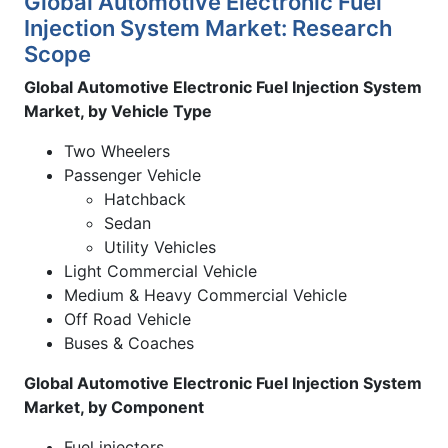
Global Automotive Electronic Fuel
Injection System Market: Research
Scope
Global Automotive Electronic Fuel Injection System
Market, by Vehicle Type
Two Wheelers
Passenger Vehicle
Hatchback
Sedan
Utility Vehicles
Light Commercial Vehicle
Medium & Heavy Commercial Vehicle
Off Road Vehicle
Buses & Coaches
Global Automotive Electronic Fuel Injection System
Market, by Component
Fuel injectors