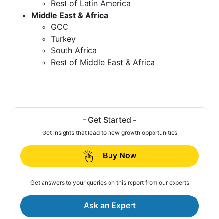
Rest of Latin America
Middle East & Africa
GCC
Turkey
South Africa
Rest of Middle East & Africa
- Get Started -
Get insights that lead to new growth opportunities
Buy Now
Get answers to your queries on this report from our experts
Ask an Expert