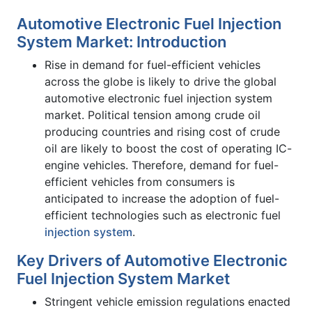
Automotive Electronic Fuel Injection
System Market: Introduction
Rise in demand for fuel-efficient vehicles
across the globe is likely to drive the global
automotive electronic fuel injection system
market. Political tension among crude oil
producing countries and rising cost of crude
oil are likely to boost the cost of operating IC-
engine vehicles. Therefore, demand for fuel-
efficient vehicles from consumers is
anticipated to increase the adoption of fuel-
efficient technologies such as electronic fuel
injection system
.
Key Drivers of Automotive Electronic
Fuel Injection System Market
Stringent vehicle emission regulations enacted