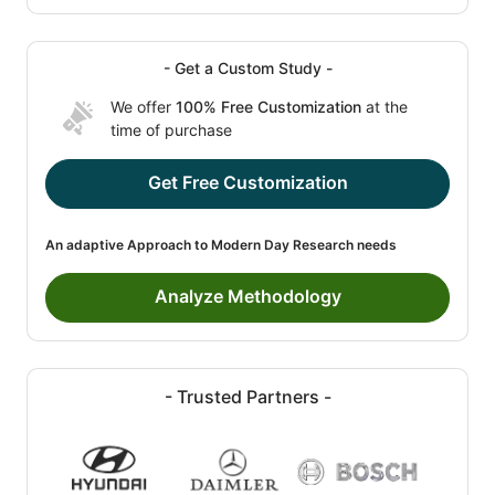
- Get a Custom Study -
We offer
100% Free Customization
at the
time of purchase
Get Free Customization
An adaptive Approach to Modern Day Research needs
Analyze Methodology
- Trusted Partners -