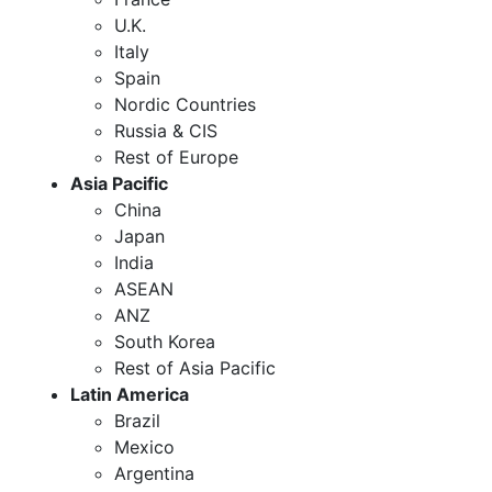
U.K.
Italy
Spain
Nordic Countries
Russia & CIS
Rest of Europe
Asia Pacific
China
Japan
India
ASEAN
ANZ
South Korea
Rest of Asia Pacific
Latin America
Brazil
Mexico
Argentina