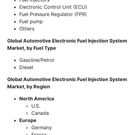
Electronic Control Unit (ECU)
Fuel Pressure Regulator (FPR)
Fuel pump
Others
Global Automotive Electronic Fuel Injection System
Market, by Fuel Type
Gasoline/Petrol
Diesel
Global Automotive Electronic Fuel Injection System
Market, by Region
North America
U.S.
Canada
Europe
Germany
France