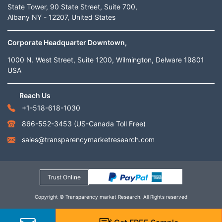
State Tower, 90 State Street, Suite 700,
Albany NY - 12207, United States
Corporate Headquarter Downtown,
1000 N. West Street, Suite 1200, Wilmington, Delware 19801
USA
Reach Us
+1-518-618-1030
866-552-3453
(US-Canada Toll Free)
sales@transparencymarketresearch.com
Trust Online
Copyright © Transparency market Research. All Rights reserved