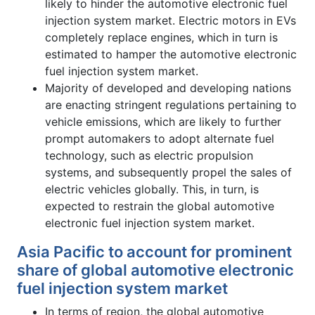
likely to hinder the automotive electronic fuel
injection system market. Electric motors in EVs
completely replace engines, which in turn is
estimated to hamper the automotive electronic
fuel injection system market.
Majority of developed and developing nations
are enacting stringent regulations pertaining to
vehicle emissions, which are likely to further
prompt automakers to adopt alternate fuel
technology, such as electric propulsion
systems, and subsequently propel the sales of
electric vehicles globally. This, in turn, is
expected to restrain the global automotive
electronic fuel injection system market.
Asia Pacific to account for prominent
share of global automotive electronic
fuel injection system market
In terms of region, the global automotive