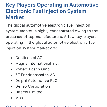
Key Players Operating in Automotive
Electronic Fuel Injection System
Market
The global automotive electronic fuel injection
system market is highly concentrated owing to the
presence of top manufacturers. A few key players
operating in the global automotive electronic fuel
injection system market are:
Continental AG
Magna International Inc.
Robert Bosch GmbH
ZF Friedrichshafen AG
Delphi Automotive PLC
Denso Corporation
Hitachi Limited
Marelli