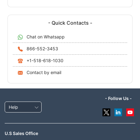
- Quick Contacts -
Chat on Whatsapp
866-552-3453
+1-518-618-1030
Contact by email
- Follow Us -
Help
U.S Sales Office