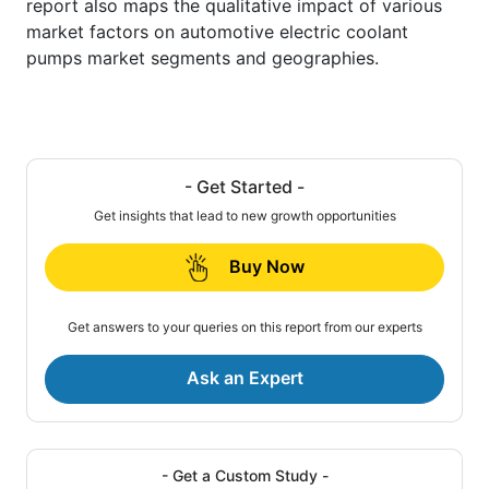
report also maps the qualitative impact of various
market factors on automotive electric coolant
pumps market segments and geographies.
- Get Started -
Get insights that lead to new growth opportunities
Buy Now
Get answers to your queries on this report from our experts
Ask an Expert
- Get a Custom Study -