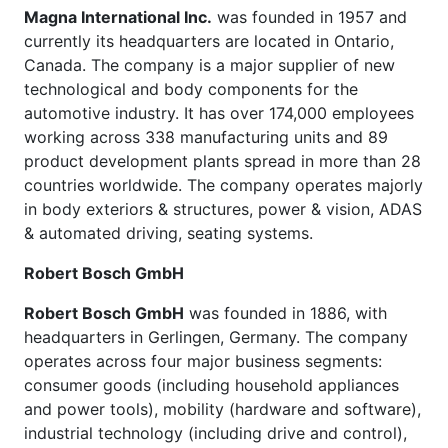
Magna International Inc.
was founded in 1957 and
currently its headquarters are located in Ontario,
Canada. The company is a major supplier of new
technological and body components for the
automotive industry. It has over 174,000 employees
working across 338 manufacturing units and 89
product development plants spread in more than 28
countries worldwide. The company operates majorly
in body exteriors & structures, power & vision, ADAS
& automated driving, seating systems.
Robert Bosch GmbH
Robert Bosch GmbH
was founded in 1886, with
headquarters in Gerlingen, Germany. The company
operates across four major business segments:
consumer goods (including household appliances
and power tools), mobility (hardware and software),
industrial technology (including drive and control),