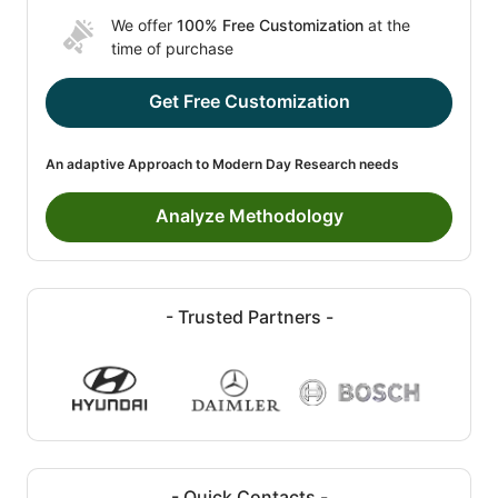
We offer
100% Free Customization
at the
time of purchase
Get Free Customization
An adaptive Approach to Modern Day Research needs
Analyze Methodology
- Trusted Partners -
- Quick Contacts -