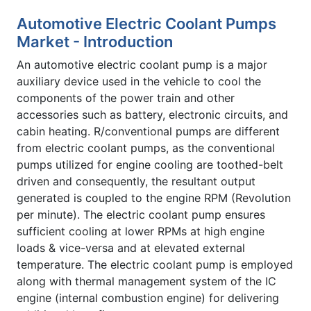
Automotive Electric Coolant Pumps
Market - Introduction
An automotive electric coolant pump is a major
auxiliary device used in the vehicle to cool the
components of the power train and other
accessories such as battery, electronic circuits, and
cabin heating. R/conventional pumps are different
from electric coolant pumps, as the conventional
pumps utilized for engine cooling are toothed-belt
driven and consequently, the resultant output
generated is coupled to the engine RPM (Revolution
per minute). The electric coolant pump ensures
sufficient cooling at lower RPMs at high engine
loads & vice-versa and at elevated external
temperature. The electric coolant pump is employed
along with thermal management system of the IC
engine (internal combustion engine) for delivering