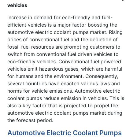
vehicles
Increase in demand for eco-friendly and fuel-
efficient vehicles is a major factor boosting the
automotive electric coolant pumps market. Rising
prices of conventional fuel and the depletion of
fossil fuel resources are prompting customers to
switch from conventional fuel driven vehicles to
eco-friendly vehicles. Conventional fuel powered
vehicles emit hazardous gases, which are harmful
for humans and the environment. Consequently,
several countries have enacted various laws and
norms for vehicle emissions. Automotive electric
coolant pumps reduce emission in vehicles. This is
also a key factor that is projected to propel the
automotive electric coolant pumps market during
the forecast period.
Automotive Electric Coolant Pumps