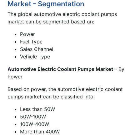
Market – Segmentation
The global automotive electric coolant pumps
market can be segmented based on:
Power
Fuel Type
Sales Channel
Vehicle Type
Automotive Electric Coolant Pumps Market
– By
Power
Based on power, the automotive electric coolant
pumps market can be classified into:
Less than 50W
50W-100W
100W-400W
More than 400W