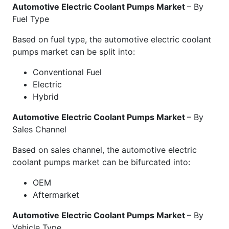
Automotive Electric Coolant Pumps Market
– By
Fuel Type
Based on fuel type, the automotive electric coolant
pumps market can be split into:
Conventional Fuel
Electric
Hybrid
Automotive Electric Coolant Pumps Market
– By
Sales Channel
Based on sales channel, the automotive electric
coolant pumps market can be bifurcated into:
OEM
Aftermarket
Automotive Electric Coolant Pumps Market
– By
Vehicle Type