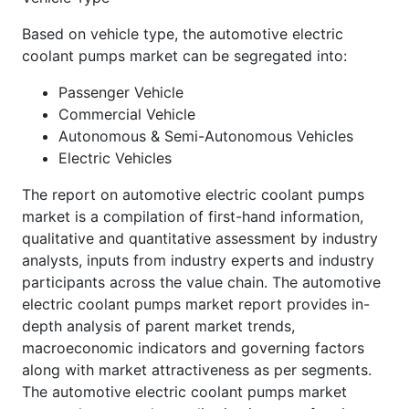
Based on vehicle type, the automotive electric
coolant pumps market can be segregated into:
Passenger Vehicle
Commercial Vehicle
Autonomous & Semi-Autonomous Vehicles
Electric Vehicles
The report on automotive electric coolant pumps
market is a compilation of first-hand information,
qualitative and quantitative assessment by industry
analysts, inputs from industry experts and industry
participants across the value chain. The automotive
electric coolant pumps market report provides in-
depth analysis of parent market trends,
macroeconomic indicators and governing factors
along with market attractiveness as per segments.
The automotive electric coolant pumps market