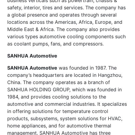
business verticals such as powertrain, chassis &
safety, interior, tires and services. The company has
a global presence and operates through several
locations across the Americas, Africa, Europe, and
Middle East & Africa. The company also provides
various types automotive cooling components such
as coolant pumps, fans, and compressors.
SANHUA Automotive
SANHUA Automotive
was founded in 1987. The
company’s headquarters are located in Hangzhou,
China. The company operates as a branch of
SANHUA HOLDING GROUP, which was founded in
1984, and provides cooling solutions to the
automotive and commercial industries. It specializes
in offering solutions for temperature control
products, subsystems, system solutions for HVAC,
home appliances, and for automotive thermal
management. SANHUA Automotive has three