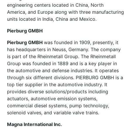
engineering centers located in China, North
America, and Europe along with three manufacturing
units located in India, China and Mexico.
Pierburg GMBH
Pierburg GMBH
was founded in 1909, presently, it
has headquarters in Neuss, Germany. The company
is part of the Rheinmetall Group. The Rheinmetall
Group was founded in 1889 and is a key player in
the automotive and defense industries. It operates
through six different divisions. PIERBURG GMBH is a
top tier supplier in the automotive industry. It
provides diverse solutions/products including
actuators, automotive emission systems,
commercial diesel systems, pump technology,
solenoid valves, and variable valve trains.
Magna International Inc.