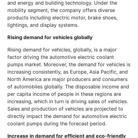
and energy and building technology. Under the
mobility segment, the company offers diverse
products including electric motor, brake shoes,
lightings, and display systems.
Rising demand for vehicles globally
Rising demand for vehicles, globally, is a major
factor driving the automotive electric coolant
pumps market. Moreover, the demand for vehicles is
increasing consistently, as Europe, Asia Pacific, and
North America are major producers and consumers
of automobiles globally. The disposable income and
per capita income of people in these regions are
increasing, which in turn is driving sales of vehicles.
Sales and production of vehicles are projected to
directly impact the demand for automotive electric
coolant pumps during the forecast period.
Increase in demand for efficient and eco-friendly