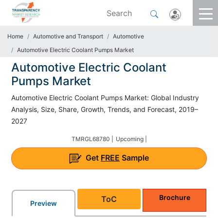
Home
Automotive and Transport
Automotive
Automotive Electric Coolant Pumps Market
Automotive Electric Coolant
Pumps Market
Automotive Electric Coolant Pumps Market: Global Industry
Analysis, Size, Share, Growth, Trends, and Forecast, 2019–
2027
TMRGL68780 |
Upcoming |
Get
FREE
Sample
Brochure
ToC
Preview