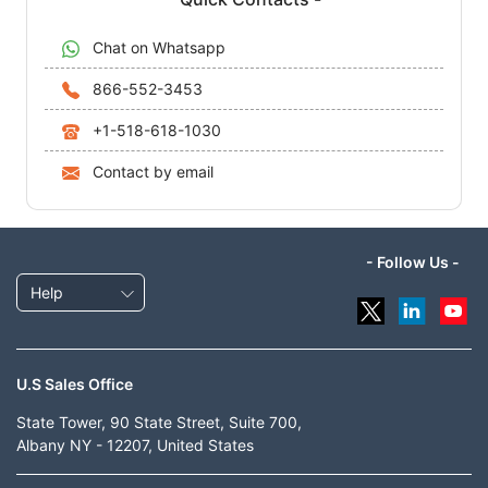
Chat on Whatsapp
866-552-3453
+1-518-618-1030
Contact by email
- Follow Us -
Help
U.S Sales Office
State Tower, 90 State Street, Suite 700,
Albany NY - 12207, United States