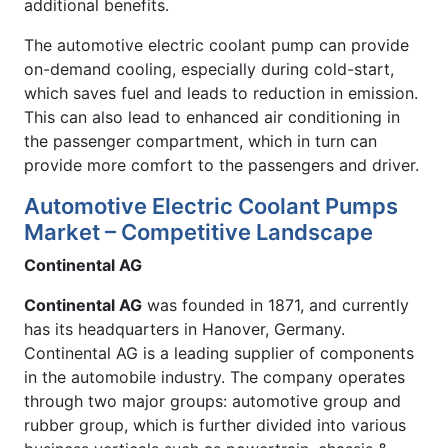
additional benefits.
The automotive electric coolant pump can provide
on-demand cooling, especially during cold-start,
which saves fuel and leads to reduction in emission.
This can also lead to enhanced air conditioning in
the passenger compartment, which in turn can
provide more comfort to the passengers and driver.
Automotive Electric Coolant Pumps
Market – Competitive Landscape
Continental AG
Continental AG
was founded in 1871, and currently
has its headquarters in Hanover, Germany.
Continental AG is a leading supplier of components
in the automobile industry. The company operates
through two major groups: automotive group and
rubber group, which is further divided into various