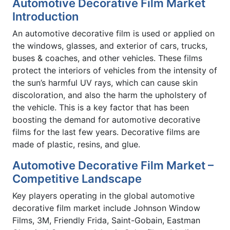
Automotive Decorative Film Market
Introduction
An automotive decorative film is used or applied on
the windows, glasses, and exterior of cars, trucks,
buses & coaches, and other vehicles. These films
protect the interiors of vehicles from the intensity of
the sun’s harmful UV rays, which can cause skin
discoloration, and also the harm the upholstery of
the vehicle. This is a key factor that has been
boosting the demand for automotive decorative
films for the last few years. Decorative films are
made of plastic, resins, and glue.
Automotive Decorative Film Market –
Competitive Landscape
Key players operating in the global automotive
decorative film market include Johnson Window
Films, 3M, Friendly Frida, Saint-Gobain, Eastman