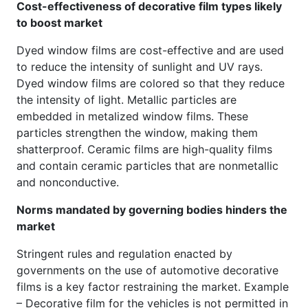
Cost-effectiveness of decorative film types likely
to boost market
Dyed window films are cost-effective and are used
to reduce the intensity of sunlight and UV rays.
Dyed window films are colored so that they reduce
the intensity of light. Metallic particles are
embedded in metalized window films. These
particles strengthen the window, making them
shatterproof. Ceramic films are high-quality films
and contain ceramic particles that are nonmetallic
and nonconductive.
Norms mandated by governing bodies hinders the
market
Stringent rules and regulation enacted by
governments on the use of automotive decorative
films is a key factor restraining the market. Example
– Decorative film for the vehicles is not permitted in