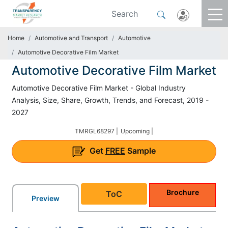
Home
Automotive and Transport
Automotive
Automotive Decorative Film Market
Automotive Decorative Film Market
Automotive Decorative Film Market - Global Industry
Analysis, Size, Share, Growth, Trends, and Forecast, 2019 -
2027
TMRGL68297 |
Upcoming |
Get
FREE
Sample
Brochure
ToC
Preview