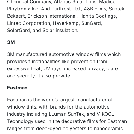
Chemical Company, Atlantic Solar films, Madico
Ploytronix Inc. And Purlfrost Ltd., A&B Films, Suntek,
Bekaert, Erickson International, Hanita Coatings,
Lintec Corporation, Haverkamp, SunGard,
SolarGard, and Solar insulation.
3M
3M manufactured automotive window films which
provides functionalities like prevention from
excessive heat, UV rays, increased privacy, glare
and security. It also provide
Eastman
Eastman is the world’s largest manufacturer of
window tints, with brands for the automotive
industry including LLumar, SunTek, and V-KOOL.
Technology used in the decorative films for Eastman
ranges from deep-dyed polyesters to nanoceramic