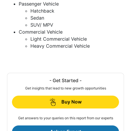
Passenger Vehicle
Hatchback
Sedan
SUV/ MPV
Commercial Vehicle
Light Commercial Vehicle
Heavy Commercial Vehicle
- Get Started -
Get insights that lead to new growth opportunities
Buy Now
Get answers to your queries on this report from our experts