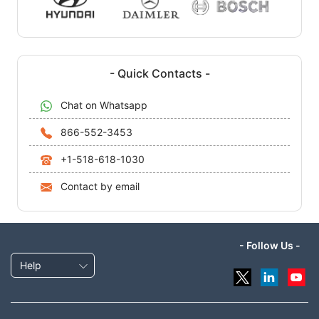
- Quick Contacts -
Chat on Whatsapp
866-552-3453
+1-518-618-1030
Contact by email
- Follow Us -
Help