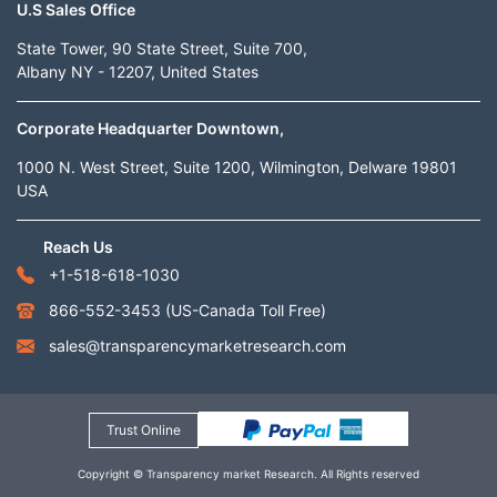
U.S Sales Office
State Tower, 90 State Street, Suite 700,
Albany NY - 12207, United States
Corporate Headquarter Downtown,
1000 N. West Street, Suite 1200, Wilmington, Delware 19801
USA
Reach Us
+1-518-618-1030
866-552-3453
(US-Canada Toll Free)
sales@transparencymarketresearch.com
Trust Online
Copyright © Transparency market Research. All Rights reserved