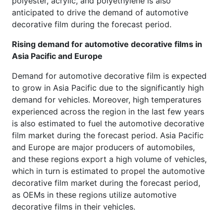
polyester, acrylic, and polyethylene is also
anticipated to drive the demand of automotive
decorative film during the forecast period.
Rising demand for automotive decorative films in
Asia Pacific and Europe
Demand for automotive decorative film is expected
to grow in Asia Pacific due to the significantly high
demand for vehicles. Moreover, high temperatures
experienced across the region in the last few years
is also estimated to fuel the automotive decorative
film market during the forecast period. Asia Pacific
and Europe are major producers of automobiles,
and these regions export a high volume of vehicles,
which in turn is estimated to propel the automotive
decorative film market during the forecast period,
as OEMs in these regions utilize automotive
decorative films in their vehicles.