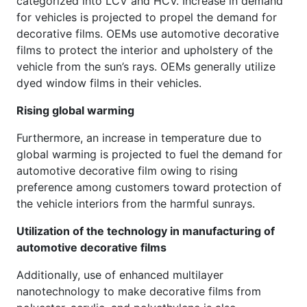
categorized into LCV and HCV. Increase in demand
for vehicles is projected to propel the demand for
decorative films. OEMs use automotive decorative
films to protect the interior and upholstery of the
vehicle from the sun’s rays. OEMs generally utilize
dyed window films in their vehicles.
Rising global warming
Furthermore, an increase in temperature due to
global warming is projected to fuel the demand for
automotive decorative film owing to rising
preference among customers toward protection of
the vehicle interiors from the harmful sunrays.
Utilization of the technology in manufacturing of
automotive decorative films
Additionally, use of enhanced multilayer
nanotechnology to make decorative films from