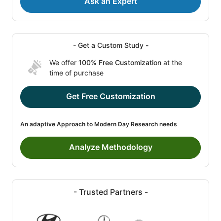
Ask an Expert
- Get a Custom Study -
We offer
100% Free Customization
at the
time of purchase
Get Free Customization
An adaptive Approach to Modern Day Research needs
Analyze Methodology
- Trusted Partners -