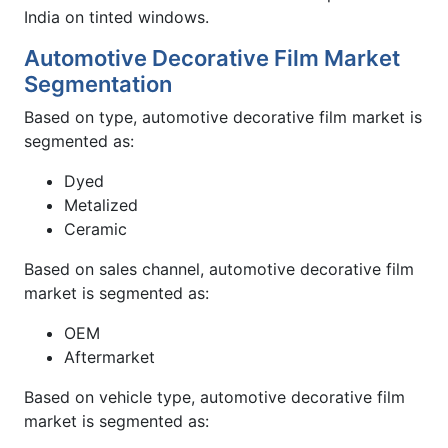
India on tinted windows.
Automotive Decorative Film Market
Segmentation
Based on type, automotive decorative film market is
segmented as:
Dyed
Metalized
Ceramic
Based on sales channel, automotive decorative film
market is segmented as:
OEM
Aftermarket
Based on vehicle type, automotive decorative film
market is segmented as: