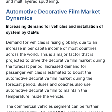
and multilayered sputtering.
Automotive Decorative Film Market
Dynamics
Increasing demand for vehicles and installation of
system by OEMs
Demand for vehicles is rising globally, due to an
increase in per capita income of most countries
across the world. This is a major factor that is
projected to drive the decorative film market during
the forecast period. Increased demand for
passenger vehicles is estimated to boost the
automotive decorative film market during the
forecast period. Buses and coaches also use
automotive decorative film to maintain the
temperature inside the vehicle.
The commercial vehicles segment can be further