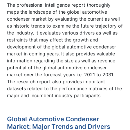
The professional intelligence report thoroughly
maps the landscape of the global automotive
condenser market by evaluating the current as well
as historic trends to examine the future trajectory of
the industry. It evaluates various drivers as well as
restraints that may affect the growth and
development of the global automotive condenser
market in coming years. It also provides valuable
information regarding the size as well as revenue
potential of the global automotive condenser
market over the forecast years i.e. 2021 to 2031.
The research report also provides important
datasets related to the performance matrixes of the
major and incumbent industry participants.
Global Automotive Condenser
Market: Major Trends and Drivers