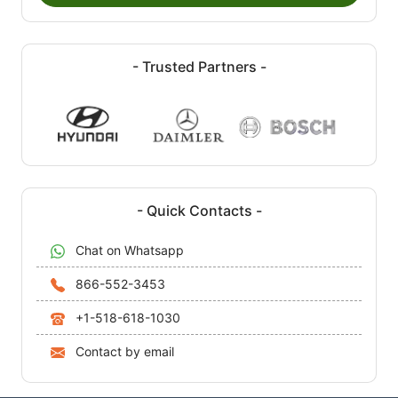
- Trusted Partners -
- Quick Contacts -
Chat on Whatsapp
866-552-3453
+1-518-618-1030
Contact by email