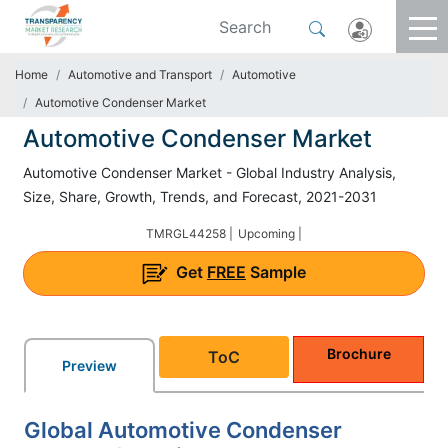
Home
Automotive and Transport
Automotive
Automotive Condenser Market
Automotive Condenser Market
Automotive Condenser Market - Global Industry Analysis,
Size, Share, Growth, Trends, and Forecast, 2021-2031
TMRGL44258 |
Upcoming |
Get
FREE
Sample
Brochure
ToC
Preview
Global Automotive Condenser