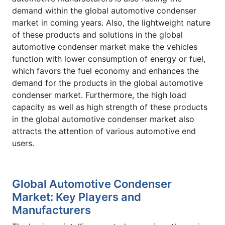
demand within the global automotive condenser
market in coming years. Also, the lightweight nature
of these products and solutions in the global
automotive condenser market make the vehicles
function with lower consumption of energy or fuel,
which favors the fuel economy and enhances the
demand for the products in the global automotive
condenser market. Furthermore, the high load
capacity as well as high strength of these products
in the global automotive condenser market also
attracts the attention of various automotive end
users.
Global Automotive Condenser
Market: Key Players and
Manufacturers