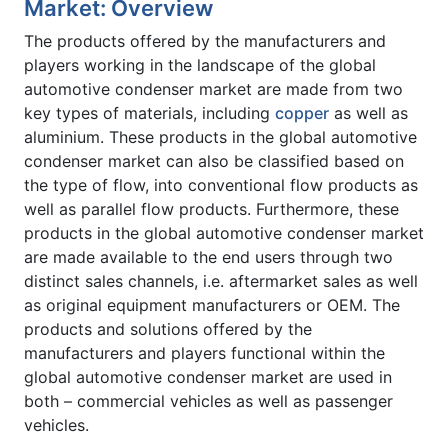
Market: Overview
The products offered by the manufacturers and
players working in the landscape of the global
automotive condenser market are made from two
key types of materials, including
copper
as well as
aluminium. These products in the global automotive
condenser market can also be classified based on
the type of flow, into conventional flow products as
well as parallel flow products. Furthermore, these
products in the global automotive condenser market
are made available to the end users through two
distinct sales channels, i.e. aftermarket sales as well
as original equipment manufacturers or OEM. The
products and solutions offered by the
manufacturers and players functional within the
global automotive condenser market are used in
both – commercial vehicles as well as passenger
vehicles.