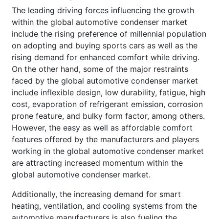
The leading driving forces influencing the growth
within the global automotive condenser market
include the rising preference of millennial population
on adopting and buying sports cars as well as the
rising demand for enhanced comfort while driving.
On the other hand, some of the major restraints
faced by the global automotive condenser market
include inflexible design, low durability, fatigue, high
cost, evaporation of refrigerant emission, corrosion
prone feature, and bulky form factor, among others.
However, the easy as well as affordable comfort
features offered by the manufacturers and players
working in the global automotive condenser market
are attracting increased momentum within the
global automotive condenser market.
Additionally, the increasing demand for smart
heating, ventilation, and cooling systems from the
automotive manufacturers is also fueling the