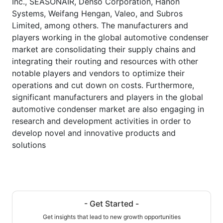
Inc., SEASONAIR, Denso Corporation, Hanon
Systems, Weifang Hengan, Valeo, and Subros
Limited, among others. The manufacturers and
players working in the global automotive condenser
market are consolidating their supply chains and
integrating their routing and resources with other
notable players and vendors to optimize their
operations and cut down on costs. Furthermore,
significant manufacturers and players in the global
automotive condenser market are also engaging in
research and development activities in order to
develop novel and innovative products and
solutions
- Get Started -
Get insights that lead to new growth opportunities