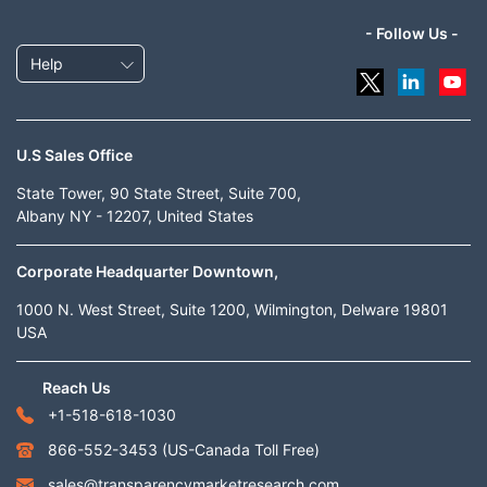
- Follow Us -
Help
U.S Sales Office
State Tower, 90 State Street, Suite 700,
Albany NY - 12207, United States
Corporate Headquarter Downtown,
1000 N. West Street, Suite 1200, Wilmington, Delware 19801
USA
Reach Us
+1-518-618-1030
866-552-3453
(US-Canada Toll Free)
sales@transparencymarketresearch.com