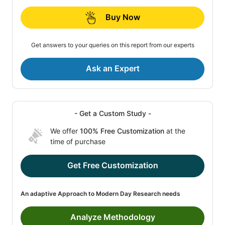
Buy Now
Get answers to your queries on this report from our experts
Ask an Expert
- Get a Custom Study -
We offer
100% Free Customization
at the
time of purchase
Get Free Customization
An adaptive Approach to Modern Day Research needs
Analyze Methodology