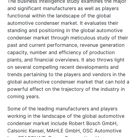
The business intelligence study examines the major
and significant manufacturers as well as players
functional within the landscape of the global
automotive condenser market. It evaluates their
standing and positioning in the global automotive
condenser market through meticulous study of their
past and current performance, revenue generation
capacity, number and efficiency of production
plants, and financial overviews. It also throws light
on several compelling recent developments and
trends pertaining to the players and vendors in the
global automotive condenser market that can hold a
powerful effect on the trajectory of the industry in
coming years.
Some of the leading manufacturers and players
working in the landscape of the global automotive
condenser market include Robert Bosch GmbH,
Calsonic Kansei, MAHLE GmbH, OSC Automotive