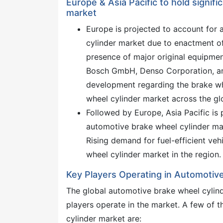
Europe & Asia Pacific to hold signif
market
Europe is projected to account for 
cylinder market due to enactment of
presence of major original equipment
Bosch GmbH, Denso Corporation, and
development regarding the brake whe
wheel cylinder market across the gl
Followed by Europe, Asia Pacific is 
automotive brake wheel cylinder mark
Rising demand for fuel-efficient vehi
wheel cylinder market in the region.
Key Players Operating in Automotiv
The global automotive brake wheel cylind
players operate in the market. A few of 
cylinder market are: