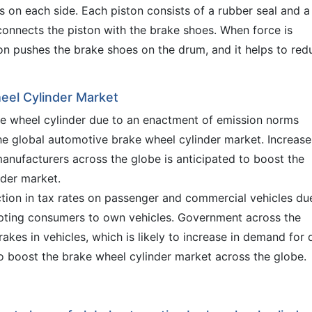
s on each side. Each piston consists of a rubber seal and a
 connects the piston with the brake shoes. When force is
ton pushes the brake shoes on the drum, and it helps to red
eel Cylinder Market
ke wheel cylinder due to an enactment of emission norms
the global automotive brake wheel cylinder market. Increase
ufacturers across the globe is anticipated to boost the
nder market.
tion in tax rates on passenger and commercial vehicles du
pting consumers to own vehicles. Government across the
akes in vehicles, which is likely to increase in demand for 
to boost the brake wheel cylinder market across the globe.