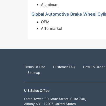
Aluminum
Global Automotive Brake Wheel Cyli
OEM
Aftermarket
Terms Of Use
Customer FAQ
How To Order
Sitemap
U.S Sales Office
State Tower, 90 State Street, Suite 700,
Albany NY - 12207, United States