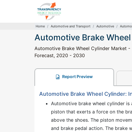
Home
Automotive and Transport
Automotive
Automot
Automotive Brake Wheel
Automotive Brake Wheel Cylinder Market - G
Forecast, 2020 - 2030
Report Preview
Automotive Brake Wheel Cylinder: I
Automotive brake wheel cylinder is 
piston that exerts a force on the b
above the shoes. The piston movemen
and brake pedal action. The brake w