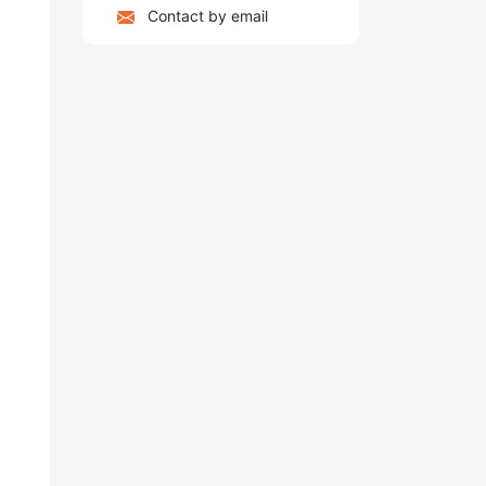
Contact by email