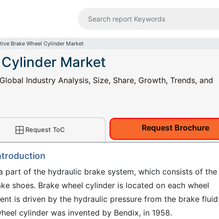
ive Brake Wheel Cylinder Market
 Cylinder Market
lobal Industry Analysis, Size, Share, Growth, Trends, and
Request Brochure
Request ToC
ntroduction
a part of the hydraulic brake system, which consists of the
rake shoes. Brake wheel cylinder is located on each wheel
t is driven by the hydraulic pressure from the brake fluid
heel cylinder was invented by Bendix, in 1958.