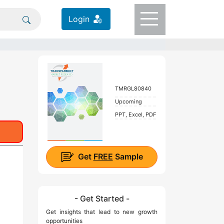
Login
TMRGL80840
Upcoming
PPT, Excel, PDF
Get
FREE
Sample
- Get Started -
Get insights that lead to new growth
opportunities