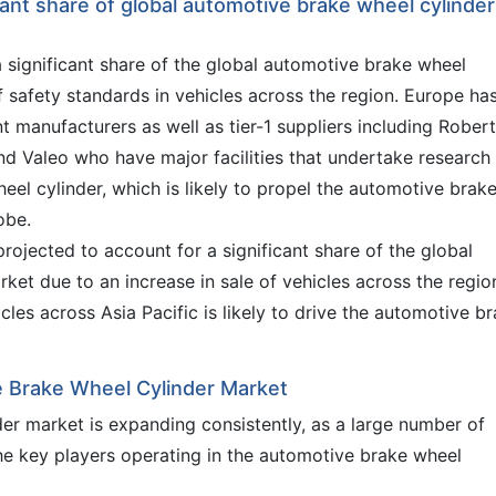
icant share of global automotive brake wheel cylinder
a significant share of the global automotive brake wheel
 safety standards in vehicles across the region. Europe ha
 manufacturers as well as tier-1 suppliers including Robert
 Valeo who have major facilities that undertake research
el cylinder, which is likely to propel the automotive brak
obe.
projected to account for a significant share of the global
et due to an increase in sale of vehicles across the regio
cles across Asia Pacific is likely to drive the automotive b
e Brake Wheel Cylinder Market
er market is expanding consistently, as a large number of
the key players operating in the automotive brake wheel