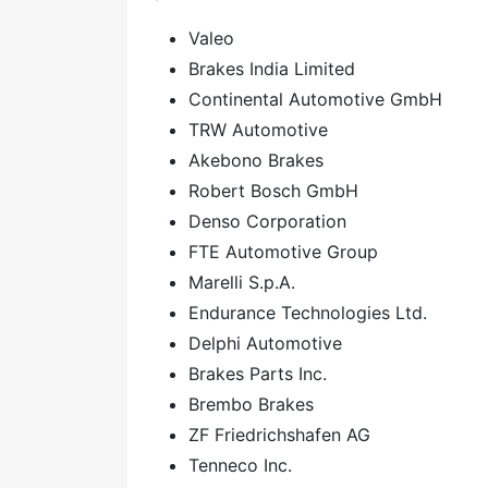
Valeo
Brakes India Limited
Continental Automotive GmbH
TRW Automotive
Akebono Brakes
Robert Bosch GmbH
Denso Corporation
FTE Automotive Group
Marelli S.p.A.
Endurance Technologies Ltd.
Delphi Automotive
Brakes Parts Inc.
Brembo Brakes
ZF Friedrichshafen AG
Tenneco Inc.