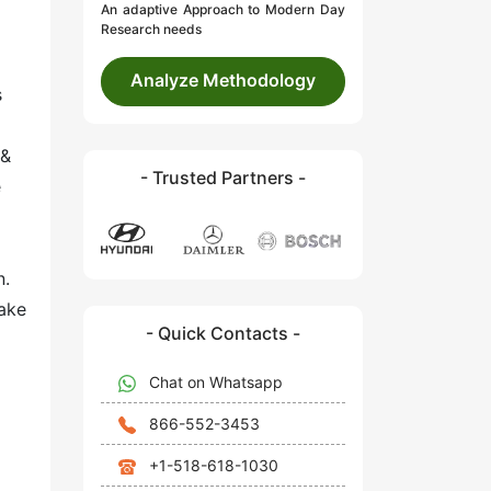
An adaptive Approach to Modern Day
Research needs
Analyze Methodology
s
 &
- Trusted Partners -
e
n.
rake
- Quick Contacts -
Chat on Whatsapp
866-552-3453
+1-518-618-1030