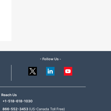
- Follow Us -
Reach Us
+1-518-618-1030
866-552-3453
(US-Canada Toll Free)