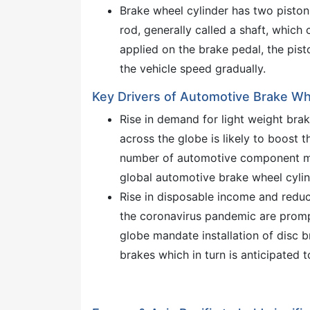
Brake wheel cylinder has two piston
rod, generally called a shaft, which
applied on the brake pedal, the pis
the vehicle speed gradually.
Key Drivers of Automotive Brake Wh
Rise in demand for light weight bra
across the globe is likely to boost 
number of automotive component man
global automotive brake wheel cyli
Rise in disposable income and reduc
the coronavirus pandemic are prom
globe mandate installation of disc br
brakes which in turn is anticipated 