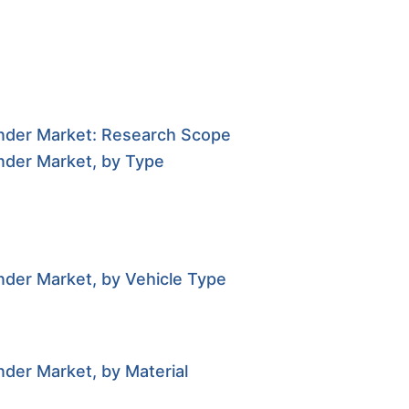
inder Market: Research Scope
nder Market, by Type
nder Market, by Vehicle Type
der Market, by Material