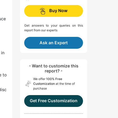
Buy Now
uce
Get answers to your queries on this
report from our experts
Ask an Expert
 in
- Want to customize this
report? -
e to
We offer
100% Free
Customization
at the time of
purchase
disc
Get Free Customization