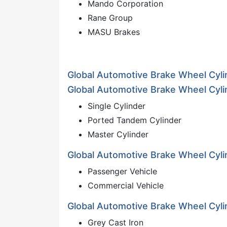
Mando Corporation
Rane Group
MASU Brakes
Global Automotive Brake Wheel Cyl
Global Automotive Brake Wheel Cyli
Single Cylinder
Ported Tandem Cylinder
Master Cylinder
Global Automotive Brake Wheel Cyli
Passenger Vehicle
Commercial Vehicle
Global Automotive Brake Wheel Cylin
Grey Cast Iron