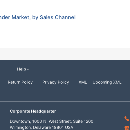
nder Market, by Sales Channel
- Help -
Return Policy
Privacy Policy
XML
Upcoming XML
Corporate Headquarter
Downtown, 1000 N. West Street, Suite 1200,
Wilmington, Delaware 19801 USA