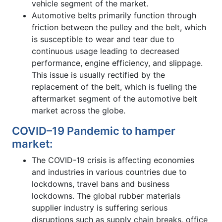
vehicle segment of the market.
Automotive belts primarily function through
friction between the pulley and the belt, which
is susceptible to wear and tear due to
continuous usage leading to decreased
performance, engine efficiency, and slippage.
This issue is usually rectified by the
replacement of the belt, which is fueling the
aftermarket segment of the automotive belt
market across the globe.
COVID–19 Pandemic to hamper
market:
The COVID-19 crisis is affecting economies
and industries in various countries due to
lockdowns, travel bans and business
lockdowns. The global rubber materials
supplier industry is suffering serious
disruptions such as supply chain breaks, office