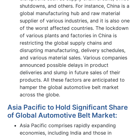
shutdowns, and others. For instance, China is a
global manufacturing hub and raw material
supplier of various industries, and it is also one
of the worst affected countries. The lockdown
of various plants and factories in China is
restricting the global supply chains and
disrupting manufacturing, delivery schedules,
and various material sales. Various companies
announced possible delays in product
deliveries and slump in future sales of their
products. All these factors are anticipated to
hamper the global automotive belt market
across the globe.
Asia Pacific to Hold Significant Share
of Global Automotive Belt Market:
Asia Pacific comprises rapidly expanding
economies, including India and those in