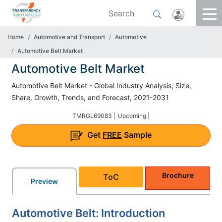
Home
Automotive and Transport
Automotive
Automotive Belt Market
Automotive Belt Market
Automotive Belt Market - Global Industry Analysis, Size,
Share, Growth, Trends, and Forecast, 2021-2031
TMRGL69083 |
Upcoming |
Get
FREE
Sample
Brochure
ToC
Preview
Automotive Belt: Introduction