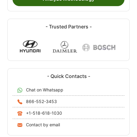
- Trusted Partners -
- Quick Contacts -
Chat on Whatsapp
866-552-3453
+1-518-618-1030
Contact by email