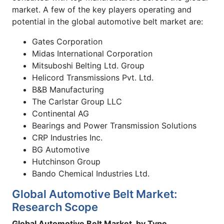
market. A few of the key players operating and
potential in the global automotive belt market are:
Gates Corporation
Midas International Corporation
Mitsuboshi Belting Ltd. Group
Helicord Transmissions Pvt. Ltd.
B&B Manufacturing
The Carlstar Group LLC
Continental AG
Bearings and Power Transmission Solutions
CRP Industries Inc.
BG Automotive
Hutchinson Group
Bando Chemical Industries Ltd.
Global Automotive Belt Market:
Research Scope
Global Automotive Belt Market, by Type