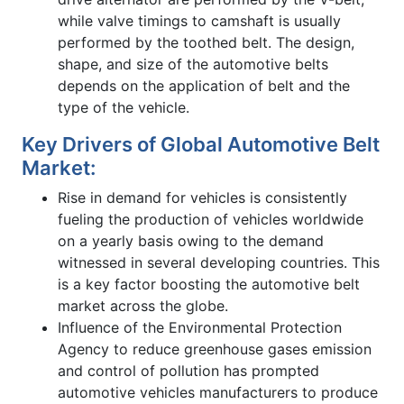
while valve timings to camshaft is usually
performed by the toothed belt. The design,
shape, and size of the automotive belts
depends on the application of belt and the
type of the vehicle.
Key Drivers of Global Automotive Belt
Market:
Rise in demand for vehicles is consistently
fueling the production of vehicles worldwide
on a yearly basis owing to the demand
witnessed in several developing countries. This
is a key factor boosting the automotive belt
market across the globe.
Influence of the Environmental Protection
Agency to reduce greenhouse gases emission
and control of pollution has prompted
automotive vehicles manufacturers to produce