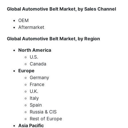
Global Automotive Belt Market, by Sales Channel
OEM
Aftermarket
Global Automotive Belt Market, by Region
North America
U.S.
Canada
Europe
Germany
France
U.K.
Italy
Spain
Russia & CIS
Rest of Europe
Asia Pacific