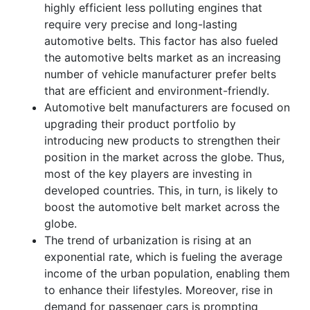
highly efficient less polluting engines that
require very precise and long-lasting
automotive belts. This factor has also fueled
the automotive belts market as an increasing
number of vehicle manufacturer prefer belts
that are efficient and environment-friendly.
Automotive belt manufacturers are focused on
upgrading their product portfolio by
introducing new products to strengthen their
position in the market across the globe. Thus,
most of the key players are investing in
developed countries. This, in turn, is likely to
boost the automotive belt market across the
globe.
The trend of urbanization is rising at an
exponential rate, which is fueling the average
income of the urban population, enabling them
to enhance their lifestyles. Moreover, rise in
demand for passenger cars is prompting