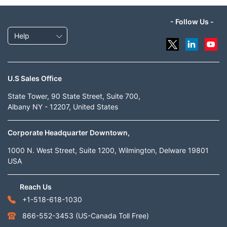
- Follow Us -
Help
U.S Sales Office
State Tower, 90 State Street, Suite 700,
Albany NY - 12207, United States
Corporate Headquarter Downtown,
1000 N. West Street, Suite 1200, Wilmington, Delware 19801
USA
Reach Us
+1-518-618-1030
866-552-3453
(US-Canada Toll Free)