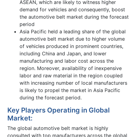
ASEAN, which are likely to witness higher
demand for vehicles and consequently, boost
the automotive belt market during the forecast
period
Asia Pacific held a leading share of the global
automotive belt market due to higher volume
of vehicles produced in prominent countries,
including China and Japan, and lower
manufacturing and labor cost across the
region. Moreover, availability of inexpensive
labor and raw material in the region coupled
with increasing number of local manufacturers
is likely to propel the market in Asia Pacific
during the forecast period.
Key Players Operating in Global
Market:
The global automotive belt market is highly
consulted with top manufacturers across the global