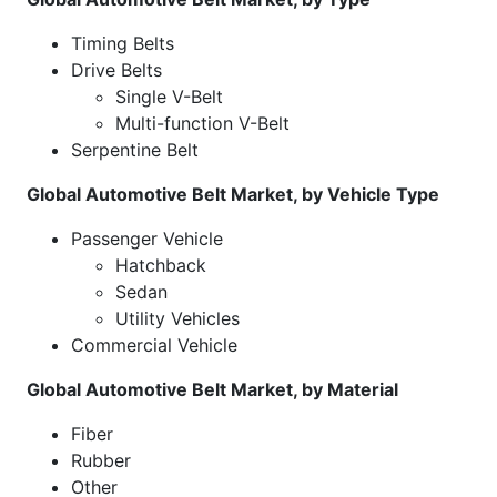
Timing Belts
Drive Belts
Single V-Belt
Multi-function V-Belt
Serpentine Belt
Global Automotive Belt Market, by Vehicle Type
Passenger Vehicle
Hatchback
Sedan
Utility Vehicles
Commercial Vehicle
Global Automotive Belt Market, by Material
Fiber
Rubber
Other