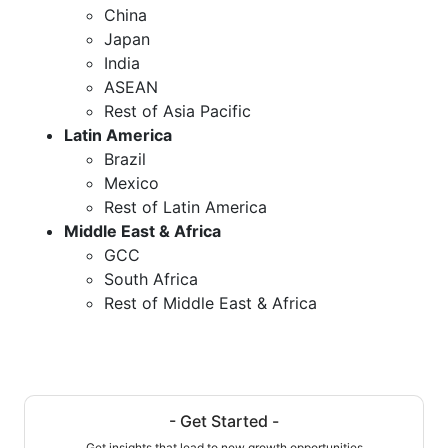
China
Japan
India
ASEAN
Rest of Asia Pacific
Latin America
Brazil
Mexico
Rest of Latin America
Middle East & Africa
GCC
South Africa
Rest of Middle East & Africa
- Get Started -
Get insights that lead to new growth opportunities