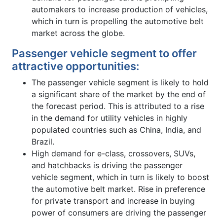
automakers to increase production of vehicles,
which in turn is propelling the automotive belt
market across the globe.
Passenger vehicle segment to offer
attractive opportunities:
The passenger vehicle segment is likely to hold
a significant share of the market by the end of
the forecast period. This is attributed to a rise
in the demand for utility vehicles in highly
populated countries such as China, India, and
Brazil.
High demand for e-class, crossovers, SUVs,
and hatchbacks is driving the passenger
vehicle segment, which in turn is likely to boost
the automotive belt market. Rise in preference
for private transport and increase in buying
power of consumers are driving the passenger