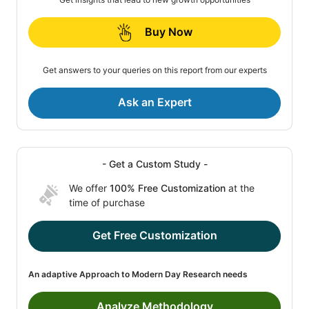
Buy Now
Get answers to your queries on this report from our experts
Ask an Expert
- Get a Custom Study -
We offer
100% Free Customization
at the
time of purchase
Get Free Customization
An adaptive Approach to Modern Day Research needs
Analyze Methodology