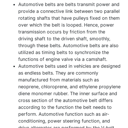
Automotive belts are belts transmit power and
provide a connective link between two parallel
rotating shafts that have pulleys fixed on them
over which the belt is looped. Hence, power
transmission occurs by friction from the
driving shaft to the driven shaft, smoothly,
through these belts. Automotive belts are also
utilized as timing belts to synchronize the
functions of engine valve via a camshaft.
Automotive belts used in vehicles are designed
as endless belts. They are commonly
manufactured from materials such as
neoprene, chloroprene, and ethylene propylene
diene monomer rubber. The inner surface and
cross section of the automotive belt differs
according to the function the belt needs to
perform. Automotive function such as air-
conditioning, power steering function, and
drive alternator are performed by the V-belt,