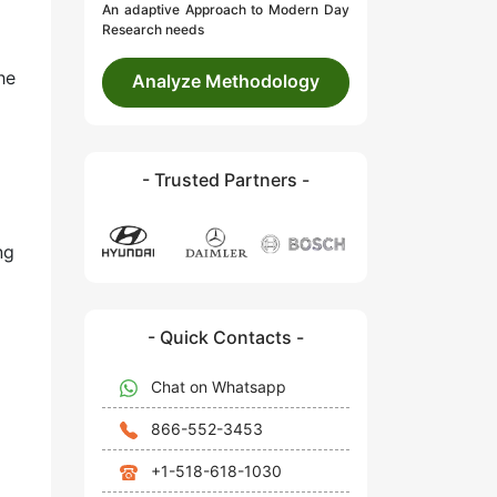
An adaptive Approach to Modern Day
Research needs
he
Analyze Methodology
- Trusted Partners -
ng
- Quick Contacts -
Chat on Whatsapp
866-552-3453
+1-518-618-1030