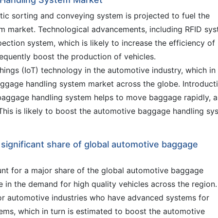
tic sorting and conveying system is projected to fuel the
m market. Technological advancements, including RFID sys
pection system, which is likely to increase the efficiency of
quently boost the production of vehicles.
Things (IoT) technology in the automotive industry, which in
baggage handling system market across the globe. Introduct
 baggage handling system helps to move baggage rapidly, a
his is likely to boost the automotive baggage handling sy
 significant share of global automotive baggage
unt for a major share of the global automotive baggage
 in the demand for high quality vehicles across the region.
or automotive industries who have advanced systems for
ems, which in turn is estimated to boost the automotive