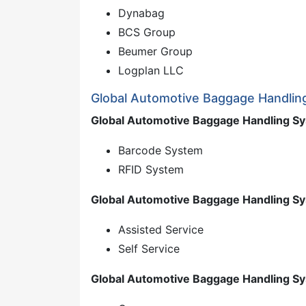
Dynabag
BCS Group
Beumer Group
Logplan LLC
Global Automotive Baggage Handlin
Global Automotive Baggage Handling Sy
Barcode System
RFID System
Global Automotive Baggage Handling Sy
Assisted Service
Self Service
Global Automotive Baggage Handling Sy