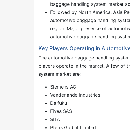
baggage handling system market ac
Followed by North America, Asia Paci
automotive baggage handling system
region. Major presence of automotiv
automotive baggage handling system
Key Players Operating in Automoti
The automotive baggage handling system 
players operate in the market. A few of 
system market are:
Siemens AG
Vanderlande Industries
Daifuku
Fives SAS
SITA
Pteris Global Limited