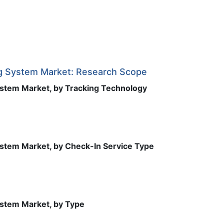
g System Market: Research Scope
stem Market, by Tracking Technology
stem Market, by Check-In Service Type
stem Market, by Type