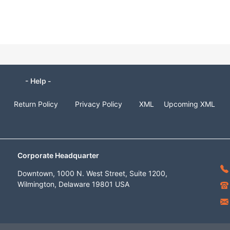
- Help -
Return Policy
Privacy Policy
XML
Upcoming XML
Corporate Headquarter
Downtown, 1000 N. West Street, Suite 1200,
Wilmington, Delaware 19801 USA