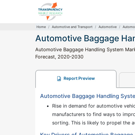
Home
Automotive and Transport
Automotive
Automot
Automotive Baggage Han
Automotive Baggage Handling System Market
Forecast, 2020-2030
Report Preview
Automotive Baggage Handling Syste
Rise in demand for automotive vehi
manufacturers to find ways to impr
sorting. This is likely to propel t
Key Drivers of Automotive Baggage