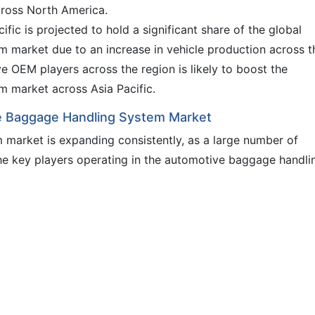
ross North America.
fic is projected to hold a significant share of the global
 market due to an increase in vehicle production across t
e OEM players across the region is likely to boost the
 market across Asia Pacific.
ve Baggage Handling System Market
market is expanding consistently, as a large number of
the key players operating in the automotive baggage handli