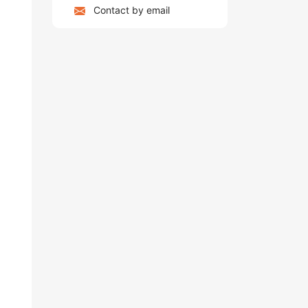
Contact by email