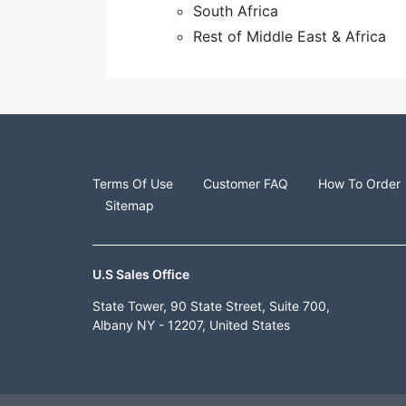
South Africa
Rest of Middle East & Africa
Terms Of Use
Customer FAQ
How To Order
Sitemap
U.S Sales Office
State Tower, 90 State Street, Suite 700,
Albany NY - 12207, United States