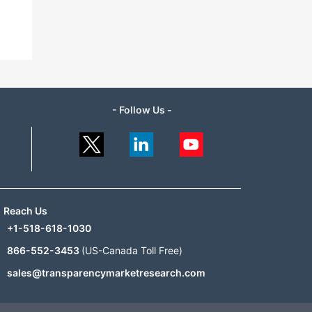
- Follow Us -
Reach Us
+1-518-618-1030
866-552-3453
(US-Canada Toll Free)
sales@transparencymarketresearch.com