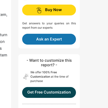
Buy Now
tem,
Get answers to your queries on this
report from our experts
 turn
Ask an Expert
ion
s
stem
- Want to customize this
report? -
We offer
100% Free
Customization
at the time of
purchase
Get Free Customization