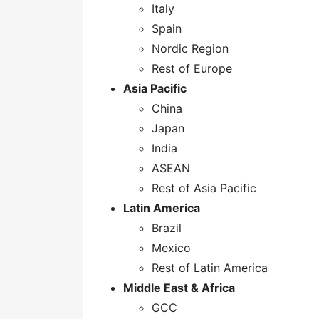
Italy
Spain
Nordic Region
Rest of Europe
Asia Pacific
China
Japan
India
ASEAN
Rest of Asia Pacific
Latin America
Brazil
Mexico
Rest of Latin America
Middle East & Africa
GCC