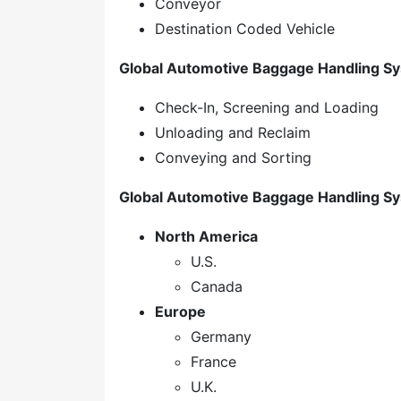
Conveyor
Destination Coded Vehicle
Global Automotive Baggage Handling Sy
Check-In, Screening and Loading
Unloading and Reclaim
Conveying and Sorting
Global Automotive Baggage Handling Sy
North America
U.S.
Canada
Europe
Germany
France
U.K.