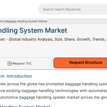
ive Baggage Handling System Market
dling System Market
 - Global Industry Analysis, Size, Share, Growth, Trends,
Request Brochure
Request ToC
m: Introduction
cles across the globe has prompted baggage handling sys
ove existing baggage handling technologies with automate
he automotive baggage handling system market across the glo
 Handling System Market