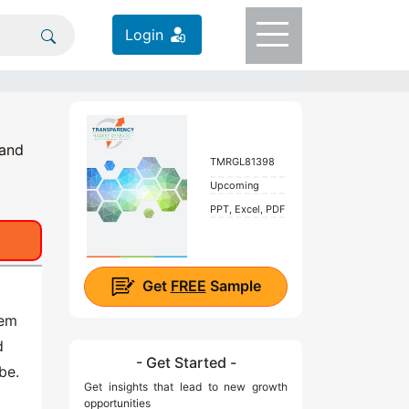
Login
 and
TMRGL81398
Upcoming
PPT, Excel, PDF
Get
FREE
Sample
tem
d
- Get Started -
be.
Get insights that lead to new growth
opportunities