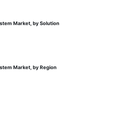
stem Market, by Solution
stem Market, by Region