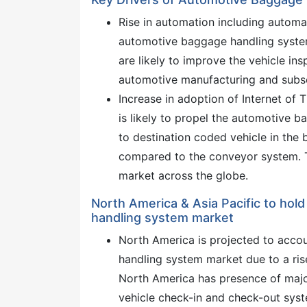
Rise in automation including automa
automotive baggage handling syste
are likely to improve the vehicle ins
automotive manufacturing and subse
Increase in adoption of Internet of 
is likely to propel the automotive 
to destination coded vehicle in the
compared to the conveyor system. T
market across the globe.
North America & Asia Pacific to hold
handling system market
North America is projected to acco
handling system market due to a rise
North America has presence of maj
vehicle check-in and check-out syst