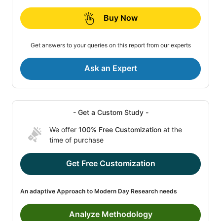
Buy Now
Get answers to your queries on this report from our experts
Ask an Expert
- Get a Custom Study -
We offer
100% Free Customization
at the
time of purchase
Get Free Customization
An adaptive Approach to Modern Day Research needs
Analyze Methodology