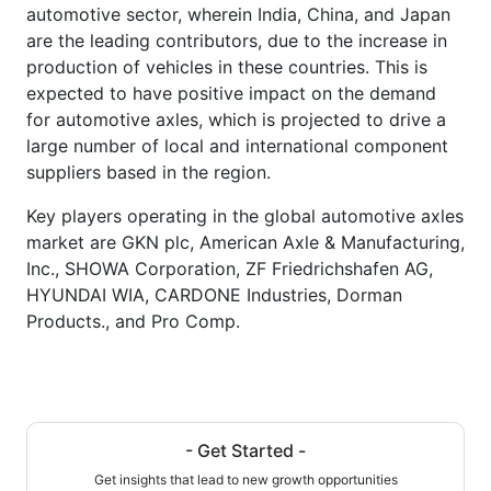
automotive sector, wherein India, China, and Japan
are the leading contributors, due to the increase in
production of vehicles in these countries. This is
expected to have positive impact on the demand
for automotive axles, which is projected to drive a
large number of local and international component
suppliers based in the region.
Key players operating in the global automotive axles
market are GKN plc, American Axle & Manufacturing,
Inc., SHOWA Corporation, ZF Friedrichshafen AG,
HYUNDAI WIA, CARDONE Industries, Dorman
Products., and Pro Comp.
- Get Started -
Get insights that lead to new growth opportunities