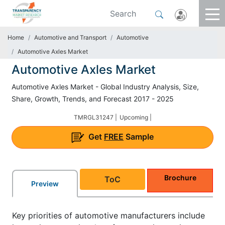
Home
Automotive and Transport
Automotive
Automotive Axles Market
Automotive Axles Market
Automotive Axles Market - Global Industry Analysis, Size,
Share, Growth, Trends, and Forecast 2017 - 2025
TMRGL31247 |
Upcoming |
Get
FREE
Sample
Brochure
ToC
Preview
Key priorities of automotive manufacturers include