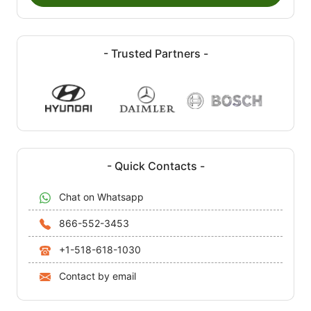
- Trusted Partners -
- Quick Contacts -
Chat on Whatsapp
866-552-3453
+1-518-618-1030
Contact by email