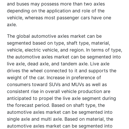
and buses may possess more than two axles
depending on the application and role of the
vehicle, whereas most passenger cars have one
axle.
The global automotive axles market can be
segmented based on type, shaft type, material,
vehicle, electric vehicle, and region. In terms of type,
the automotive axles market can be segmented into
live axle, dead axle, and tandem axle. Live axle
drives the wheel connected to it and supports the
weight of the car. Increase in preference of
consumers toward SUVs and MUVs as well as
consistent rise in overall vehicle production are
anticipated to propel the live axle segment during
the forecast period. Based on shaft type, the
automotive axles market can be segmented into
single axle and multi axle. Based on material, the
automotive axles market can be segmented into