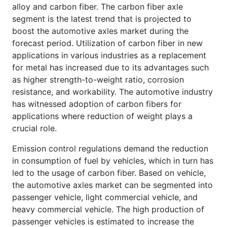
alloy and carbon fiber. The carbon fiber axle
segment is the latest trend that is projected to
boost the automotive axles market during the
forecast period. Utilization of carbon fiber in new
applications in various industries as a replacement
for metal has increased due to its advantages such
as higher strength-to-weight ratio, corrosion
resistance, and workability. The automotive industry
has witnessed adoption of carbon fibers for
applications where reduction of weight plays a
crucial role.
Emission control regulations demand the reduction
in consumption of fuel by vehicles, which in turn has
led to the usage of carbon fiber. Based on vehicle,
the automotive axles market can be segmented into
passenger vehicle, light commercial vehicle, and
heavy commercial vehicle. The high production of
passenger vehicles is estimated to increase the