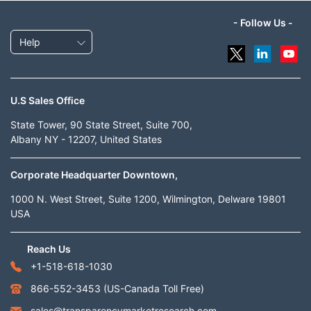
- Follow Us -
Help
U.S Sales Office
State Tower, 90 State Street, Suite 700,
Albany NY - 12207, United States
Corporate Headquarter Downtown,
1000 N. West Street, Suite 1200, Wilmington, Delware 19801
USA
Reach Us
+1-518-618-1030
866-552-3453
(US-Canada Toll Free)
sales@transparencymarketresearch.com