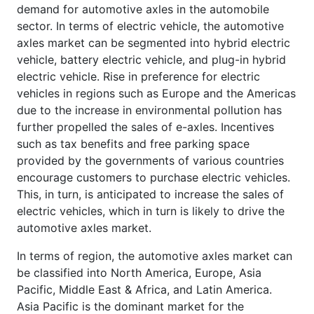
demand for automotive axles in the automobile
sector. In terms of electric vehicle, the automotive
axles market can be segmented into hybrid electric
vehicle, battery electric vehicle, and plug-in hybrid
electric vehicle. Rise in preference for electric
vehicles in regions such as Europe and the Americas
due to the increase in environmental pollution has
further propelled the sales of e-axles. Incentives
such as tax benefits and free parking space
provided by the governments of various countries
encourage customers to purchase electric vehicles.
This, in turn, is anticipated to increase the sales of
electric vehicles, which in turn is likely to drive the
automotive axles market.
In terms of region, the automotive axles market can
be classified into North America, Europe, Asia
Pacific, Middle East & Africa, and Latin America.
Asia Pacific is the dominant market for the