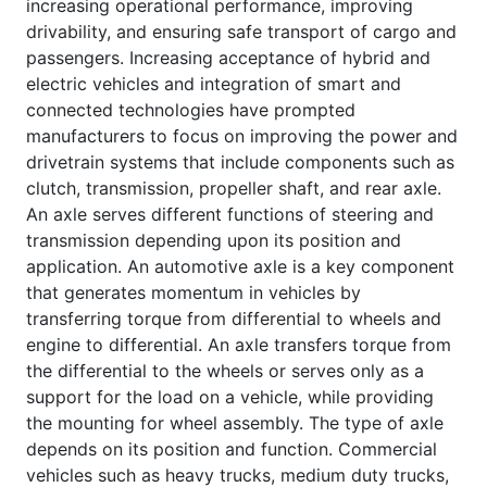
increasing operational performance, improving
drivability, and ensuring safe transport of cargo and
passengers. Increasing acceptance of hybrid and
electric vehicles and integration of smart and
connected technologies have prompted
manufacturers to focus on improving the power and
drivetrain systems that include components such as
clutch, transmission, propeller shaft, and rear axle.
An axle serves different functions of steering and
transmission depending upon its position and
application. An automotive axle is a key component
that generates momentum in vehicles by
transferring torque from differential to wheels and
engine to differential. An axle transfers torque from
the differential to the wheels or serves only as a
support for the load on a vehicle, while providing
the mounting for wheel assembly. The type of axle
depends on its position and function. Commercial
vehicles such as heavy trucks, medium duty trucks,